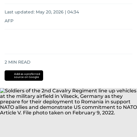
Last updated:
May 20, 2026 | 04:34
AFP
2
MIN READ
Add as a preferred
source on Google