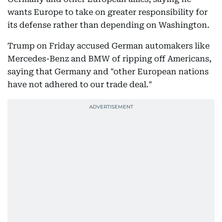
wants Europe to take on greater responsibility for
its defense rather than depending on Washington.
Trump on Friday accused German automakers like
Mercedes-Benz and BMW of ripping off Americans,
saying that Germany and "other European nations
have not adhered to our trade deal."