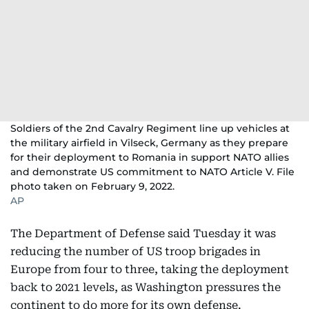
Soldiers of the 2nd Cavalry Regiment line up vehicles at
the military airfield in Vilseck, Germany as they prepare
for their deployment to Romania in support NATO allies
and demonstrate US commitment to NATO Article V. File
photo taken on February 9, 2022.
AP
The Department of Defense said Tuesday it was
reducing the number of US troop brigades in
Europe from four to three, taking the deployment
back to 2021 levels, as Washington pressures the
continent to do more for its own defense.