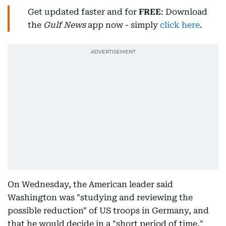
Get updated faster and for
FREE
: Download
the
Gulf News
app now - simply
click here
.
On Wednesday, the American leader said
Washington was "studying and reviewing the
possible reduction" of US troops in Germany, and
that he would decide in a "short period of time."