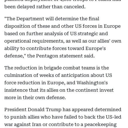
been delayed rather than canceled.
"The Department will determine the final
disposition of these and other US forces in Europe
based on further analysis of US strategic and
operational requirements, as well as our allies' own
ability to contribute forces toward Europe's
defense," the Pentagon statement said.
The reduction in brigade combat teams is the
culmination of weeks of anticipation about US
force reduction in Europe, and Washington's
insistence that its allies on the continent invest
more in their own defense.
President Donald Trump has appeared determined
to punish allies who have failed to back the US-led
war against Iran or contribute to a peacekeeping