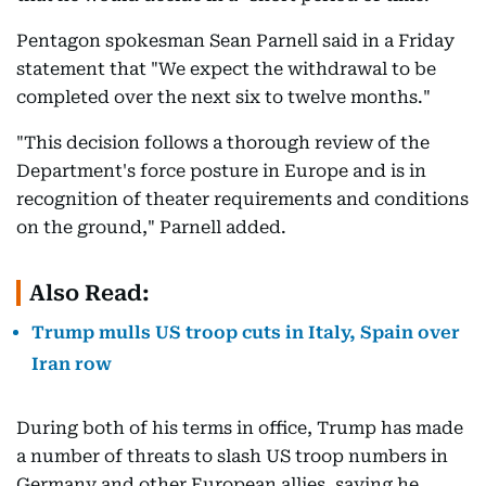
Pentagon spokesman Sean Parnell said in a Friday
statement that "We expect the withdrawal to be
completed over the next six to twelve months."
"This decision follows a thorough review of the
Department's force posture in Europe and is in
recognition of theater requirements and conditions
on the ground," Parnell added.
Also Read:
Trump mulls US troop cuts in Italy, Spain over
Iran row
During both of his terms in office, Trump has made
a number of threats to slash US troop numbers in
Germany and other European allies, saying he