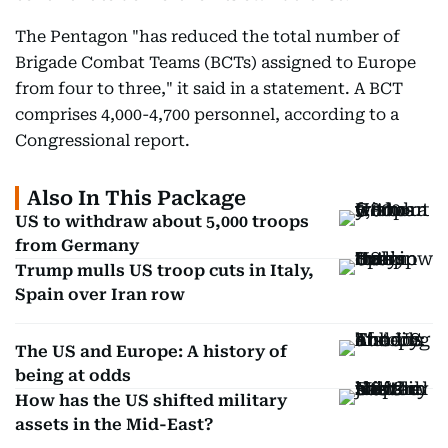
The Pentagon "has reduced the total number of
Brigade Combat Teams (BCTs) assigned to Europe
from four to three," it said in a statement. A BCT
comprises 4,000-4,700 personnel, according to a
Congressional report.
Also In This Package
US to withdraw about 5,000 troops
from Germany
Trump mulls US troop cuts in Italy,
Spain over Iran row
The US and Europe: A history of
being at odds
How has the US shifted military
assets in the Mid-East?