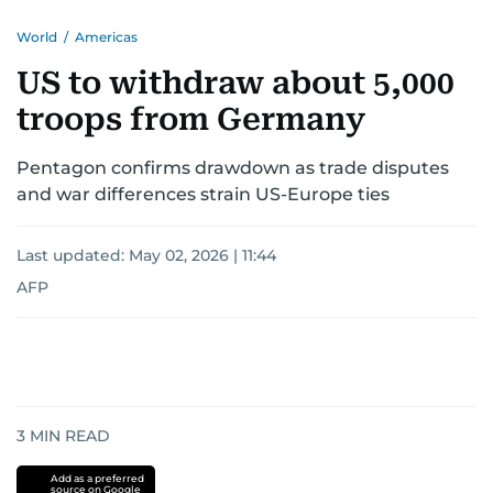
World
/
Americas
US to withdraw about 5,000
troops from Germany
Pentagon confirms drawdown as trade disputes
and war differences strain US-Europe ties
Last updated:
May 02, 2026 | 11:44
AFP
3
MIN READ
Add as a preferred
source on Google