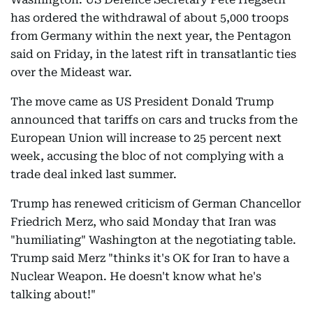
has ordered the withdrawal of about 5,000 troops
from Germany within the next year, the Pentagon
said on Friday, in the latest rift in transatlantic ties
over the Mideast war.
The move came as US President Donald Trump
announced that tariffs on cars and trucks from the
European Union will increase to 25 percent next
week, accusing the bloc of not complying with a
trade deal inked last summer.
Trump has renewed criticism of German Chancellor
Friedrich Merz, who said Monday that Iran was
"humiliating" Washington at the negotiating table.
Trump said Merz "thinks it's OK for Iran to have a
Nuclear Weapon. He doesn't know what he's
talking about!"