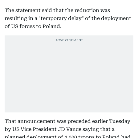
The statement said that the reduction was
resulting in a "temporary delay" of the deployment
of US forces to Poland.
That announcement was preceded earlier Tuesday
by US Vice President JD Vance saying that a
planned deployment of 4,000 troops to Poland had