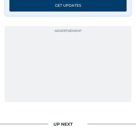
GET UPDATES
UP NEXT