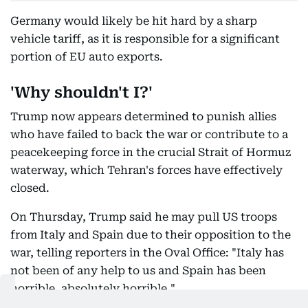
Germany would likely be hit hard by a sharp
vehicle tariff, as it is responsible for a significant
portion of EU auto exports.
'Why shouldn't I?'
Trump now appears determined to punish allies
who have failed to back the war or contribute to a
peacekeeping force in the crucial Strait of Hormuz
waterway, which Tehran's forces have effectively
closed.
On Thursday, Trump said he may pull US troops
from Italy and Spain due to their opposition to the
war, telling reporters in the Oval Office: "Italy has
not been of any help to us and Spain has been
horrible, absolutely horrible."