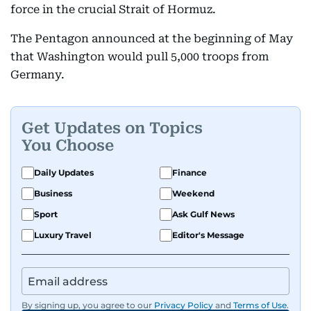
force in the crucial Strait of Hormuz.
The Pentagon announced at the beginning of May
that Washington would pull 5,000 troops from
Germany.
Get Updates on Topics
You Choose
Daily Updates
Finance
Business
Weekend
Sport
Ask Gulf News
Luxury Travel
Editor's Message
By signing up, you agree to our
Privacy Policy
and
Terms of Use
.