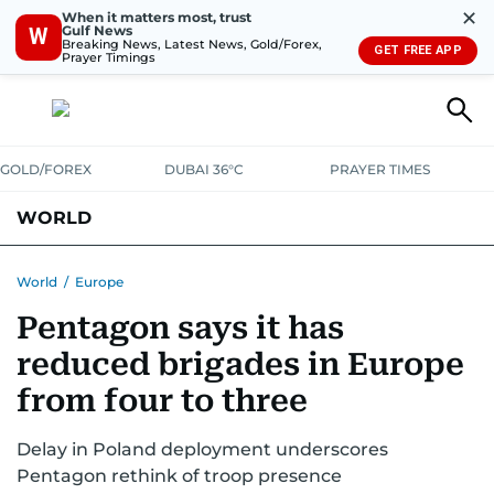
✕
When it matters most, trust
Gulf News
W
Breaking News, Latest News, Gold/Forex,
GET FREE APP
Prayer Timings
GOLD/FOREX
DUBAI 36°C
PRAYER TIMES
WORLD
GULF
MENA
EUROPE
AFRICA
AMERICAS
ASIA
World
/
Europe
Pentagon says it has
AUSTRALIA-NEW ZEALAND
CORRECTIONS
reduced brigades in Europe
from four to three
Delay in Poland deployment underscores
Pentagon rethink of troop presence