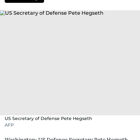
US Secretary of Defense Pete Hegseth
AFP
Washington: US Defence Secretary Pete Hegseth