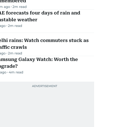
emembered
m ago
2
m read
E forecasts four days of rain and
nstable weather
 ago
2
m read
lhi rains: Watch commuters stuck as
affic crawls
 ago
2
m read
amsung Galaxy Watch: Worth the
pgrade?
 ago
4
m read