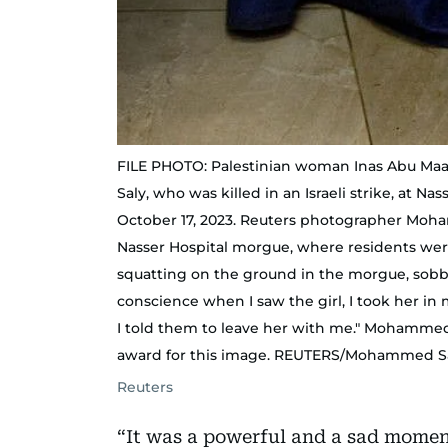
FILE PHOTO: Palestinian woman Inas Abu Maam
Saly, who was killed in an Israeli strike, at Na
October 17, 2023. Reuters photographer Moha
Nasser Hospital morgue, where residents were
squatting on the ground in the morgue, sobbi
conscience when I saw the girl, I took her in m
I told them to leave her with me." Mohamme
award for this image. REUTERS/Mohammed S
Reuters
“It was a powerful and a sad moment