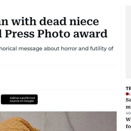
n with dead niece
 Press Photo award
phorical message about horror and futility of
T
L
Add as a preferred
Sa
source on Google
mi
40
Wi
fo