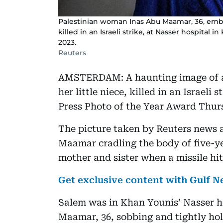
Palestinian woman Inas Abu Maamar, 36, embr
killed in an Israeli strike, at Nasser hospital 
2023.
Reuters
AMSTERDAM: A haunting image of a
her little niece, killed in an Israel
Press Photo of the Year Award Thur
The picture taken by Reuters new
Maamar cradling the body of five-ye
mother and sister when a missile hi
Get exclusive content with Gulf
Salem was in Khan Younis’ Nasser h
Maamar, 36, sobbing and tightly hol