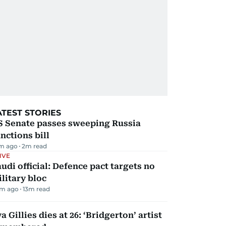
ATEST STORIES
S Senate passes sweeping Russia
nctions bill
m ago
2
m read
IVE
udi official: Defence pact targets no
litary bloc
m ago
13
m read
a Gillies dies at 26: ‘Bridgerton’ artist