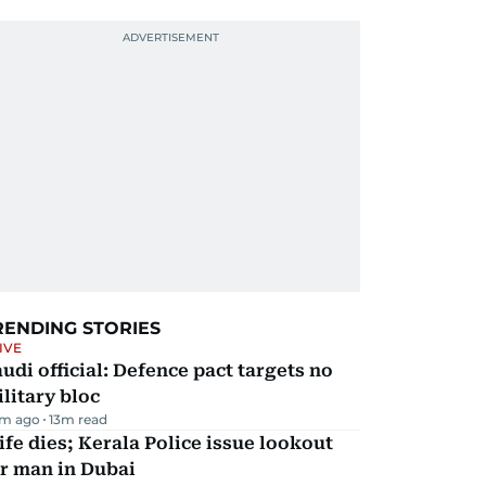
RENDING STORIES
IVE
udi official: Defence pact targets no
litary bloc
m ago
13
m read
fe dies; Kerala Police issue lookout
r man in Dubai