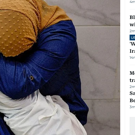
4
m
Bl
wi
2
m
U
'W
Ir
14
M
tr
2
m
S
B
3
m