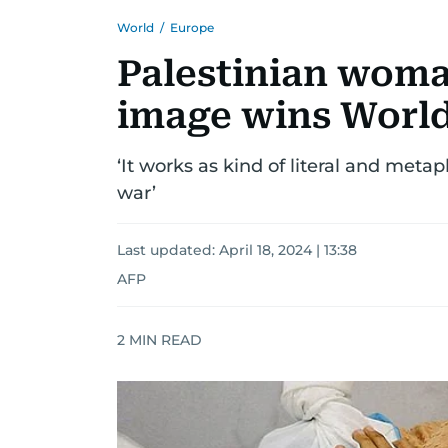
World
/
Europe
Palestinian woma
image wins World
‘It works as kind of literal and meta
war’
Last updated:
April 18, 2024 | 13:38
AFP
2
MIN READ