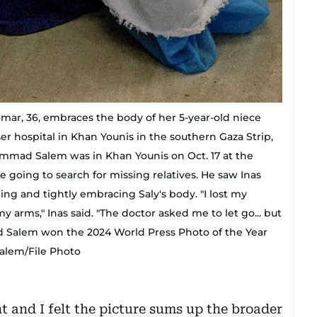
ar, 36, embraces the body of her 5-year-old niece
sser hospital in Khan Younis in the southern Gaza Strip,
mmad Salem was in Khan Younis on Oct. 17 at the
 going to search for missing relatives. He saw Inas
ng and tightly embracing Saly's body. "I lost my
y arms," Inas said. "The doctor asked me to let go... but
d Salem won the 2024 World Press Photo of the Year
alem/File Photo
 and I felt the picture sums up the broader