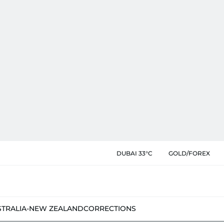
DUBAI 33°C
GOLD/FOREX
STRALIA-NEW ZEALAND
CORRECTIONS