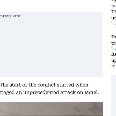
r
58
UA
u
1h
De
tr
1h
S
u
2h
the start of the conflict started when
staged an unprecedented attack on Israel.