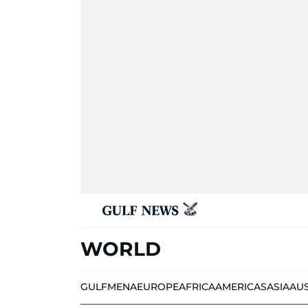
WORLD
GULF
MENA
EUROPE
AFRICA
AMERICAS
ASIA
AU