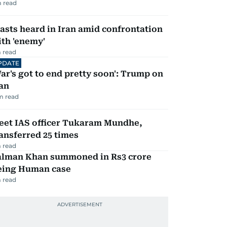
 read
asts heard in Iran amid confrontation
th 'enemy'
 read
PDATE
ar's got to end pretty soon': Trump on
an
m read
eet IAS officer Tukaram Mundhe,
ansferred 25 times
 read
alman Khan summoned in Rs3 crore
eing Human case
 read