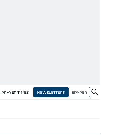
NEWSLETTERS
EPAPER
PRAYER TIMES