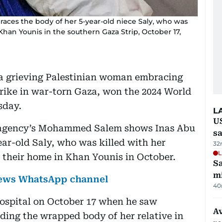
aces the body of her 5-year-old niece Saly, who was
in Khan Younis in the southern Gaza Strip, October 17,
 grieving Palestinian woman embracing
i strike in war-torn Gaza, won the 2024 World
sday.
L
U
s agency’s Mohammed Salem shows Inas Abu
sa
ar-old Saly, who was killed with her
32
L
t their home in Khan Younis in October.
Sa
mi
 News WhatsApp channel
40
ospital on October 17 when he saw
Av
ding the wrapped body of her relative in