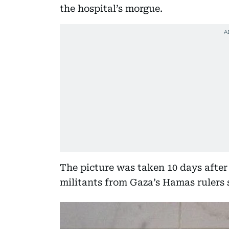
the hospital’s morgue.
The picture was taken 10 days after 
militants from Gaza’s Hamas rulers 