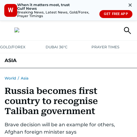
✕
When it matters most, trust
Gulf News
W
Breaking News, Latest News, Gold/Forex,
GET FREE APP
Prayer Timings
GOLD/FOREX
DUBAI 36°C
PRAYER TIMES
ASIA
INDIA
PAKISTAN
PHILIPPINES
World
/
Asia
Russia becomes first
country to recognise
Taliban government
Brave decision will be an example for others,
Afghan foreign minister says