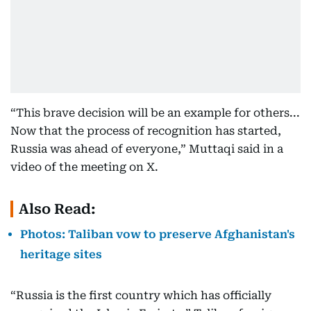
“This brave decision will be an example for others...
Now that the process of recognition has started,
Russia was ahead of everyone,” Muttaqi said in a
video of the meeting on X.
Also Read:
Photos: Taliban vow to preserve Afghanistan's
heritage sites
“Russia is the first country which has officially