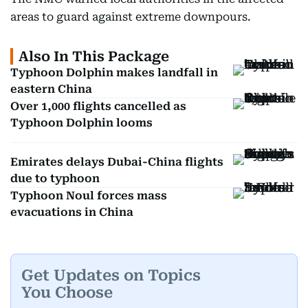
areas to guard against extreme downpours.
Also In This Package
Typhoon Dolphin makes landfall in
eastern China
Over 1,000 flights cancelled as
Typhoon Dolphin looms
Emirates delays Dubai-China flights
due to typhoon
Typhoon Noul forces mass
evacuations in China
Get Updates on Topics
You Choose