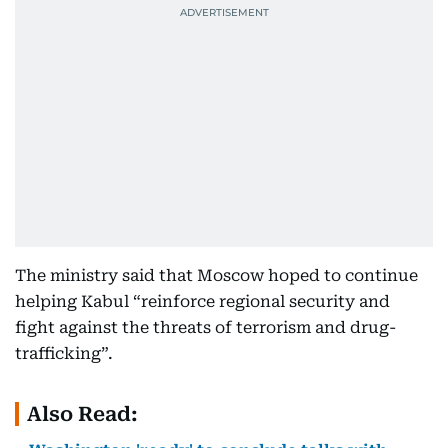
The ministry said that Moscow hoped to continue
helping Kabul “reinforce regional security and
fight against the threats of terrorism and drug-
trafficking”.
Also Read: