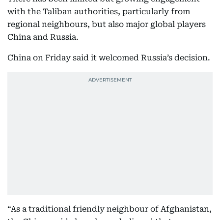
with the Taliban authorities, particularly from
regional neighbours, but also major global players
China and Russia.
China on Friday said it welcomed Russia’s decision.
“As a traditional friendly neighbour of Afghanistan,