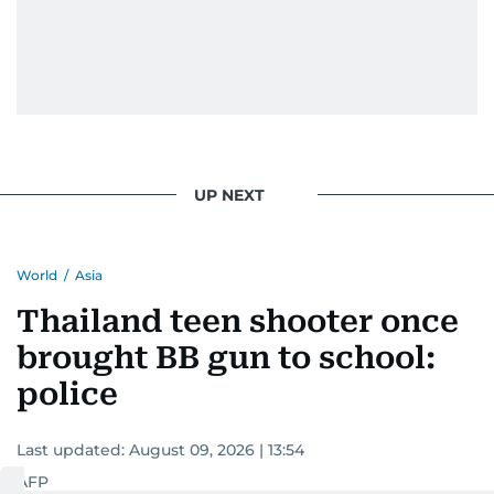
UP NEXT
World
/
Asia
Thailand teen shooter once
brought BB gun to school:
police
Last updated:
August 09, 2026 | 13:54
AFP