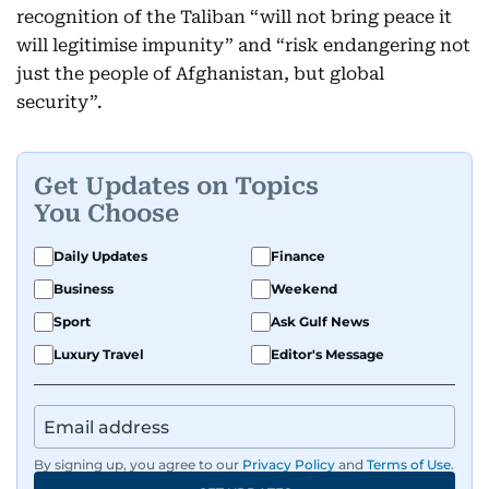
recognition of the Taliban “will not bring peace it
will legitimise impunity” and “risk endangering not
just the people of Afghanistan, but global
security”.
Get Updates on Topics
You Choose
Daily Updates
Finance
Business
Weekend
Sport
Ask Gulf News
Luxury Travel
Editor's Message
By signing up, you agree to our
Privacy Policy
and
Terms of Use
.