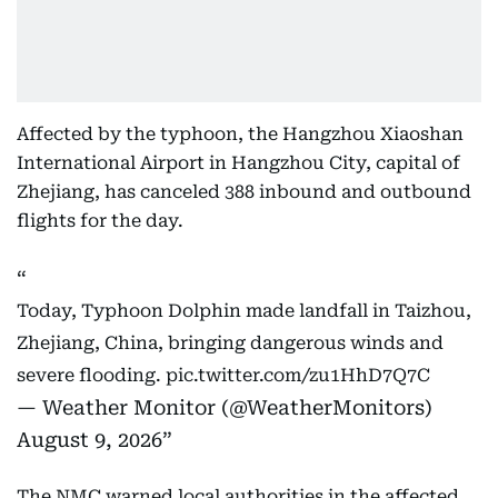
Affected by the typhoon, the Hangzhou Xiaoshan
International Airport in Hangzhou City, capital of
Zhejiang, has canceled 388 inbound and outbound
flights for the day.
Today, Typhoon Dolphin made landfall in Taizhou,
Zhejiang, China, bringing dangerous winds and
severe flooding.
pic.twitter.com/zu1HhD7Q7C
— Weather Monitor (@WeatherMonitors)
August 9, 2026
The NMC warned local authorities in the affected