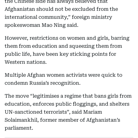
the Chinese side has always believed that
Afghanistan should not be excluded from the
international community,” foreign ministry
spokeswoman Mao Ning said.
However, restrictions on women and girls, barring
them from education and squeezing them from
public life, have been key sticking points for
Western nations.
Multiple Afghan women activists were quick to
condemn Russia’s recognition.
The move “legitimises a regime that bans girls from
education, enforces public floggings, and shelters
UN-sanctioned terrorists”, said Mariam
Solaimankhil, former member of Afghanistan’s
parliament.