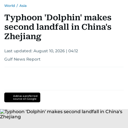
World
/
Asia
Typhoon 'Dolphin' makes
second landfall in China's
Zhejiang
Last updated:
August 10, 2026 | 04:12
Gulf News Report
Add as a preferred
source on Google