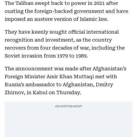
The Taliban swept back to power in 2021 after
ousting the foreign-backed government and have
imposed an austere version of Islamic law.
They have keenly sought official international
recognition and investment, as the country
recovers from four decades of war, including the
Soviet invasion from 1979 to 1989.
The announcement was made after Afghanistan’s
Foreign Minister Amir Khan Muttaqi met with
Russia’s ambassador to Afghanistan, Dmitry
Zhirnov, in Kabul on Thursday.