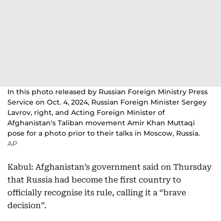
In this photo released by Russian Foreign Ministry Press
Service on Oct. 4, 2024, Russian Foreign Minister Sergey
Lavrov, right, and Acting Foreign Minister of
Afghanistan's Taliban movement Amir Khan Muttaqi
pose for a photo prior to their talks in Moscow, Russia.
AP
Kabul: Afghanistan’s government said on Thursday
that Russia had become the first country to
officially recognise its rule, calling it a “brave
decision”.