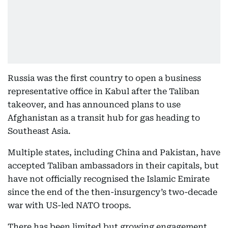
Russia was the first country to open a business
representative office in Kabul after the Taliban
takeover, and has announced plans to use
Afghanistan as a transit hub for gas heading to
Southeast Asia.
Multiple states, including China and Pakistan, have
accepted Taliban ambassadors in their capitals, but
have not officially recognised the Islamic Emirate
since the end of the then-insurgency’s two-decade
war with US-led NATO troops.
There has been limited but growing engagement