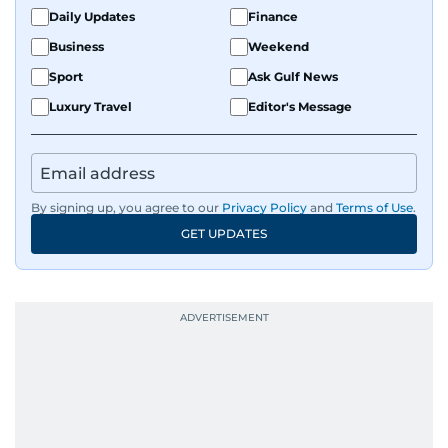
Daily Updates
Finance
Business
Weekend
Sport
Ask Gulf News
Luxury Travel
Editor's Message
By signing up, you agree to our
Privacy Policy
and
Terms of Use
.
GET UPDATES