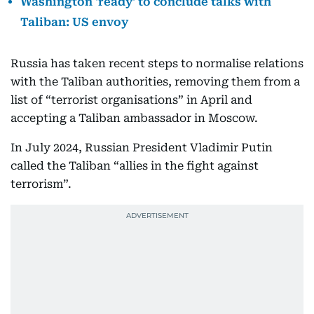
Washington 'ready' to conclude talks with
Taliban: US envoy
Russia has taken recent steps to normalise relations
with the Taliban authorities, removing them from a
list of “terrorist organisations” in April and
accepting a Taliban ambassador in Moscow.
In July 2024, Russian President Vladimir Putin
called the Taliban “allies in the fight against
terrorism”.