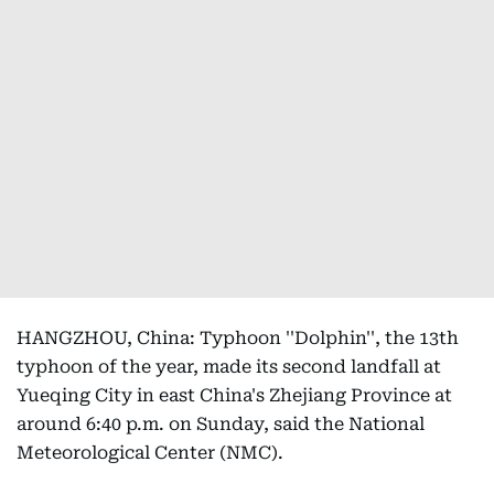
HANGZHOU, China: Typhoon ''Dolphin'', the 13th
typhoon of the year, made its second landfall at
Yueqing City in east China's Zhejiang Province at
around 6:40 p.m. on Sunday, said the National
Meteorological Center (NMC).