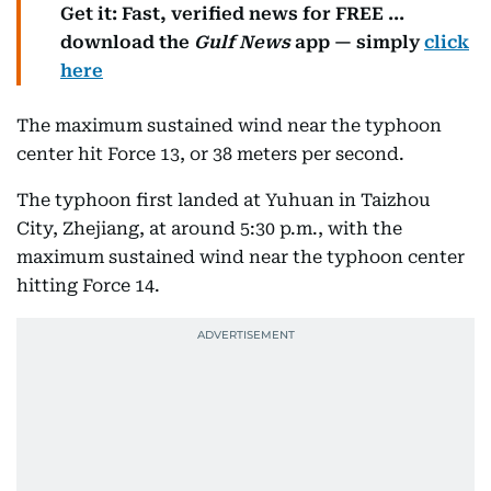
Get it: Fast, verified news for FREE ...
download the
Gulf News
app — simply
click
here
The maximum sustained wind near the typhoon
center hit Force 13, or 38 meters per second.
The typhoon first landed at Yuhuan in Taizhou
City, Zhejiang, at around 5:30 p.m., with the
maximum sustained wind near the typhoon center
hitting Force 14.