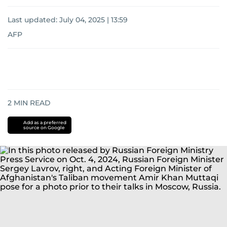
Last updated:
July 04, 2025 | 13:59
AFP
2
MIN READ
Add as a preferred
source on Google