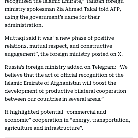
recognised the Islamic Emirate,” Taliban foreign
ministry spokesman Zia Ahmad Takal told AFP,
using the government’s name for their
administration.
Muttaqi said it was “a new phase of positive
relations, mutual respect, and constructive
engagement”, the foreign ministry posted on X.
Russia’s foreign ministry added on Telegram: “We
believe that the act of official recognition of the
Islamic Emirate of Afghanistan will boost the
development of productive bilateral cooperation
between our countries in several areas.”
It highlighted potential “commercial and
economic” cooperation in “energy, transportation,
agriculture and infrastructure”.