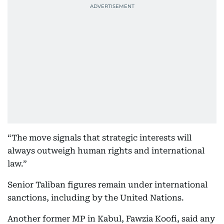
“The move signals that strategic interests will
always outweigh human rights and international
law.”
Senior Taliban figures remain under international
sanctions, including by the United Nations.
Another former MP in Kabul, Fawzia Koofi, said any