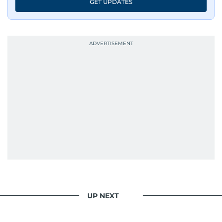
GET UPDATES
UP NEXT