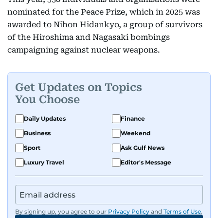
nominated for the Peace Prize, which in 2025 was
awarded to Nihon Hidankyo, a group of survivors
of the Hiroshima and Nagasaki bombings
campaigning against nuclear weapons.
Get Updates on Topics
You Choose
Daily Updates
Finance
Business
Weekend
Sport
Ask Gulf News
Luxury Travel
Editor's Message
By signing up, you agree to our
Privacy Policy
and
Terms of Use
.