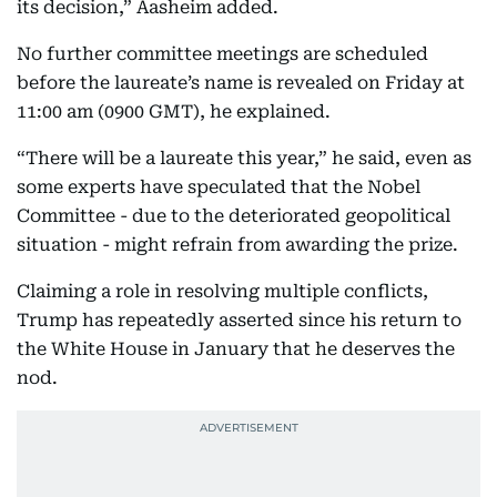
its decision,” Aasheim added.
No further committee meetings are scheduled
before the laureate’s name is revealed on Friday at
11:00 am (0900 GMT), he explained.
“There will be a laureate this year,” he said, even as
some experts have speculated that the Nobel
Committee - due to the deteriorated geopolitical
situation - might refrain from awarding the prize.
Claiming a role in resolving multiple conflicts,
Trump has repeatedly asserted since his return to
the White House in January that he deserves the
nod.