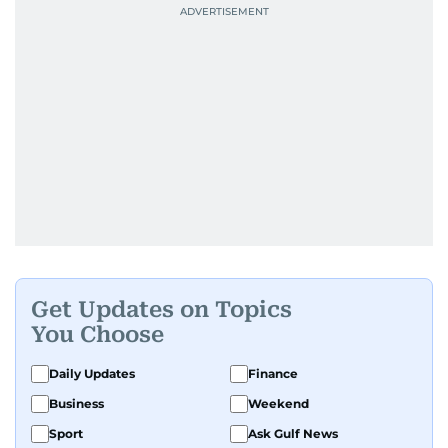
Get Updates on Topics
You Choose
Daily Updates
Finance
Business
Weekend
Sport
Ask Gulf News