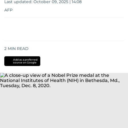
Last updated:
October 09, 2025 | 14:08
AFP
2
MIN READ
Add as a preferred
source on Google