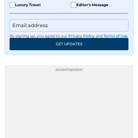
Luxury Travel
Editor's Message
By signing up, you agree to our
Privacy Policy
and
Terms of Use
.
GET UPDATES