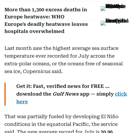
More than 1,300 excess deaths in
Europe heatwave: WHO
Europe's deadly heatwave leaves
hospitals overwhelmed
Last month saw the highest average sea surface
temperature ever recorded for July across the
extra-polar oceans, or the oceans free of seasonal
sea ice, Copernicus said.
Get it: Fast, verified news for FREE ...
download the
Gulf News
app — simply
click
here
That was partially fueled by developing El Niño
conditions in the equatorial Pacific, the service
said. The new average record for July is
20.96