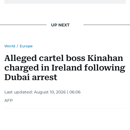
UP NEXT
World
/
Europe
Alleged cartel boss Kinahan
charged in Ireland following
Dubai arrest
Last updated:
August 10, 2026 | 06:06
AFP