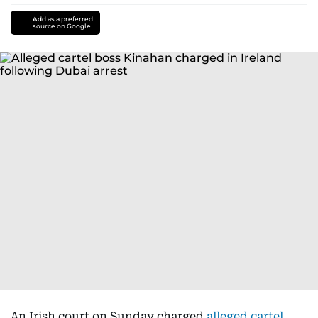
Add as a preferred
source on Google
An Irish court on Sunday charged
alleged cartel