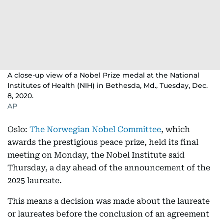
A close-up view of a Nobel Prize medal at the National
Institutes of Health (NIH) in Bethesda, Md., Tuesday, Dec.
8, 2020.
AP
Oslo:
The Norwegian Nobel Committee
, which
awards the prestigious peace prize, held its final
meeting on Monday, the Nobel Institute said
Thursday, a day ahead of the announcement of the
2025 laureate.
This means a decision was made about the laureate
or laureates before the conclusion of an agreement