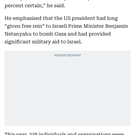
percent certain,” he said.
He emphasised that the US president had long
“given free rein” to Israeli Prime Minister Benjamin
Netanyahu to bomb Gaza and had provided
significant military aid to Israel.
This year, 338 individuals and organisations were