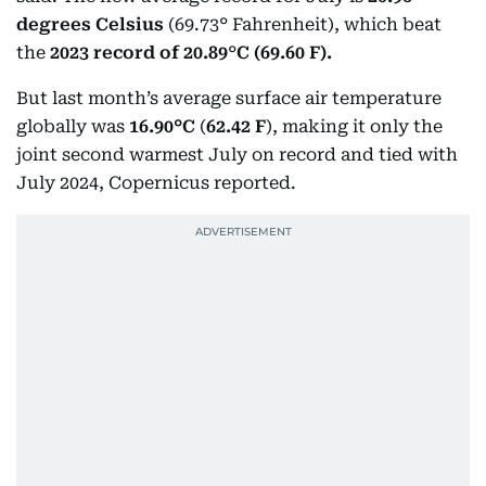
degrees Celsius
(69.73° Fahrenheit), which beat
the
2023 record of 20.89
°
C (69.60 F).
But last month’s average surface air temperature
globally was
16.90°C
(
62.42 F
), making it only the
joint second warmest July on record and tied with
July 2024, Copernicus reported.