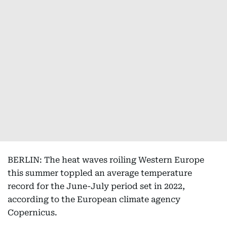
BERLIN: The heat waves roiling Western Europe
this summer toppled an average temperature
record for the June-July period set in 2022,
according to the European climate agency
Copernicus.