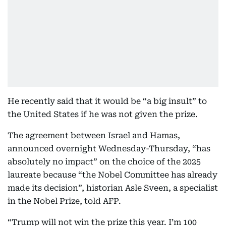
He recently said that it would be “a big insult” to
the United States if he was not given the prize.
The agreement between Israel and Hamas,
announced overnight Wednesday-Thursday, “has
absolutely no impact” on the choice of the 2025
laureate because “the Nobel Committee has already
made its decision”, historian Asle Sveen, a specialist
in the Nobel Prize, told AFP.
“Trump will not win the prize this year. I’m 100