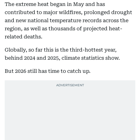
The extreme heat began in May and has
contributed to major wildfires, prolonged drought
and new national temperature records across the
region, as well as thousands of projected heat-
related deaths.
Globally, so far this is the third-hottest year,
behind 2024 and 2025, climate statistics show.
But 2026 still has time to catch up.