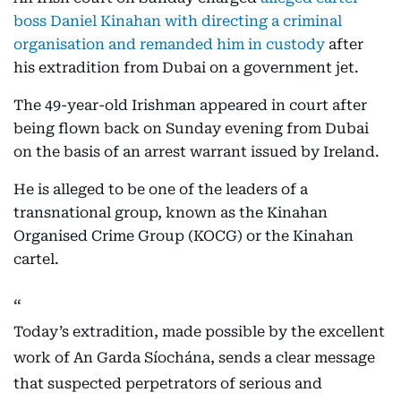
boss Daniel Kinahan with directing a criminal
organisation and remanded him in custody
after
his extradition from Dubai on a government jet.
The 49-year-old Irishman appeared in court after
being flown back on Sunday evening from Dubai
on the basis of an arrest warrant issued by Ireland.
He is alleged to be one of the leaders of a
transnational group, known as the Kinahan
Organised Crime Group (KOCG) or the Kinahan
cartel.
Today’s extradition, made possible by the excellent
work of An Garda Síochána, sends a clear message
that suspected perpetrators of serious and