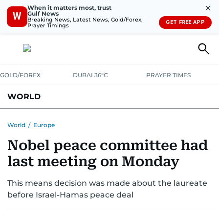
✕
When it matters most, trust
Gulf News
W
Breaking News, Latest News, Gold/Forex,
GET FREE APP
Prayer Timings
GOLD/FOREX
DUBAI 36°C
PRAYER TIMES
WORLD
GULF
MENA
EUROPE
AFRICA
AMERICAS
ASIA
World
/
Europe
Nobel peace committee had
AUSTRALIA-NEW ZEALAND
CORRECTIONS
last meeting on Monday
This means decision was made about the laureate
before Israel-Hamas peace deal