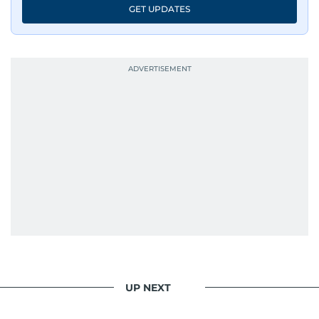
GET UPDATES
UP NEXT