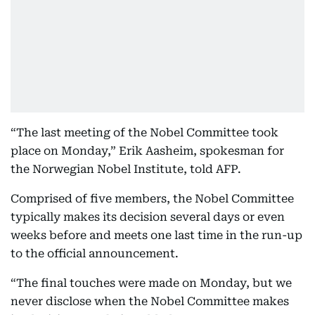
“The last meeting of the Nobel Committee took
place on Monday,” Erik Aasheim, spokesman for
the Norwegian Nobel Institute, told AFP.
Comprised of five members, the Nobel Committee
typically makes its decision several days or even
weeks before and meets one last time in the run-up
to the official announcement.
“The final touches were made on Monday, but we
never disclose when the Nobel Committee makes