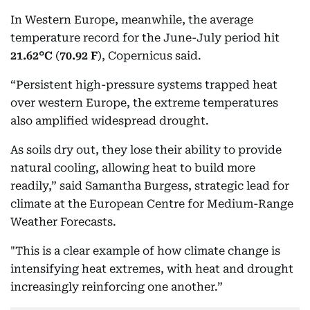
In Western Europe, meanwhile, the average
temperature record for the June-July period hit
21.62°C
(
70.92 F
), Copernicus said.
“Persistent high-pressure systems trapped heat
over western Europe, the extreme temperatures
also amplified widespread drought.
As soils dry out, they lose their ability to provide
natural cooling, allowing heat to build more
readily,” said Samantha Burgess, strategic lead for
climate at the European Centre for Medium-Range
Weather Forecasts.
"This is a clear example of how climate change is
intensifying heat extremes, with heat and drought
increasingly reinforcing one another.”