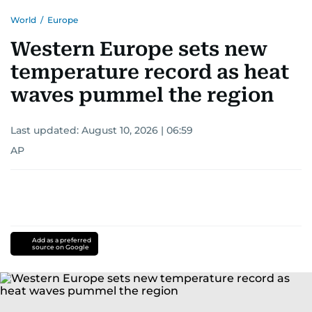
World
/
Europe
Western Europe sets new
temperature record as heat
waves pummel the region
Last updated:
August 10, 2026 | 06:59
AP
Add as a preferred
source on Google