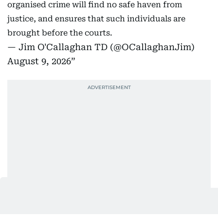
organised crime will find no safe haven from
justice, and ensures that such individuals are
brought before the courts.
— Jim O'Callaghan TD (@OCallaghanJim)
August 9, 2026
Shortly afterwards a high-speed convoy of cars