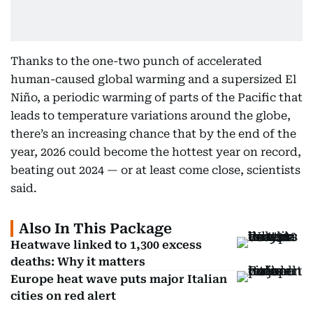
Thanks to the one-two punch of accelerated
human-caused global warming and a supersized El
Niño, a periodic warming of parts of the Pacific that
leads to temperature variations around the globe,
there’s an increasing chance that by the end of the
year, 2026 could become the hottest year on record,
beating out 2024 — or at least come close, scientists
said.
Also In This Package
Heatwave linked to 1,300 excess
deaths: Why it matters
Europe heat wave puts major Italian
cities on red alert