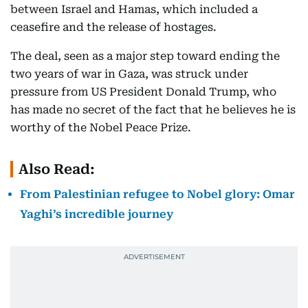
between Israel and Hamas, which included a
ceasefire and the release of hostages.
The deal, seen as a major step toward ending the
two years of war in Gaza, was struck under
pressure from US President Donald Trump, who
has made no secret of the fact that he believes he is
worthy of the Nobel Peace Prize.
Also Read:
From Palestinian refugee to Nobel glory: Omar
Yaghi’s incredible journey