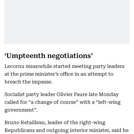
‘Umpteenth negotiations’
Lecornu meanwhile started meeting party leaders
at the prime minister’s office in an attempt to
breach the impasse.
Socialist party leader Olivier Faure late Monday
called for “a change of course” with a “left-wing
government”.
Bruno Retailleau, leader of the right-wing
Republicans and outgoing interior minister, said he