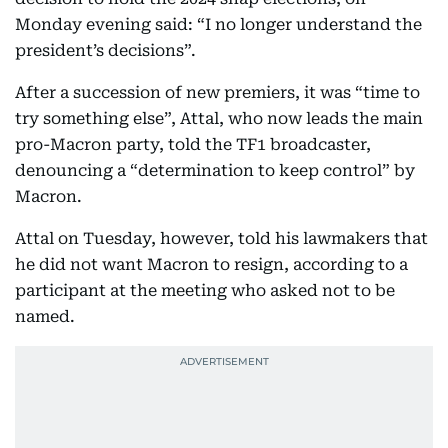
Monday evening said: “I no longer understand the
president’s decisions”.
After a succession of new premiers, it was “time to
try something else”, Attal, who now leads the main
pro-Macron party, told the TF1 broadcaster,
denouncing a “determination to keep control” by
Macron.
Attal on Tuesday, however, told his lawmakers that
he did not want Macron to resign, according to a
participant at the meeting who asked not to be
named.