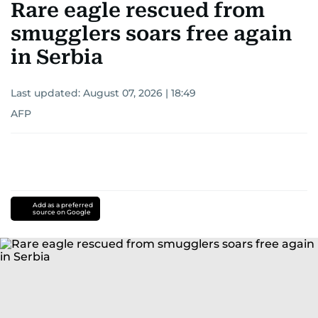
Rare eagle rescued from
smugglers soars free again
in Serbia
Last updated:
August 07, 2026 | 18:49
AFP
Add as a preferred
source on Google