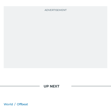
UP NEXT
World
/
Offbeat