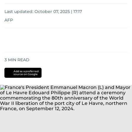
Last updated:
October 07, 2025 | 17:17
AFP
3
MIN READ
Add as a preferred
source on Google