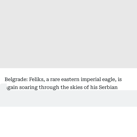
Belgrade: Feliks, a rare eastern imperial eagle, is
again soaring through the skies of his Serbian
homeland after being rescued from the clutches of
bird smugglers during his inaugural migration, the
national bird society said Friday.
Serbia's Bird Protection and Study Society, which
helped return the bird from its months-long