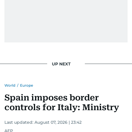
UP NEXT
World
/
Europe
Spain imposes border
controls for Italy: Ministry
Last updated:
August 07, 2026 | 23:42
AFP