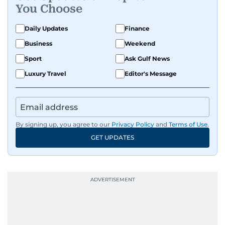
You Choose
Daily Updates
Finance
Business
Weekend
Sport
Ask Gulf News
Luxury Travel
Editor's Message
By signing up, you agree to our
Privacy Policy
and
Terms of Use
.
GET UPDATES