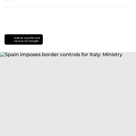
Add as a preferred
source on Google