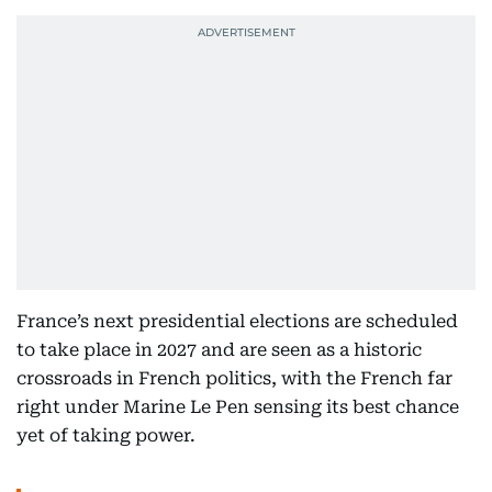
France’s next presidential elections are scheduled
to take place in 2027 and are seen as a historic
crossroads in French politics, with the French far
right under Marine Le Pen sensing its best chance
yet of taking power.