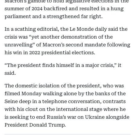
Macron’s gamble to hold legislative elections in the
summer of 2024 backfired and resulted in a hung
parliament and a strengthened far right.
In a scathing editorial, the Le Monde daily said the
crisis was “yet another demonstration of the
unravelling” of Macron’s second mandate following
his win in 2022 presidential elections.
“The president finds himself in a major crisis,” it
said.
The domestic isolation of the president, who was
filmed Monday walking alone by the banks of the
Seine deep in a telephone conversation, contrasts
with his clout on the international stage where he
is seeking to end Russia’s war on Ukraine alongside
President Donald Trump.