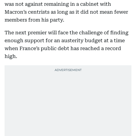
was not against remaining in a cabinet with
Macron’s centrists as long as it did not mean fewer
members from his party.
The next premier will face the challenge of finding
enough support for an austerity budget at a time
when France’s public debt has reached a record
high.