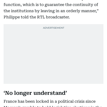
function, which is to guarantee the continuity of
the institutions by leaving in an orderly manner,”
Philippe told the RTL broadcaster.
‘No longer understand’
France has been locked in a political crisis since