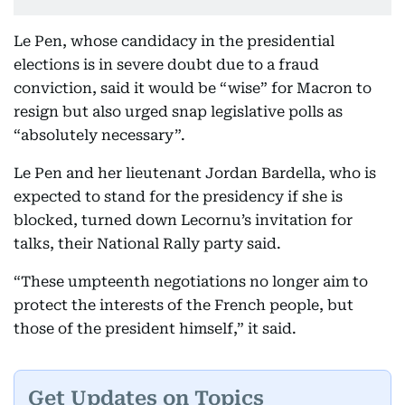
Le Pen, whose candidacy in the presidential
elections is in severe doubt due to a fraud
conviction, said it would be “wise” for Macron to
resign but also urged snap legislative polls as
“absolutely necessary”.
Le Pen and her lieutenant Jordan Bardella, who is
expected to stand for the presidency if she is
blocked, turned down Lecornu’s invitation for
talks, their National Rally party said.
“These umpteenth negotiations no longer aim to
protect the interests of the French people, but
those of the president himself,” it said.
Get Updates on Topics