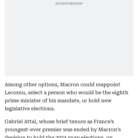
Among other options, Macron could reappoint
Lecornu, select a person who would be the eighth
prime minister of his mandate, or hold new
legislative elections.
Gabriel Attal, whose brief tenure as France’s
youngest-ever premier was ended by Macron’s
decision to hold the 2024 snap elections, on