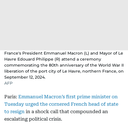
France's President Emmanuel Macron (L) and Mayor of Le
Havre Edouard Philippe (R) attend a ceremony
commemorating the 80th anniversary of the World War II
liberation of the port city of Le Havre, northern France, on
September 12, 2024.
AFP
Paris:
Emmanuel Macron’s first prime minister on
Tuesday urged the cornered French head of state
to resign
in a shock call that compounded an
escalating political crisis.