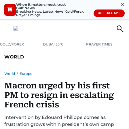
✕
When it matters most, trust
Gulf News
W
Breaking News, Latest News, Gold/Forex,
GET FREE APP
Prayer Timings
GOLD/FOREX
DUBAI 35°C
PRAYER TIMES
WORLD
GULF
MENA
EUROPE
AFRICA
AMERICAS
ASIA
World
/
Europe
Macron urged by his first
AUSTRALIA-NEW ZEALAND
CORRECTIONS
PM to resign in escalating
French crisis
Intervention by Edouard Philippe comes as
frustration grows within president’s own camp