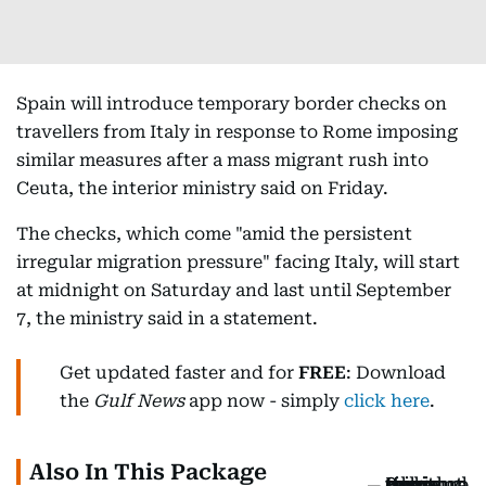
Spain will introduce temporary border checks on
travellers from Italy in response to Rome imposing
similar measures after a mass migrant rush into
Ceuta, the interior ministry said on Friday.
The checks, which come "amid the persistent
irregular migration pressure" facing Italy, will start
at midnight on Saturday and last until September
7, the ministry said in a statement.
Get updated faster and for
FREE
: Download
the
Gulf News
app now - simply
click here
.
Also In This Package