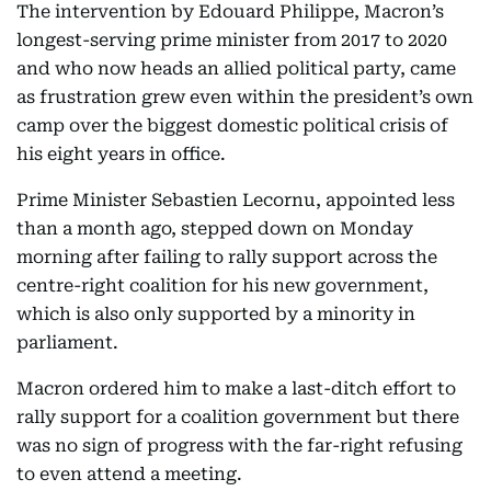
The intervention by Edouard Philippe, Macron’s
longest-serving prime minister from 2017 to 2020
and who now heads an allied political party, came
as frustration grew even within the president’s own
camp over the biggest domestic political crisis of
his eight years in office.
Prime Minister Sebastien Lecornu, appointed less
than a month ago, stepped down on Monday
morning after failing to rally support across the
centre-right coalition for his new government,
which is also only supported by a minority in
parliament.
Macron ordered him to make a last-ditch effort to
rally support for a coalition government but there
was no sign of progress with the far-right refusing
to even attend a meeting.