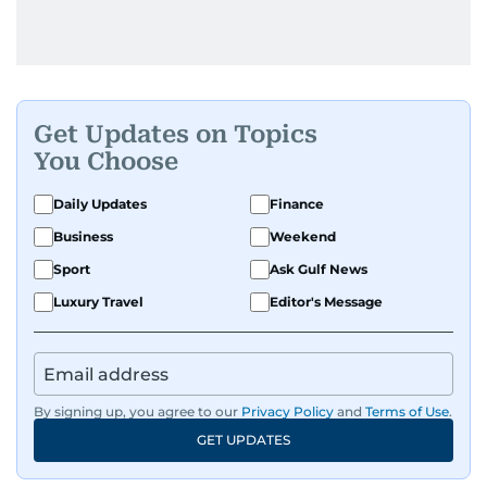
Get Updates on Topics
You Choose
Daily Updates
Finance
Business
Weekend
Sport
Ask Gulf News
Luxury Travel
Editor's Message
By signing up, you agree to our
Privacy Policy
and
Terms of Use
.
GET UPDATES