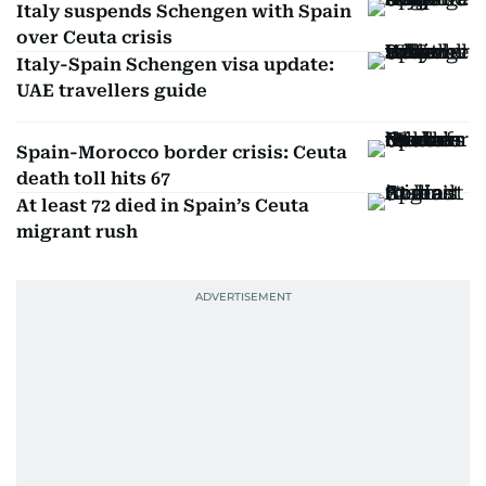
Italy suspends Schengen with Spain
over Ceuta crisis
Italy-Spain Schengen visa update:
UAE travellers guide
Spain-Morocco border crisis: Ceuta
death toll hits 67
At least 72 died in Spain’s Ceuta
migrant rush