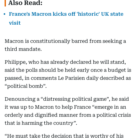
Also Read:
France's Macron kicks off 'historic' UK state
visit
Macron is constitutionally barred from seeking a
third mandate.
Philippe, who has already declared he will stand,
said the polls should be held early once a budget is
passed, in comments Le Parisien daily described as
“political bomb”.
Denouncing a “distressing political game”, he said
it was up to Macron to help France “emerge in an
orderly and dignified manner from a political crisis
that is harming the country”.
“He must take the decision that is worthy of his