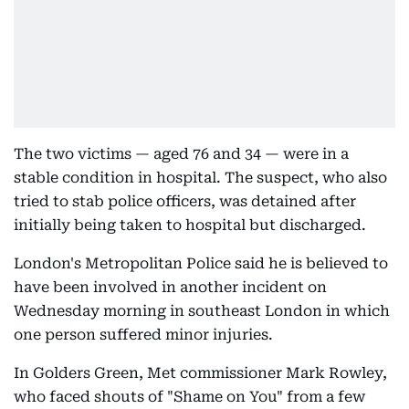
The two victims — aged 76 and 34 — were in a
stable condition in hospital. The suspect, who also
tried to stab police officers, was detained after
initially being taken to hospital but discharged.
London's Metropolitan Police said he is believed to
have been involved in another incident on
Wednesday morning in southeast London in which
one person suffered minor injuries.
In Golders Green, Met commissioner Mark Rowley,
who faced shouts of "Shame on You" from a few