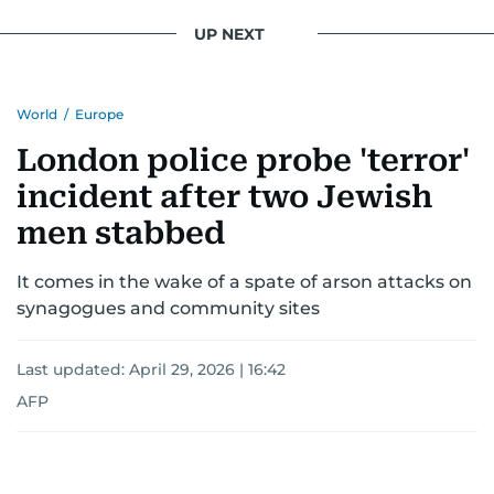
UP NEXT
World
/
Europe
London police probe 'terror'
incident after two Jewish
men stabbed
It comes in the wake of a spate of arson attacks on
synagogues and community sites
Last updated:
April 29, 2026 | 16:42
AFP