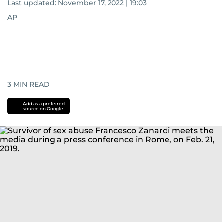
Last updated:
November 17, 2022 | 19:03
AP
3
MIN READ
Add as a preferred
source on Google