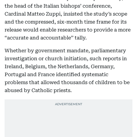
the head of the Italian bishops’ conference,
Cardinal Matteo Zuppi, insisted the study’s scope
and the compressed, six-month time frame for its
release would enable researchers to provide a more
“accurate and accountable’’ tally.
Whether by government mandate, parliamentary
investigation or church initiation, such reports in
Ireland, Belgium, the Netherlands, Germany,
Portugal and France identified systematic
problems that allowed thousands of children to be
abused by Catholic priests.