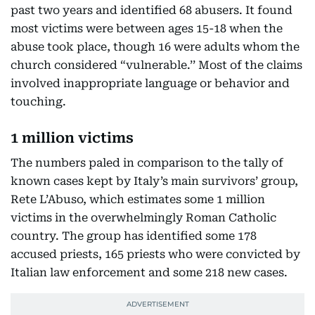
past two years and identified 68 abusers. It found
most victims were between ages 15-18 when the
abuse took place, though 16 were adults whom the
church considered “vulnerable.’’ Most of the claims
involved inappropriate language or behavior and
touching.
1 million victims
The numbers paled in comparison to the tally of
known cases kept by Italy’s main survivors’ group,
Rete L’Abuso, which estimates some 1 million
victims in the overwhelmingly Roman Catholic
country. The group has identified some 178
accused priests, 165 priests who were convicted by
Italian law enforcement and some 218 new cases.