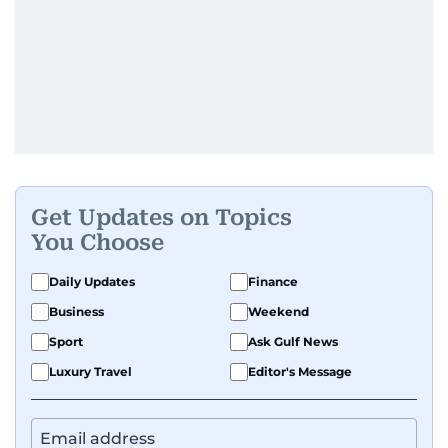
Get Updates on Topics
You Choose
Daily Updates
Finance
Business
Weekend
Sport
Ask Gulf News
Luxury Travel
Editor's Message