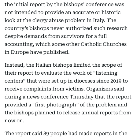
the initial report by the bishops’ conference was
not intended to provide an accurate or historic
look at the clergy abuse problem in Italy. The
country’s bishops never authorized such research
despite demands from survivors for a full
accounting, which some other Catholic Churches
in Europe have published.
Instead, the Italian bishops limited the scope of
their report to evaluate the work of “listening
centers’’ that were set up in dioceses since 2019 to
receive complaints from victims. Organizers said
during a news conference Thursday that the report
provided a “first photograph’’ of the problem and
the bishops planned to release annual reports from
now on.
The report said 89 people had made reports in the