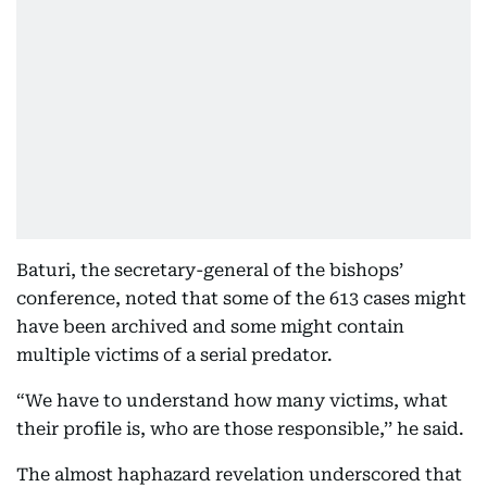
Baturi, the secretary-general of the bishops’
conference, noted that some of the 613 cases might
have been archived and some might contain
multiple victims of a serial predator.
“We have to understand how many victims, what
their profile is, who are those responsible,’’ he said.
The almost haphazard revelation underscored that