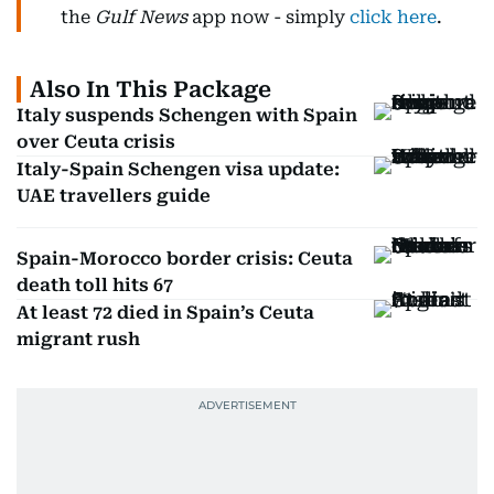
the
Gulf News
app now - simply
click here
.
Also In This Package
Italy suspends Schengen with Spain
over Ceuta crisis
Italy-Spain Schengen visa update:
UAE travellers guide
Spain-Morocco border crisis: Ceuta
death toll hits 67
At least 72 died in Spain’s Ceuta
migrant rush