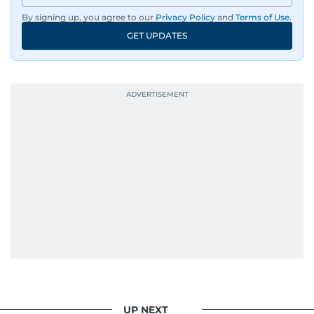
By signing up, you agree to our
Privacy Policy
and
Terms of Use
.
GET UPDATES
UP NEXT