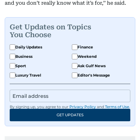
and you don’t really know what it’s for,’’ he said.
Get Updates on Topics
You Choose
Daily Updates
Finance
Business
Weekend
Sport
Ask Gulf News
Luxury Travel
Editor's Message
By signing up, you agree to our
Privacy Policy
and
Terms of Use
.
GET UPDATES