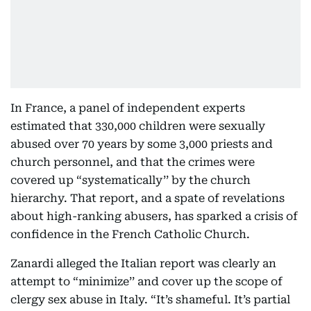
In France, a panel of independent experts
estimated that 330,000 children were sexually
abused over 70 years by some 3,000 priests and
church personnel, and that the crimes were
covered up “systematically’’ by the church
hierarchy. That report, and a spate of revelations
about high-ranking abusers, has sparked a crisis of
confidence in the French Catholic Church.
Zanardi alleged the Italian report was clearly an
attempt to “minimize’’ and cover up the scope of
clergy sex abuse in Italy. “It’s shameful. It’s partial