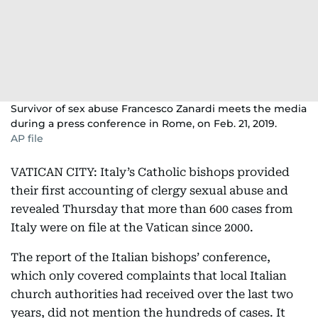
Survivor of sex abuse Francesco Zanardi meets the media
during a press conference in Rome, on Feb. 21, 2019.
AP file
VATICAN CITY: Italy’s Catholic bishops provided
their first accounting of clergy sexual abuse and
revealed Thursday that more than 600 cases from
Italy were on file at the Vatican since 2000.
The report of the Italian bishops’ conference,
which only covered complaints that local Italian
church authorities had received over the last two
years, did not mention the hundreds of cases. It