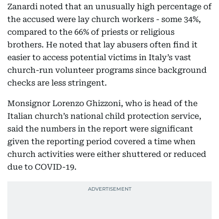
Zanardi noted that an unusually high percentage of
the accused were lay church workers - some 34%,
compared to the 66% of priests or religious
brothers. He noted that lay abusers often find it
easier to access potential victims in Italy’s vast
church-run volunteer programs since background
checks are less stringent.
Monsignor Lorenzo Ghizzoni, who is head of the
Italian church’s national child protection service,
said the numbers in the report were significant
given the reporting period covered a time when
church activities were either shuttered or reduced
due to COVID-19.