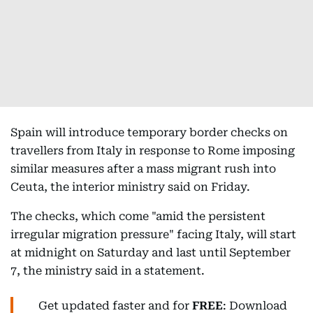
Spain will introduce temporary border checks on
travellers from Italy in response to Rome imposing
similar measures after a mass migrant rush into
Ceuta, the interior ministry said on Friday.
The checks, which come "amid the persistent
irregular migration pressure" facing Italy, will start
at midnight on Saturday and last until September
7, the ministry said in a statement.
Get updated faster and for
FREE
: Download