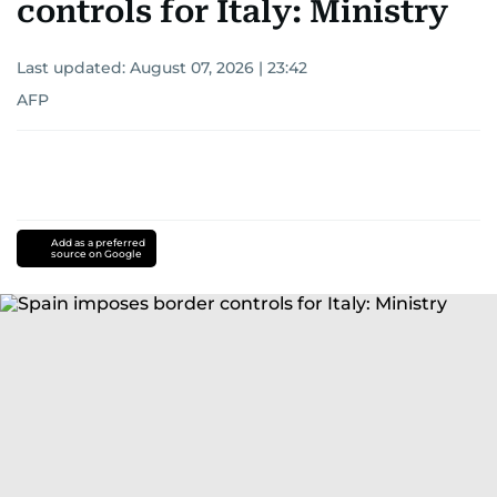
controls for Italy: Ministry
Last updated:
August 07, 2026 | 23:42
AFP
Add as a preferred
source on Google