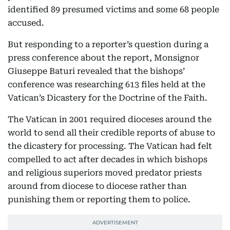
identified 89 presumed victims and some 68 people
accused.
But responding to a reporter’s question during a
press conference about the report, Monsignor
Giuseppe Baturi revealed that the bishops’
conference was researching 613 files held at the
Vatican’s Dicastery for the Doctrine of the Faith.
The Vatican in 2001 required dioceses around the
world to send all their credible reports of abuse to
the dicastery for processing. The Vatican had felt
compelled to act after decades in which bishops
and religious superiors moved predator priests
around from diocese to diocese rather than
punishing them or reporting them to police.