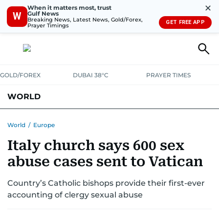
✕
When it matters most, trust
Gulf News
W
Breaking News, Latest News, Gold/Forex,
GET FREE APP
Prayer Timings
GOLD/FOREX
DUBAI 38°C
PRAYER TIMES
WORLD
GULF
MENA
EUROPE
AFRICA
AMERICAS
ASIA
World
/
Europe
Italy church says 600 sex
AUSTRALIA-NEW ZEALAND
CORRECTIONS
abuse cases sent to Vatican
Country’s Catholic bishops provide their first-ever
accounting of clergy sexual abuse