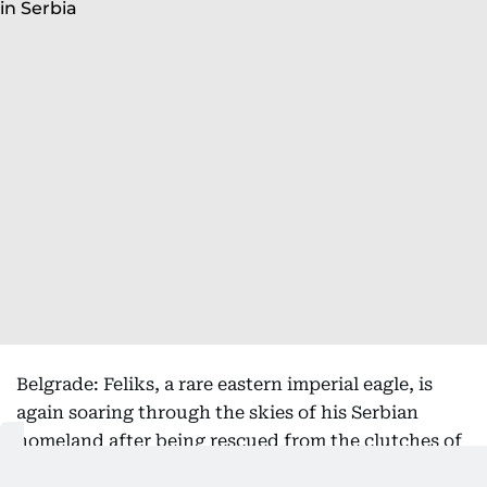
Belgrade: Feliks, a rare eastern imperial eagle, is
again soaring through the skies of his Serbian
homeland after being rescued from the clutches of
bird smugglers during his inaugural migration, the