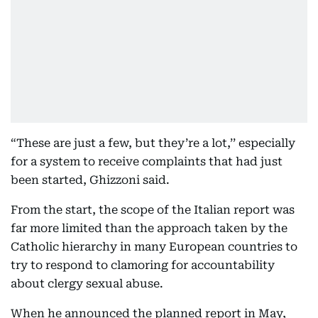
“These are just a few, but they’re a lot,’’ especially
for a system to receive complaints that had just
been started, Ghizzoni said.
From the start, the scope of the Italian report was
far more limited than the approach taken by the
Catholic hierarchy in many European countries to
try to respond to clamoring for accountability
about clergy sexual abuse.
When he announced the planned report in May,