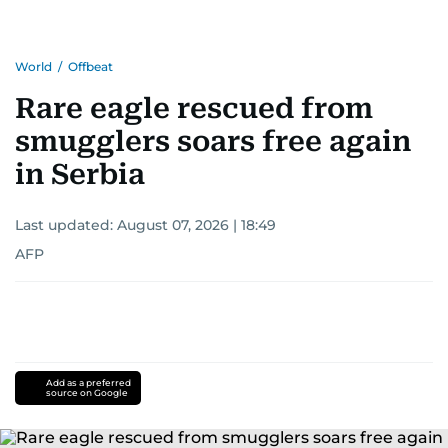
World
/
Offbeat
Rare eagle rescued from
smugglers soars free again
in Serbia
Last updated:
August 07, 2026 | 18:49
AFP
Add as a preferred
source on Google