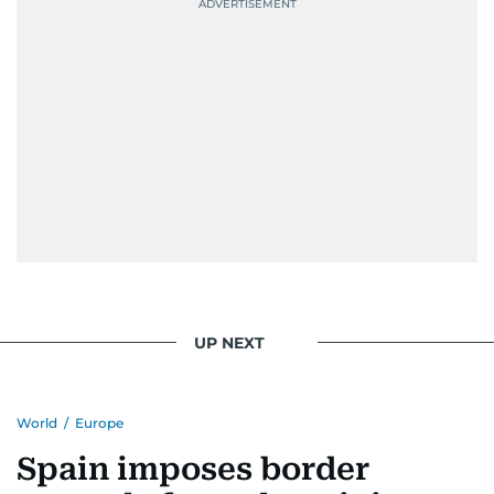
UP NEXT
World
/
Europe
Spain imposes border