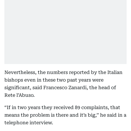
Nevertheless, the numbers reported by the Italian
bishops even in these two past years were
significant, said Francesco Zanardi, the head of
Rete l’Abuso.
“If in two years they received 89 complaints, that
means the problem is there and it’s big,’’ he said in a
telephone interview.