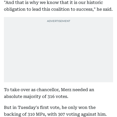
"And that is why we know that it is our historic
obligation to lead this coalition to success," he said.
To take over as chancellor, Merz needed an
absolute majority of 316 votes.
But in Tuesday's first vote, he only won the
backing of 310 MPs, with 307 voting against him.