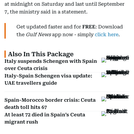
at midnight on Saturday and last until September
7, the ministry said in a statement.
Get updated faster and for
FREE
: Download
the
Gulf News
app now - simply
click here
.
Also In This Package
Italy suspends Schengen with Spain
over Ceuta crisis
Italy-Spain Schengen visa update:
UAE travellers guide
Spain-Morocco border crisis: Ceuta
death toll hits 67
At least 72 died in Spain’s Ceuta
migrant rush