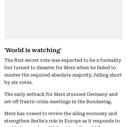
'World is watching'
The first secret vote was expected to be a formality
but turned to disaster for Merz when he failed to
muster the required absolute majority, falling short
by six votes.
The early setback for Merz stunned Germany and
set off frantic crisis meetings in the Bundestag.
Merz has vowed to revive the ailing economy and
strengthen Berlin's role in Europe as it responds to