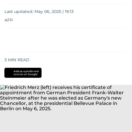
Last updated:
May 06, 2025 | 19:13
AFP
3
MIN READ
Add as a preferred
source on Google