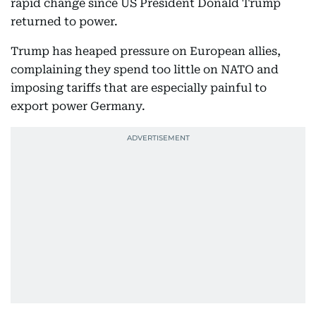
rapid change since US President Donald Trump
returned to power.
Trump has heaped pressure on European allies,
complaining they spend too little on NATO and
imposing tariffs that are especially painful to
export power Germany.