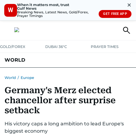
✕
When it matters most, trust
Gulf News
W
Breaking News, Latest News, Gold/Forex,
GET FREE APP
Prayer Timings
GOLD/FOREX
DUBAI 36°C
PRAYER TIMES
WORLD
GULF
MENA
EUROPE
AFRICA
AMERICAS
ASIA
World
/
Europe
Germany's Merz elected
AUSTRALIA-NEW ZEALAND
CORRECTIONS
chancellor after surprise
setback
His victory caps a long ambition to lead Europe's
biggest economy