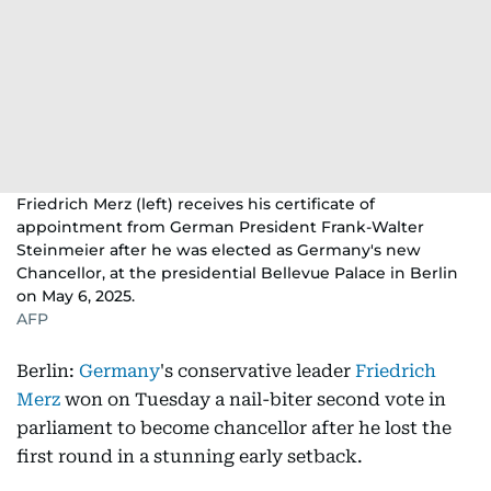
Friedrich Merz (left) receives his certificate of
appointment from German President Frank-Walter
Steinmeier after he was elected as Germany's new
Chancellor, at the presidential Bellevue Palace in Berlin
on May 6, 2025.
AFP
Berlin:
Germany
's conservative leader
Friedrich
Merz
won on Tuesday a nail-biter second vote in
parliament to become chancellor after he lost the
first round in a stunning early setback.