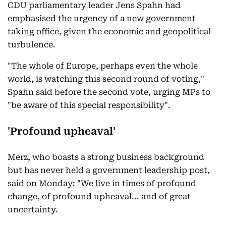
CDU parliamentary leader Jens Spahn had
emphasised the urgency of a new government
taking office, given the economic and geopolitical
turbulence.
"The whole of Europe, perhaps even the whole
world, is watching this second round of voting,"
Spahn said before the second vote, urging MPs to
"be aware of this special responsibility".
'Profound upheaval'
Merz, who boasts a strong business background
but has never held a government leadership post,
said on Monday: "We live in times of profound
change, of profound upheaval... and of great
uncertainty.