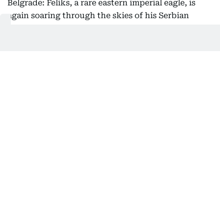
Belgrade: Feliks, a rare eastern imperial eagle, is
again soaring through the skies of his Serbian
homeland after being rescued from the clutches of
bird smugglers during his inaugural migration, the
national bird society said Friday.
Serbia's Bird Protection and Study Society, which
helped return the bird from its months-long
international ordeal, said he had been released
back into the wild this week.
After the young raptor first flew the nest in July
2025, experts tracking the protected species' flight
path became alarmed when he took an unusual
route toward the Middle East.