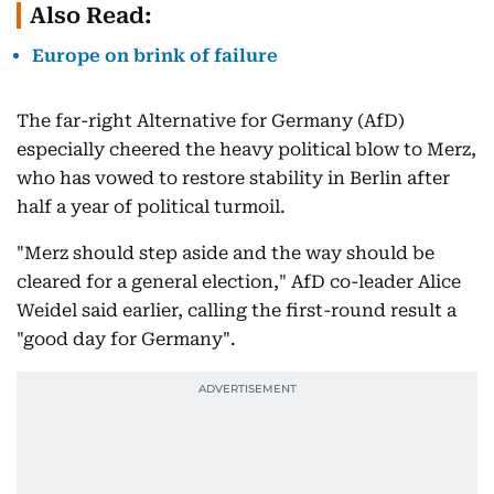
Also Read:
Europe on brink of failure
The far-right Alternative for Germany (AfD)
especially cheered the heavy political blow to Merz,
who has vowed to restore stability in Berlin after
half a year of political turmoil.
"Merz should step aside and the way should be
cleared for a general election," AfD co-leader Alice
Weidel said earlier, calling the first-round result a
"good day for Germany".