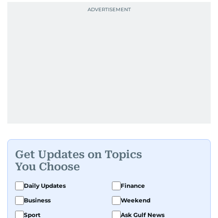
Get Updates on Topics
You Choose
Daily Updates
Finance
Business
Weekend
Sport
Ask Gulf News