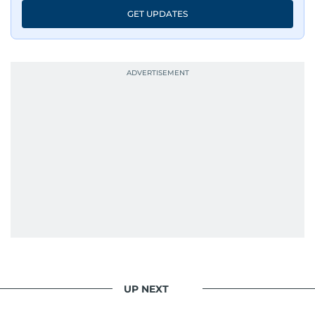
GET UPDATES
UP NEXT