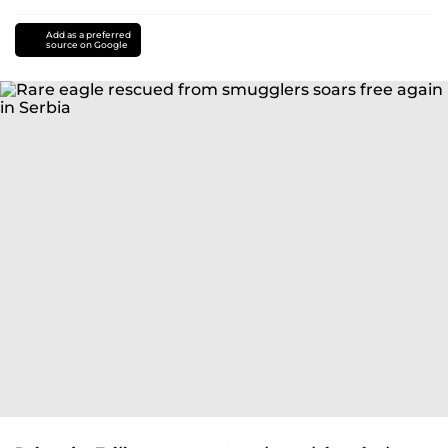
Add as a preferred
source on Google