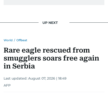
UP NEXT
World
/
Offbeat
Rare eagle rescued from
smugglers soars free again
in Serbia
Last updated:
August 07, 2026 | 18:49
AFP