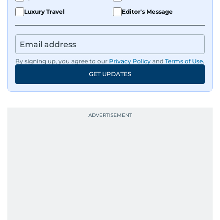
Luxury Travel
Editor's Message
By signing up, you agree to our
Privacy Policy
and
Terms of Use
.
GET UPDATES