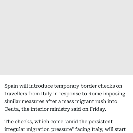
Spain will introduce temporary border checks on
travellers from Italy in response to Rome imposing
similar measures after a mass migrant rush into
Ceuta, the interior ministry said on Friday.
The checks, which come "amid the persistent
irregular migration pressure" facing Italy, will start