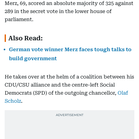
Merz, 69, scored an absolute majority of 325 against
289 in the secret vote in the lower house of
parliament.
Also Read:
German vote winner Merz faces tough talks to
build government
He takes over at the helm of a coalition between his
CDU/CSU alliance and the centre-left Social
Democrats (SPD) of the outgoing chancellor,
Olaf
Scholz
.