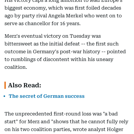
His victory caps a long ambition to lead Europe's
biggest economy, which was first foiled decades
ago by party rival Angela Merkel who went on to
serve as chancellor for 16 years.
Merz's eventual victory on Tuesday was
bittersweet as the initial defeat -- the first such
outcome in Germany's post-war history -- pointed
to rumblings of discontent within his uneasy
coalition.
Also Read:
The secret of German success
The unprecedented first-round loss was "a bad
start" for Merz and "shows that he cannot fully rely
on his two coalition parties, wrote analyst Holger