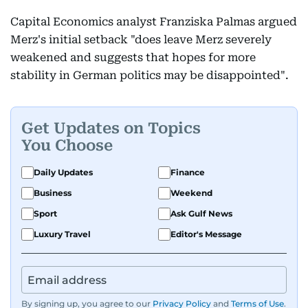
Capital Economics analyst Franziska Palmas argued
Merz's initial setback "does leave Merz severely
weakened and suggests that hopes for more
stability in German politics may be disappointed".
Get Updates on Topics
You Choose
Daily Updates
Finance
Business
Weekend
Sport
Ask Gulf News
Luxury Travel
Editor's Message
By signing up, you agree to our
Privacy Policy
and
Terms of Use
.