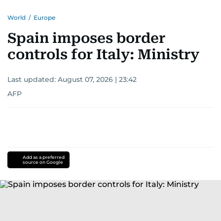
World
/
Europe
Spain imposes border
controls for Italy: Ministry
Last updated:
August 07, 2026 | 23:42
AFP
Add as a preferred
source on Google