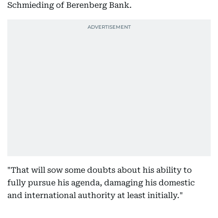
Schmieding of Berenberg Bank.
"That will sow some doubts about his ability to
fully pursue his agenda, damaging his domestic
and international authority at least initially."