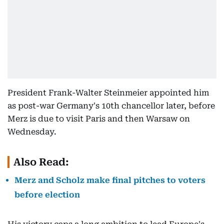
President Frank-Walter Steinmeier appointed him
as post-war Germany's 10th chancellor later, before
Merz is due to visit Paris and then Warsaw on
Wednesday.
Also Read:
Merz and Scholz make final pitches to voters
before election