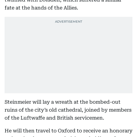
fate at the hands of the Allies.
Steinmeier will lay a wreath at the bombed-out
ruins of the city’s old cathedral, joined by members
of the Luftwaffe and British servicemen.
He will then travel to Oxford to receive an honorary