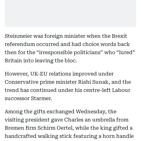
Steinmeier was foreign minister when the Brexit
referendum occurred and had choice words back
then for the “irresponsible politicians” who “lured”
Britain into leaving the bloc.
However, UK-EU relations improved under
Conservative prime minister Rishi Sunak, and the
trend has continued under his centre-left Labour
successor Starmer.
Among the gifts exchanged Wednesday, the
visiting president gave Charles an umbrella from
Bremen firm Schirm Oertel, while the king gifted a
handcrafted walking stick featuring a horn handle