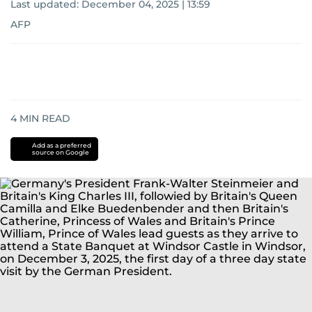
Last updated:
December 04, 2025 | 13:59
AFP
4
MIN READ
Add as a preferred
source on Google