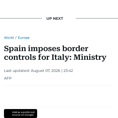
UP NEXT
World
/
Europe
Spain imposes border
controls for Italy: Ministry
Last updated:
August 07, 2026 | 23:42
AFP
Add as a preferred
source on Google