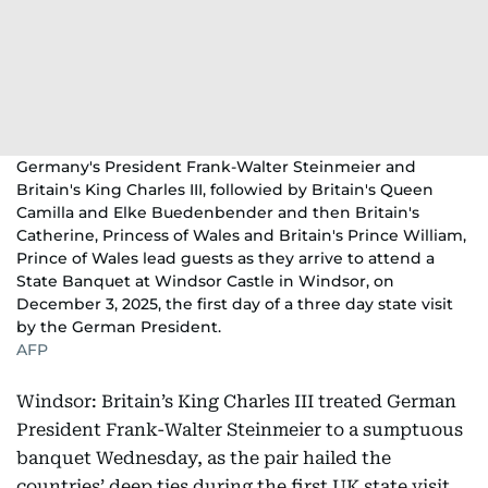
Germany's President Frank-Walter Steinmeier and
Britain's King Charles III, followied by Britain's Queen
Camilla and Elke Buedenbender and then Britain's
Catherine, Princess of Wales and Britain's Prince William,
Prince of Wales lead guests as they arrive to attend a
State Banquet at Windsor Castle in Windsor, on
December 3, 2025, the first day of a three day state visit
by the German President.
AFP
Windsor: Britain’s King Charles III treated German
President Frank-Walter Steinmeier to a sumptuous
banquet Wednesday, as the pair hailed the
countries’ deep ties during the first UK state visit