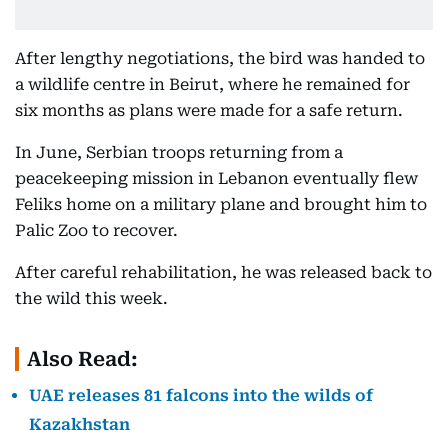
After lengthy negotiations, the bird was handed to
a wildlife centre in Beirut, where he remained for
six months as plans were made for a safe return.
In June, Serbian troops returning from a
peacekeeping mission in Lebanon eventually flew
Feliks home on a military plane and brought him to
Palic Zoo to recover.
After careful rehabilitation, he was released back to
the wild this week.
Also Read:
UAE releases 81 falcons into the wilds of
Kazakhstan