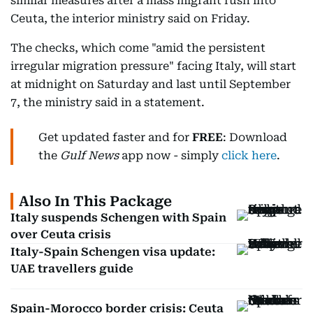
similar measures after a mass migrant rush into
Ceuta, the interior ministry said on Friday.
The checks, which come "amid the persistent
irregular migration pressure" facing Italy, will start
at midnight on Saturday and last until September
7, the ministry said in a statement.
Get updated faster and for
FREE
: Download
the
Gulf News
app now - simply
click here
.
Also In This Package
Italy suspends Schengen with Spain
over Ceuta crisis
Italy-Spain Schengen visa update:
UAE travellers guide
Spain-Morocco border crisis: Ceuta