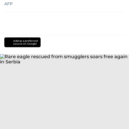
AFP
Add as a preferred
source on Google