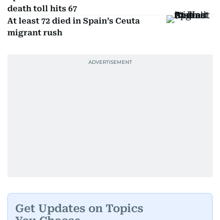
death toll hits 67
At least 72 died in Spain’s Ceuta
migrant rush
Get Updates on Topics