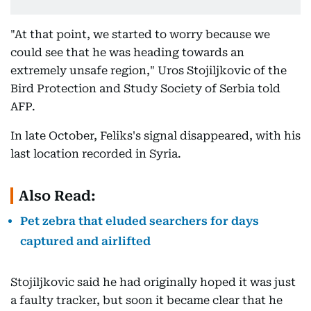
"At that point, we started to worry because we
could see that he was heading towards an
extremely unsafe region," Uros Stojiljkovic of the
Bird Protection and Study Society of Serbia told
AFP.
In late October, Feliks's signal disappeared, with his
last location recorded in Syria.
Also Read:
Pet zebra that eluded searchers for days
captured and airlifted
Stojiljkovic said he had originally hoped it was just
a faulty tracker, but soon it became clear that he