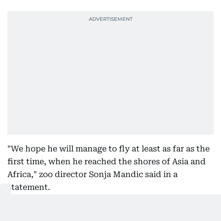
"We hope he will manage to fly at least as far as the
first time, when he reached the shores of Asia and
Africa," zoo director Sonja Mandic said in a
statement.
Eastern imperial eagles are critically endangered
and strictly protected in Serbia, where their