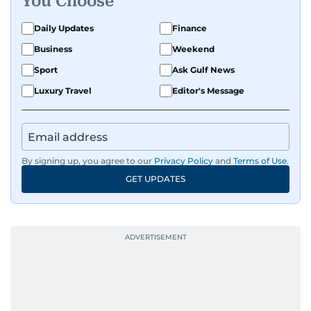
You Choose
Daily Updates
Finance
Business
Weekend
Sport
Ask Gulf News
Luxury Travel
Editor's Message
By signing up, you agree to our
Privacy Policy
and
Terms of Use
.
GET UPDATES