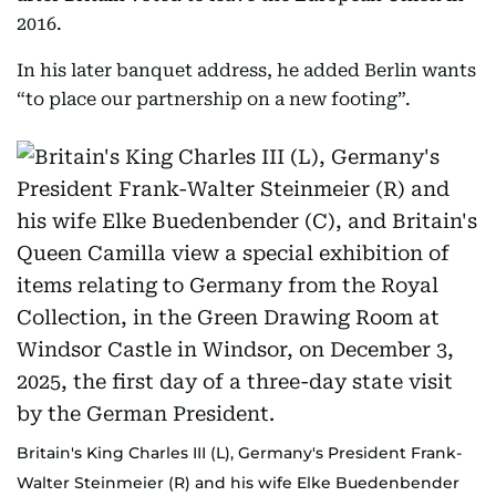
2016.
In his later banquet address, he added Berlin wants
“to place our partnership on a new footing”.
Britain's King Charles III (L), Germany's President Frank-
Walter Steinmeier (R) and his wife Elke Buedenbender