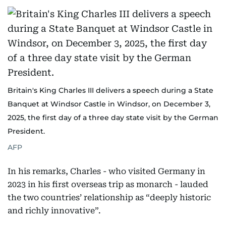
Britain's King Charles III delivers a speech during a State
Banquet at Windsor Castle in Windsor, on December 3,
2025, the first day of a three day state visit by the German
President.
AFP
In his remarks, Charles - who visited Germany in
2023 in his first overseas trip as monarch - lauded
the two countries’ relationship as “deeply historic
and richly innovative”.