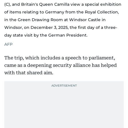
(C), and Britain's Queen Camilla view a special exhibition
of items relating to Germany from the Royal Collection,
in the Green Drawing Room at Windsor Castle in
Windsor, on December 3, 2025, the first day of a three-
day state visit by the German President.
AFP
The trip, which includes a speech to parliament,
came as a deepening security alliance has helped
with that shared aim.