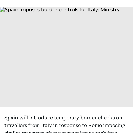
Spain will introduce temporary border checks on
travellers from Italy in response to Rome imposing