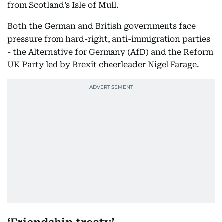
from Scotland’s Isle of Mull.
Both the German and British governments face
pressure from hard-right, anti-immigration parties
- the Alternative for Germany (AfD) and the Reform
UK Party led by Brexit cheerleader Nigel Farage.