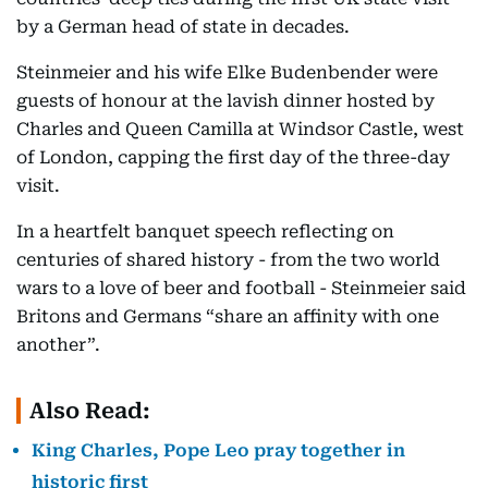
by a German head of state in decades.
Steinmeier and his wife Elke Budenbender were
guests of honour at the lavish dinner hosted by
Charles and Queen Camilla at Windsor Castle, west
of London, capping the first day of the three-day
visit.
In a heartfelt banquet speech reflecting on
centuries of shared history - from the two world
wars to a love of beer and football - Steinmeier said
Britons and Germans “share an affinity with one
another”.
Also Read:
King Charles, Pope Leo pray together in
historic first