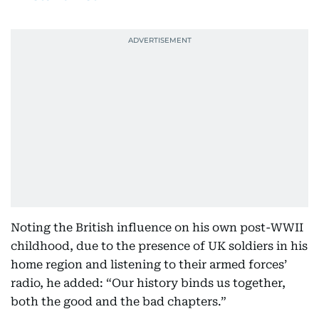
Noting the British influence on his own post-WWII
childhood, due to the presence of UK soldiers in his
home region and listening to their armed forces’
radio, he added: “Our history binds us together,
both the good and the bad chapters.”