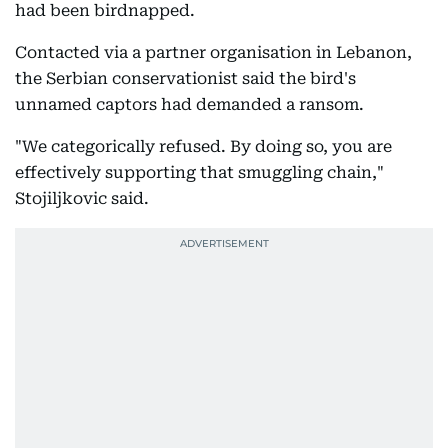
had been birdnapped.
Contacted via a partner organisation in Lebanon,
the Serbian conservationist said the bird's
unnamed captors had demanded a ransom.
"We categorically refused. By doing so, you are
effectively supporting that smuggling chain,"
Stojiljkovic said.