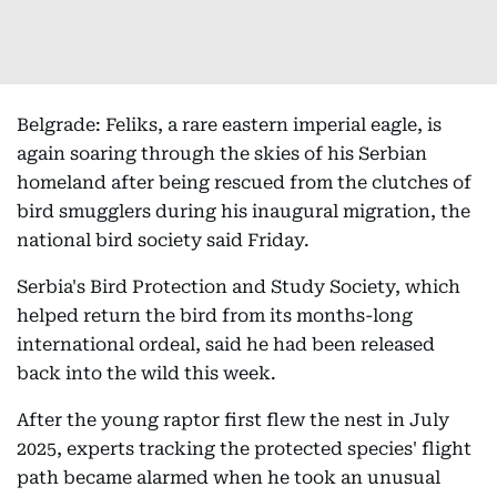
Belgrade: Feliks, a rare eastern imperial eagle, is
again soaring through the skies of his Serbian
homeland after being rescued from the clutches of
bird smugglers during his inaugural migration, the
national bird society said Friday.
Serbia's Bird Protection and Study Society, which
helped return the bird from its months-long
international ordeal, said he had been released
back into the wild this week.
After the young raptor first flew the nest in July
2025, experts tracking the protected species' flight
path became alarmed when he took an unusual