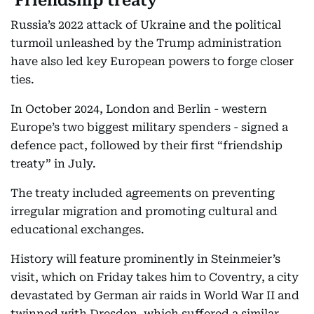
‘Friendship treaty’
Russia’s 2022 attack of Ukraine and the political
turmoil unleashed by the Trump administration
have also led key European powers to forge closer
ties.
In October 2024, London and Berlin - western
Europe’s two biggest military spenders - signed a
defence pact, followed by their first “friendship
treaty” in July.
The treaty included agreements on preventing
irregular migration and promoting cultural and
educational exchanges.
History will feature prominently in Steinmeier’s
visit, which on Friday takes him to Coventry, a city
devastated by German air raids in World War II and
twinned with Dresden, which suffered a similar