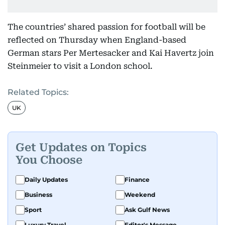
The countries’ shared passion for football will be
reflected on Thursday when England-based
German stars Per Mertesacker and Kai Havertz join
Steinmeier to visit a London school.
Related Topics:
UK
Get Updates on Topics
You Choose
Daily Updates
Finance
Business
Weekend
Sport
Ask Gulf News
Luxury Travel
Editor's Message