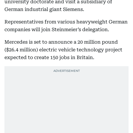
university doctorate and visit a subsidiary of
German industrial giant Siemens.
Representatives from various heavyweight German
companies will join Steinmeier’s delegation.
Mercedes is set to announce a 20 million pound
($26.4 million) electric vehicle technology project
expected to create 150 jobs in Britain.