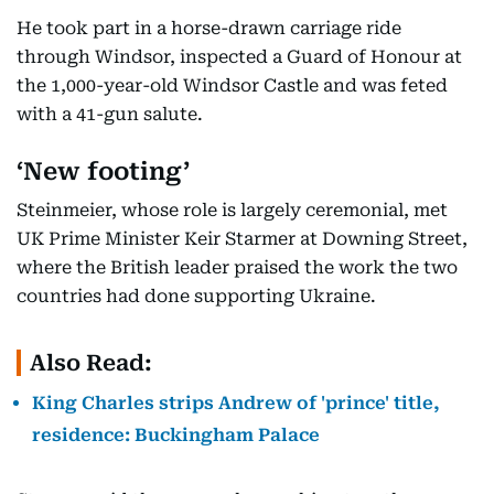
He took part in a horse-drawn carriage ride
through Windsor, inspected a Guard of Honour at
the 1,000-year-old Windsor Castle and was feted
with a 41-gun salute.
‘New footing’
Steinmeier, whose role is largely ceremonial, met
UK Prime Minister Keir Starmer at Downing Street,
where the British leader praised the work the two
countries had done supporting Ukraine.
Also Read:
King Charles strips Andrew of 'prince' title,
residence: Buckingham Palace