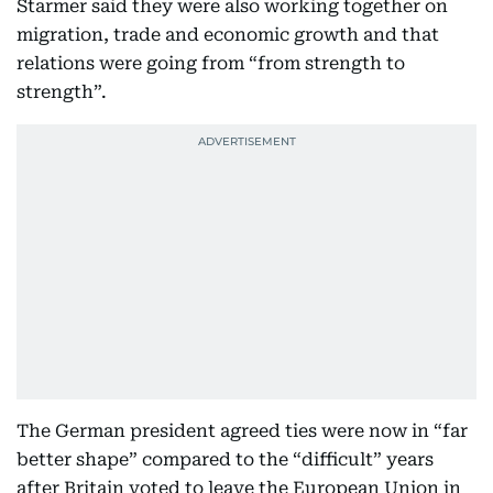
Starmer said they were also working together on
migration, trade and economic growth and that
relations were going from “from strength to
strength”.
The German president agreed ties were now in “far
better shape” compared to the “difficult” years
after Britain voted to leave the European Union in