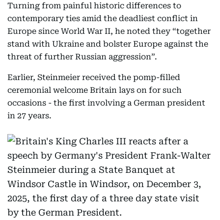
Turning from painful historic differences to
contemporary ties amid the deadliest conflict in
Europe since World War II, he noted they “together
stand with Ukraine and bolster Europe against the
threat of further Russian aggression”.
Earlier, Steinmeier received the pomp-filled
ceremonial welcome Britain lays on for such
occasions - the first involving a German president
in 27 years.