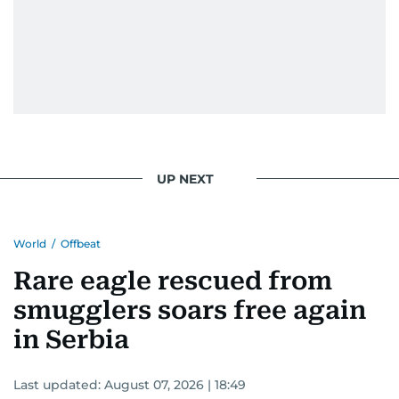
UP NEXT
World
/
Offbeat
Rare eagle rescued from
smugglers soars free again
in Serbia
Last updated:
August 07, 2026 | 18:49