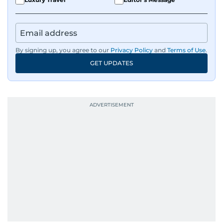
By signing up, you agree to our
Privacy Policy
and
Terms of Use
.
GET UPDATES