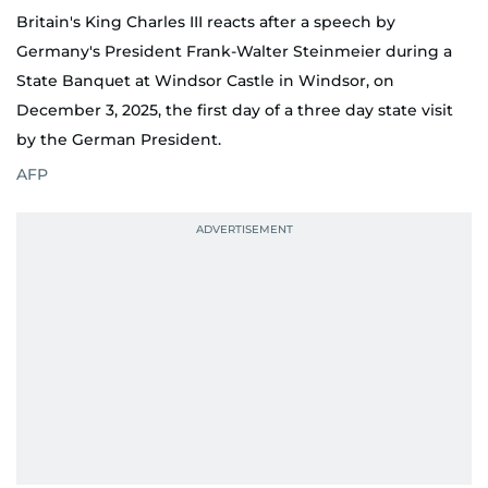
Britain's King Charles III reacts after a speech by
Germany's President Frank-Walter Steinmeier during a
State Banquet at Windsor Castle in Windsor, on
December 3, 2025, the first day of a three day state visit
by the German President.
AFP