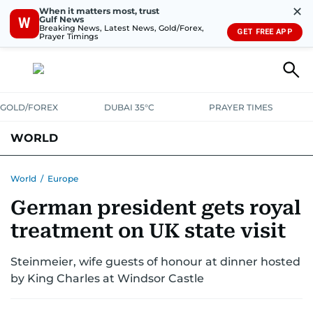
✕
When it matters most, trust
Gulf News
W
Breaking News, Latest News, Gold/Forex,
GET FREE APP
Prayer Timings
GOLD/FOREX
DUBAI 35°C
PRAYER TIMES
WORLD
GULF
MENA
EUROPE
AFRICA
AMERICAS
ASIA
World
/
Europe
German president gets royal
AUSTRALIA-NEW ZEALAND
CORRECTIONS
treatment on UK state visit
Steinmeier, wife guests of honour at dinner hosted
by King Charles at Windsor Castle