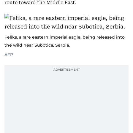
route toward the Middle East.
Feliks, a rare eastern imperial eagle, being released into
the wild near Subotica, Serbia.
AFP