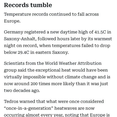
Records tumble
Temperature records continued to fall across
Europe.
Germany registered a new daytime high of 41.5C in
Saxony-Anhalt, followed hours later by its warmest
night on record, when temperatures failed to drop
below 29.4C in eastern Saxony.
Scientists from the World Weather Attribution
group said the exceptional heat would have been
virtually impossible without climate change and is
now around 200 times more likely than it was just
two decades ago.
Tedros warned that what were once considered
“once-in-a-generation” heatwaves are now
occurring almost every year, noting that Europe is