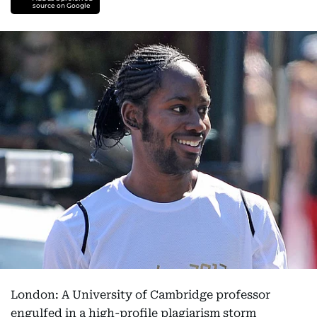
source on Google
London: A University of Cambridge professor
engulfed in a high-profile plagiarism storm