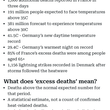
1,000 additional deaths reported in France in
three days
191 million people expected to face temperatures
above 35C
381 million forecast to experience temperatures
above 30C
41.5C - Germany’s new daytime temperature
record
29.4C - Germany’s warmest night on record
85% of France’s excess deaths were among people
aged 65+
1,156 lightning strikes recorded in Denmark after
storms followed the heatwave
What does ‘excess deaths’ mean?
Deaths above the normal expected number for
that period.
A statistical estimate, not a count of confirmed
heat-related deaths.