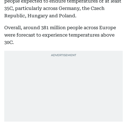
people expected to endure temperatures of at least
35C, particularly across Germany, the Czech
Republic, Hungary and Poland.
Overall, around 381 million people across Europe
were forecast to experience temperatures above
30C.