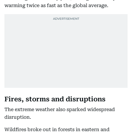
warming twice as fast as the global average.
Fires, storms and disruptions
The extreme weather also sparked widespread
disruption.
Wildfires broke out in forests in eastern and