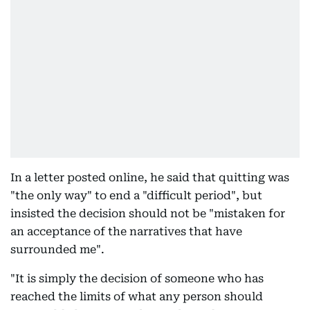
In a letter posted online, he said that quitting was
"the only way" to end a "difficult period", but
insisted the decision should not be "mistaken for
an acceptance of the narratives that have
surrounded me".
"It is simply the decision of someone who has
reached the limits of what any person should