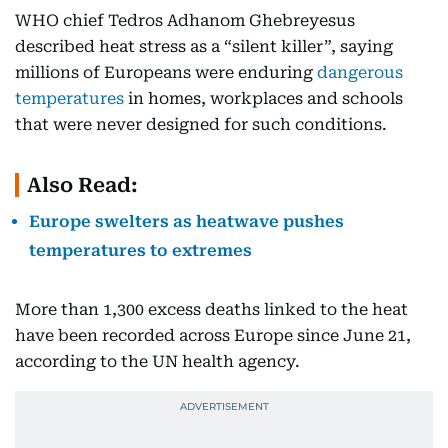
WHO chief Tedros Adhanom Ghebreyesus
described heat stress as a “silent killer”, saying
millions of Europeans were enduring
dangerous
temperatures
in homes, workplaces and schools
that were never designed for such conditions.
Also Read:
Europe swelters as heatwave pushes
temperatures to extremes
More than 1,300 excess deaths linked to the heat
have been recorded across Europe since June 21,
according to the UN health agency.