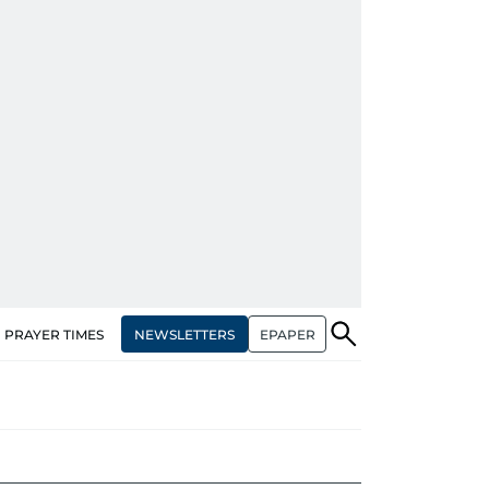
NEWSLETTERS
EPAPER
PRAYER TIMES