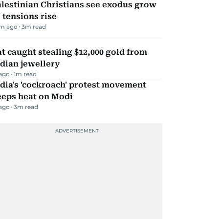
lestinian Christians see exodus grow
 tensions rise
m ago
3
m read
t caught stealing $12,000 gold from
dian jewellery
 ago
1
m read
dia's 'cockroach' protest movement
eeps heat on Modi
 ago
3
m read