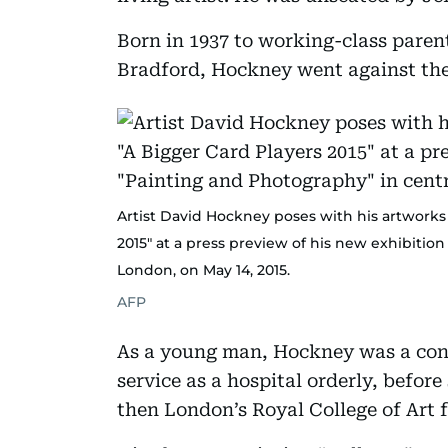
Born in 1937 to working-class paren
Bradford, Hockney went against the
Artist David Hockney poses with his artworks 
2015" at a press preview of his new exhibition
London, on May 14, 2015.
AFP
As a young man, Hockney was a cons
service as a hospital orderly, befor
then London’s Royal College of Art 