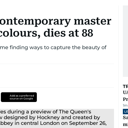
contemporary master
colours, dies at 88
etime finding ways to capture the beauty of
T
UA
Add as a preferred
Pr
source on Google
1
m
U
Sa
mi