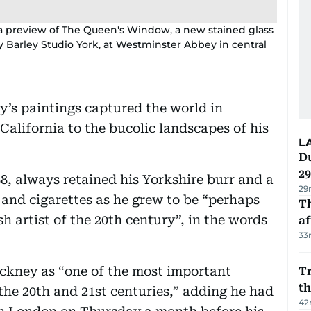
 a preview of The Queen's Window, a new stained glass
arley Studio York, at Westminster Abbey in central
y’s paintings captured the world in
 California to the bucolic landscapes of his
L
Du
2
, always retained his Yorkshire burr and a
29
 and cigarettes as he grew to be “perhaps
T
sh artist of the 20th century”, in the words
af
33
ockney as “one of the most important
Tr
t
the 20th and 21st centuries,” adding he had
42