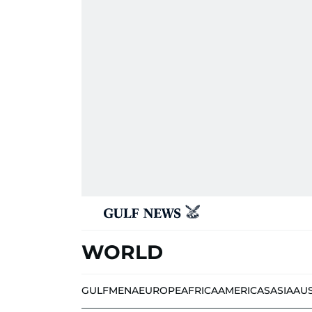
WORLD
GULF
MENA
EUROPE
AFRICA
AMERICAS
ASIA
AU