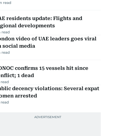
m read
E residents update: Flights and
egional developments
 read
ndon video of UAE leaders goes viral
 social media
 read
NOC confirms 15 vessels hit since
nflict; 1 dead
 read
blic decency violations: Several expat
omen arrested
 read