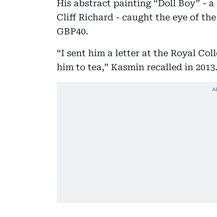
His abstract painting “Doll Boy” - a
Cliff Richard - caught the eye of th
GBP40.
“I sent him a letter at the Royal Col
him to tea,” Kasmin recalled in 2013