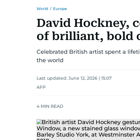
World
/
Europe
David Hockney, 
of brilliant, bold 
Celebrated British artist spent a lif
the world
Last updated:
June 12, 2026 | 15:07
AFP
4
MIN READ