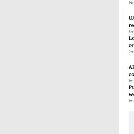
14
UA
r
3
m
Lo
on
2
m
AD
co
1
m
Pu
w
1
m