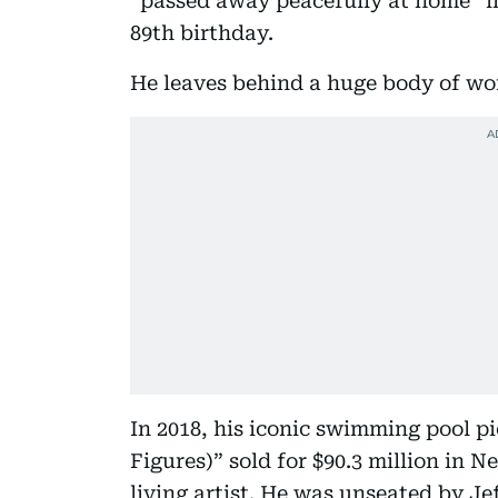
“passed away peacefully at home” 
89th birthday.
He leaves behind a huge body of wo
In 2018, his iconic swimming pool pi
Figures)” sold for $90.3 million in 
living artist. He was unseated by Jef