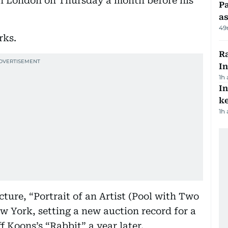
in London on Thursday a month before his
Pa
as
49
rks.
Ra
In
1h
In
k
1h
cture, “Portrait of an Artist (Pool with Two
New York, setting a new auction record for a
f Koons’s “Rabbit” a year later.