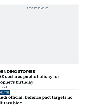
RENDING STORIES
E declares public holiday for
ophet's birthday
 read
PDATE
udi official: Defence pact targets no
litary bloc