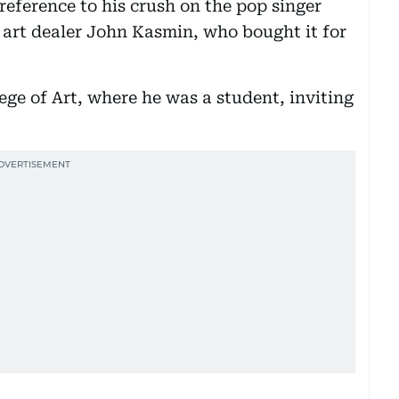
 reference to his crush on the pop singer
e art dealer John Kasmin, who bought it for
lege of Art, where he was a student, inviting
.