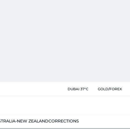
DUBAI 37°C
GOLD/FOREX
STRALIA-NEW ZEALAND
CORRECTIONS