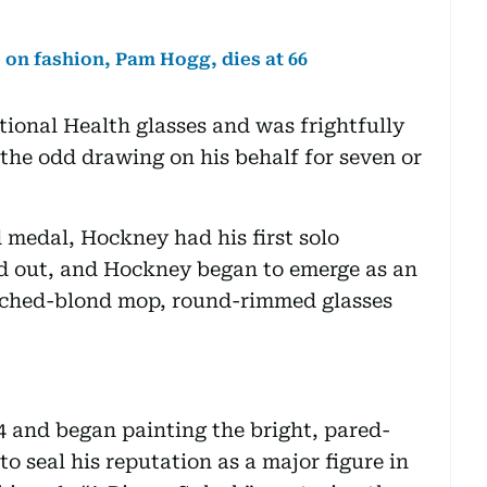
 on fashion, Pam Hogg, dies at 66
ional Health glasses and was frightfully
g the odd drawing on his behalf for seven or
 medal, Hockney had his first solo
old out, and Hockney began to emerge as an
leached-blond mop, round-rimmed glasses
 and began painting the bright, pared-
 seal his reputation as a major figure in