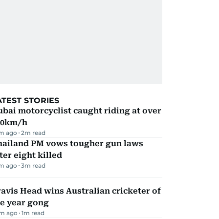
ATEST STORIES
bai motorcyclist caught riding at over
90km/h
m ago
2
m read
hailand PM vows tougher gun laws
ter eight killed
m ago
3
m read
avis Head wins Australian cricketer of
he year gong
m ago
1
m read