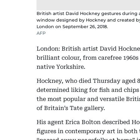
British artist David Hockney gestures during
window designed by Hockney and created by B
London on September 26, 2018.
AFP
London: British artist David Hockne
brilliant colour, from carefree 1960s
native Yorkshire.
Hockney, who died Thursday aged 88
determined liking for fish and chips
the most popular and versatile Briti
of Britain’s Tate gallery.
His agent Erica Bolton described H
figures in contemporary art in both 