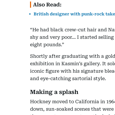
Also Read:
British designer with punk-rock take
“He had black crew-cut hair and Nat
shy and very poor... I started sellin
eight pounds.”
Shortly after graduating with a gold
exhibition in Kasmin’s gallery. It s
iconic figure with his signature b
and eye-catching sartorial style.
Making a splash
Hockney moved to California in 1964
down, sun-soaked scenes that were to