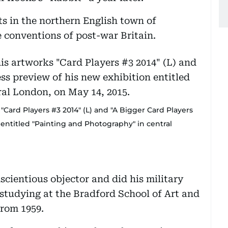
ts in the northern English town of
 conventions of post-war Britain.
"Card Players #3 2014" (L) and "A Bigger Card Players
 entitled "Painting and Photography" in central
cientious objector and did his military
e studying at the Bradford School of Art and
from 1959.