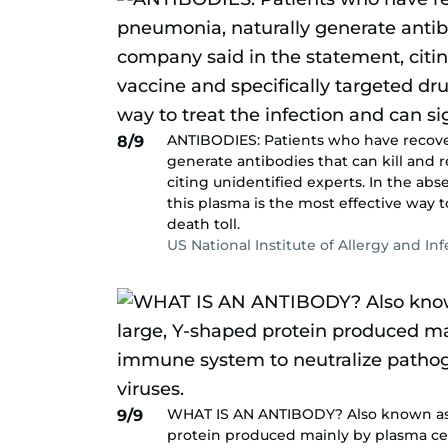
ANTIBODIES: Patients who have recove
8/9
generate antibodies that can kill and 
citing unidentified experts. In the abs
this plasma is the most effective way t
death toll.
US National Institute of Allergy and In
WHAT IS AN ANTIBODY? Also known as a
9/9
protein produced mainly by plasma cel