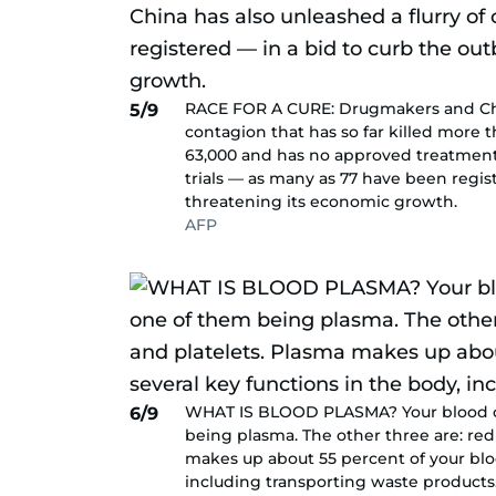
RACE FOR A CURE: Drugmakers and Chine
5/9
contagion that has so far killed more t
63,000 and has no approved treatment o
trials — as many as 77 have been regis
threatening its economic growth.
AFP
WHAT IS BLOOD PLASMA? Your blood ca
6/9
being plasma. The other three are: red 
makes up about 55 percent of your blood
including transporting waste products