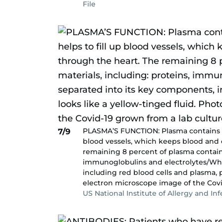
File
PLASMA’S FUNCTION: Plasma contains ab
7/9
blood vessels, which keeps blood and 
remaining 8 percent of plasma contains
immunoglobulins and electrolytes/Whe
including red blood cells and plasma, 
electron microscope image of the Covi
US National Institute of Allergy and In