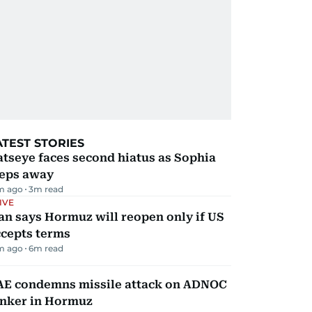
ATEST STORIES
tseye faces second hiatus as Sophia
teps away
m ago
3
m read
IVE
an says Hormuz will reopen only if US
ccepts terms
m ago
6
m read
AE condemns missile attack on ADNOC
anker in Hormuz