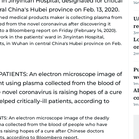
14
ed medical products maker is collecting plasma from
UA
d from the novel coronavirus after discovering it
r
g to a Bloomberg report on Friday (February 14, 2020).
3
m
k in the patients' ward in Jinyintan Hospital,
Lo
nts, in Wuhan in central China's Hubei province on Feb.
on
2
m
Pu
w
1
m
AD
co
1
m
TS: An electron microscope image of the deadly
sma collected from the blood of people who have
s raising hopes of a cure after Chinese doctors
ients, according to Bloomberg report.