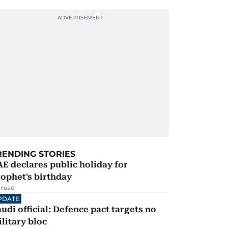
RENDING STORIES
E declares public holiday for
ophet's birthday
 read
PDATE
udi official: Defence pact targets no
litary bloc