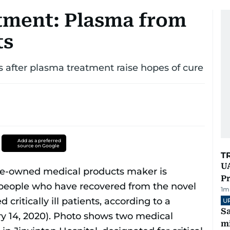
tment: Plasma from
ts
ts after plasma treatment raise hopes of cure
Add as a preferred
source on Google
T
UA
Pr
1
m
U
Sa
mi