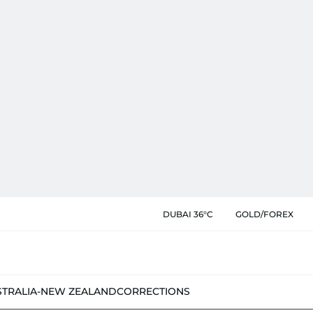
DUBAI 36°C
GOLD/FOREX
STRALIA-NEW ZEALAND
CORRECTIONS