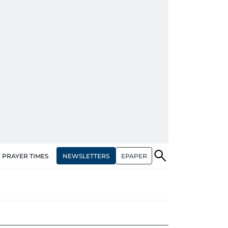
NEWSLETTERS
EPAPER
PRAYER TIMES