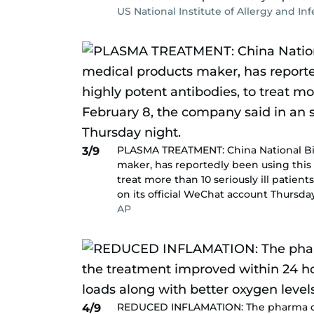
US National Institute of Allergy and In
PLASMA TREATMENT: China National Bio
3/9
maker, has reportedly been using this 
treat more than 10 seriously ill patien
on its official WeChat account Thursda
AP
REDUCED INFLAMATION: The pharma co
4/9