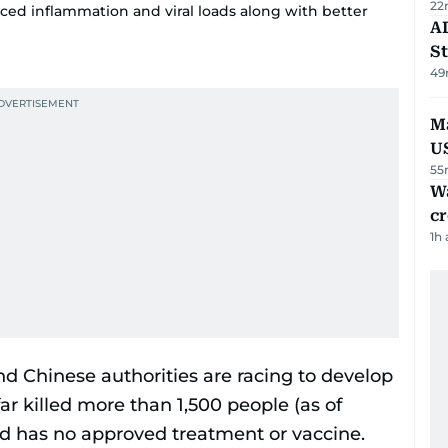
22
ed inflammation and viral loads along with better
AD
St
49
Ma
U
55
Wa
cr
1h