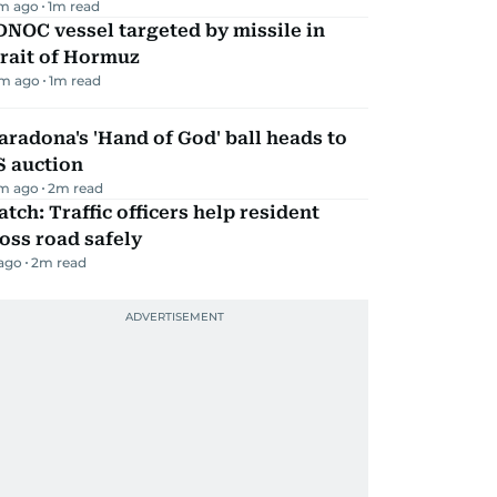
m ago
1
m read
NOC vessel targeted by missile in
rait of Hormuz
m ago
1
m read
radona's 'Hand of God' ball heads to
S auction
m ago
2
m read
tch: Traffic officers help resident
oss road safely
 ago
2
m read