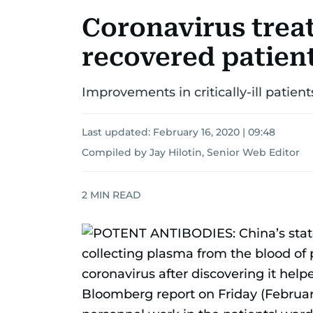
Coronavirus trea
recovered patien
Improvements in critically-ill patien
Last updated:
February 16, 2020 | 09:48
Compiled by Jay Hilotin, Senior Web Editor
2
MIN READ