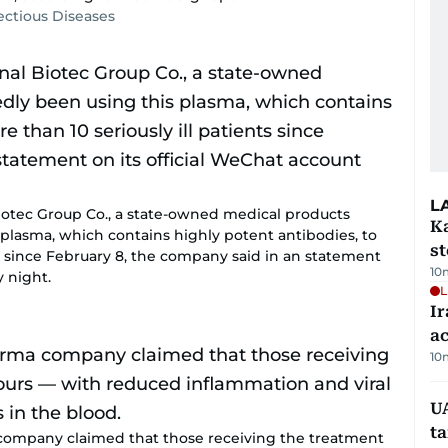
fectious Diseases
L
tec Group Co., a state-owned medical products
Ka
plasma, which contains highly potent antibodies, to
s
ts since February 8, the company said in an statement
10
y night.
L
Ir
a
10
U
t
mpany claimed that those receiving the treatment