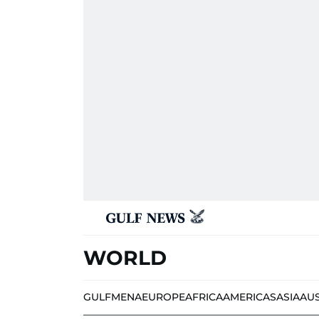
WORLD
GULF
MENA
EUROPE
AFRICA
AMERICAS
ASIA
AU