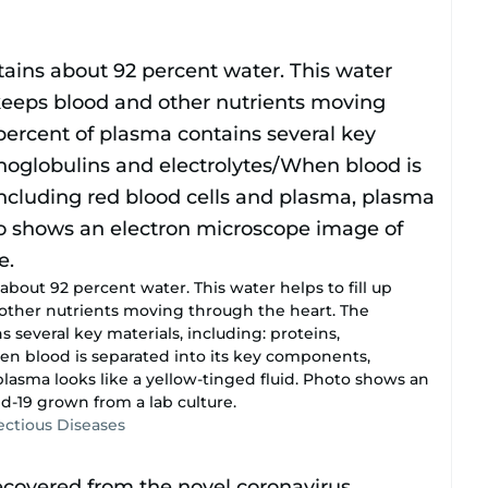
out 92 percent water. This water helps to fill up
other nutrients moving through the heart. The
 several key materials, including: proteins,
n blood is separated into its key components,
plasma looks like a yellow-tinged fluid. Photo shows an
d-19 grown from a lab culture.
fectious Diseases