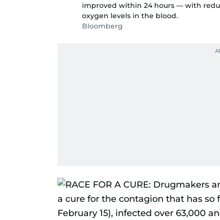
improved within 24 hours — with reduc
oxygen levels in the blood.
Bloomberg