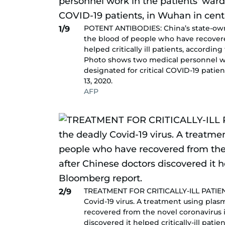
POTENT ANTIBODIES: China’s state-own
1/9
the blood of people who have recovere
helped critically ill patients, accordin
Photo shows two medical personnel wor
designated for critical COVID-19 patie
13, 2020.
AFP
TREATMENT FOR CRITICALLY-ILL PATIEN
2/9
Covid-19 virus. A treatment using pla
recovered from the novel coronavirus i
discovered it helped critically-ill pat