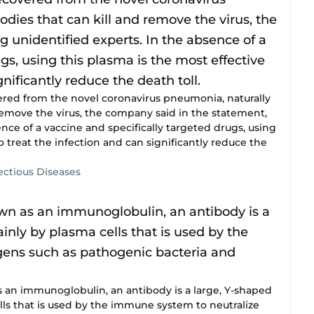
red from the novel coronavirus pneumonia, naturally
remove the virus, the company said in the statement,
ence of a vaccine and specifically targeted drugs, using
o treat the infection and can significantly reduce the
fectious Diseases
n immunoglobulin, an antibody is a large, Y-shaped
ls that is used by the immune system to neutralize