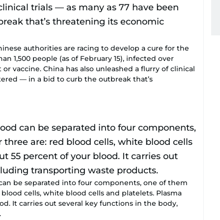
se authorities are racing to develop a cure for the
han 1,500 people (as of February 15), infected over
r vaccine. China has also unleashed a flurry of clinical
tered — in a bid to curb the outbreak that’s
n be separated into four components, one of them
blood cells, white blood cells and platelets. Plasma
. It carries out several key functions in the body,
.