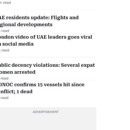
m read
E residents update: Flights and
egional developments
 read
ndon video of UAE leaders goes viral
 social media
 read
blic decency violations: Several expat
omen arrested
 read
NOC confirms 15 vessels hit since
nflict; 1 dead
 read