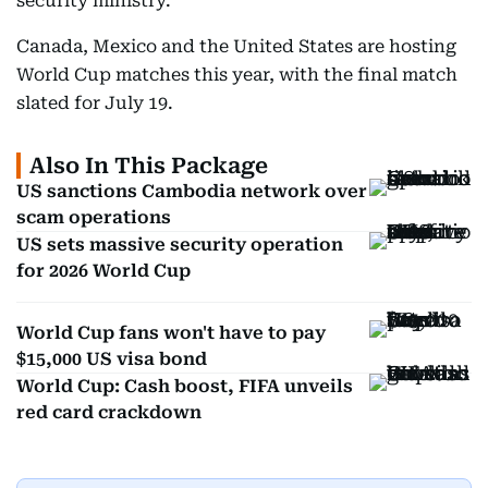
security ministry.
Canada, Mexico and the United States are hosting
World Cup matches this year, with the final match
slated for July 19.
Also In This Package
US sanctions Cambodia network over
scam operations
US sets massive security operation
for 2026 World Cup
World Cup fans won't have to pay
$15,000 US visa bond
World Cup: Cash boost, FIFA unveils
red card crackdown