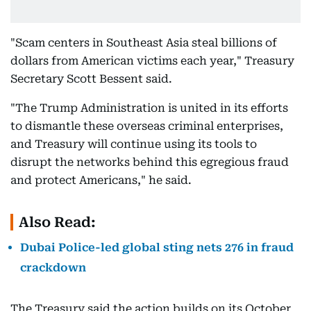
"Scam centers in Southeast Asia steal billions of
dollars from American victims each year," Treasury
Secretary Scott Bessent said.
"The Trump Administration is united in its efforts
to dismantle these overseas criminal enterprises,
and Treasury will continue using its tools to
disrupt the networks behind this egregious fraud
and protect Americans," he said.
Also Read:
Dubai Police-led global sting nets 276 in fraud
crackdown
The Treasury said the action builds on its October