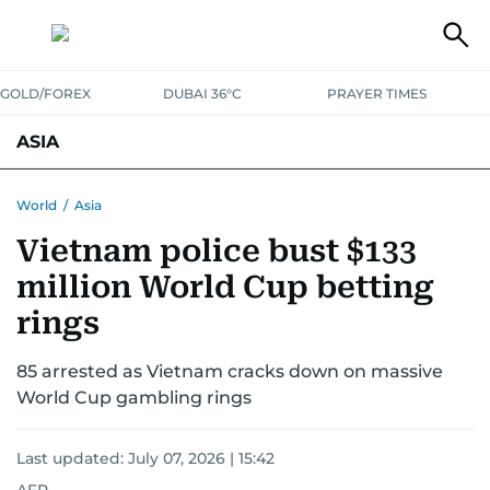
GOLD/FOREX
DUBAI 36°C
PRAYER TIMES
ASIA
INDIA
PAKISTAN
PHILIPPINES
World
/
Asia
Vietnam police bust $133
million World Cup betting
rings
85 arrested as Vietnam cracks down on massive
World Cup gambling rings
Last updated:
July 07, 2026 | 15:42