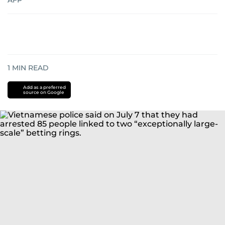
AFP
1
MIN READ
Add as a preferred
source on Google