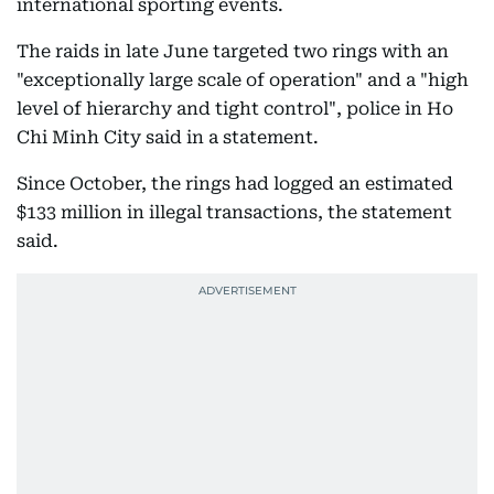
international sporting events.
The raids in late June targeted two rings with an
"exceptionally large scale of operation" and a "high
level of hierarchy and tight control", police in Ho
Chi Minh City said in a statement.
Since October, the rings had logged an estimated
$133 million in illegal transactions, the statement
said.