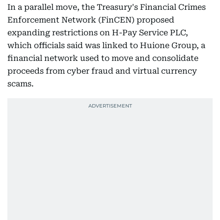
In a parallel move, the Treasury's Financial Crimes
Enforcement Network (FinCEN) proposed
expanding restrictions on H-Pay Service PLC,
which officials said was linked to Huione Group, a
financial network used to move and consolidate
proceeds from cyber fraud and virtual currency
scams.