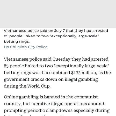
Vietnamese police said on July 7 that they had arrested
85 people linked to two “exceptionally large-scale”
betting rings.
Ho Chi Minh City Police
Vietnamese police said Tuesday they had arrested
85 people linked to two "exceptionally large-scale"
betting rings worth a combined $133 million, as the
government cracks down on illegal gambling
during the World Cup.
Online gambling is banned in the communist
country, but lucrative illegal operations abound
prompting periodic clampdowns especially during