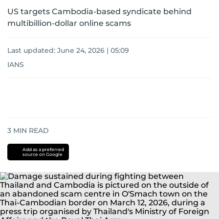
US targets Cambodia-based syndicate behind
multibillion-dollar online scams
Last updated:
June 24, 2026 | 05:09
IANS
3
MIN READ
Add as a preferred
source on Google