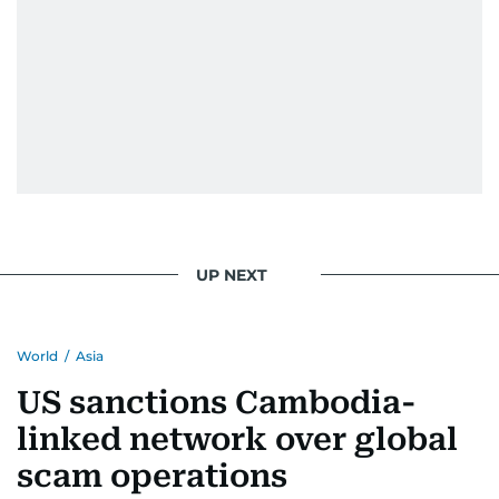
UP NEXT
World
/
Asia
US sanctions Cambodia-
linked network over global
scam operations