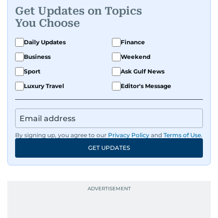
Get Updates on Topics
You Choose
Daily Updates
Finance
Business
Weekend
Sport
Ask Gulf News
Luxury Travel
Editor's Message
By signing up, you agree to our
Privacy Policy
and
Terms of Use
.
GET UPDATES