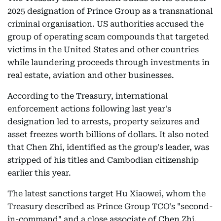
2025 designation of Prince Group as a transnational
criminal organisation. US authorities accused the
group of operating scam compounds that targeted
victims in the United States and other countries
while laundering proceeds through investments in
real estate, aviation and other businesses.
According to the Treasury, international
enforcement actions following last year's
designation led to arrests, property seizures and
asset freezes worth billions of dollars. It also noted
that Chen Zhi, identified as the group's leader, was
stripped of his titles and Cambodian citizenship
earlier this year.
The latest sanctions target Hu Xiaowei, whom the
Treasury described as Prince Group TCO's "second-
in-command" and a close associate of Chen Zhi.