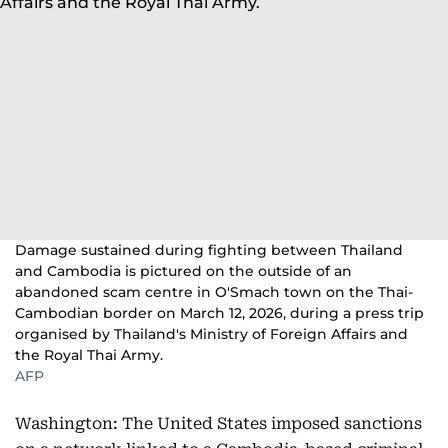
Damage sustained during fighting between Thailand
and Cambodia is pictured on the outside of an
abandoned scam centre in O'Smach town on the Thai-
Cambodian border on March 12, 2026, during a press trip
organised by Thailand's Ministry of Foreign Affairs and
the Royal Thai Army.
AFP
Washington: The United States imposed sanctions