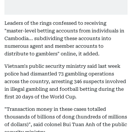
Leaders of the rings confessed to receiving
"master-level betting accounts from individuals in
Cambodia... subdividing these accounts into
numerous agent and member accounts to
distribute to gamblers" online, it added.
Vietnam's public security ministry said last week
police had dismantled 73 gambling operations
across the country, arresting 346 suspects involved
in illegal gambling and football betting during the
first 20 days of the World Cup.
"Transaction money in these cases totalled
thousands of billions of dong (hundreds of millions
of dollars)", said colonel Bui Tuan Anh of the public