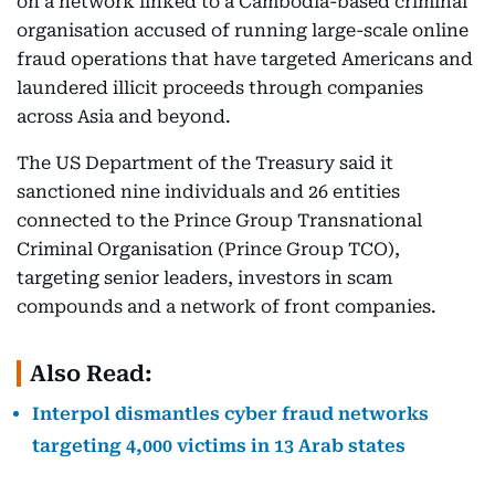
on a network linked to a Cambodia-based criminal
organisation accused of running large-scale online
fraud operations that have targeted Americans and
laundered illicit proceeds through companies
across Asia and beyond.
The US Department of the Treasury said it
sanctioned nine individuals and 26 entities
connected to the Prince Group Transnational
Criminal Organisation (Prince Group TCO),
targeting senior leaders, investors in scam
compounds and a network of front companies.
Also Read:
Interpol dismantles cyber fraud networks
targeting 4,000 victims in 13 Arab states