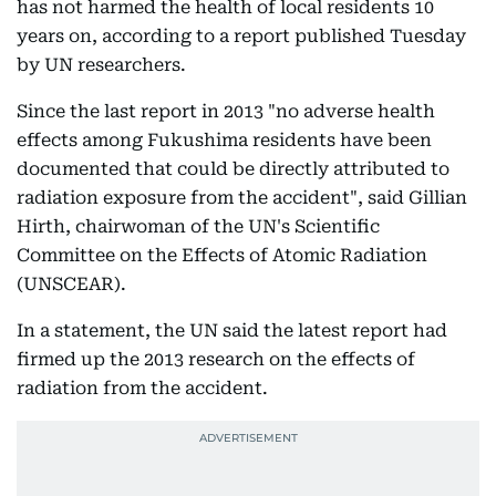
has not harmed the health of local residents 10
years on, according to a report published Tuesday
by UN researchers.
Since the last report in 2013 "no adverse health
effects among Fukushima residents have been
documented that could be directly attributed to
radiation exposure from the accident", said Gillian
Hirth, chairwoman of the UN's Scientific
Committee on the Effects of Atomic Radiation
(UNSCEAR).
In a statement, the UN said the latest report had
firmed up the 2013 research on the effects of
radiation from the accident.