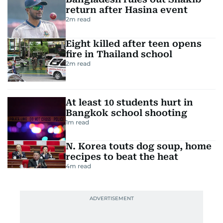
return after Hasina event
2
m read
Eight killed after teen opens
fire in Thailand school
2
m read
At least 10 students hurt in
Bangkok school shooting
1
m read
N. Korea touts dog soup, home
recipes to beat the heat
4
m read