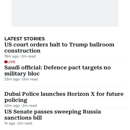
LATEST STORIES
US court orders halt to Trump ballroom
construction
19m ago
2
m read
LIVE
Saudi official: Defence pact targets no
military bloc
33m ago
13
m read
Dubai Police launches Horizon X for future
policing
42m ago
2
m read
US Senate passes sweeping Russia
sanctions bill
1h ago
2
m read