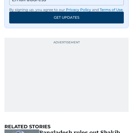
By signing up, you agree to our
Privacy Policy
and
Terms of Use
.
GET UPDATES
RELATED STORIES
Bangladesh rules out Shakib