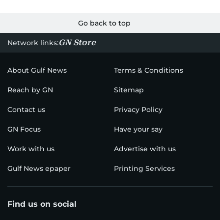
Go back to top
GN Store
Network links:
About Gulf News
Terms & Conditions
Reach by GN
Sitemap
Contact us
Privacy Policy
GN Focus
Have your say
Work with us
Advertise with us
Gulf News epaper
Printing Services
Find us on social