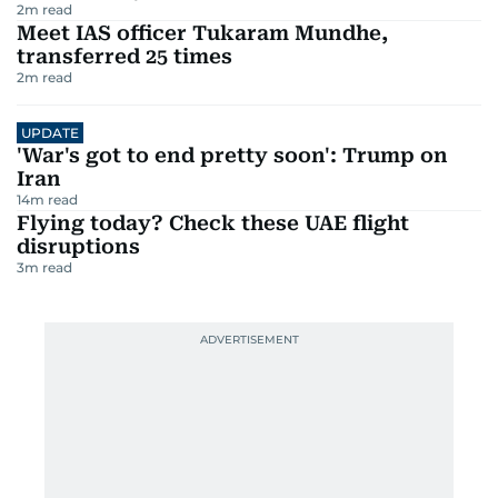
2
m read
Meet IAS officer Tukaram Mundhe,
transferred 25 times
2
m read
UPDATE
'War's got to end pretty soon': Trump on
Iran
14
m read
Flying today? Check these UAE flight
disruptions
3
m read