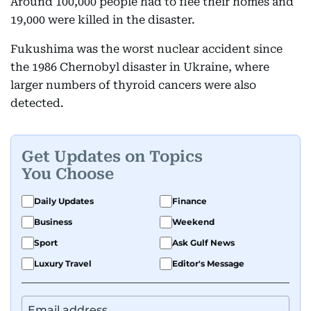
Around 100,000 people had to flee their homes and
19,000 were killed in the disaster.
Fukushima was the worst nuclear accident since
the 1986 Chernobyl disaster in Ukraine, where
larger numbers of thyroid cancers were also
detected.
Get Updates on Topics
You Choose
Daily Updates
Finance
Business
Weekend
Sport
Ask Gulf News
Luxury Travel
Editor's Message