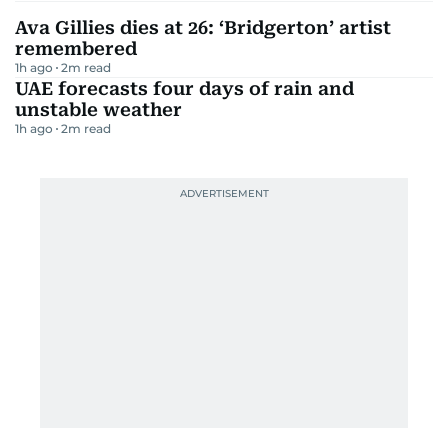
Ava Gillies dies at 26: ‘Bridgerton’ artist
remembered
1h ago
2
m read
UAE forecasts four days of rain and
unstable weather
1h ago
2
m read