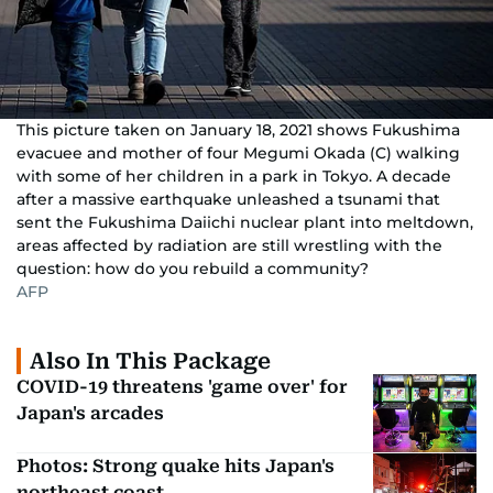
This picture taken on January 18, 2021 shows Fukushima
evacuee and mother of four Megumi Okada (C) walking
with some of her children in a park in Tokyo. A decade
after a massive earthquake unleashed a tsunami that
sent the Fukushima Daiichi nuclear plant into meltdown,
areas affected by radiation are still wrestling with the
question: how do you rebuild a community?
AFP
Also In This Package
COVID-19 threatens 'game over' for
Japan's arcades
Photos: Strong quake hits Japan's
northeast coast