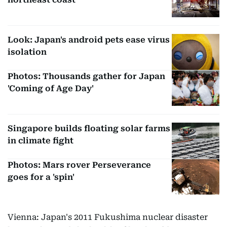
Look: Japan's android pets ease virus
isolation
Photos: Thousands gather for Japan
'Coming of Age Day'
Singapore builds floating solar farms
in climate fight
Photos: Mars rover Perseverance
goes for a 'spin'
Vienna: Japan's 2011 Fukushima nuclear disaster