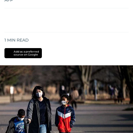
AFP
1
MIN READ
Add as a preferred
source on Google