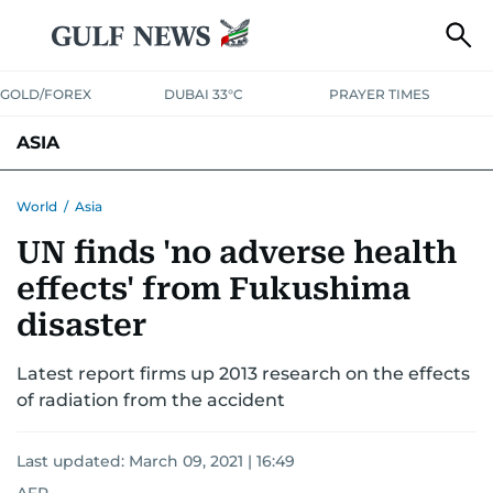
GOLD/FOREX
DUBAI 33°C
PRAYER TIMES
ASIA
INDIA
PAKISTAN
PHILIPPINES
World
/
Asia
UN finds 'no adverse health
effects' from Fukushima
disaster
Latest report firms up 2013 research on the effects
of radiation from the accident
Last updated:
March 09, 2021 | 16:49