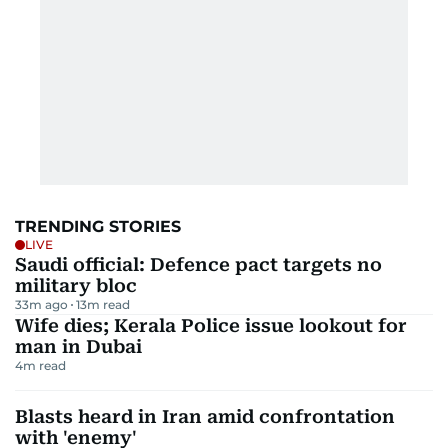
TRENDING STORIES
LIVE
Saudi official: Defence pact targets no
military bloc
33m ago
13
m read
Wife dies; Kerala Police issue lookout for
man in Dubai
4
m read
Blasts heard in Iran amid confrontation
with 'enemy'