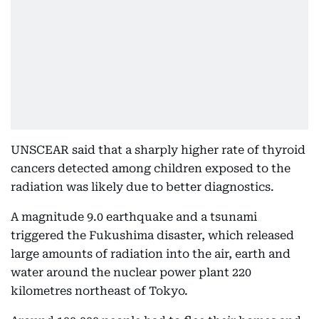
UNSCEAR said that a sharply higher rate of thyroid
cancers detected among children exposed to the
radiation was likely due to better diagnostics.
A magnitude 9.0 earthquake and a tsunami
triggered the Fukushima disaster, which released
large amounts of radiation into the air, earth and
water around the nuclear power plant 220
kilometres northeast of Tokyo.