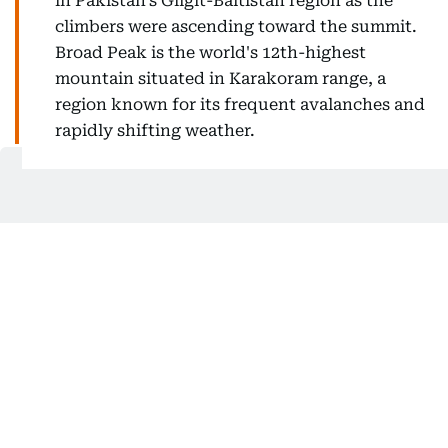
in Pakistan's Gilgit-Baltistan region as the
climbers were ascending toward the summit.
Broad Peak is the world's 12th-highest
mountain situated in Karakoram range, a
region known for its frequent avalanches and
rapidly shifting weather.
How many are still missing?
Three climbers remain missing from the 10-member
expedition.