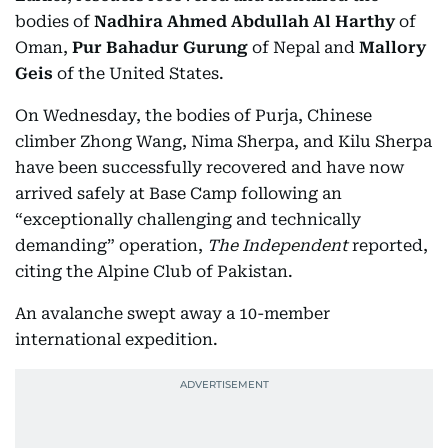
bodies of
Nadhira Ahmed Abdullah Al Harthy
of
Oman,
Pur Bahadur Gurung
of Nepal and
Mallory
Geis
of the United States.
On Wednesday, the bodies of Purja, Chinese
climber Zhong Wang, Nima Sherpa, and Kilu Sherpa
have been successfully recovered and have now
arrived safely at Base Camp following an
“exceptionally challenging and technically
demanding” operation,
The Independent
reported,
citing the Alpine Club of Pakistan.
An avalanche swept away a 10-member
international expedition.