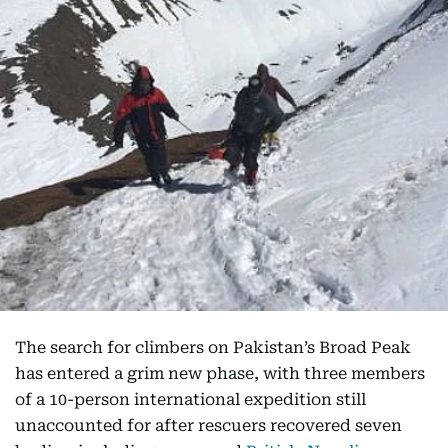
The search for climbers on Pakistan’s Broad Peak
has entered a grim new phase, with three members
of a 10-person international expedition still
unaccounted for after rescuers recovered seven