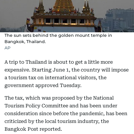
The sun sets behind the golden mount temple in
Bangkok, Thailand.
AP
A trip to Thailand is about to get a little more
expensive. Starting June 1, the country will impose
a tourism tax on international visitors, the
government approved Tuesday.
The tax, which was proposed by the National
Tourism Policy Committee and has been under
consideration since before the pandemic, has been
criticized by the local tourism industry, the
Bangkok Post reported.