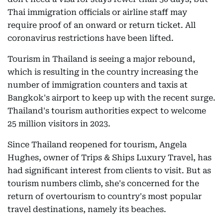
Thai immigration officials or airline staff may
require proof of an onward or return ticket. All
coronavirus restrictions have been lifted.
Tourism in Thailand is seeing a major rebound,
which is resulting in the country increasing the
number of immigration counters and taxis at
Bangkok's airport to keep up with the recent surge.
Thailand's tourism authorities expect to welcome
25 million visitors in 2023.
Since Thailand reopened for tourism, Angela
Hughes, owner of Trips & Ships Luxury Travel, has
had significant interest from clients to visit. But as
tourism numbers climb, she's concerned for the
return of overtourism to country's most popular
travel destinations, namely its beaches.