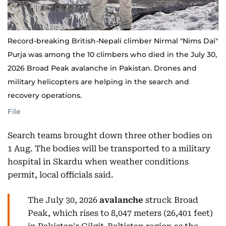
Record-breaking British-Nepali climber Nirmal "Nims Dai"
Purja was among the 10 climbers who died in the July 30,
2026 Broad Peak avalanche in Pakistan. Drones and
military helicopters are helping in the search and
recovery operations.
File
Search teams brought down three other bodies on
1 Aug. The bodies will be transported to a military
hospital in Skardu when weather conditions
permit, local officials said.
The July 30, 2026
avalanche
struck Broad
Peak, which rises to 8,047 meters (26,401 feet)