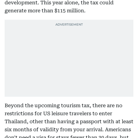
development. This year alone, the tax could
generate more than $115 million.
Beyond the upcoming tourism tax, there are no
restrictions for US leisure travelers to enter
Thailand, other than having a passport with at least
six months of validity from your arrival. Americans
don't need a visa for stays fewer than 30 days, but