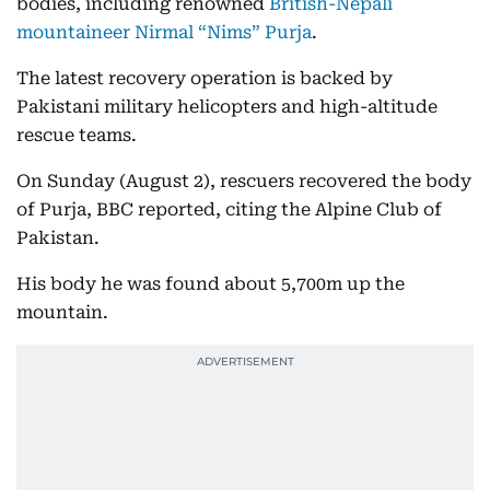
bodies, including renowned
British-Nepali
mountaineer Nirmal “Nims” Purja
.
The latest recovery operation is backed by
Pakistani military helicopters and high-altitude
rescue teams.
On Sunday (August 2), rescuers recovered the body
of Purja, BBC reported, citing the Alpine Club of
Pakistan.
His body he was found about 5,700m up the
mountain.