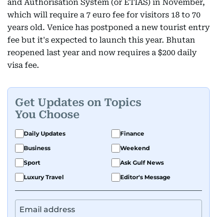
and Authorisation System (or ETIAS) in November,
which will require a 7 euro fee for visitors 18 to 70
years old. Venice has postponed a new tourist entry
fee but it's expected to launch this year. Bhutan
reopened last year and now requires a $200 daily
visa fee.
Get Updates on Topics
You Choose
Daily Updates
Finance
Business
Weekend
Sport
Ask Gulf News
Luxury Travel
Editor's Message