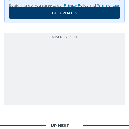
By signing up, you agree to our
Privacy Policy
and
Terms of Use
.
GET UPDATES
UP NEXT