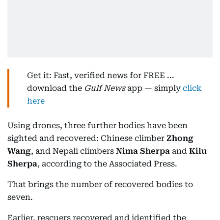
Get it: Fast, verified news for FREE ...
download the
Gulf News
app — simply
click
here
Using drones, three further bodies have been
sighted and recovered: Chinese climber
Zhong
Wang
, and Nepali climbers
Nima Sherpa
and
Kilu
Sherpa
, according to the Associated Press.
That brings the number of recovered bodies to
seven.
Earlier, rescuers recovered and identified the