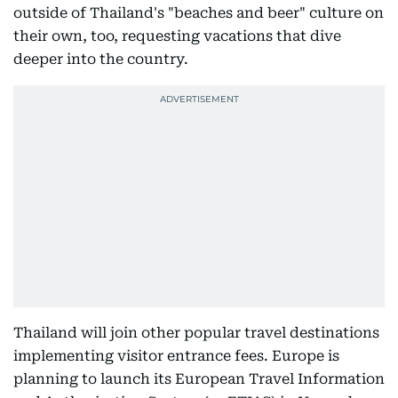
outside of Thailand's "beaches and beer" culture on
their own, too, requesting vacations that dive
deeper into the country.
Thailand will join other popular travel destinations
implementing visitor entrance fees. Europe is
planning to launch its European Travel Information