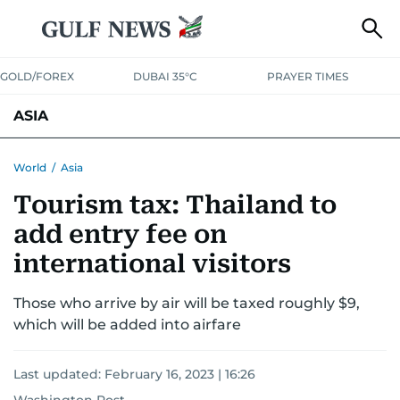
GOLD/FOREX
DUBAI 35°C
PRAYER TIMES
ASIA
INDIA
PAKISTAN
PHILIPPINES
World
/
Asia
Tourism tax: Thailand to
add entry fee on
international visitors
Those who arrive by air will be taxed roughly $9,
which will be added into airfare
Last updated:
February 16, 2023 | 16:26