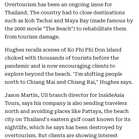
Overtourism has been an ongoing issue for
Thailand. The country had to close destinations
such as Koh Tachai and Maya Bay (made famous by
the 2000 movie "The Beach") to rehabilitate them
from tourism damage.
Hughes recalls scenes of Ko Phi Phi Don island
choked with thousands of tourists before the
pandemic and is now encouraging clients to
explore beyond the beach. "I'm shifting people
north to Chiang Mai and Chiang Rai," Hughes says.
Jason Martin, US branch director for InsideAsia
Tours, says his company is also sending travelers
north and avoiding places like Pattaya, the beach
city on Thailand's eastern gulf coast known for its
nightlife, which he says has been destroyed by
overtourism. But clients are showing interest