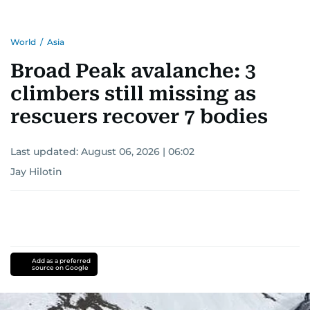
World
/
Asia
Broad Peak avalanche: 3
climbers still missing as
rescuers recover 7 bodies
Last updated:
August 06, 2026 | 06:02
Jay Hilotin
Add as a preferred
source on Google