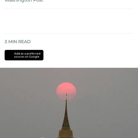
Washington Post
3
MIN READ
Add as a preferred
source on Google