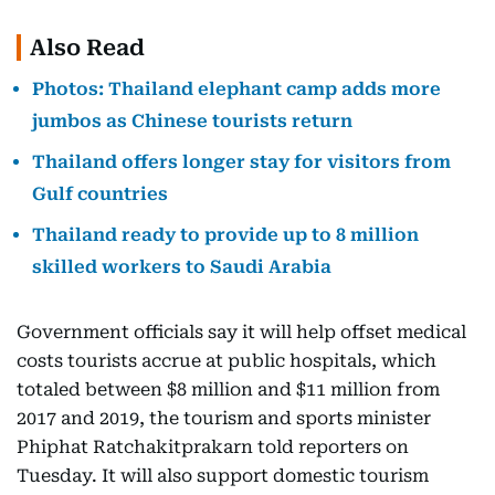
Also Read
Photos: Thailand elephant camp adds more
jumbos as Chinese tourists return
Thailand offers longer stay for visitors from
Gulf countries
Thailand ready to provide up to 8 million
skilled workers to Saudi Arabia
Government officials say it will help offset medical
costs tourists accrue at public hospitals, which
totaled between $8 million and $11 million from
2017 and 2019, the tourism and sports minister
Phiphat Ratchakitprakarn told reporters on
Tuesday. It will also support domestic tourism