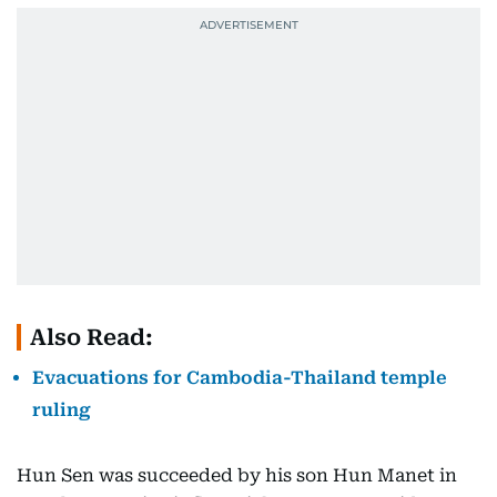
Also Read:
Evacuations for Cambodia-Thailand temple
ruling
Hun Sen was succeeded by his son Hun Manet in