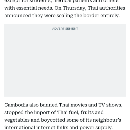
except for students, medical patients and others
with essential needs. On Thursday, Thai authorities
announced they were sealing the border entirely.
Cambodia also banned Thai movies and TV shows,
stopped the import of Thai fuel, fruits and
vegetables and boycotted some of its neighbour’s
international internet links and power supply.