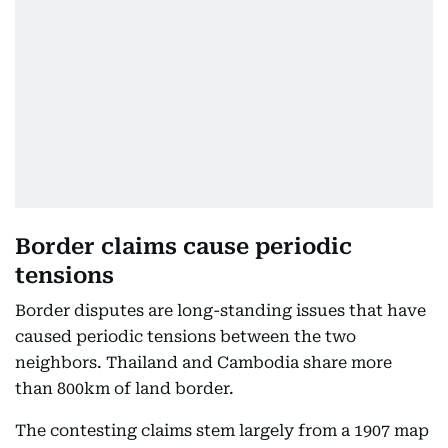
Border claims cause periodic
tensions
Border disputes are long-standing issues that have
caused periodic tensions between the two
neighbors. Thailand and Cambodia share more
than 800km of land border.
The contesting claims stem largely from a 1907 map