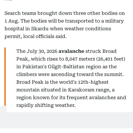
Search teams brought down three other bodies on
1 Aug. The bodies will be transported to a military
hospital in Skardu when weather conditions
permit, local officials said.
The July 30, 2026
avalanche
struck Broad
Peak, which rises to 8,047 meters (26,401 feet)
in Pakistan's Gilgit-Baltistan region as the
climbers were ascending toward the summit.
Broad Peak is the world's 12th-highest
mountain situated in Karakoram range, a
region known for its frequent avalanches and
rapidly shifting weather.
How many are still missing?