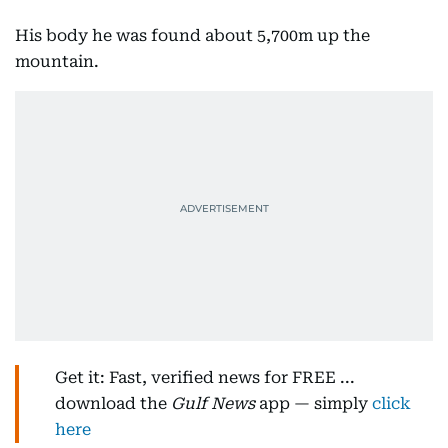
His body he was found about 5,700m up the
mountain.
Get it: Fast, verified news for FREE ...
download the
Gulf News
app — simply
click
here