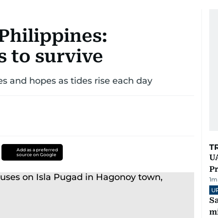
 Philippines:
 to survive
es and hopes as tides rise each day
T
Add as a preferred
source on Google
UA
Pr
1
m
U
Sa
mi