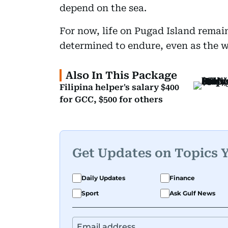
depend on the sea.
For now, life on Pugad Island remain
determined to endure, even as the wa
Also In This Package
Filipina helper's salary $400
for GCC, $500 for others
Get Updates on Topics 
Daily Updates
Finance
Sport
Ask Gulf News