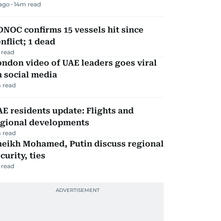
 ago
14
m read
NOC confirms 15 vessels hit since
nflict; 1 dead
 read
ndon video of UAE leaders goes viral
 social media
 read
E residents update: Flights and
egional developments
 read
heikh Mohamed, Putin discuss regional
curity, ties
 read