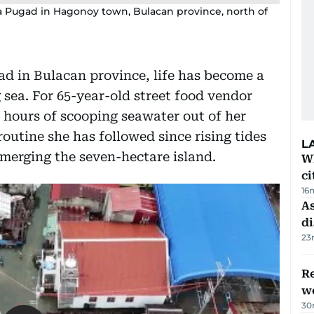
a Pugad in Hagonoy town, Bulacan province, north of
gad in Bulacan province, life has become a
 sea. For 65-year-old street food vendor
hours of scooping seawater out of her
routine she has followed since rising tides
L
merging the seven-hectare island.
W
ci
16
As
di
23
Re
wo
30