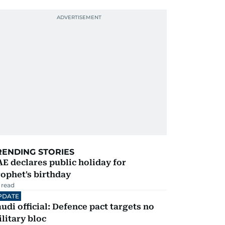
RENDING STORIES
E declares public holiday for
ophet's birthday
 read
PDATE
udi official: Defence pact targets no
litary bloc