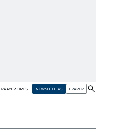
NEWSLETTERS
EPAPER
PRAYER TIMES