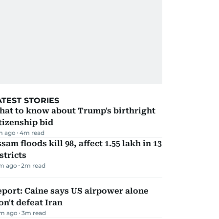
ATEST STORIES
hat to know about Trump's birthright
tizenship bid
m ago
4
m read
sam floods kill 98, affect 1.55 lakh in 13
stricts
m ago
2
m read
port: Caine says US airpower alone
n't defeat Iran
m ago
3
m read