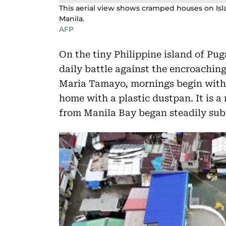
This aerial view shows cramped houses on Isl
Manila.
AFP
On the tiny Philippine island of Pu
daily battle against the encroaching
Maria Tamayo, mornings begin with 
home with a plastic dustpan. It is a 
from Manila Bay began steadily sub