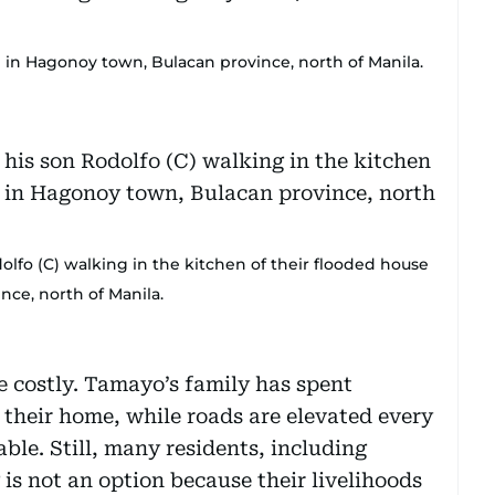
d in Hagonoy town, Bulacan province, north of Manila.
lfo (C) walking in the kitchen of their flooded house
nce, north of Manila.
e costly. Tamayo’s family has spent
 their home, while roads are elevated every
ble. Still, many residents, including
is not an option because their livelihoods