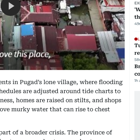
EX
'W
t
49
L
T
re
58
Br
c
1h
nts in Pugad’s lone village, where flooding
hedules are adjusted around tide charts to
ness, homes are raised on stilts, and shops
bove murky water that can rise to chest
part of a broader crisis. The province of