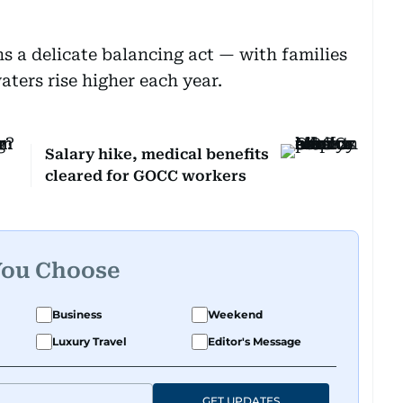
s a delicate balancing act — with families
ters rise higher each year.
Salary hike, medical benefits
cleared for GOCC workers
You Choose
Business
Weekend
Luxury Travel
Editor's Message
GET UPDATES