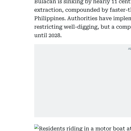
Bulacan is sinking by nearly 11 cen
extraction, compounded by faster-th
Philippines. Authorities have imple
restricting well-digging, but a com
until 2028.