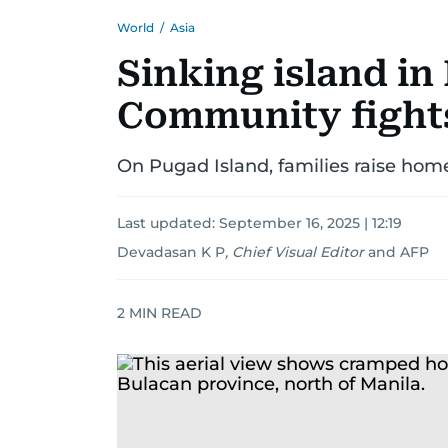
World
/
Asia
Sinking island in
Community fights
On Pugad Island, families raise hom
Last updated:
September 16, 2025 | 12:19
Devadasan K P
,
Chief Visual Editor
and
AFP
2
MIN READ