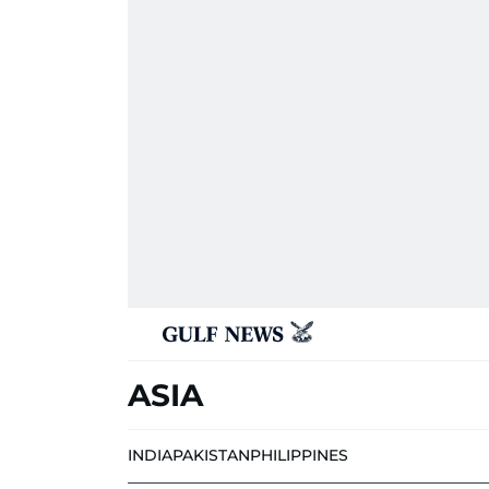
ASIA
INDIA
PAKISTAN
PHILIPPINES