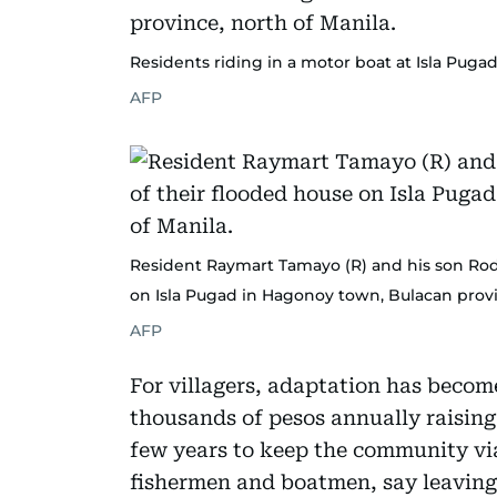
Residents riding in a motor boat at Isla Puga
AFP
Resident Raymart Tamayo (R) and his son Rodo
on Isla Pugad in Hagonoy town, Bulacan provi
AFP
For villagers, adaptation has becom
thousands of pesos annually raising
few years to keep the community via
fishermen and boatmen, say leaving 