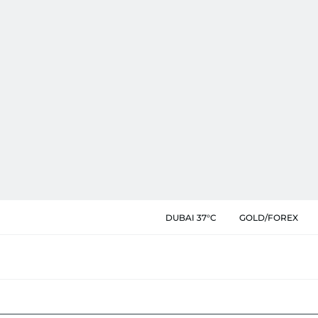
DUBAI 37°C
GOLD/FOREX