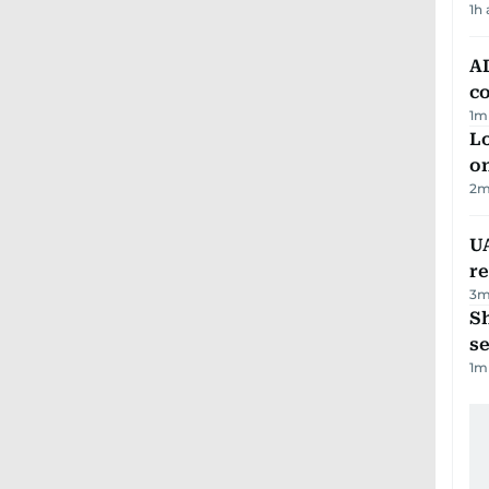
1h
AD
co
1
m
Lo
on
2
m
UA
r
3
m
S
se
1
m