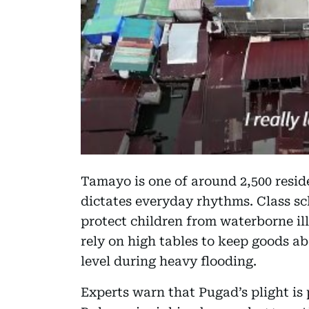
Tamayo is one of around 2,500 reside
dictates everyday rhythms. Class sc
protect children from waterborne ill
rely on high tables to keep goods a
level during heavy flooding.
Experts warn that Pugad’s plight is 