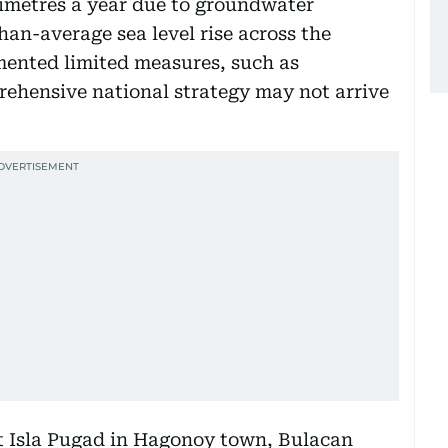
timetres a year due to groundwater
an-average sea level rise across the
mented limited measures, such as
prehensive national strategy may not arrive