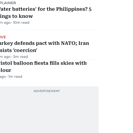
PLAINER
ater batteries' for the Philippines? 5
hings to know
m ago
10
m read
IVE
urkey defends pact with NATO; Iran
sists 'coercion'
m ago
3
m read
istol balloon fiesta fills skies with
olour
 ago
1
m read