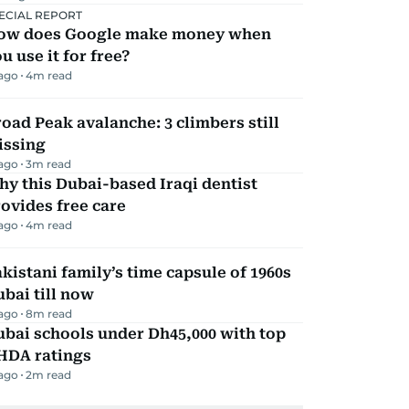
ECIAL REPORT
ow does Google make money when
u use it for free?
 ago
4
m read
oad Peak avalanche: 3 climbers still
issing
 ago
3
m read
y this Dubai-based Iraqi dentist
ovides free care
 ago
4
m read
kistani family’s time capsule of 1960s
bai till now
 ago
8
m read
bai schools under Dh45,000 with top
HDA ratings
 ago
2
m read