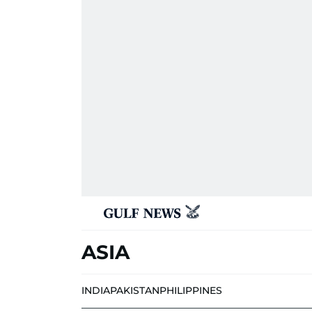
ASIA
INDIA
PAKISTAN
PHILIPPINES