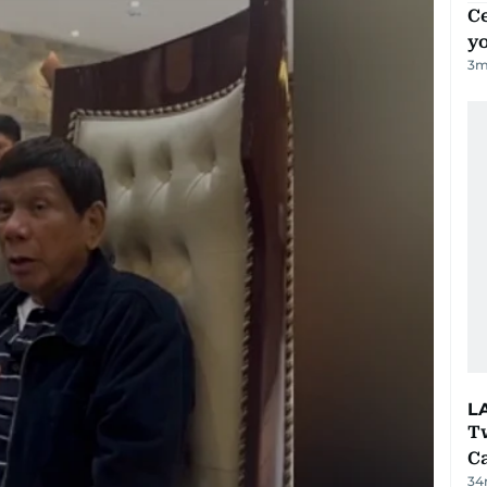
C
y
3
m
L
T
Ca
34