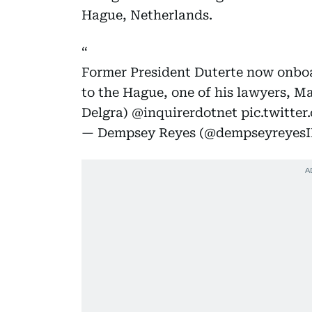
Hague, Netherlands.
Former President Duterte now onboa
to the Hague, one of his lawyers, Ma
Delgra)
@inquirerdotnet
pic.twitt
— Dempsey Reyes (@dempseyreyes