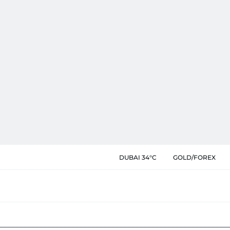
DUBAI 34°C
GOLD/FOREX