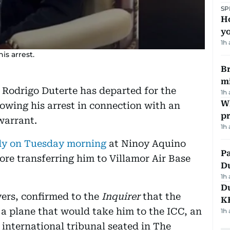
SP
H
yo
1h
is arrest.
Br
m
 Rodrigo Duterte has departed for the
1h
Wh
lowing his arrest in connection with an
pr
warrant.
1h
ody on Tuesday morning
at Ninoy Aquino
Pa
ore transferring him to Villamor Air Base
Du
1h
Du
yers, confirmed to the
Inquirer
that the
K
a plane that would take him to the ICC, an
1h
international tribunal seated in The