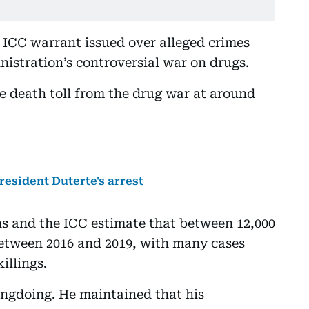
n ICC warrant issued over alleged crimes
nistration’s controversial war on drugs.
he death toll from the drug war at around
esident Duterte's arrest
s and the ICC estimate that between 12,000
between 2016 and 2019, with many cases
killings.
ongdoing. He maintained that his