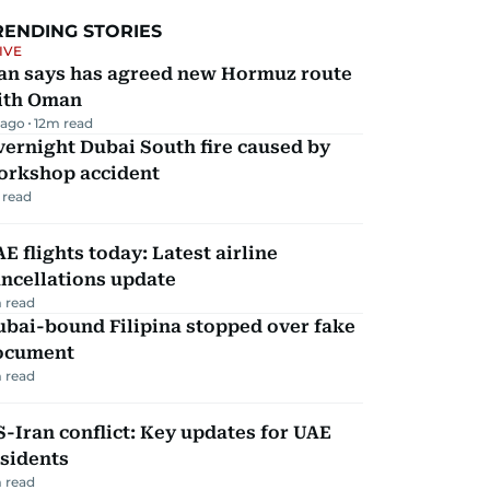
RENDING STORIES
IVE
ran says has agreed new Hormuz route
ith Oman
 ago
12
m read
ernight Dubai South fire caused by
orkshop accident
 read
E flights today: Latest airline
ncellations update
 read
ubai-bound Filipina stopped over fake
ocument
 read
-Iran conflict: Key updates for UAE
sidents
 read