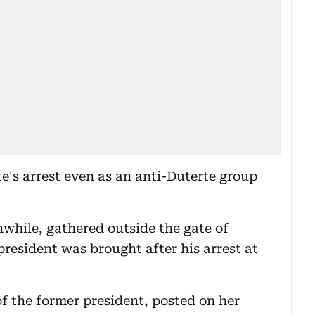
e's arrest even as an anti-Duterte group
while, gathered outside the gate of
resident was brought after his arrest at
of the former president, posted on her