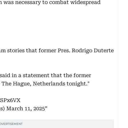
gn was necessary to combat widespread
am stories that former Pres. Rodrigo Duterte
 said in a statement that the former
to The Hague, Netherlands tonight."
7SPx6VX
s)
March 11, 2025