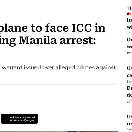
T
L
I
plane to face ICC in
w
2h
ng Manila arrest:
Ov
w
1
m
C warrant issued over alleged crimes against
UA
ca
5
m
D
d
2
m
US
Add as a preferred
source on Google
re
3
m