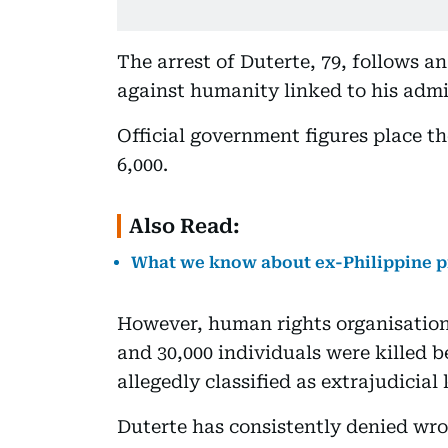
The arrest of Duterte, 79, follows a
against humanity linked to his admi
Official government figures place t
6,000.
Also Read:
What we know about ex-Philippine pr
However, human rights organisation
and 30,000 individuals were killed 
allegedly classified as extrajudicial 
Duterte has consistently denied wr