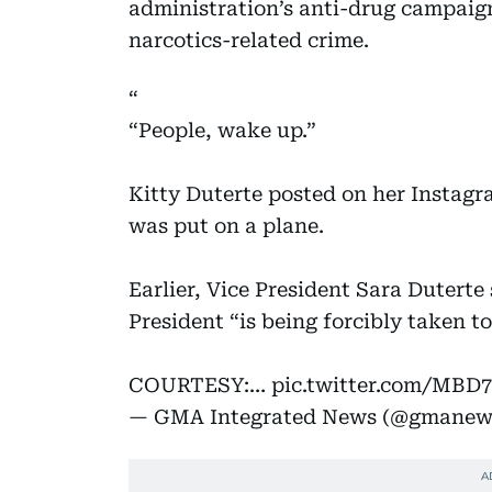
administration’s anti-drug campai
narcotics-related crime.
“People, wake up.”
Kitty Duterte posted on her Instagr
was put on a plane.
Earlier, Vice President Sara Duterte
President “is being forcibly taken 
COURTESY:…
pic.twitter.com/MBD
— GMA Integrated News (@gmanew