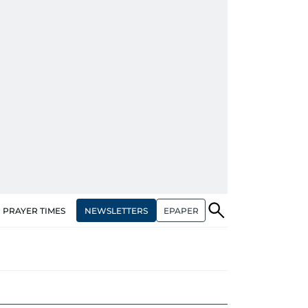
NEWSLETTERS
EPAPER
PRAYER TIMES