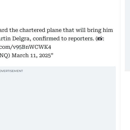
rd the chartered plane that will bring him
rtin Delgra, confirmed to reporters. (📸:
er.com/v95BnWCWK4
INQ)
March 11, 2025