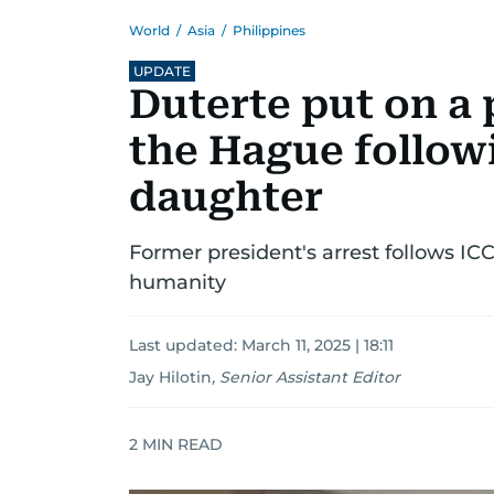
World
/
Asia
/
Philippines
UPDATE
Duterte put on a 
the Hague followi
daughter
Former president's arrest follows IC
humanity
Last updated:
March 11, 2025 | 18:11
Jay Hilotin
,
Senior Assistant Editor
2
MIN READ