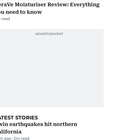
eraVe Moisturiser Review: Everything
ou need to know
 read
ATEST STORIES
win earthquakes hit northern
lifornia
m ago
2
m read