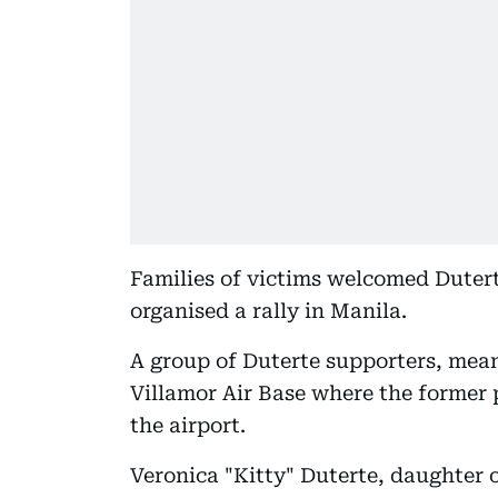
Families of victims welcomed Dutert
organised a rally in Manila.
A group of Duterte supporters, mean
Villamor Air Base where the former p
the airport.
Veronica "Kitty" Duterte, daughter 