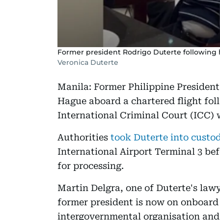
Former president Rodrigo Duterte following h
Veronica Duterte
Manila: Former Philippine President
Hague aboard a chartered flight fol
International Criminal Court (ICC) 
Authorities
took Duterte into cust
International Airport Terminal 3 bef
for processing.
Martin Delgra, one of Duterte's law
former president is now on onboard 
intergovernmental organisation and 