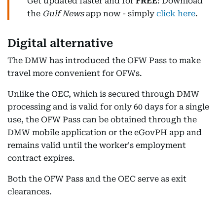
Get updated faster and for
FREE
: Download
the
Gulf News
app now - simply
click here
.
Digital alternative
The DMW has introduced the OFW Pass to make
travel more convenient for OFWs.
Unlike the OEC, which is secured through DMW
processing and is valid for only 60 days for a single
use, the OFW Pass can be obtained through the
DMW mobile application or the eGovPH app and
remains valid until the worker's employment
contract expires.
Both the OFW Pass and the OEC serve as exit
clearances.