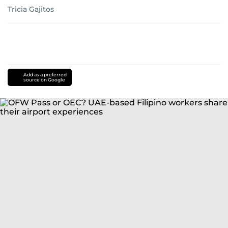
Tricia Gajitos
Add as a preferred
source on Google