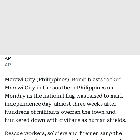
AP
AP
Marawi City (Philippines): Bomb blasts rocked
Marawi City in the southern Philippines on
Monday as the national flag was raised to mark
independence day, almost three weeks after
hundreds of militants overran the town and
hunkered down with civilians as human shields.
Rescue workers, soldiers and firemen sang the