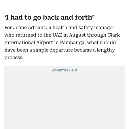
‘I had to go back and forth’
For Jeane Adriano, a health and safety manager
who returned to the UAE in August through Clark
International Airport in Pampanga, what should
have been a simple departure became a lengthy
process.