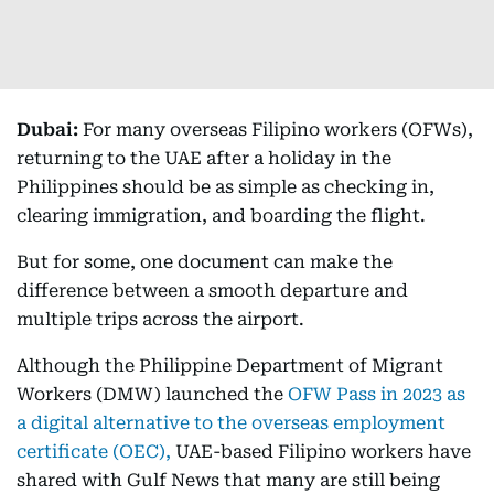
Dubai:
For many overseas Filipino workers (OFWs),
returning to the UAE after a holiday in the
Philippines should be as simple as checking in,
clearing immigration, and boarding the flight.
But for some, one document can make the
difference between a smooth departure and
multiple trips across the airport.
Although the Philippine Department of Migrant
Workers (DMW) launched the
OFW Pass in 2023 as
a digital alternative to the overseas employment
certificate (OEC),
UAE-based Filipino workers have
shared with Gulf News that many are still being