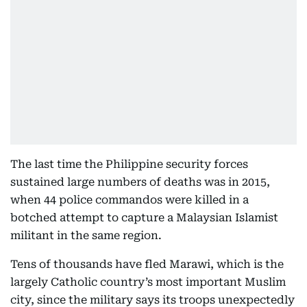
The last time the Philippine security forces
sustained large numbers of deaths was in 2015,
when 44 police commandos were killed in a
botched attempt to capture a Malaysian Islamist
militant in the same region.
Tens of thousands have fled Marawi, which is the
largely Catholic country’s most important Muslim
city, since the military says its troops unexpectedly