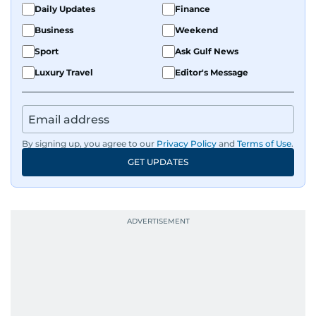
Daily Updates
Finance
Business
Weekend
Sport
Ask Gulf News
Luxury Travel
Editor's Message
By signing up, you agree to our
Privacy Policy
and
Terms of Use
.
GET UPDATES