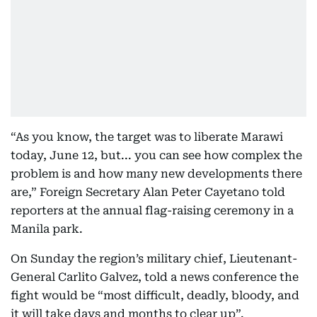
“As you know, the target was to liberate Marawi
today, June 12, but... you can see how complex the
problem is and how many new developments there
are,” Foreign Secretary Alan Peter Cayetano told
reporters at the annual flag-raising ceremony in a
Manila park.
On Sunday the region’s military chief, Lieutenant-
General Carlito Galvez, told a news conference the
fight would be “most difficult, deadly, bloody, and
it will take days and months to clear up”.