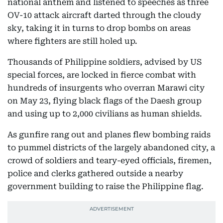
national anthem and listened to speeches as three
OV-10 attack aircraft darted through the cloudy
sky, taking it in turns to drop bombs on areas
where fighters are still holed up.
Thousands of Philippine soldiers, advised by US
special forces, are locked in fierce combat with
hundreds of insurgents who overran Marawi city
on May 23, flying black flags of the Daesh group
and using up to 2,000 civilians as human shields.
As gunfire rang out and planes flew bombing raids
to pummel districts of the largely abandoned city, a
crowd of soldiers and teary-eyed officials, firemen,
police and clerks gathered outside a nearby
government building to raise the Philippine flag.