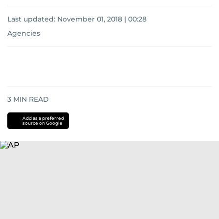
Last updated:
November 01, 2018 | 00:28
Agencies
3
MIN READ
Add as a preferred
source on Google