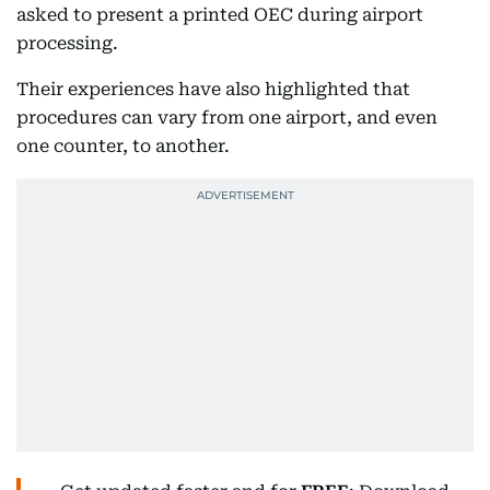
asked to present a printed OEC during airport
processing.
Their experiences have also highlighted that
procedures can vary from one airport, and even
one counter, to another.