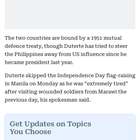
The two countries are bound by a 1951 mutual
defence treaty, though Duterte has tried to steer
the Philippines away from US influence since he
became president last year.
Duterte skipped the Independence Day flag-raising
in Manila on Monday as he was “extremely tired”
after visiting wounded soldiers from Marawi the
previous day, his spokesman said.
Get Updates on Topics
You Choose