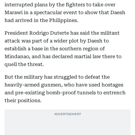
interrupted plans by the fighters to take over
Marawi in a spectacular event to show that Daesh
had arrived in the Philippines.
President Rodrigo Duterte has said the militant
attack was part of a wider plot by Daesh to
establish a base in the southern region of
Mindanao, and has declared martial law there to
quell the threat.
But the military has struggled to defeat the
heavily-armed gunmen, who have used hostages
and pre-existing bomb-proof tunnels to entrench
their positions.