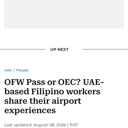
UP NEXT
UAE
/
People
OFW Pass or OEC? UAE-
based Filipino workers
share their airport
experiences
Last updated:
August 08, 2026 | 11:07