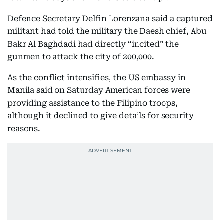
Defence Secretary Delfin Lorenzana said a captured
militant had told the military the Daesh chief, Abu
Bakr Al Baghdadi had directly “incited” the
gunmen to attack the city of 200,000.
As the conflict intensifies, the US embassy in
Manila said on Saturday American forces were
providing assistance to the Filipino troops,
although it declined to give details for security
reasons.