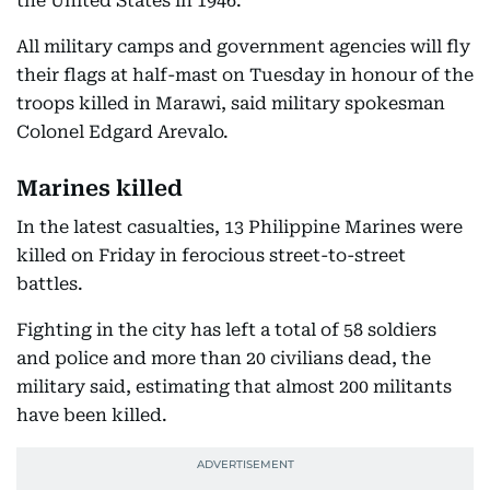
the United States in 1946.
All military camps and government agencies will fly
their flags at half-mast on Tuesday in honour of the
troops killed in Marawi, said military spokesman
Colonel Edgard Arevalo.
Marines killed
In the latest casualties, 13 Philippine Marines were
killed on Friday in ferocious street-to-street
battles.
Fighting in the city has left a total of 58 soldiers
and police and more than 20 civilians dead, the
military said, estimating that almost 200 militants
have been killed.