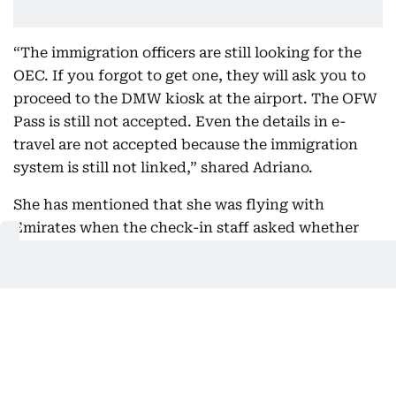
“The immigration officers are still looking for the
OEC. If you forgot to get one, they will ask you to
proceed to the DMW kiosk at the airport. The OFW
Pass is still not accepted. Even the details in e-
travel are not accepted because the immigration
system is still not linked,” shared Adriano.
She has mentioned that she was flying with
Emirates when the check-in staff asked whether
she had a printed copy of her OEC.
“Since I told her I didn't have one, she told me I
needed to go to the DMW kiosk on the other side of
the airport.”