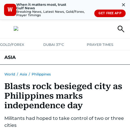
✕
When it matters most, trust
Gulf News
W
Breaking News, Latest News, Gold/Forex,
GET FREE APP
Prayer Timings
GOLD/FOREX
DUBAI 37°C
PRAYER TIMES
ASIA
INDIA
PAKISTAN
PHILIPPINES
World
/
Asia
/
Philippines
Blasts rock besieged city as
Philippines marks
independence day
Militants had hoped to take control of two or three
cities