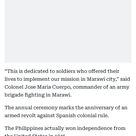
“This is dedicated to soldiers who offered their
lives to implement our mission in Marawi city,” said
Colonel Jose Maria Cuerpo, commander of an army
brigade fighting in Marawi.
The annual ceremony marks the anniversary of an
armed revolt against Spanish colonial rule.
The Philippines actually won independence from