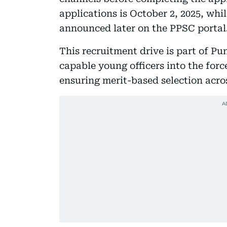
applications is October 2, 2025, whil
announced later on the PPSC portal
This recruitment drive is part of Pu
capable young officers into the forc
ensuring merit-based selection acro