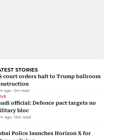
ATEST STORIES
 court orders halt to Trump ballroom
onstruction
m ago
2
m read
IVE
udi official: Defence pact targets no
litary bloc
m ago
13
m read
bai Police launches Horizon X for