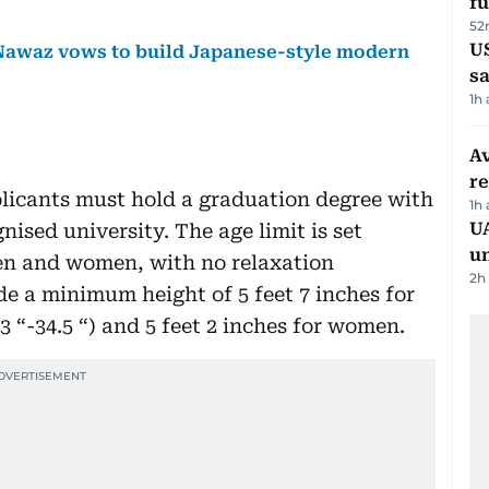
fu
52
U
awaz vows to build Japanese-style modern
sa
1h
Av
r
applicants must hold a graduation degree with
1h
UA
nised university. The age limit is set
u
en and women, with no relaxation
2h
de a minimum height of 5 feet 7 inches for
 “-34.5 “) and 5 feet 2 inches for women.