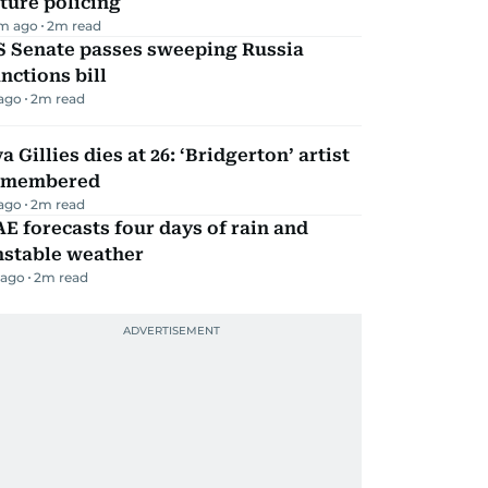
ture policing
m ago
2
m read
S Senate passes sweeping Russia
nctions bill
 ago
2
m read
a Gillies dies at 26: ‘Bridgerton’ artist
emembered
 ago
2
m read
E forecasts four days of rain and
nstable weather
 ago
2
m read