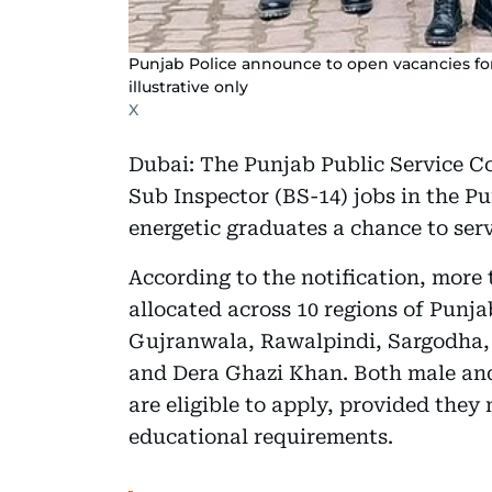
Punjab Police announce to open vacancies fo
illustrative only
X
Dubai: The Punjab Public Service C
Sub Inspector (BS-14) jobs in the P
energetic graduates a chance to ser
According to the notification, more
allocated across 10 regions of Punj
Gujranwala, Rawalpindi, Sargodha,
and Dera Ghazi Khan. Both male and
are eligible to apply, provided they
educational requirements.