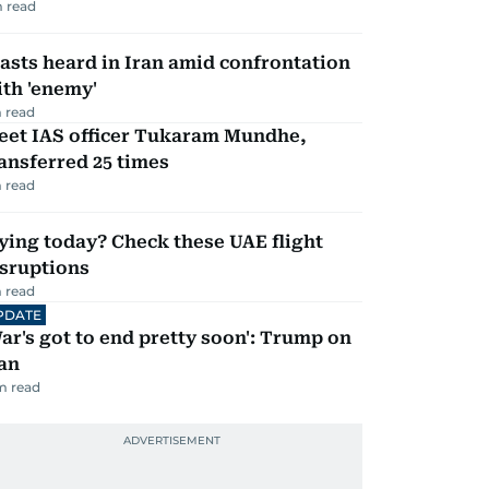
 read
asts heard in Iran amid confrontation
th 'enemy'
 read
eet IAS officer Tukaram Mundhe,
ansferred 25 times
 read
ying today? Check these UAE flight
isruptions
 read
PDATE
ar's got to end pretty soon': Trump on
an
m read