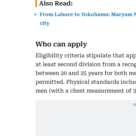
Also Read:
From Lahore to Yokohama: Maryam N
city
Who can apply
Eligibility criteria stipulate that 
at least second division from a recog
between 20 and 25 years for both m
permitted. Physical standards inclu
men (with a chest measurement of 33