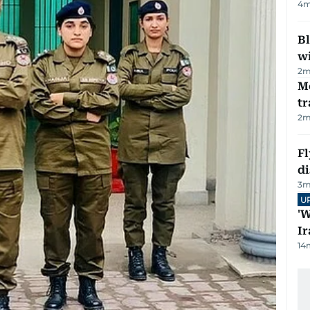
4
m
Bl
wi
2
m
M
tr
2
m
Fl
d
3
m
U
'W
Ir
14