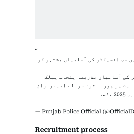
نوجوانوں کیلئے خوشخبری۔۔۔پنجاب 
پنجاب پولیس میں صوبہ بھر کیلئ
سروس کمیشن مشتہر کر دی گئی ہیں۔ 
— Punjab Police Official (@Officia
Recruitment process