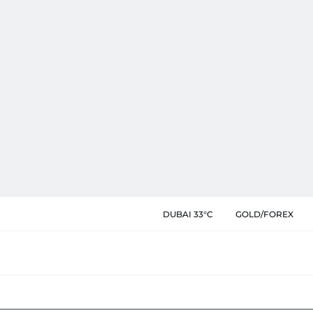
DUBAI 33°C
GOLD/FOREX