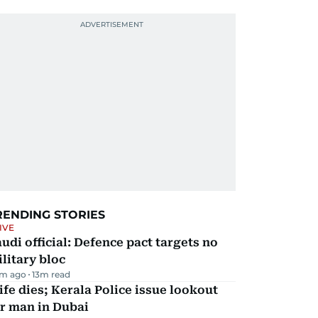
RENDING STORIES
IVE
udi official: Defence pact targets no
litary bloc
m ago
13
m read
fe dies; Kerala Police issue lookout
r man in Dubai