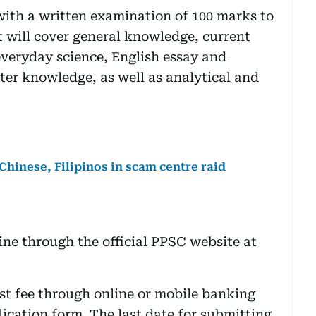
with a written examination of 100 marks to
t will cover general knowledge, current
 everyday science, English essay and
er knowledge, as well as analytical and
 Chinese, Filipinos in scam centre raid
ine through the official PPSC website at
st fee through online or mobile banking
ication form. The last date for submitting