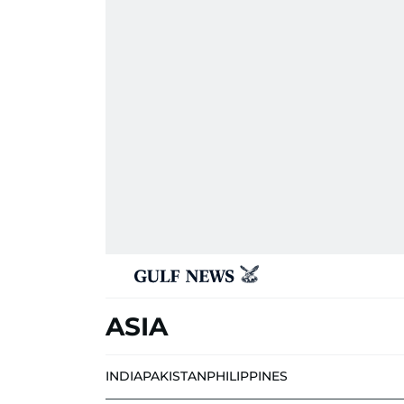
ASIA
INDIA
PAKISTAN
PHILIPPINES