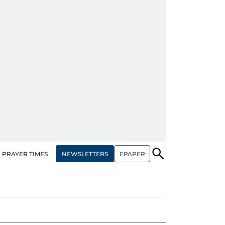
NEWSLETTERS
EPAPER
PRAYER TIMES