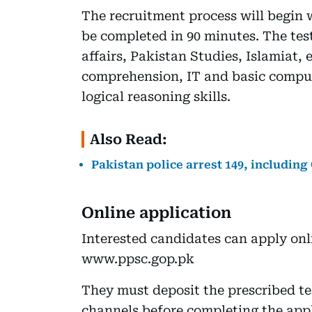
The recruitment process will begin 
be completed in 90 minutes. The tes
affairs, Pakistan Studies, Islamiat,
comprehension, IT and basic comput
logical reasoning skills.
Also Read:
Pakistan police arrest 149, including
Online application
Interested candidates can apply onl
www.ppsc.gop.pk
They must deposit the prescribed te
channels before completing the appl