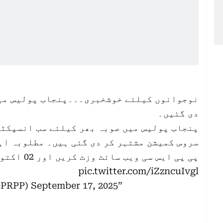
پولیس میں سب انسپکٹر کی آسامیاں مشتہر کر
دی گئیں۔
ے سب انسپکٹر کی آسامیاں بذریعہ پنجاب پبلک
مطلوبہ اہلیت پر پورا اترنے والے امیدواران
پی پی ایس سی ویب سائٹ وزٹ کریں اور 02 اکتوبر 2025 تک…
pic.twitter.com/iZzncuIvgl
lDPRPP)
September 17, 2025