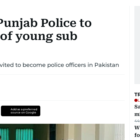
Punjab Police to
 of young sub
ited to become police officers in Pakistan
T
L
Sa
Add as a preferred
source on Google
mi
44
Wi
fo