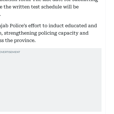
e the written test schedule will be
.
njab Police’s effort to induct educated and
e, strengthening policing capacity and
ss the province.