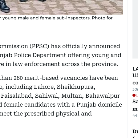
r young male and female sub-inspectors. Photo for
ommission (PPSC) has officially announced
unjab Police Department offering young and
ve in law enforcement across the province.
L
US
 than 280 merit-based vacancies have been
c
ab, including Lahore, Sheikhupura,
30
 Faisalabad, Sahiwal, Multan, Bahawalpur
L
Sa
 female candidates with a Punjab domicile
mi
 meet the prescribed physical and
44
Du