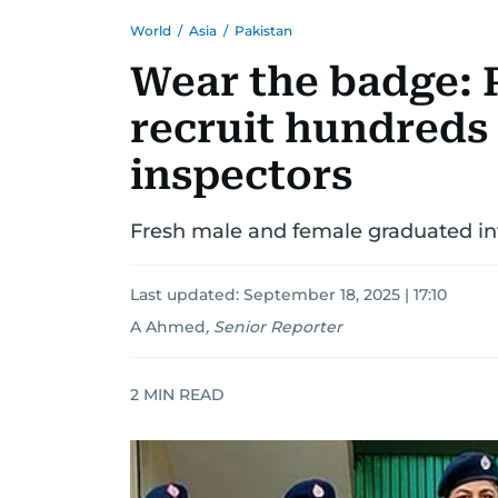
World
/
Asia
/
Pakistan
Wear the badge: 
recruit hundreds
inspectors
Fresh male and female graduated inv
Last updated:
September 18, 2025 | 17:10
A Ahmed
,
Senior Reporter
2
MIN READ