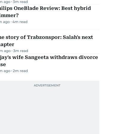
m ago
3
m read
ilips OneBlade Review: Best hybrid
rimmer?
m ago
4
m read
e story of Trabzonspor: Salah's next
hapter
m ago
3
m read
jay's wife Sangeeta withdraws divorce
ase
m ago
2
m read