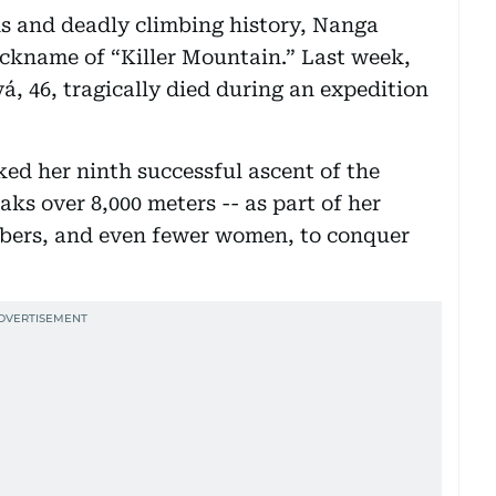
ns and deadly climbing history, Nanga
ickname of “Killer Mountain.” Last week,
 46, tragically died during an expedition
ed her ninth successful ascent of the
aks over 8,000 meters -- as part of her
mbers, and even fewer women, to conquer