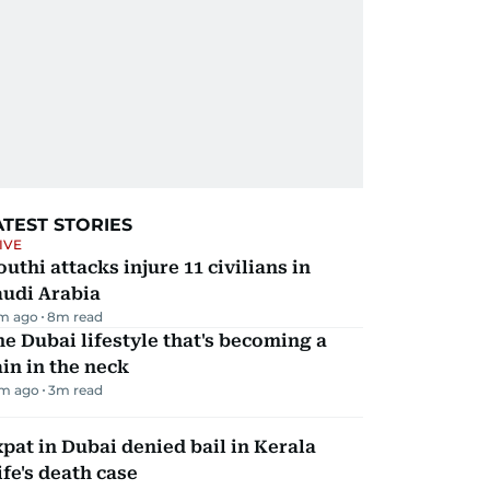
ATEST STORIES
IVE
uthi attacks injure 11 civilians in
audi Arabia
m ago
8
m read
e Dubai lifestyle that's becoming a
in in the neck
m ago
3
m read
pat in Dubai denied bail in Kerala
fe's death case