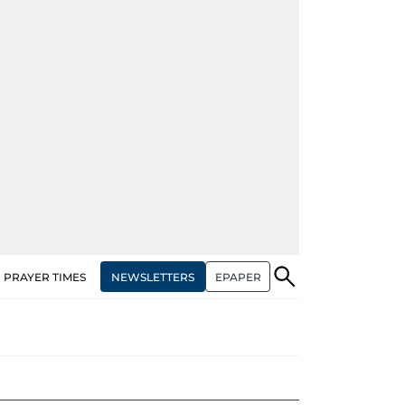
NEWSLETTERS
EPAPER
PRAYER TIMES