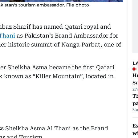
istan's tourism ambassador. File photo
hbaz Sharif has named Qatari royal and
Thani
as Pakistan’s Brand Ambassador for
er historic summit of Nanga Parbat, one of
L
er Sheikha Asma became the first Qatari
L
Ho
k known as “Killer Mountain”, located in
S
27
Th
pa
30
Ex
ss Sheikha Asma Al Thani as the Brand
wi
ns and Tourism.