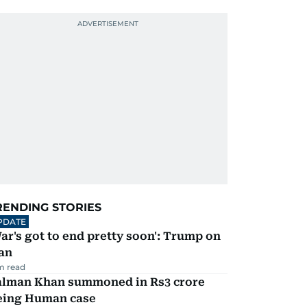
RENDING STORIES
PDATE
ar's got to end pretty soon': Trump on
an
m read
alman Khan summoned in Rs3 crore
eing Human case