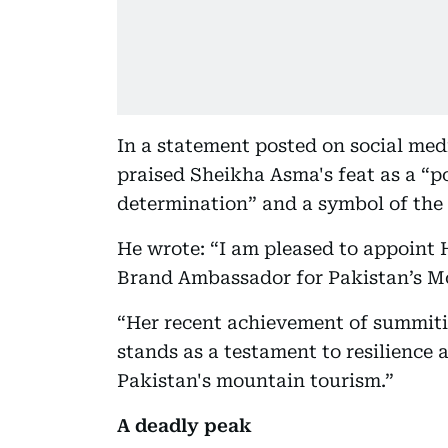
In a statement posted on social med
praised Sheikha Asma's feat as a “
determination” and a symbol of the
He wrote: “I am pleased to appoint
Brand Ambassador for Pakistan’s M
“Her recent achievement of summitin
stands as a testament to resilience
Pakistan's mountain tourism.”
A deadly peak