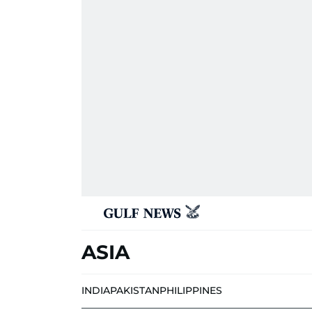
ASIA
INDIA
PAKISTAN
PHILIPPINES