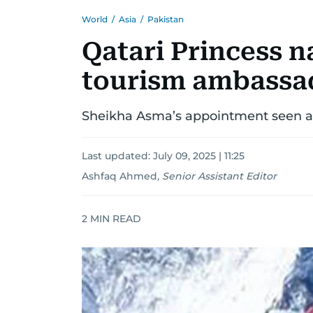
World
/
Asia
/
Pakistan
Qatari Princess n
tourism ambassa
Sheikha Asma’s appointment seen as
Last updated:
July 09, 2025 | 11:25
Ashfaq Ahmed
,
Senior Assistant Editor
2
MIN READ