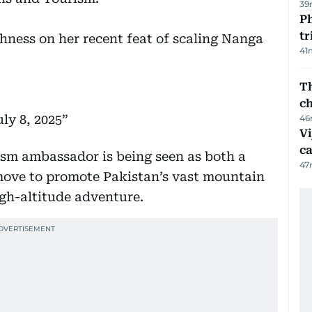
39
Ph
t
ghness on her recent feat of scaling Nanga
41
Th
c
uly 8, 2025
46
Vi
c
ism ambassador is being seen as both a
47
 move to promote Pakistan’s vast mountain
igh-altitude adventure.