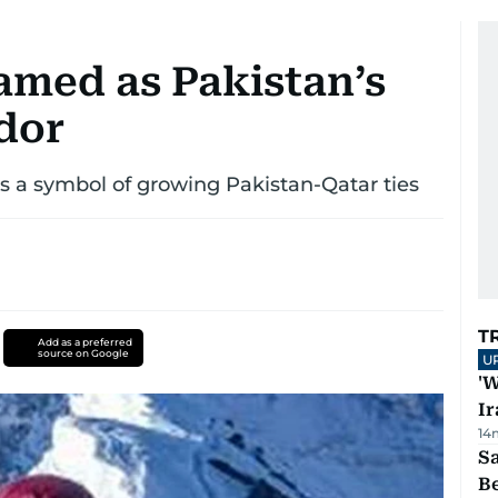
amed as Pakistan’s
dor
 a symbol of growing Pakistan-Qatar ties
T
Add as a preferred
source on Google
U
'W
Ir
14
S
B