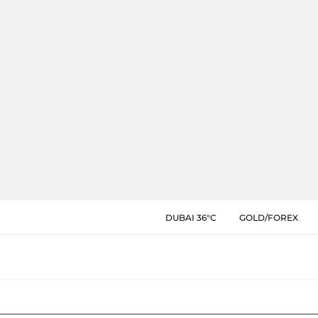
DUBAI 36°C
GOLD/FOREX