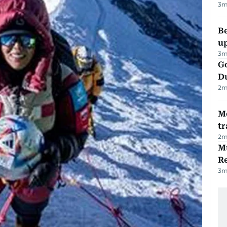
3
m
Be
u
3
m
Go
D
2
m
M
tr
2
m
Mu
R
3
m