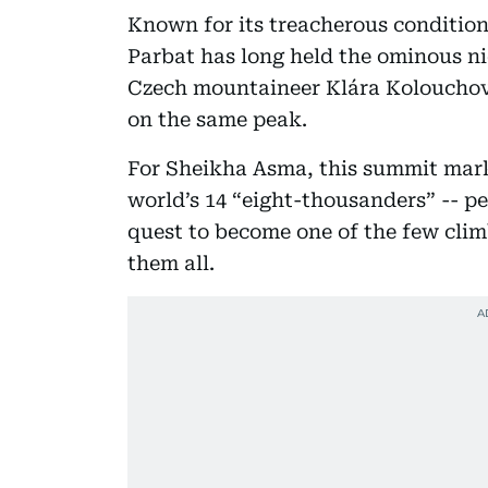
Known for its treacherous conditio
Parbat has long held the ominous n
Czech mountaineer Klára Kolouchová,
on the same peak.
For Sheikha Asma, this summit mark
world’s 14 “eight-thousanders” -- pe
quest to become one of the few cli
them all.