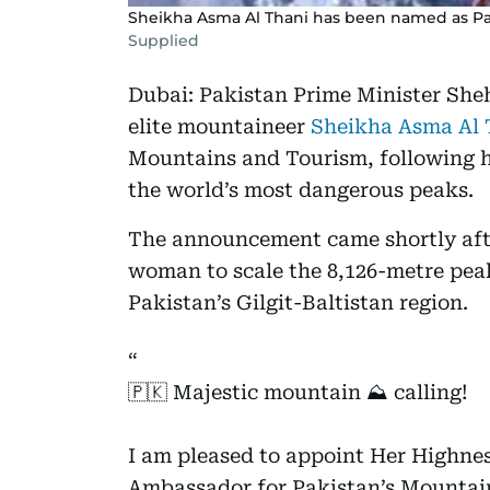
Sheikha Asma Al Thani has been named as Pak
Supplied
Dubai: Pakistan Prime Minister She
elite mountaineer
Sheikha Asma Al 
Mountains and Tourism, following h
the world’s most dangerous peaks.
The announcement came shortly aft
woman to scale the 8,126-metre pea
Pakistan’s Gilgit-Baltistan region.
🇵🇰 Majestic mountain ⛰️ calling!
I am pleased to appoint Her Highne
Ambassador for Pakistan’s Mountai