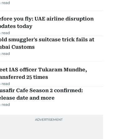
 read
fore you fly: UAE airline disruption
pdates today
 read
ld smuggler's suitcase trick fails at
ubai Customs
 read
eet IAS officer Tukaram Mundhe,
ansferred 25 times
 read
safir Cafe Season 2 confirmed:
elease date and more
 read