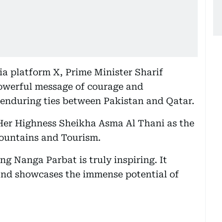
ia platform X, Prime Minister Sharif
powerful message of courage and
 enduring ties between Pakistan and Qatar.
 Her Highness Sheikha Asma Al Thani as the
ountains and Tourism.
g Nanga Parbat is truly inspiring. It
 and showcases the immense potential of