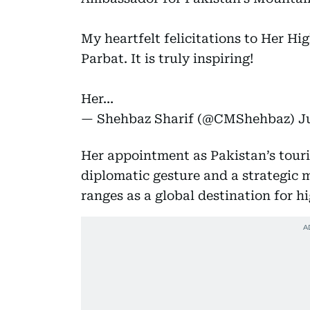
My heartfelt felicitations to Her Hi
Parbat. It is truly inspiring!
Her…
— Shehbaz Sharif (@CMShehbaz)
J
Her appointment as Pakistan’s tour
diplomatic gesture and a strategic
ranges as a global destination for h