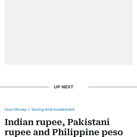
UP NEXT
Your Money
/
Saving And Investment
Indian rupee, Pakistani
rupee and Philippine peso