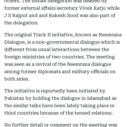
others. The Indian delegation was headed by
former external affairs secretary Vivek Katju while
J S Rajput and and Rakesh Sood was also part of
the delegation.
The original Track II initiative, known as Neemrana
Dialogue, is a non-governmental dialogue which is
different from usual interactions between the
foreign ministries of two countries. The meeting
was seen as a revival of the Neemrana dialogue
among former diplomats and military officials on
both sides.
The initiative is reportedly been initiated by
Pakistan by holding the dialogue in Islamabad as
the similar talks have been lately taking place in
third countries because of the tensed relations.
No further detail or comment on the meeting was