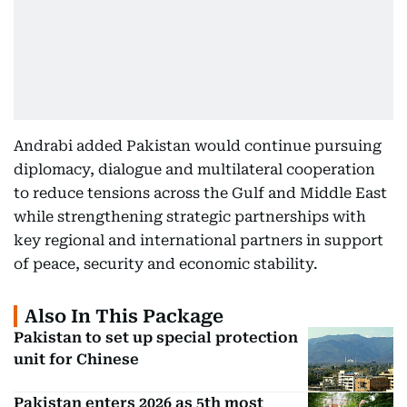
Andrabi added Pakistan would continue pursuing
diplomacy, dialogue and multilateral cooperation
to reduce tensions across the Gulf and Middle East
while strengthening strategic partnerships with
key regional and international partners in support
of peace, security and economic stability.
Also In This Package
Pakistan to set up special protection
unit for Chinese
Pakistan enters 2026 as 5th most