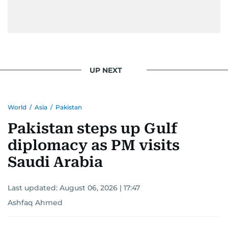
UP NEXT
World
/
Asia
/
Pakistan
Pakistan steps up Gulf
diplomacy as PM visits
Saudi Arabia
Last updated:
August 06, 2026 | 17:47
Ashfaq Ahmed