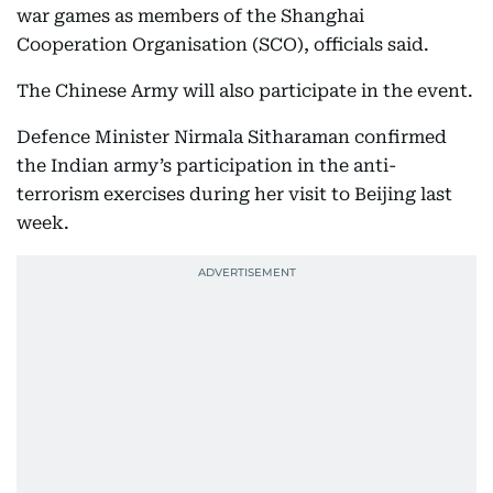
war games as members of the Shanghai
Cooperation Organisation (SCO), officials said.
The Chinese Army will also participate in the event.
Defence Minister Nirmala Sitharaman confirmed
the Indian army’s participation in the anti-
terrorism exercises during her visit to Beijing last
week.