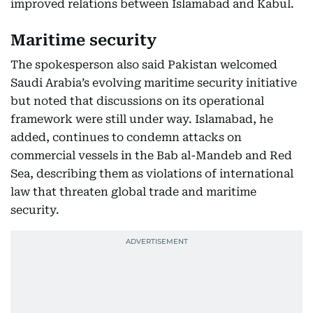
improved relations between Islamabad and Kabul.
Maritime security
The spokesperson also said Pakistan welcomed
Saudi Arabia’s evolving maritime security initiative
but noted that discussions on its operational
framework were still under way. Islamabad, he
added, continues to condemn attacks on
commercial vessels in the Bab al-Mandeb and Red
Sea, describing them as violations of international
law that threaten global trade and maritime
security.