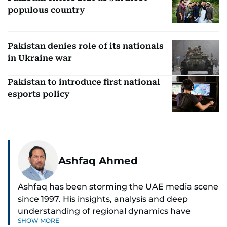
populous country
Pakistan denies role of its nationals
in Ukraine war
Pakistan to introduce first national
esports policy
Ashfaq Ahmed
Ashfaq has been storming the UAE media scene
since 1997. His insights, analysis and deep
understanding of regional dynamics have
SHOW MORE
helped make sense of the unfolding news.