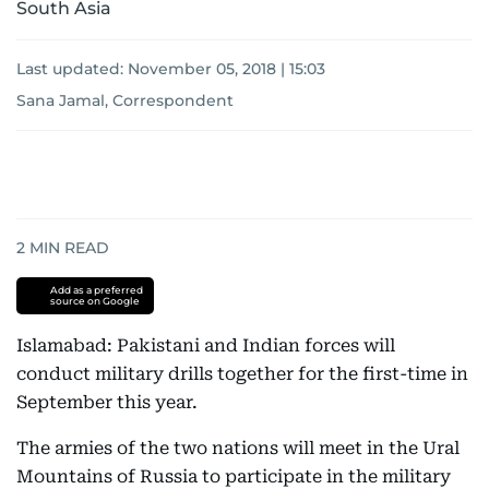
South Asia
Last updated:
November 05, 2018 | 15:03
Sana Jamal, Correspondent
2
MIN READ
Add as a preferred
source on Google
Islamabad: Pakistani and Indian forces will
conduct military drills together for the first-time in
September this year.
The armies of the two nations will meet in the Ural
Mountains of Russia to participate in the military