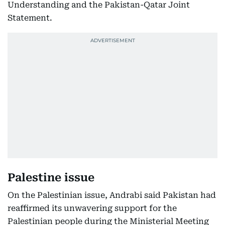
Understanding and the Pakistan-Qatar Joint
Statement.
Palestine issue
On the Palestinian issue, Andrabi said Pakistan had
reaffirmed its unwavering support for the
Palestinian people during the Ministerial Meeting