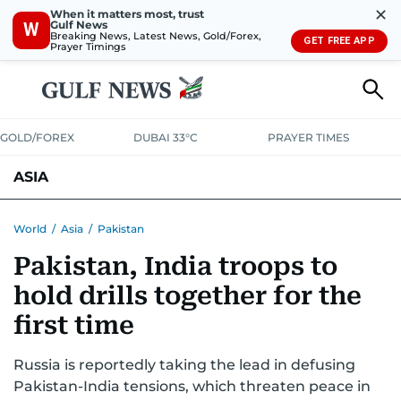
✕
When it matters most, trust
Gulf News
W
Breaking News, Latest News, Gold/Forex,
GET FREE APP
Prayer Timings
GOLD/FOREX
DUBAI 33°C
PRAYER TIMES
ASIA
INDIA
PAKISTAN
PHILIPPINES
World
/
Asia
/
Pakistan
Pakistan, India troops to
hold drills together for the
first time
Russia is reportedly taking the lead in defusing
Pakistan-India tensions, which threaten peace in