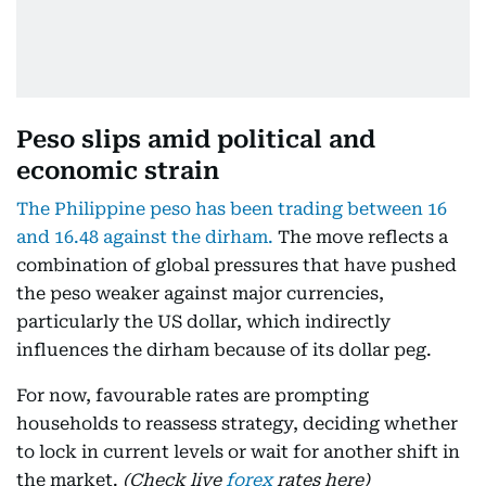
Peso slips amid political and
economic strain
The Philippine peso has been trading between 16
and 16.48 against the dirham.
The move reflects a
combination of global pressures that have pushed
the peso weaker against major currencies,
particularly the US dollar, which indirectly
influences the dirham because of its dollar peg.
For now, favourable rates are prompting
households to reassess strategy, deciding whether
to lock in current levels or wait for another shift in
the market.
(Check live
forex
rates here)