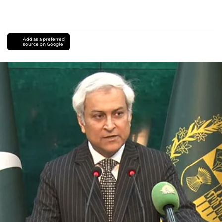
Add as a preferred
source on Google