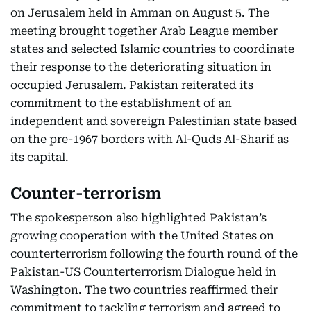
on Jerusalem held in Amman on August 5. The
meeting brought together Arab League member
states and selected Islamic countries to coordinate
their response to the deteriorating situation in
occupied Jerusalem. Pakistan reiterated its
commitment to the establishment of an
independent and sovereign Palestinian state based
on the pre-1967 borders with Al-Quds Al-Sharif as
its capital.
Counter-terrorism
The spokesperson also highlighted Pakistan’s
growing cooperation with the United States on
counterterrorism following the fourth round of the
Pakistan-US Counterterrorism Dialogue held in
Washington. The two countries reaffirmed their
commitment to tackling terrorism and agreed to