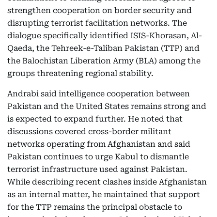
strengthen cooperation on border security and
disrupting terrorist facilitation networks. The
dialogue specifically identified ISIS-Khorasan, Al-
Qaeda, the Tehreek-e-Taliban Pakistan (TTP) and
the Balochistan Liberation Army (BLA) among the
groups threatening regional stability.
Andrabi said intelligence cooperation between
Pakistan and the United States remains strong and
is expected to expand further. He noted that
discussions covered cross-border militant
networks operating from Afghanistan and said
Pakistan continues to urge Kabul to dismantle
terrorist infrastructure used against Pakistan.
While describing recent clashes inside Afghanistan
as an internal matter, he maintained that support
for the TTP remains the principal obstacle to