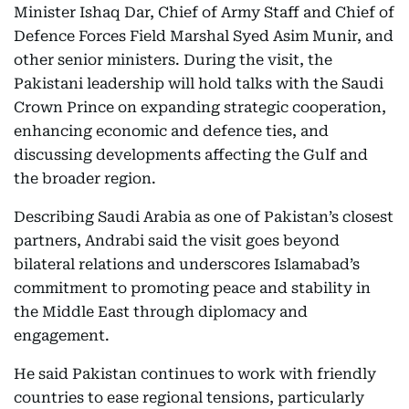
Minister Ishaq Dar, Chief of Army Staff and Chief of
Defence Forces Field Marshal Syed Asim Munir, and
other senior ministers. During the visit, the
Pakistani leadership will hold talks with the Saudi
Crown Prince on expanding strategic cooperation,
enhancing economic and defence ties, and
discussing developments affecting the Gulf and
the broader region.
Describing Saudi Arabia as one of Pakistan’s closest
partners, Andrabi said the visit goes beyond
bilateral relations and underscores Islamabad’s
commitment to promoting peace and stability in
the Middle East through diplomacy and
engagement.
He said Pakistan continues to work with friendly
countries to ease regional tensions, particularly