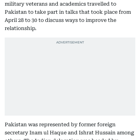
military veterans and academics travelled to
Pakistan to take part in talks that took place from
April 28 to 30 to discuss ways to improve the
relationship.
Pakistan was represented by former foreign
secretary Inam ul Haque and Ishrat Hussain among