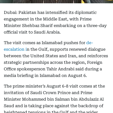
Dubai: Pakistan has intensified its diplomatic
engagement in the Middle East, with Prime
Minister Shehbaz Sharif embarking on a three-day
official visit to Saudi Arabia.
The visit comes as Islamabad pushes for
de-
escalation i
n the Gulf, supports renewed dialogue
between the United States and Iran, and reinforces
strategic partnerships across the region, Foreign
Office spokesperson Tahir Andrabi said during a
media briefing in Islamabad on August 6.
The prime minister’s August 6-8 visit comes at the
invitation of Saudi Crown Prince and Prime
Minister Mohammed bin Salman bin Abdulaziz Al
Saud and is taking place against the backdrop of
heightened tensions in the Gulf and the wider