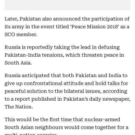
Later, Pakistan also announced the participation of
its army in the event titled ‘Peace Mission 2018’ as a
SCO member.
Russia is reportedly taking the lead in defusing
Pakistan-India tensions, which threaten peace in
South Asia.
Russia anticipated that both Pakistan and India to
give up confrontational attitude and hold talks for
peaceful solution to the bilateral issues, according
to a report published in Pakistan’s daily newspaper,
The Nation.
This would be the first time that nuclear-armed
South Asian neighbours would come together for a