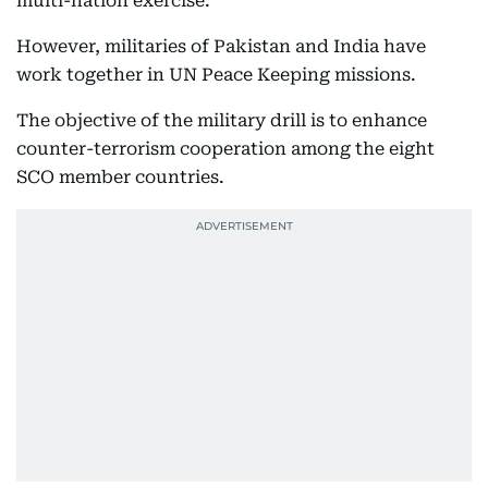
multi-nation exercise.
However, militaries of Pakistan and India have
work together in UN Peace Keeping missions.
The objective of the military drill is to enhance
counter-terrorism cooperation among the eight
SCO member countries.