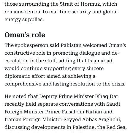
those surrounding the Strait of Hormuz, which
remains central to maritime security and global
energy supplies.
Oman’s role
The spokesperson said Pakistan welcomed Oman’s
constructive role in promoting dialogue and de-
escalation in the Gulf, adding that Islamabad
would continue supporting every sincere
diplomatic effort aimed at achieving a
comprehensive and lasting resolution to the crisis.
He noted that Deputy Prime Minister Ishaq Dar
recently held separate conversations with Saudi
Foreign Minister Prince Faisal bin Farhan and
Iranian Foreign Minister Seyyed Abbas Araghchi,
discussing developments in Palestine, the Red Sea,