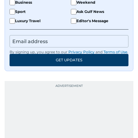
Business
Weekend
Sport
Ask Gulf News
Luxury Travel
Editor's Message
By signing up, you agree to our
Privacy Policy
and
Terms of Use
.
GET UPDATES