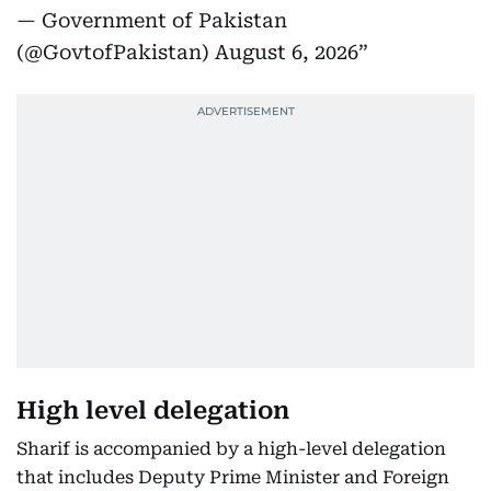
— Government of Pakistan
(@GovtofPakistan)
August 6, 2026
High level delegation
Sharif is accompanied by a high-level delegation
that includes Deputy Prime Minister and Foreign