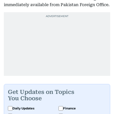
immediately available from Pakistan Foreign Office.
Get Updates on Topics
You Choose
Daily Updates
Finance