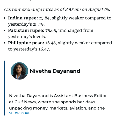
Current exchange rates as of 8:53 am on August 06:
Indian rupee:
25.84, slightly weaker compared to
yesterday's 25.79.
Pakistani rupee:
75.65, unchanged from
yesterday's levels.
Philippine peso:
16.48, slightly weaker compared
to yesterday's 16.47.
Nivetha Dayanand
Nivetha Dayanand is Assistant Business Editor
at Gulf News, where she spends her days
unpacking money, markets, aviation, and the
SHOW MORE
big shifts shaping life in the Gulf. Before