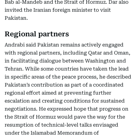
Bab al-Mandeb and the Strait of Hormuz. Dar also
invited the Iranian foreign minister to visit
Pakistan.
Regional partners
Andrabi said Pakistan remains actively engaged
with regional partners, including Qatar and Oman,
in facilitating dialogue between Washington and
Tehran. While some countries have taken the lead
in specific areas of the peace process, he described
Pakistan’s contribution as part of a coordinated
regional effort aimed at preventing further
escalation and creating conditions for sustained
negotiations. He expressed hope that progress on
the Strait of Hormuz would pave the way for the
resumption of technical-level talks envisaged
under the Islamabad Memorandum of