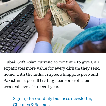
Dubai: Soft Asian currencies continue to give UAE
expatriates more value for every dirham they send
home, with the Indian rupee, Philippine peso and
Pakistani rupee all trading near some of their
weakest levels in recent years.
Sign up for our daily business newsletter,
Cheques & Balances.