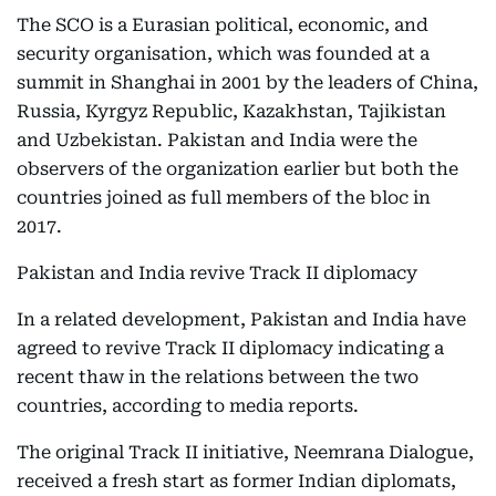
The SCO is a Eurasian political, economic, and
security organisation, which was founded at a
summit in Shanghai in 2001 by the leaders of China,
Russia, Kyrgyz Republic, Kazakhstan, Tajikistan
and Uzbekistan. Pakistan and India were the
observers of the organization earlier but both the
countries joined as full members of the bloc in
2017.
Pakistan and India revive Track II diplomacy
In a related development, Pakistan and India have
agreed to revive Track II diplomacy indicating a
recent thaw in the relations between the two
countries, according to media reports.
The original Track II initiative, Neemrana Dialogue,
received a fresh start as former Indian diplomats,