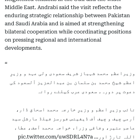
Middle East. Andrabi said the visit reflects the
enduring strategic relationship between Pakistan
and Saudi Arabia and is aimed at strengthening
bilateral cooperation while coordinating positions
on pressing regional and international
developments.
وزیراعظم محمد شہباز شریف سعودی ولی عہد و وزیرِ
اعظم شیخ محمد بن سلمان بن عبدالعزیز آلسعود کی
دعوت پر دورہء سعودی عرب کیلئے روانہ
نائب وزیرِ اعظم و وزیرِ خارجہ محمد اسحاق ڈار،
آرمی چیف و چیف آف ڈیفینس فورسز فیلڈ مارشل سید
عاصم منیر، وفاقی وزراء خواجہ محمد آصف، عطاء
pic.twitter.com/uwSDRL4N7a
اللہ تارڑ اور…