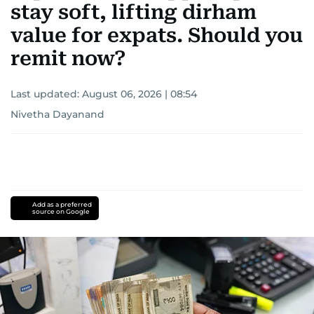
stay soft, lifting dirham
value for expats. Should you
remit now?
Last updated:
August 06, 2026 | 08:54
Nivetha Dayanand
Add as a preferred
source on Google