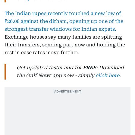
The Indian rupee recently touched a new low of
₹26.08 against the dirham, opening up one of the
strongest transfer windows for Indian expats.
Exchange houses say many families are splitting
their transfers, sending part now and holding the
rest in case rates move further.
Get updated faster and for
FREE
: Download
the Gulf News app now - simply
click here
.