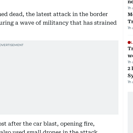
ne
1h
med dead, the latest attack in the border
M
T
ing a wave of militancy that has strained
1h
L
T
we
1h
2 
Sy
1h
 after the car blast, opening fire,
 also used small drones in the attack.