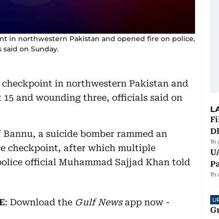
nt in northwestern Pakistan and opened fire on police,
ls said on Sunday.
a checkpoint in northwestern Pakistan and
st 15 and wounding three, officials said on
L
Fi
D
 of Bannu, a suicide bomber rammed an
1h
ce checkpoint, after which multiple
UA
 police official Muhammad Sajjad Khan told
Pa
1h
U
E
: Download the
Gulf News
app now -
G