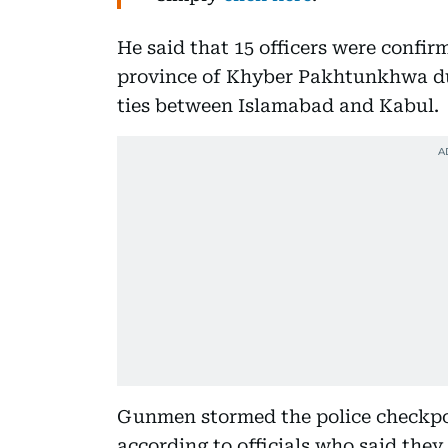
He said that 15 officers were confir
province of Khyber Pakhtunkhwa dur
ties between Islamabad and Kabul.
Gunmen stormed the police checkpost
according to officials who said they