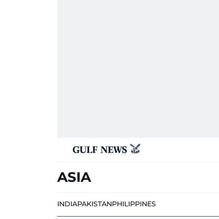
ASIA
INDIA
PAKISTAN
PHILIPPINES