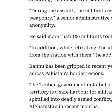
"During the assault, the militants 
weaponry," a senior administrative o
anonymity.
He said more than 100 militants took
"In addition, while retreating, the
from the station with them," he add
Bannu has been gripped in recent ye
across Pakistan's border regions.
The Taliban government in Kabul de
territory is a safe harbour for milit
spiralled into deadly armed conflict,
Afghanistan in recent months.