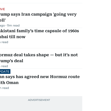
IVE
rump says Iran campaign 'going very
ll'
 ago
11
m read
kistani family’s time capsule of 1960s
bai till now
 read
rmuz deal takes shape — but it’s not
rump’s deal
 read
PDATE
ran says has agreed new Hormuz route
ith Oman
m read