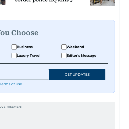
You Choose
Business
Weekend
Luxury Travel
Editor's Message
GET UPDATES
Terms of Use
.