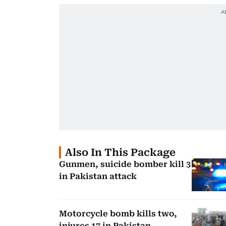
Also In This Package
Gunmen, suicide bomber kill 3
in Pakistan attack
Motorcycle bomb kills two,
injures 17 in Pakistan