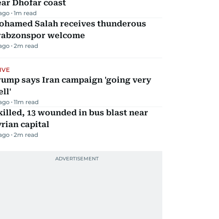
ar Dhofar coast
 ago
1
m read
ohamed Salah receives thunderous
rabzonspor welcome
 ago
2
m read
IVE
rump says Iran campaign 'going very
ll'
 ago
11
m read
killed, 13 wounded in bus blast near
rian capital
 ago
2
m read