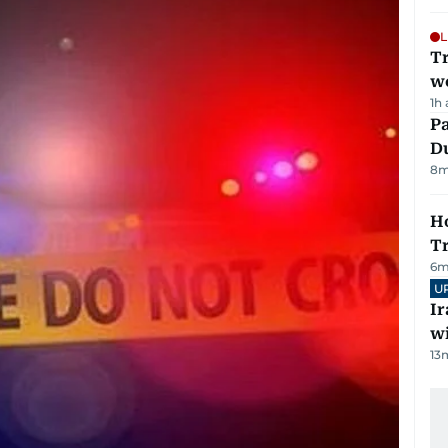
L
T
we
1h
Pa
Du
8
m
Ho
T
6
m
U
I
w
13