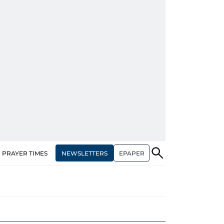
NEWSLETTERS
EPAPER
PRAYER TIMES