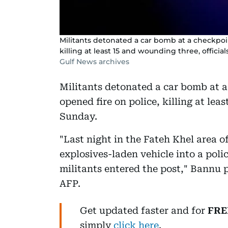
Militants detonated a car bomb at a checkpoi
killing at least 15 and wounding three, officia
Gulf News archives
Militants detonated a car bomb at 
opened fire on police, killing at lea
Sunday.
"Last night in the Fateh Khel area
explosives-laden vehicle into a poli
militants entered the post," Bannu
AFP.
Get updated faster and for
FRE
simply
click here
.