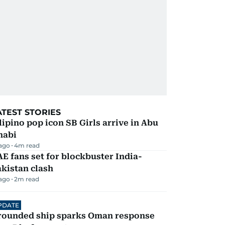
ATEST STORIES
lipino pop icon SB Girls arrive in Abu
habi
 ago
4
m read
E fans set for blockbuster India-
kistan clash
 ago
2
m read
PDATE
rounded ship sparks Oman response