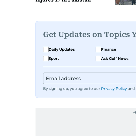
Get Updates on Topics 
Daily Updates
Finance
Sport
Ask Gulf News
By signing up, you agree to our
Privacy Policy
and