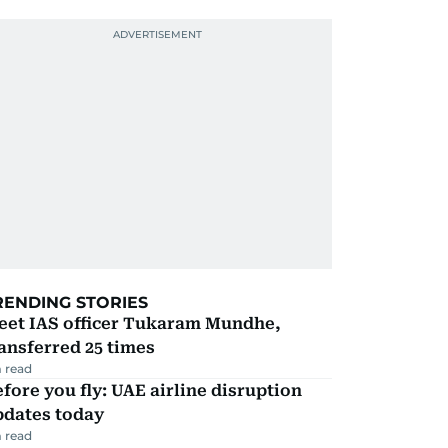
RENDING STORIES
eet IAS officer Tukaram Mundhe,
ansferred 25 times
 read
fore you fly: UAE airline disruption
pdates today
 read