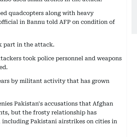
used quadcopters along with heavy
fficial in Bannu told AFP on condition of
 part in the attack.
 attackers took police personnel and weapons
ed.
ars by militant activity that has grown
nies Pakistan's accusations that Afghan
ants, but the frosty relationship has
 including Pakistani airstrikes on cities in