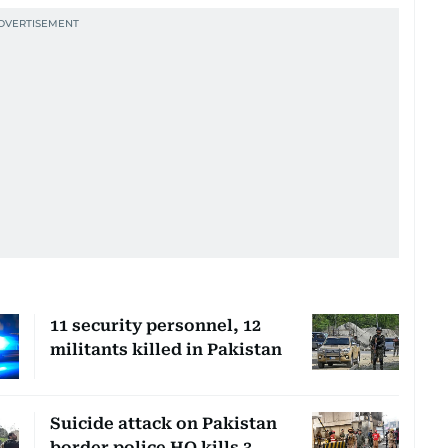
11 security personnel, 12
militants killed in Pakistan
Suicide attack on Pakistan
border police HQ kills 3