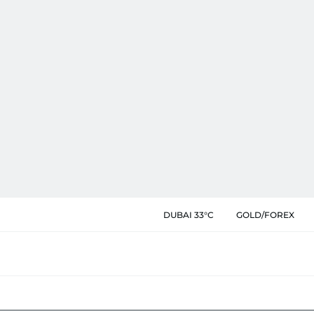
DUBAI 33°C
GOLD/FOREX