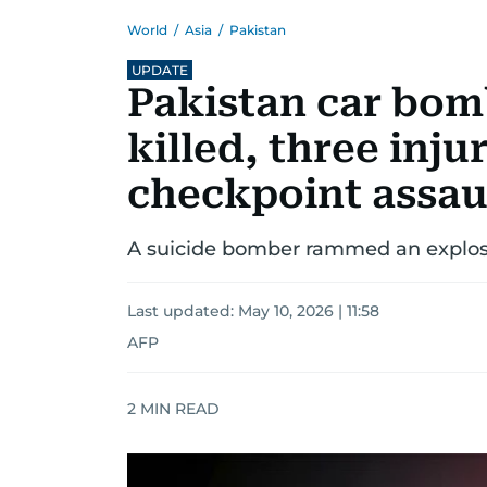
World
/
Asia
/
Pakistan
UPDATE
Pakistan car bomb
killed, three inju
checkpoint assau
A suicide bomber rammed an explosiv
Last updated:
May 10, 2026 | 11:58
AFP
2
MIN READ