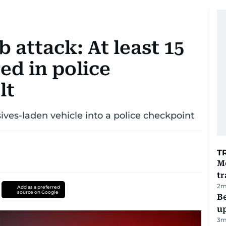
 attack: At least 15
red in police
lt
es-laden vehicle into a police checkpoint
T
M
tr
2
m
Add as a preferred
source on Google
Be
u
3
m