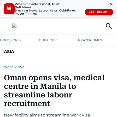
✕
When it matters most, trust
Gulf News
W
Breaking News, Latest News, Gold/Forex,
GET FREE APP
Prayer Timings
GOLD/FOREX
DUBAI 36°C
PRAYER TIMES
ASIA
INDIA
PAKISTAN
PHILIPPINES
World
/
Asia
Oman opens visa, medical
centre in Manila to
streamline labour
recruitment
New facility aims to streamline work visa