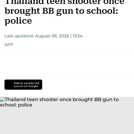
Thailand teen shooter once
brought BB gun to school:
police
Last updated:
August 09, 2026 | 13:54
AFP
Add as a preferred
source on Google