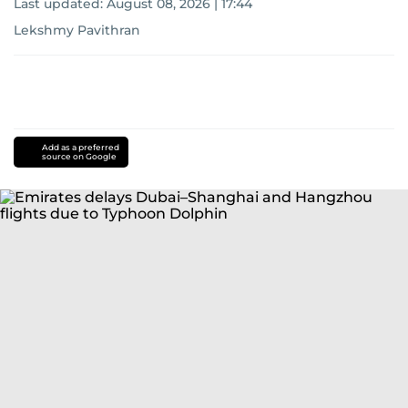
Last updated:
August 08, 2026 | 17:44
Lekshmy Pavithran
Add as a preferred
source on Google