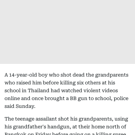
A 14-year-old boy who shot dead the grandparents
who raised him before killing six others at his
school in Thailand had watched violent videos
online and once brought a BB gun to school, police
said Sunday.
The teenage assailant shot his grandparents, using
his grandfather's handgun, at their home north of
Bangkok on Friday before going on a killing spree