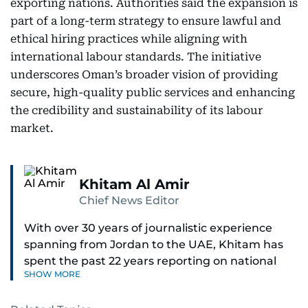
exporting nations. Authorities said the expansion is
part of a long-term strategy to ensure lawful and
ethical hiring practices while aligning with
international labour standards. The initiative
underscores Oman’s broader vision of providing
secure, high-quality public services and enhancing
the credibility and sustainability of its labour
market.
Khitam Al Amir
Chief News Editor
With over 30 years of journalistic experience
spanning from Jordan to the UAE, Khitam has
spent the past 22 years reporting on national
SHOW MORE
and regional news from Dubai, with a strong
focus on the UAE, GCC and broader Arab affairs.