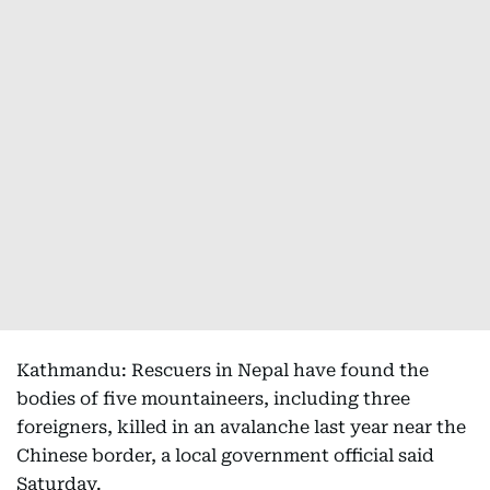
Kathmandu: Rescuers in Nepal have found the
bodies of five mountaineers, including three
foreigners, killed in an avalanche last year near the
Chinese border, a local government official said
Saturday.