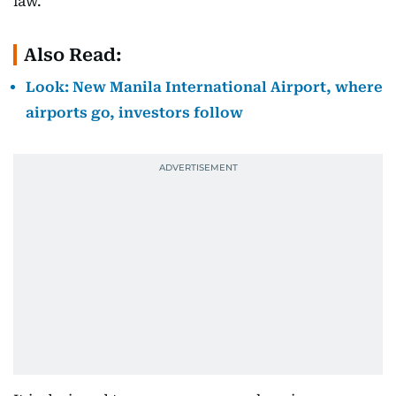
law.
Also Read:
Look: New Manila International Airport, where
airports go, investors follow