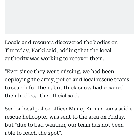
Locals and rescuers discovered the bodies on
Thursday, Karki said, adding that the local
authority was working to recover them.
"Ever since they went missing, we had been
deploying the army, police and local rescue teams
to search for them, but thick snow had covered
their bodies," the official said.
Senior local police officer Manoj Kumar Lama said a
rescue helicopter was sent to the area on Friday,
but "due to bad weather, our team has not been
able to reach the spot".