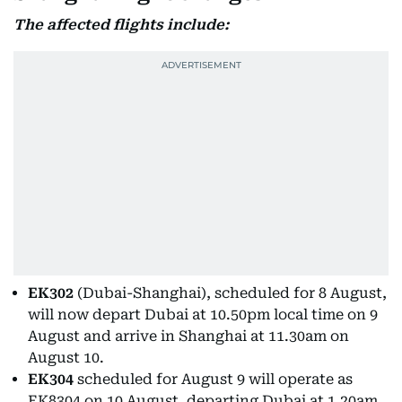
The affected flights include:
EK302
(Dubai-Shanghai), scheduled for 8 August,
will now depart Dubai at 10.50pm local time on 9
August and arrive in Shanghai at 11.30am on
August 10.
EK304
scheduled for August 9 will operate as
EK8304 on 10 August, departing Dubai at 1.20am