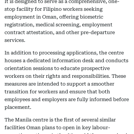
It is designed to serve as a comprehensive, one-
stop facility for Filipino workers seeking
employment in Oman, offering biometric
registration, medical screening, employment
contract attestation, and other pre-departure
services.
In addition to processing applications, the centre
houses a dedicated information desk and conducts
orientation sessions to educate prospective
workers on their rights and responsibilities. These
measures are intended to support a smoother
transition for workers and ensure that both
employees and employers are fully informed before
placement.
The Manila centre is the first of several similar
facilities Oman plans to open in key labour-