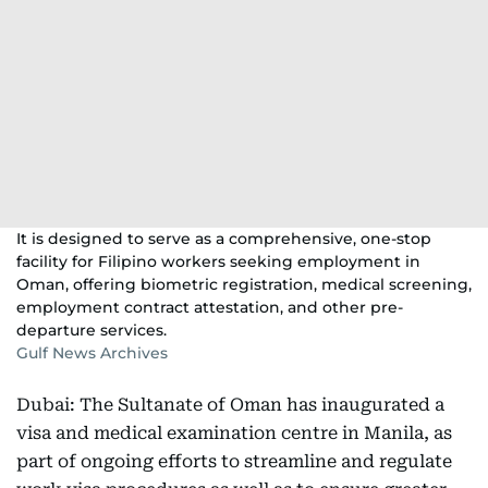
It is designed to serve as a comprehensive, one-stop
facility for Filipino workers seeking employment in
Oman, offering biometric registration, medical screening,
employment contract attestation, and other pre-
departure services.
Gulf News Archives
Dubai: The Sultanate of Oman has inaugurated a
visa and medical examination centre in Manila, as
part of ongoing efforts to streamline and regulate