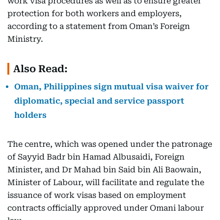
work visa procedures as well as to ensure greater
protection for both workers and employers,
according to a statement from Oman’s Foreign
Ministry.
Also Read:
Oman, Philippines sign mutual visa waiver for
diplomatic, special and service passport
holders
The centre, which was opened under the patronage
of Sayyid Badr bin Hamad Albusaidi, Foreign
Minister, and Dr Mahad bin Said bin Ali Baowain,
Minister of Labour, will facilitate and regulate the
issuance of work visas based on employment
contracts officially approved under Omani labour