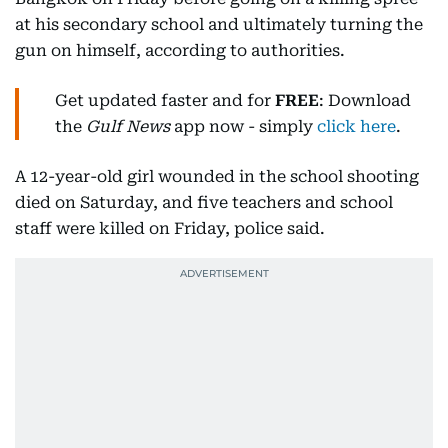
at his secondary school and ultimately turning the
gun on himself, according to authorities.
Get updated faster and for
FREE
: Download
the
Gulf News
app now - simply
click here
.
A 12-year-old girl wounded in the school shooting
died on Saturday, and five teachers and school
staff were killed on Friday, police said.