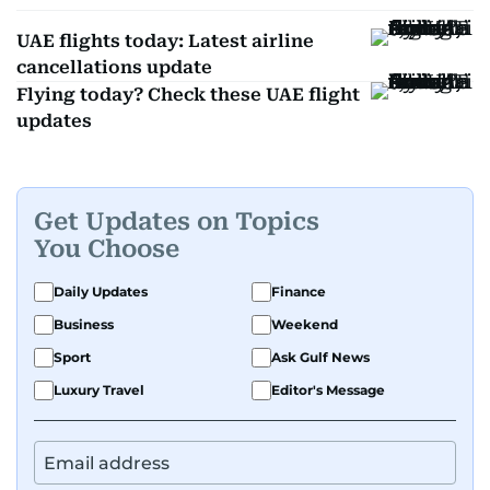
UAE flights today: Latest airline
cancellations update
Flying today? Check these UAE flight
updates
Get Updates on Topics
You Choose
Daily Updates
Finance
Business
Weekend
Sport
Ask Gulf News
Luxury Travel
Editor's Message