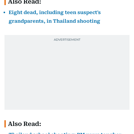
Also Read:
Eight dead, including teen suspect's
grandparents, in Thailand shooting
Also Read: