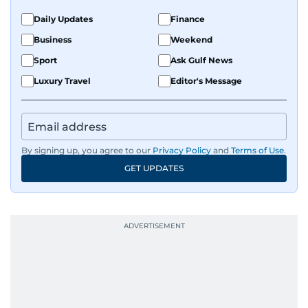
Daily Updates
Finance
Business
Weekend
Sport
Ask Gulf News
Luxury Travel
Editor's Message
By signing up, you agree to our
Privacy Policy
and
Terms of Use
.
GET UPDATES