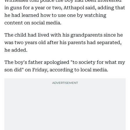
Witnesses told police the boy had been interested
in guns for a year or two, Atthapol said, adding that
he had learned how to use one by watching
content on social media.
The child had lived with his grandparents since he
was two years old after his parents had separated,
he added.
The boy's father apologised "to society for what my
son did" on Friday, according to local media.