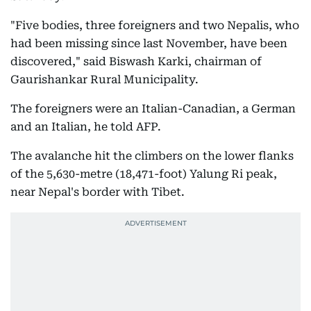
"Five bodies, three foreigners and two Nepalis, who
had been missing since last November, have been
discovered," said Biswash Karki, chairman of
Gaurishankar Rural Municipality.
The foreigners were an Italian-Canadian, a German
and an Italian, he told AFP.
The avalanche hit the climbers on the lower flanks
of the 5,630-metre (18,471-foot) Yalung Ri peak,
near Nepal's border with Tibet.