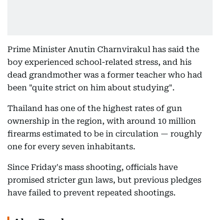
Prime Minister Anutin Charnvirakul has said the
boy experienced school-related stress, and his
dead grandmother was a former teacher who had
been "quite strict on him about studying".
Thailand has one of the highest rates of gun
ownership in the region, with around 10 million
firearms estimated to be in circulation — roughly
one for every seven inhabitants.
Since Friday's mass shooting, officials have
promised stricter gun laws, but previous pledges
have failed to prevent repeated shootings.