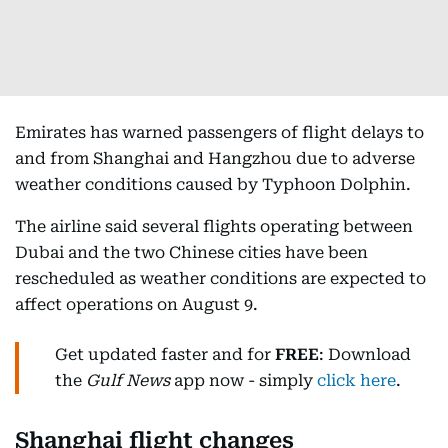
Emirates has warned passengers of flight delays to
and from Shanghai and Hangzhou due to adverse
weather conditions caused by Typhoon Dolphin.
The airline said several flights operating between
Dubai and the two Chinese cities have been
rescheduled as weather conditions are expected to
affect operations on August 9.
Get updated faster and for
FREE
: Download
the
Gulf News
app now - simply
click here
.
Shanghai flight changes