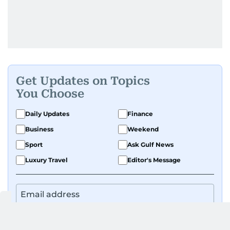
Get Updates on Topics
You Choose
Daily Updates
Finance
Business
Weekend
Sport
Ask Gulf News
Luxury Travel
Editor's Message
By signing up, you agree to our
Privacy Policy
and
Terms of Use
.
GET UPDATES