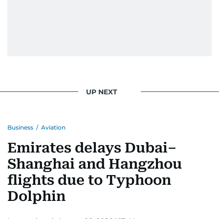
UP NEXT
Business
/
Aviation
Emirates delays Dubai–
Shanghai and Hangzhou
flights due to Typhoon
Dolphin