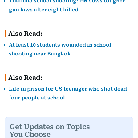
Thailand school shooting: PM vows tougher
gun laws after eight killed
Also Read:
At least 10 students wounded in school
shooting near Bangkok
Also Read:
Life in prison for US teenager who shot dead
four people at school
Get Updates on Topics
You Choose