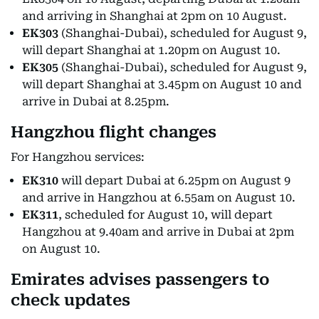
and arriving in Shanghai at 2pm on 10 August.
EK303
(Shanghai-Dubai), scheduled for August 9,
will depart Shanghai at 1.20pm on August 10.
EK305
(Shanghai-Dubai), scheduled for August 9,
will depart Shanghai at 3.45pm on August 10 and
arrive in Dubai at 8.25pm.
Hangzhou flight changes
For Hangzhou services:
EK310
will depart Dubai at 6.25pm on August 9
and arrive in Hangzhou at 6.55am on August 10.
EK311
, scheduled for August 10, will depart
Hangzhou at 9.40am and arrive in Dubai at 2pm
on August 10.
Emirates advises passengers to
check updates