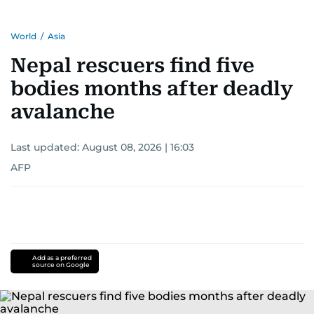
World
/
Asia
Nepal rescuers find five
bodies months after deadly
avalanche
Last updated:
August 08, 2026 | 16:03
AFP
Add as a preferred
source on Google