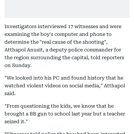
Investigators interviewed 17 witnesses and were
examining the boy's computer and phone to
determine the "real cause of the shooting",
Atthapol Anusit, a deputy police commander for
the region surrounding the capital, told reporters
on Sunday.
"We looked into his PC and found history that he
watched violent videos on social media," Atthapol
said.
"From questioning the kids, we know that he
brought a BB gun to school last year but a teacher
seized it."