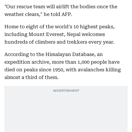
"Our rescue team will airlift the bodies once the
weather clears," he told AFP.
Home to eight of the world's 10 highest peaks,
including Mount Everest, Nepal welcomes
hundreds of climbers and trekkers every year.
According to the Himalayan Database, an
expedition archive, more than 1,000 people have
died on peaks since 1950, with avalanches killing
almost a third of them.