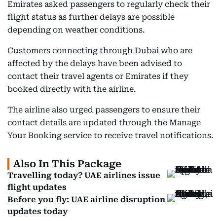
Emirates asked passengers to regularly check their
flight status as further delays are possible
depending on weather conditions.
Customers connecting through Dubai who are
affected by the delays have been advised to
contact their travel agents or Emirates if they
booked directly with the airline.
The airline also urged passengers to ensure their
contact details are updated through the Manage
Your Booking service to receive travel notifications.
Also In This Package
Travelling today? UAE airlines issue
flight updates
Before you fly: UAE airline disruption
updates today