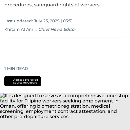
procedures, safeguard rights of workers
Last updated:
July 23, 2025 | 05:51
Khitam Al Amir
,
Chief News Editor
1
MIN READ
Add as a preferred
source on Google