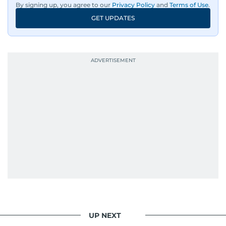
By signing up, you agree to our
Privacy Policy
and
Terms of Use
.
GET UPDATES
UP NEXT