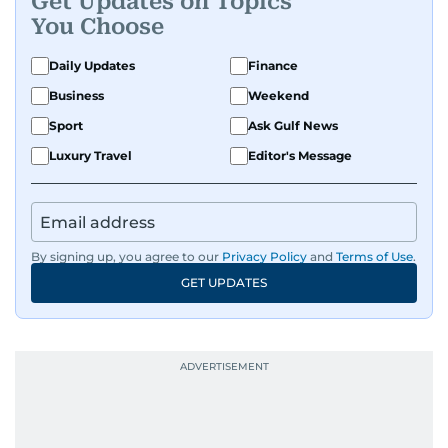
Get Updates on Topics
You Choose
Daily Updates
Finance
Business
Weekend
Sport
Ask Gulf News
Luxury Travel
Editor's Message
By signing up, you agree to our
Privacy Policy
and
Terms of Use
.
GET UPDATES