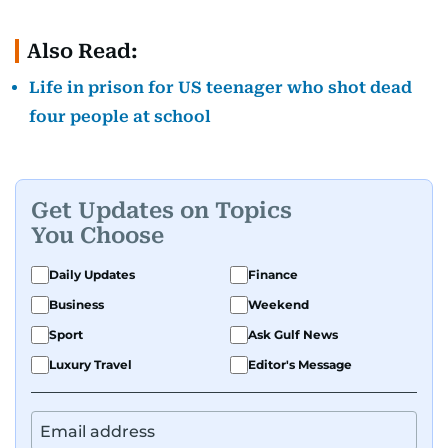
Also Read:
Life in prison for US teenager who shot dead
four people at school
Get Updates on Topics
You Choose
Daily Updates
Finance
Business
Weekend
Sport
Ask Gulf News
Luxury Travel
Editor's Message