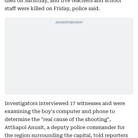
died on Saturday, and five teachers and school
staff were killed on Friday, police said.
Investigators interviewed 17 witnesses and were
examining the boy's computer and phone to
determine the "real cause of the shooting",
Atthapol Anusit, a deputy police commander for
the region surrounding the capital, told reporters