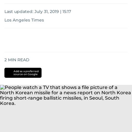
Last updated:
July 31, 2019 | 15:17
Los Angeles Times
2
MIN READ
Add as a preferred
source on Google