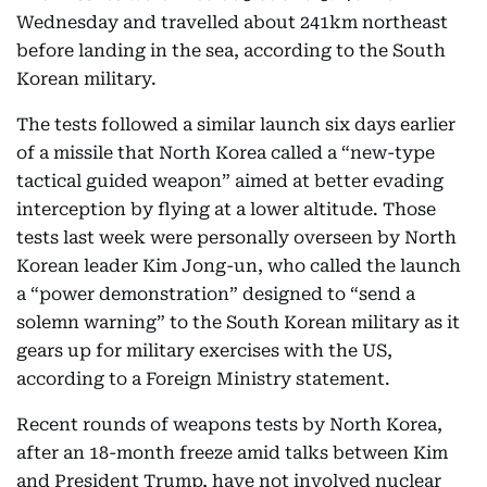
Wednesday and travelled about 241km northeast
before landing in the sea, according to the South
Korean military.
The tests followed a similar launch six days earlier
of a missile that North Korea called a “new-type
tactical guided weapon” aimed at better evading
interception by flying at a lower altitude. Those
tests last week were personally overseen by North
Korean leader Kim Jong-un, who called the launch
a “power demonstration” designed to “send a
solemn warning” to the South Korean military as it
gears up for military exercises with the US,
according to a Foreign Ministry statement.
Recent rounds of weapons tests by North Korea,
after an 18-month freeze amid talks between Kim
and President Trump, have not involved nuclear