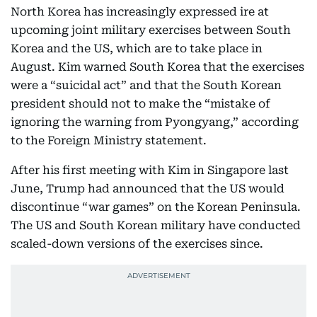
North Korea has increasingly expressed ire at
upcoming joint military exercises between South
Korea and the US, which are to take place in
August. Kim warned South Korea that the exercises
were a “suicidal act” and that the South Korean
president should not to make the “mistake of
ignoring the warning from Pyongyang,” according
to the Foreign Ministry statement.
After his first meeting with Kim in Singapore last
June, Trump had announced that the US would
discontinue “war games” on the Korean Peninsula.
The US and South Korean military have conducted
scaled-down versions of the exercises since.