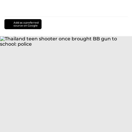
Add as a preferred
source on Google