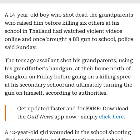
A 14-year-old boy who shot dead the grandparents
who raised him before killing six others at his
school in Thailand had watched violent videos
online and once brought a BB gun to school, police
said Sunday.
The teenage assailant shot his grandparents, using
his grandfather's handgun, at their home north of
Bangkok on Friday before going on a killing spree
at his secondary school and ultimately turning the
gun on himself, according to authorities.
Get updated faster and for
FREE
: Download
the
Gulf News
app now - simply
click here
.
A 12-year-old girl wounded in the school shooting