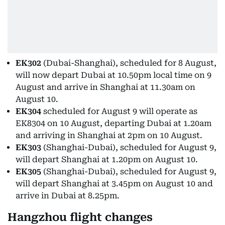
EK302
(Dubai-Shanghai), scheduled for 8 August,
will now depart Dubai at 10.50pm local time on 9
August and arrive in Shanghai at 11.30am on
August 10.
EK304
scheduled for August 9 will operate as
EK8304 on 10 August, departing Dubai at 1.20am
and arriving in Shanghai at 2pm on 10 August.
EK303
(Shanghai-Dubai), scheduled for August 9,
will depart Shanghai at 1.20pm on August 10.
EK305
(Shanghai-Dubai), scheduled for August 9,
will depart Shanghai at 3.45pm on August 10 and
arrive in Dubai at 8.25pm.
Hangzhou flight changes