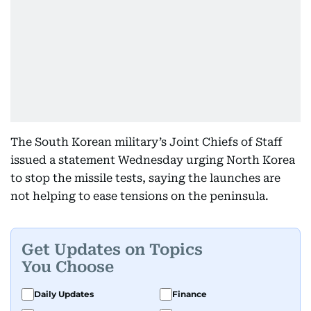
The South Korean military’s Joint Chiefs of Staff
issued a statement Wednesday urging North Korea
to stop the missile tests, saying the launches are
not helping to ease tensions on the peninsula.
Get Updates on Topics
You Choose
Daily Updates
Finance