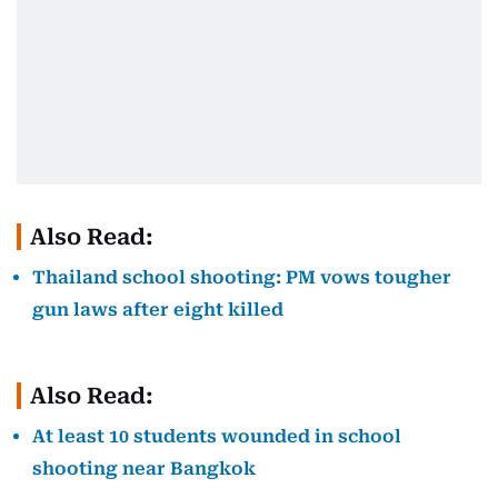
Also Read:
Thailand school shooting: PM vows tougher
gun laws after eight killed
Also Read:
At least 10 students wounded in school
shooting near Bangkok