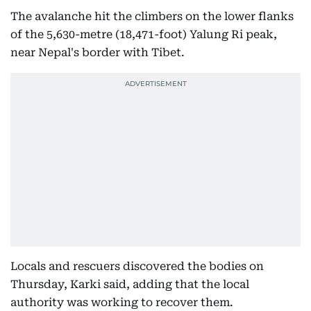
The avalanche hit the climbers on the lower flanks
of the 5,630-metre (18,471-foot) Yalung Ri peak,
near Nepal's border with Tibet.
Locals and rescuers discovered the bodies on
Thursday, Karki said, adding that the local
authority was working to recover them.