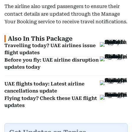
The airline also urged passengers to ensure their
contact details are updated through the Manage
Your Booking service to receive travel notifications.
Also In This Package
Travelling today? UAE airlines issue
flight updates
Before you fly: UAE airline disruption
updates today
UAE flights today: Latest airline
cancellations update
Flying today? Check these UAE flight
updates