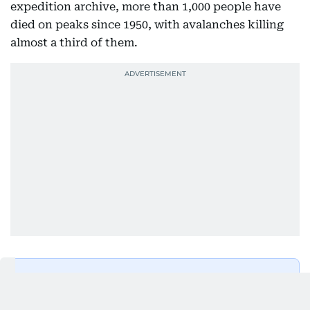
expedition archive, more than 1,000 people have
died on peaks since 1950, with avalanches killing
almost a third of them.
Get Updates on Topics
You Choose