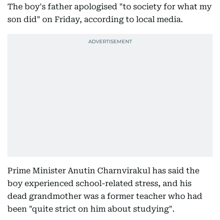
The boy's father apologised "to society for what my
son did" on Friday, according to local media.
Prime Minister Anutin Charnvirakul has said the
boy experienced school-related stress, and his
dead grandmother was a former teacher who had
been "quite strict on him about studying".