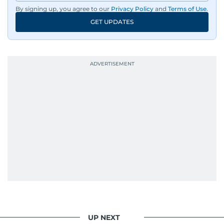
By signing up, you agree to our
Privacy Policy
and
Terms of Use
.
GET UPDATES
UP NEXT