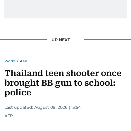
UP NEXT
World
/
Asia
Thailand teen shooter once
brought BB gun to school:
police
Last updated:
August 09, 2026 | 13:54
AFP