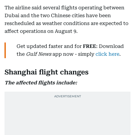
The airline said several flights operating between
Dubai and the two Chinese cities have been
rescheduled as weather conditions are expected to
affect operations on August 9.
Get updated faster and for
FREE
: Download
the
Gulf News
app now - simply
click here
.
Shanghai flight changes
The affected flights include: