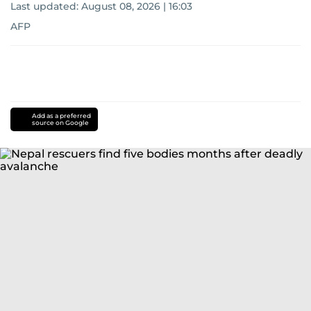
Last updated:
August 08, 2026 | 16:03
AFP
Add as a preferred
source on Google