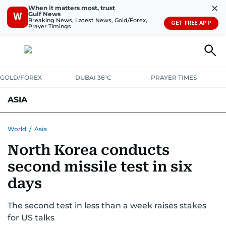
✕
When it matters most, trust
Gulf News
W
Breaking News, Latest News, Gold/Forex,
GET FREE APP
Prayer Timings
GOLD/FOREX
DUBAI 36°C
PRAYER TIMES
ASIA
INDIA
PAKISTAN
PHILIPPINES
World
/
Asia
North Korea conducts
second missile test in six
days
The second test in less than a week raises stakes
for US talks