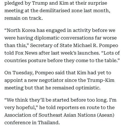
pledged by Trump and Kim at their surprise
meeting at the demilitarised zone last month,
remain on track.
“North Korea has engaged in activity before we
were having diplomatic conversations far worse
than this,” Secretary of State Michael R. Pompeo
told Fox News after last week’s launches. “Lots of
countries posture before they come to the table.”
On Tuesday, Pompeo said that Kim had yet to
appoint a new negotiator since the Trump-Kim
meeting but that he remained optimistic.
“We think they’ll be started before too long. I’m
very hopeful,” he told reporters en route to the
Association of Southeast Asian Nations (Asean)
conference in Thailand.