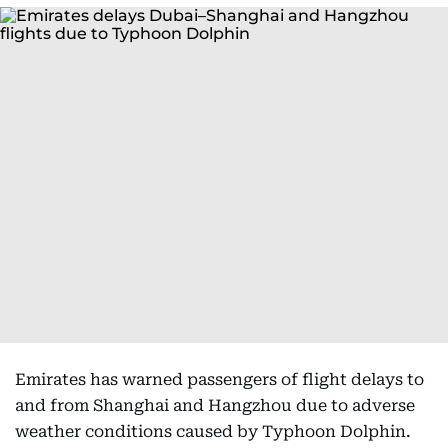
Emirates has warned passengers of flight delays to
and from Shanghai and Hangzhou due to adverse
weather conditions caused by Typhoon Dolphin.