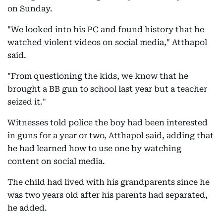
on Sunday.
"We looked into his PC and found history that he
watched violent videos on social media," Atthapol
said.
"From questioning the kids, we know that he
brought a BB gun to school last year but a teacher
seized it."
Witnesses told police the boy had been interested
in guns for a year or two, Atthapol said, adding that
he had learned how to use one by watching
content on social media.
The child had lived with his grandparents since he
was two years old after his parents had separated,
he added.