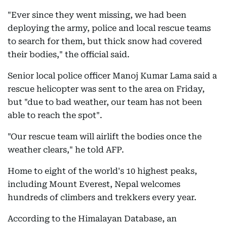
"Ever since they went missing, we had been
deploying the army, police and local rescue teams
to search for them, but thick snow had covered
their bodies," the official said.
Senior local police officer Manoj Kumar Lama said a
rescue helicopter was sent to the area on Friday,
but "due to bad weather, our team has not been
able to reach the spot".
"Our rescue team will airlift the bodies once the
weather clears," he told AFP.
Home to eight of the world's 10 highest peaks,
including Mount Everest, Nepal welcomes
hundreds of climbers and trekkers every year.
According to the Himalayan Database, an