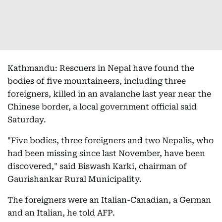
Kathmandu: Rescuers in Nepal have found the
bodies of five mountaineers, including three
foreigners, killed in an avalanche last year near the
Chinese border, a local government official said
Saturday.
"Five bodies, three foreigners and two Nepalis, who
had been missing since last November, have been
discovered," said Biswash Karki, chairman of
Gaurishankar Rural Municipality.
The foreigners were an Italian-Canadian, a German
and an Italian, he told AFP.