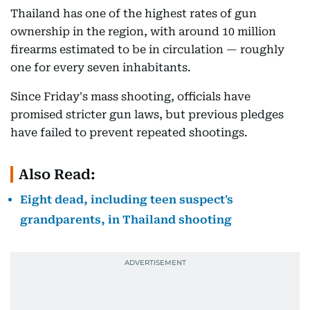
Thailand has one of the highest rates of gun
ownership in the region, with around 10 million
firearms estimated to be in circulation — roughly
one for every seven inhabitants.
Since Friday's mass shooting, officials have
promised stricter gun laws, but previous pledges
have failed to prevent repeated shootings.
Also Read:
Eight dead, including teen suspect's
grandparents, in Thailand shooting