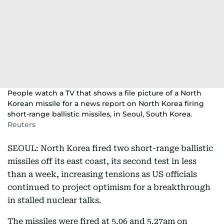
People watch a TV that shows a file picture of a North
Korean missile for a news report on North Korea firing
short-range ballistic missiles, in Seoul, South Korea.
Reuters
SEOUL: North Korea fired two short-range ballistic
missiles off its east coast, its second test in less
than a week, increasing tensions as US officials
continued to project optimism for a breakthrough
in stalled nuclear talks.
The missiles were fired at 5.06 and 5.27am on