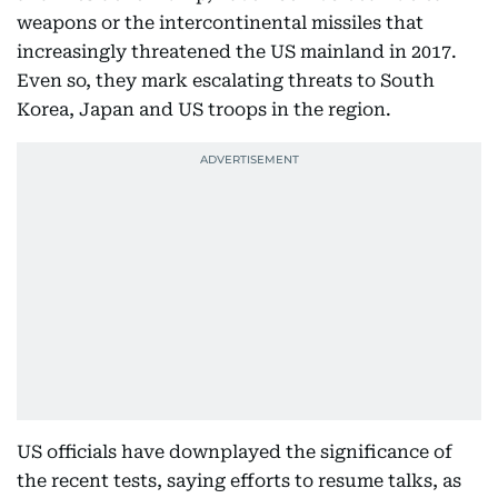
weapons or the intercontinental missiles that
increasingly threatened the US mainland in 2017.
Even so, they mark escalating threats to South
Korea, Japan and US troops in the region.
US officials have downplayed the significance of
the recent tests, saying efforts to resume talks, as