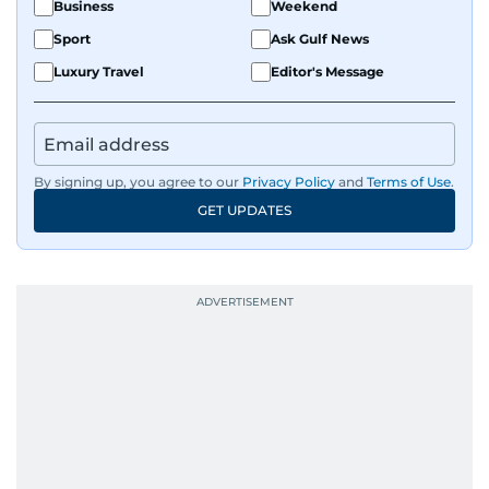
Business
Weekend
Sport
Ask Gulf News
Luxury Travel
Editor's Message
By signing up, you agree to our
Privacy Policy
and
Terms of Use
.
GET UPDATES