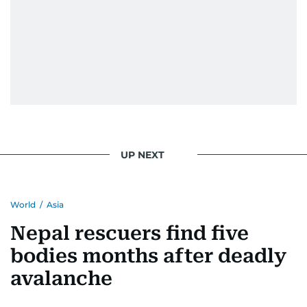
UP NEXT
World
/
Asia
Nepal rescuers find five
bodies months after deadly
avalanche