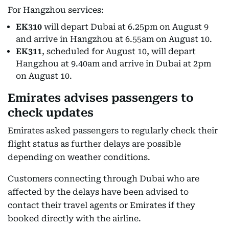
For Hangzhou services:
EK310
will depart Dubai at 6.25pm on August 9
and arrive in Hangzhou at 6.55am on August 10.
EK311
, scheduled for August 10, will depart
Hangzhou at 9.40am and arrive in Dubai at 2pm
on August 10.
Emirates advises passengers to
check updates
Emirates asked passengers to regularly check their
flight status as further delays are possible
depending on weather conditions.
Customers connecting through Dubai who are
affected by the delays have been advised to
contact their travel agents or Emirates if they
booked directly with the airline.