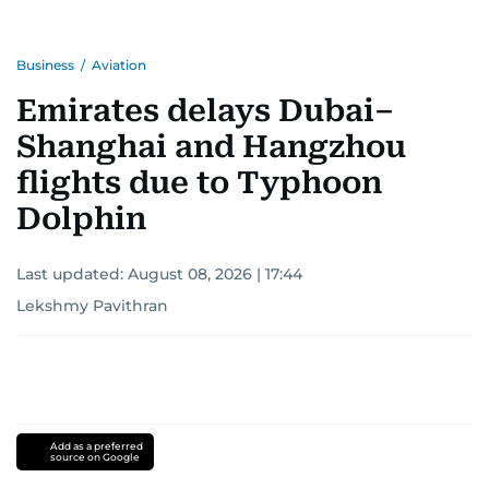
Business
/
Aviation
Emirates delays Dubai–
Shanghai and Hangzhou
flights due to Typhoon
Dolphin
Last updated:
August 08, 2026 | 17:44
Lekshmy Pavithran
Add as a preferred
source on Google