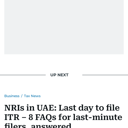
UP NEXT
Business
/
Tax News
NRIs in UAE: Last day to file
ITR – 8 FAQs for last-minute
filers, answered