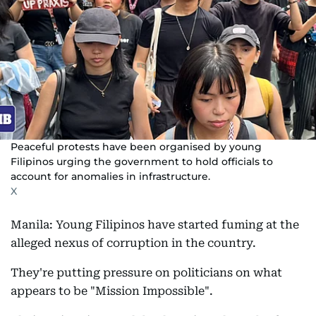
Peaceful protests have been organised by young
Filipinos urging the government to hold officials to
account for anomalies in infrastructure.
X
Manila: Young Filipinos have started fuming at the
alleged nexus of corruption in the country.
They're putting pressure on politicians on what
appears to be "Mission Impossible".