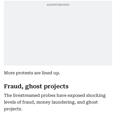
More protests are lined up.
Fraud, ghost projects
The livestreamed probes have exposed shocking
levels of fraud, money laundering, and ghost
projects.