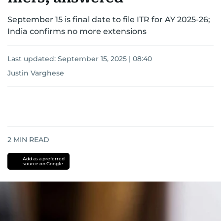
September 15 is final date to file ITR for AY 2025-26;
India confirms no more extensions
Last updated:
September 15, 2025 | 08:40
Justin Varghese
2
MIN READ
Add as a preferred
source on Google