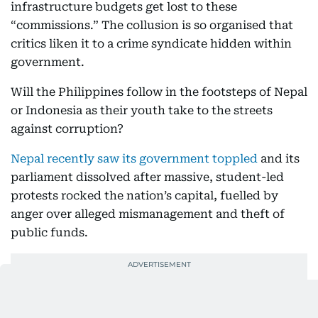
infrastructure budgets get lost to these
“commissions.” The collusion is so organised that
critics liken it to a crime syndicate hidden within
government.
Will the Philippines follow in the footsteps of Nepal
or Indonesia as their youth take to the streets
against corruption?
Nepal recently saw its government toppled
and its
parliament dissolved after massive, student-led
protests rocked the nation’s capital, fuelled by
anger over alleged mismanagement and theft of
public funds.