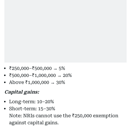
₹250,000–₹500,000 → 5%
₹500,000–₹1,000,000 → 20%
Above ₹1,000,000 → 30%
Capital gains:
Long-term: 10–20%
Short-term: 15–30%
Note: NRIs cannot use the ₹250,000 exemption
against capital gains.