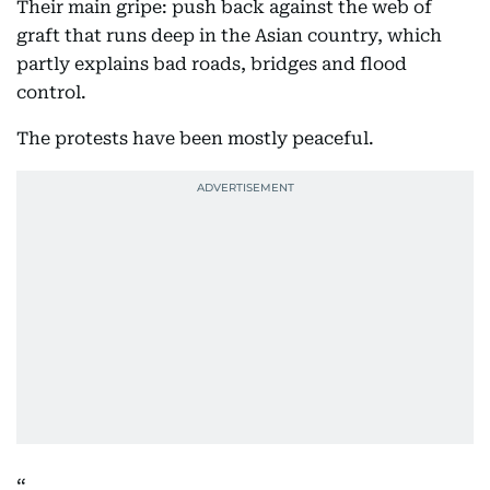
Their main gripe: push back against the web of
graft that runs deep in the Asian country, which
partly explains bad roads, bridges and flood
control.
The protests have been mostly peaceful.