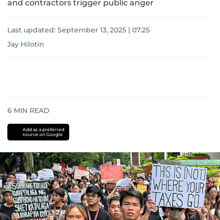
and contractors trigger public anger
Last updated:
September 13, 2025 | 07:25
Jay Hilotin
6
MIN READ
Add as a preferred
source on Google