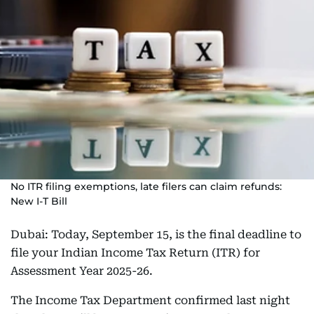
No ITR filing exemptions, late filers can claim refunds:
New I-T Bill
Dubai: Today, September 15, is the final deadline to
file your Indian Income Tax Return (ITR) for
Assessment Year 2025-26.
The Income Tax Department confirmed last night