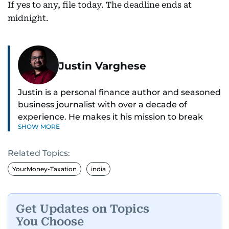
If yes to any, file today. The deadline ends at
midnight.
Justin Varghese
Justin is a personal finance author and seasoned
business journalist with over a decade of
experience. He makes it his mission to break
SHOW MORE
down complex financial topics and make them
clear, relatable, and relevant—helping everyday
Related Topics:
readers navigate today’s economy with
confidence.
YourMoney-Taxation
india
Before returning to his Middle Eastern roots,
where he was born and raised, Justin worked as
Get Updates on Topics
a Business Correspondent at Reuters, reporting
You Choose
on equities and economic trends across both