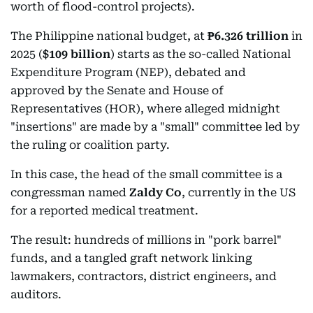
worth of flood-control projects).
The Philippine national budget, at
₱6.326 trillion
in
2025 (
$109 billion
) starts as the so-called National
Expenditure Program (NEP), debated and
approved by the Senate and House of
Representatives (HOR), where alleged midnight
"insertions" are made by a "small" committee led by
the ruling or coalition party.
In this case, the head of the small committee is a
congressman named
Zaldy Co
, currently in the US
for a reported medical treatment.
The result: hundreds of millions in "pork barrel"
funds, and a tangled graft network linking
lawmakers, contractors, district engineers, and
auditors.