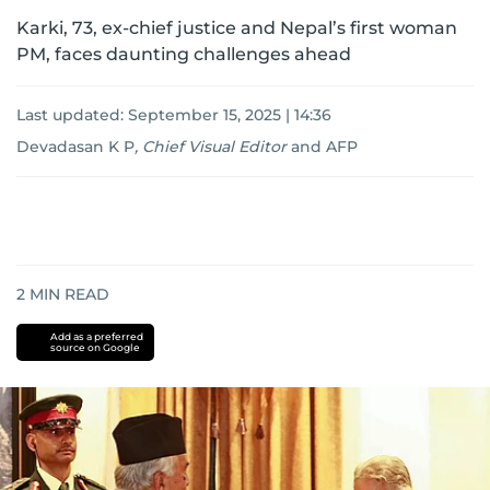
Karki, 73, ex-chief justice and Nepal’s first woman
PM, faces daunting challenges ahead
Last updated:
September 15, 2025 | 14:36
Devadasan K P
,
Chief Visual Editor
and
AFP
2
MIN READ
Add as a preferred
source on Google