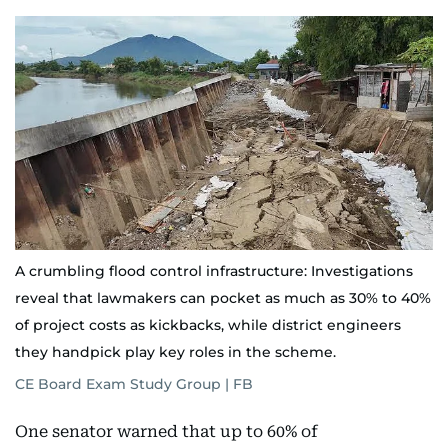
A crumbling flood control infrastructure: Investigations
reveal that lawmakers can pocket as much as 30% to 40%
of project costs as kickbacks, while district engineers
they handpick play key roles in the scheme.
CE Board Exam Study Group | FB
One senator warned that up to 60% of