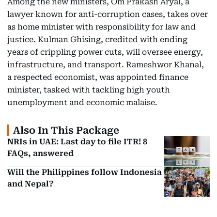
Among the new ministers, Om Prakash Aryal, a
lawyer known for anti-corruption cases, takes over
as home minister with responsibility for law and
justice. Kulman Ghising, credited with ending
years of crippling power cuts, will oversee energy,
infrastructure, and transport. Rameshwor Khanal,
a respected economist, was appointed finance
minister, tasked with tackling high youth
unemployment and economic malaise.
Also In This Package
NRIs in UAE: Last day to file ITR! 8
FAQs, answered
Will the Philippines follow Indonesia
and Nepal?