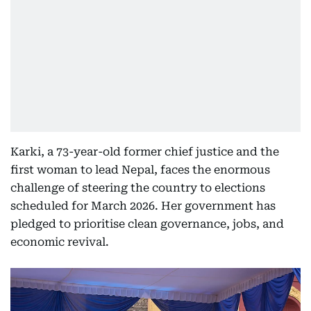
Karki, a 73-year-old former chief justice and the
first woman to lead Nepal, faces the enormous
challenge of steering the country to elections
scheduled for March 2026. Her government has
pledged to prioritise clean governance, jobs, and
economic revival.