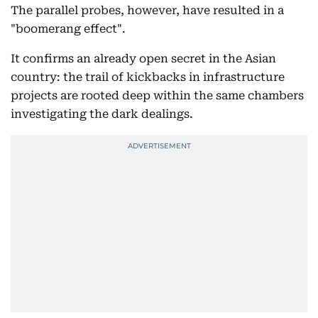
The parallel probes, however, have resulted in a
"boomerang effect".
It confirms an already open secret in the Asian
country: the trail of kickbacks in infrastructure
projects are rooted deep within the same chambers
investigating the dark dealings.