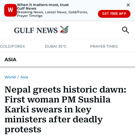
✕
When it matters most, trust
Gulf News
W
Breaking News, Latest News, Gold/Forex,
GET FREE APP
Prayer Timings
GOLD/FOREX
DUBAI 35°C
PRAYER TIMES
ASIA
INDIA
PAKISTAN
PHILIPPINES
World
/
Asia
Nepal greets historic dawn:
First woman PM Sushila
Karki swears in key
ministers after deadly
protests