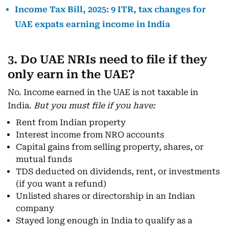
Income Tax Bill, 2025: 9 ITR, tax changes for
UAE expats earning income in India
3. Do UAE NRIs need to file if they
only earn in the UAE?
No. Income earned in the UAE is not taxable in
India.
But you must file if you have:
Rent from Indian property
Interest income from NRO accounts
Capital gains from selling property, shares, or
mutual funds
TDS deducted on dividends, rent, or investments
(if you want a refund)
Unlisted shares or directorship in an Indian
company
Stayed long enough in India to qualify as a