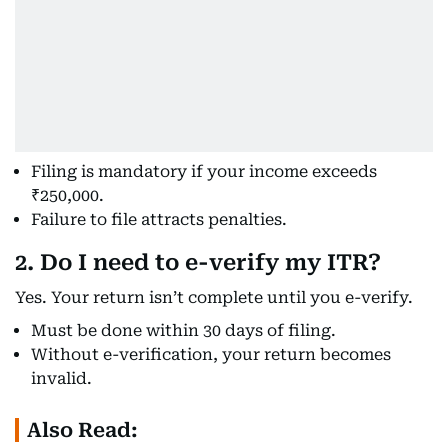
Filing is mandatory if your income exceeds
₹250,000.
Failure to file attracts penalties.
2. Do I need to e-verify my ITR?
Yes. Your return isn’t complete until you e-verify.
Must be done within 30 days of filing.
Without e-verification, your return becomes
invalid.
Also Read: