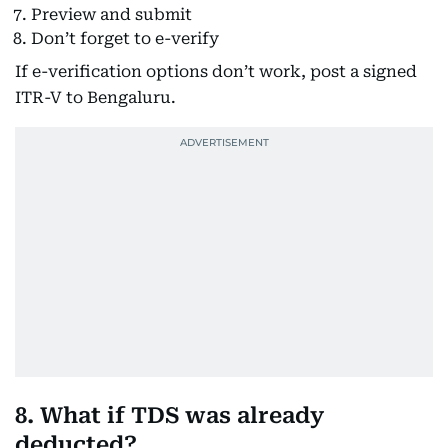
Preview and submit
Don’t forget to e-verify
If e-verification options don’t work, post a signed
ITR-V to Bengaluru.
8. What if TDS was already
deducted?