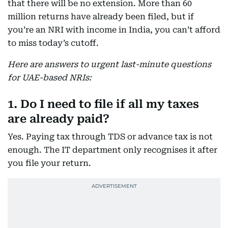
that there will be no extension. More than 60
million returns have already been filed, but if
you’re an NRI with income in India, you can’t afford
to miss today’s cutoff.
Here are answers to urgent last-minute questions
for UAE-based NRIs:
1. Do I need to file if all my taxes
are already paid?
Yes. Paying tax through TDS or advance tax is not
enough. The IT department only recognises it after
you file your return.