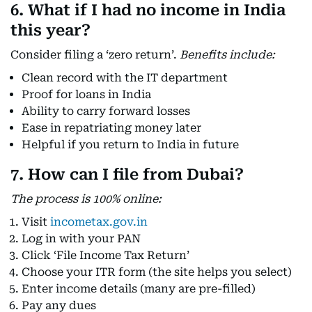
6. What if I had no income in India
this year?
Consider filing a ‘zero return’.
Benefits include:
Clean record with the IT department
Proof for loans in India
Ability to carry forward losses
Ease in repatriating money later
Helpful if you return to India in future
7. How can I file from Dubai?
The process is 100% online:
Visit
incometax.gov.in
Log in with your PAN
Click ‘File Income Tax Return’
Choose your ITR form (the site helps you select)
Enter income details (many are pre-filled)
Pay any dues