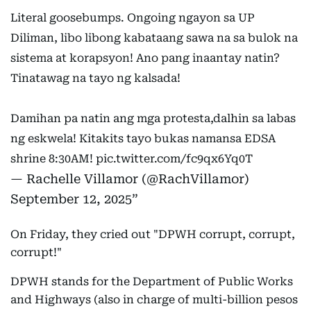
Literal goosebumps. Ongoing ngayon sa UP
Diliman, libo libong kabataang sawa na sa bulok na
sistema at korapsyon! Ano pang inaantay natin?
Tinatawag na tayo ng kalsada!
Damihan pa natin ang mga protesta,dalhin sa labas
ng eskwela! Kitakits tayo bukas namansa EDSA
shrine 8:30AM!
pic.twitter.com/fc9qx6Yq0T
— Rachelle Villamor (@RachVillamor)
September 12, 2025
On Friday, they cried out "DPWH corrupt, corrupt,
corrupt!"
DPWH stands for the Department of Public Works
and Highways (also in charge of multi-billion pesos