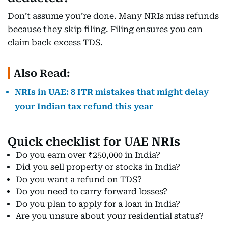
Don’t assume you’re done. Many NRIs miss refunds
because they skip filing. Filing ensures you can
claim back excess TDS.
Also Read:
NRIs in UAE: 8 ITR mistakes that might delay
your Indian tax refund this year
Quick checklist for UAE NRIs
Do you earn over ₹250,000 in India?
Did you sell property or stocks in India?
Do you want a refund on TDS?
Do you need to carry forward losses?
Do you plan to apply for a loan in India?
Are you unsure about your residential status?