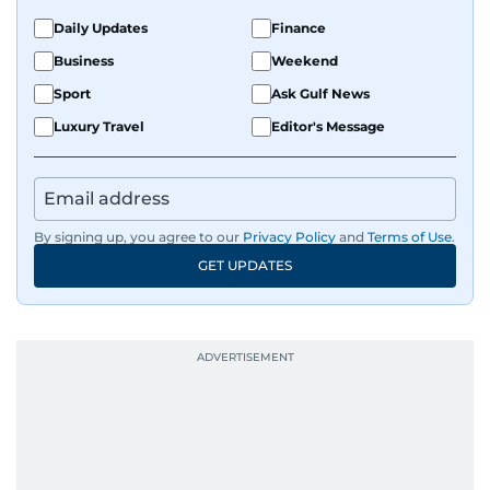
the Middle East and Asia-Pacific regions.
Daily Updates
Finance
Business
Weekend
Sport
Ask Gulf News
Luxury Travel
Editor's Message
By signing up, you agree to our
Privacy Policy
and
Terms of Use
.
GET UPDATES