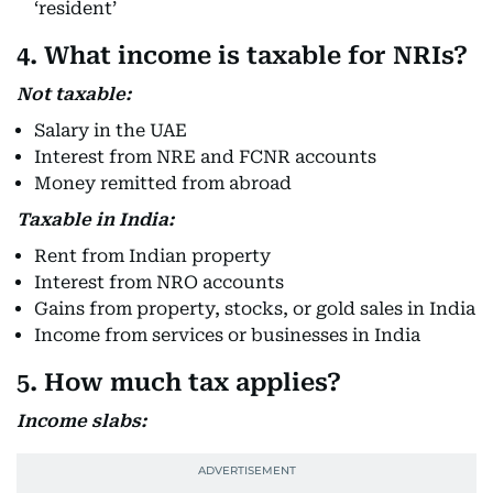
‘resident’
4. What income is taxable for NRIs?
Not taxable:
Salary in the UAE
Interest from NRE and FCNR accounts
Money remitted from abroad
Taxable in India:
Rent from Indian property
Interest from NRO accounts
Gains from property, stocks, or gold sales in India
Income from services or businesses in India
5. How much tax applies?
Income slabs: