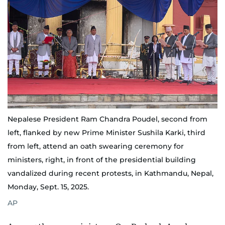
Nepalese President Ram Chandra Poudel, second from
left, flanked by new Prime Minister Sushila Karki, third
from left, attend an oath swearing ceremony for
ministers, right, in front of the presidential building
vandalized during recent protests, in Kathmandu, Nepal,
Monday, Sept. 15, 2025.
AP