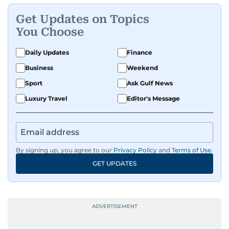
Get Updates on Topics
You Choose
Daily Updates
Finance
Business
Weekend
Sport
Ask Gulf News
Luxury Travel
Editor's Message
By signing up, you agree to our
Privacy Policy
and
Terms of Use
.
GET UPDATES