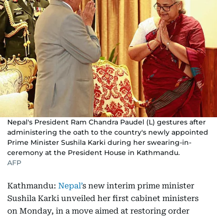
Nepal's President Ram Chandra Paudel (L) gestures after
administering the oath to the country's newly appointed
Prime Minister Sushila Karki during her swearing-in-
ceremony at the President House in Kathmandu.
AFP
Kathmandu:
Nepal’
s new interim prime minister
Sushila Karki unveiled her first cabinet ministers
on Monday, in a move aimed at restoring order