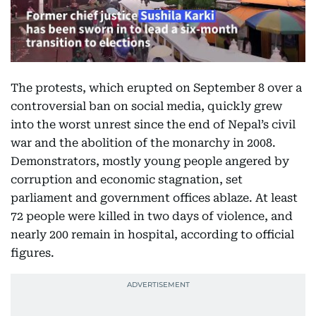
The protests, which erupted on September 8 over a
controversial ban on social media, quickly grew
into the worst unrest since the end of Nepal’s civil
war and the abolition of the monarchy in 2008.
Demonstrators, mostly young people angered by
corruption and economic stagnation, set
parliament and government offices ablaze. At least
72 people were killed in two days of violence, and
nearly 200 remain in hospital, according to official
figures.