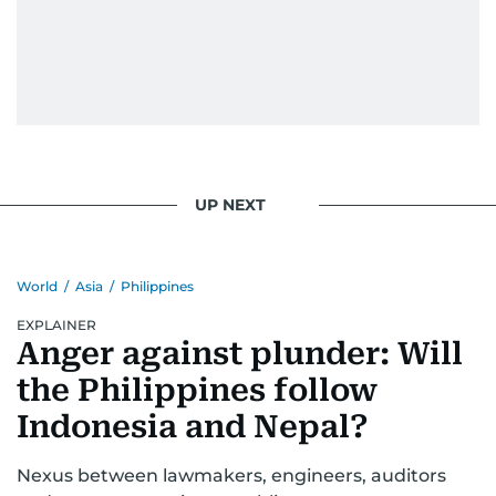
UP NEXT
World
/
Asia
/
Philippines
EXPLAINER
Anger against plunder: Will
the Philippines follow
Indonesia and Nepal?
Nexus between lawmakers, engineers, auditors