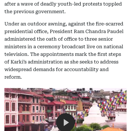
after a wave of deadly youth-led protests toppled
the previous government.
Under an outdoor awning, against the fire-scarred
presidential office, President Ram Chandra Paudel
administered the oath of office to three senior
ministers in a ceremony broadcast live on national
television. The appointments mark the first steps
of Karki’s administration as she seeks to address
widespread demands for accountability and
reform.