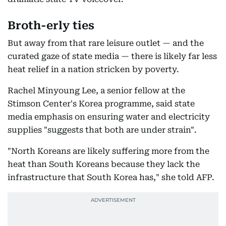
Broth-erly ties
But away from that rare leisure outlet — and the
curated gaze of state media — there is likely far less
heat relief in a nation stricken by poverty.
Rachel Minyoung Lee, a senior fellow at the
Stimson Center's Korea programme, said state
media emphasis on ensuring water and electricity
supplies "suggests that both are under strain".
"North Koreans are likely suffering more from the
heat than South Koreans because they lack the
infrastructure that South Korea has," she told AFP.