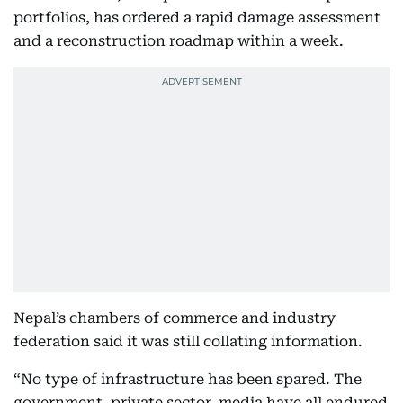
portfolios, has ordered a rapid damage assessment
and a reconstruction roadmap within a week.
Nepal’s chambers of commerce and industry
federation said it was still collating information.
“No type of infrastructure has been spared. The
government, private sector, media have all endured