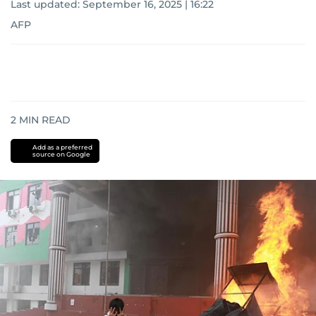
Last updated:
September 16, 2025 | 16:22
AFP
2
MIN READ
Add as a preferred
source on Google