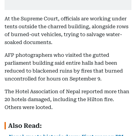
At the Supreme Court, officials are working under
tents outside the charred building, alongside rows
of burned-out vehicles, trying to salvage water-
soaked documents.
AFP photographers who visited the gutted
parliament building said entire halls had been
reduced to blackened ruins by fires that burned
uncontrolled for hours on September 9.
The Hotel Association of Nepal reported more than
20 hotels damaged, including the Hilton fire.
Others were looted.
Also Read: