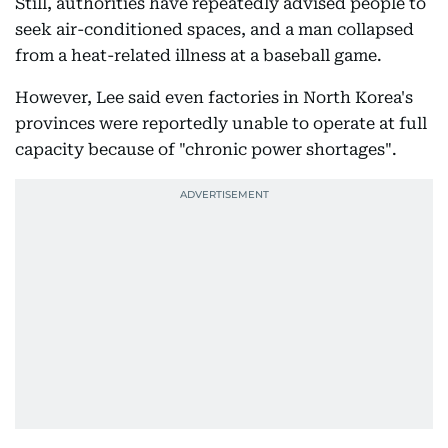
Still, authorities have repeatedly advised people to
seek air-conditioned spaces, and a man collapsed
from a heat-related illness at a baseball game.
However, Lee said even factories in North Korea's
provinces were reportedly unable to operate at full
capacity because of "chronic power shortages".