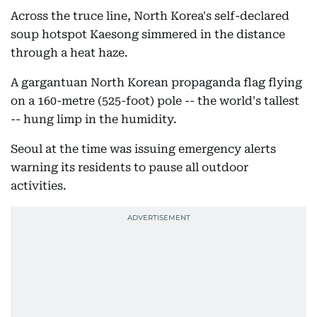
Across the truce line, North Korea's self-declared
soup hotspot Kaesong simmered in the distance
through a heat haze.
A gargantuan North Korean propaganda flag flying
on a 160-metre (525-foot) pole -- the world's tallest
-- hung limp in the humidity.
Seoul at the time was issuing emergency alerts
warning its residents to pause all outdoor
activities.