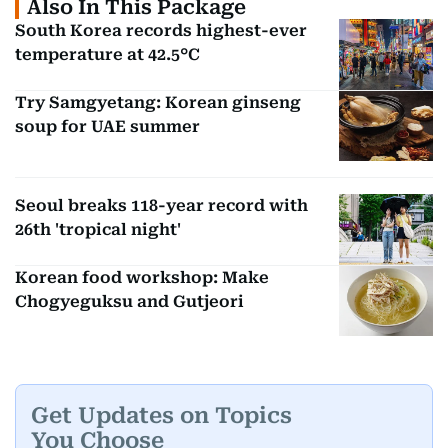
Also In This Package
South Korea records highest-ever
temperature at 42.5°C
Try Samgyetang: Korean ginseng
soup for UAE summer
Seoul breaks 118-year record with
26th 'tropical night'
Korean food workshop: Make
Chogyeguksu and Gutjeori
Get Updates on Topics
You Choose