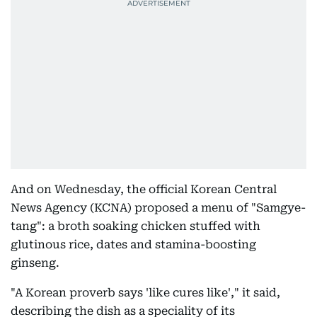
And on Wednesday, the official Korean Central
News Agency (KCNA) proposed a menu of "Samgye-
tang": a broth soaking chicken stuffed with
glutinous rice, dates and stamina-boosting
ginseng.
"A Korean proverb says 'like cures like'," it said,
describing the dish as a speciality of its