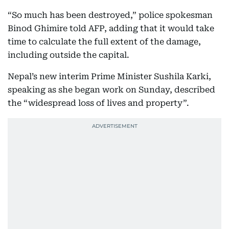
“So much has been destroyed,” police spokesman
Binod Ghimire told AFP, adding that it would take
time to calculate the full extent of the damage,
including outside the capital.
Nepal’s new interim Prime Minister Sushila Karki,
speaking as she began work on Sunday, described
the “widespread loss of lives and property”.