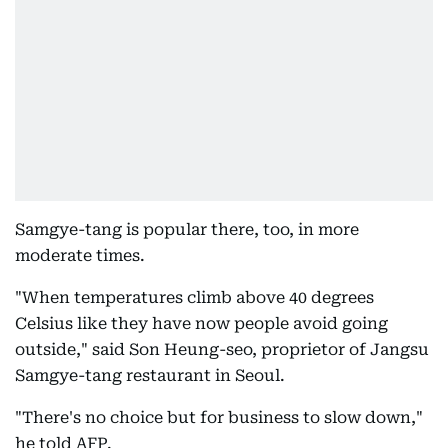
Samgye-tang is popular there, too, in more
moderate times.
"When temperatures climb above 40 degrees
Celsius like they have now people avoid going
outside," said Son Heung-seo, proprietor of Jangsu
Samgye-tang restaurant in Seoul.
"There's no choice but for business to slow down,"
he told AFP.