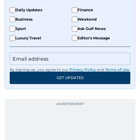
Daily Updates
Finance
Business
Weekend
Sport
Ask Gulf News
Luxury Travel
Editor's Message
By signing up, you agree to our
Privacy Policy
and
Terms of Use
.
GET UPDATES