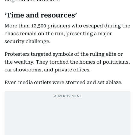
‘Time and resources’
More than 12,500 prisoners who escaped during the
chaos remain on the run, presenting a major
security challenge.
Protesters targeted symbols of the ruling elite or
the wealthy. They torched the homes of politicians,
car showrooms, and private offices.
Even media outlets were stormed and set ablaze.