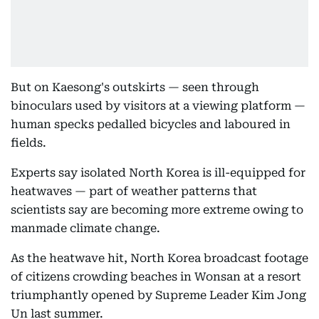
But on Kaesong's outskirts — seen through
binoculars used by visitors at a viewing platform —
human specks pedalled bicycles and laboured in
fields.
Experts say isolated North Korea is ill-equipped for
heatwaves — part of weather patterns that
scientists say are becoming more extreme owing to
manmade climate change.
As the heatwave hit, North Korea broadcast footage
of citizens crowding beaches in Wonsan at a resort
triumphantly opened by Supreme Leader Kim Jong
Un last summer.