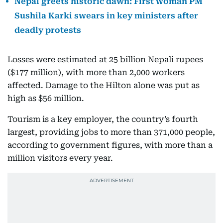
Nepal greets historic dawn: First woman PM
Sushila Karki swears in key ministers after
deadly protests
Losses were estimated at 25 billion Nepali rupees
($177 million), with more than 2,000 workers
affected. Damage to the Hilton alone was put as
high as $56 million.
Tourism is a key employer, the country’s fourth
largest, providing jobs to more than 371,000 people,
according to government figures, with more than a
million visitors every year.