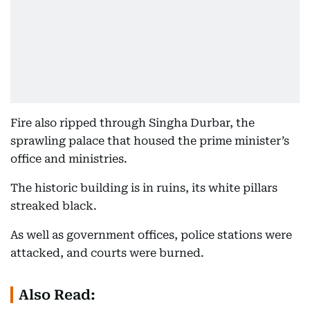
Fire also ripped through Singha Durbar, the
sprawling palace that housed the prime minister’s
office and ministries.
The historic building is in ruins, its white pillars
streaked black.
As well as government offices, police stations were
attacked, and courts were burned.
Also Read: