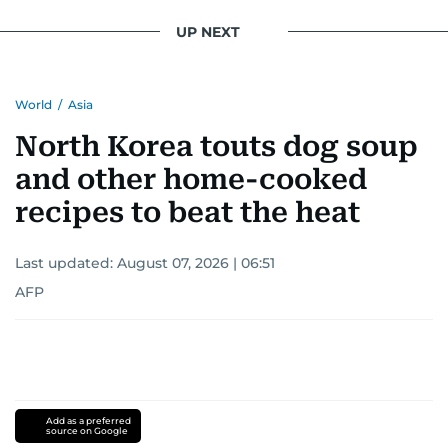
UP NEXT
World
/
Asia
North Korea touts dog soup
and other home-cooked
recipes to beat the heat
Last updated:
August 07, 2026 | 06:51
AFP
Add as a preferred
source on Google