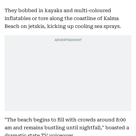
They bobbed in kayaks and multi-coloured
inflatables or tore along the coastline of Kalma
Beach on jetskis, kicking up cooling sea sprays.
"The beach begins to fill with crowds around 8:00
am and remains bustling until nightfall," boasted a
dramatic state TV voiceover.