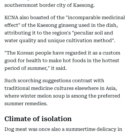
southernmost border city of Kaesong.
KCNA also boasted of the "incomparable medicinal
effect" of the Kaesong ginseng used in the dish,
attributing it to the region's "peculiar soil and
water quality and unique cultivation method".
"The Korean people have regarded it as a custom
good for health to make hot foods in the hottest
period of summer," it said.
Such scorching suggestions contrast with
traditional medicine cultures elsewhere in Asia,
where winter melon soup is among the preferred
summer remedies.
Climate of isolation
Dog meat was once also a summertime delicacy in