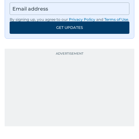
By signing up, you agree to our
Privacy Policy
and
Terms of Use
.
GET UPDATES