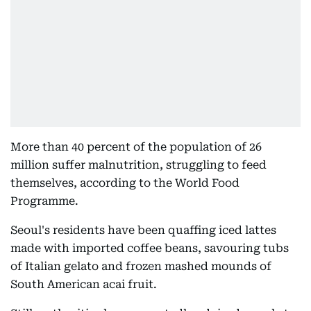
More than 40 percent of the population of 26
million suffer malnutrition, struggling to feed
themselves, according to the World Food
Programme.
Seoul's residents have been quaffing iced lattes
made with imported coffee beans, savouring tubs
of Italian gelato and frozen mashed mounds of
South American acai fruit.