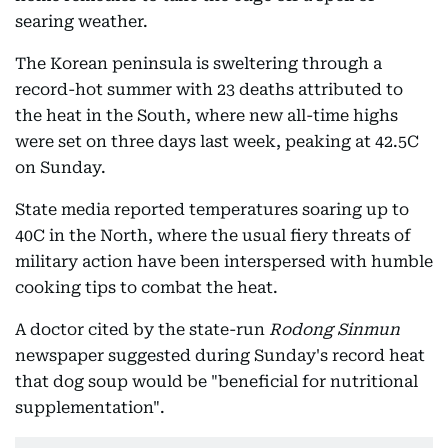
searing weather.
The Korean peninsula is sweltering through a
record-hot summer with 23 deaths attributed to
the heat in the South, where new all-time highs
were set on three days last week, peaking at 42.5C
on Sunday.
State media reported temperatures soaring up to
40C in the North, where the usual fiery threats of
military action have been interspersed with humble
cooking tips to combat the heat.
A doctor cited by the state-run
Rodong Sinmun
newspaper suggested during Sunday's record heat
that dog soup would be "beneficial for nutritional
supplementation".