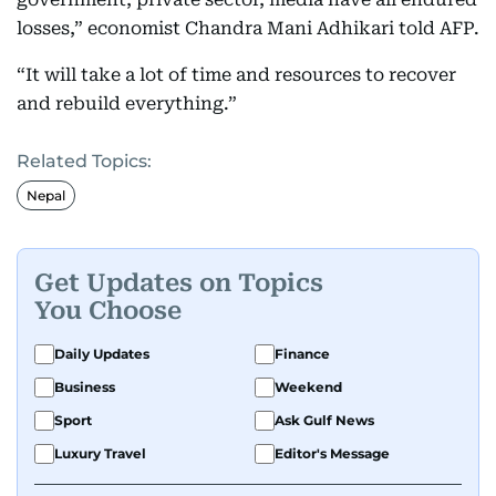
losses,” economist Chandra Mani Adhikari told AFP.
“It will take a lot of time and resources to recover
and rebuild everything.”
Related Topics:
Nepal
Get Updates on Topics
You Choose
Daily Updates
Finance
Business
Weekend
Sport
Ask Gulf News
Luxury Travel
Editor's Message