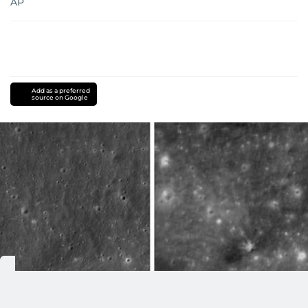
AP
Add as a preferred
source on Google