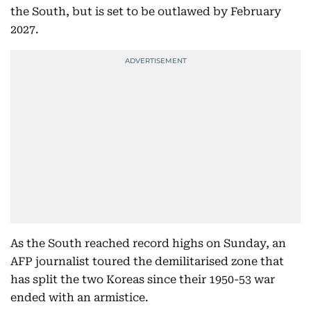
the South, but is set to be outlawed by February
2027.
As the South reached record highs on Sunday, an
AFP journalist toured the demilitarised zone that
has split the two Koreas since their 1950-53 war
ended with an armistice.