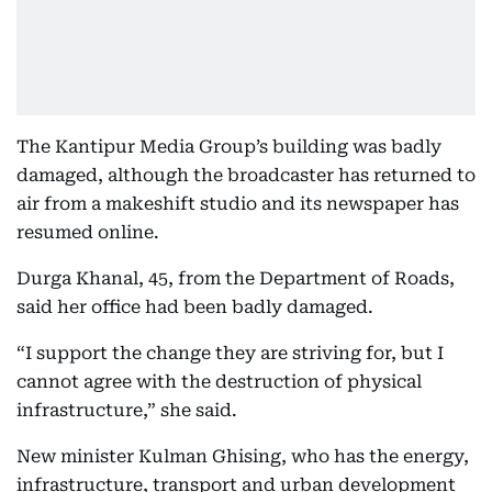
The Kantipur Media Group’s building was badly
damaged, although the broadcaster has returned to
air from a makeshift studio and its newspaper has
resumed online.
Durga Khanal, 45, from the Department of Roads,
said her office had been badly damaged.
“I support the change they are striving for, but I
cannot agree with the destruction of physical
infrastructure,” she said.
New minister Kulman Ghising, who has the energy,
infrastructure, transport and urban development