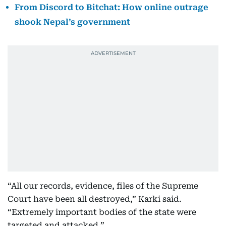
From Discord to Bitchat: How online outrage
shook Nepal’s government
“All our records, evidence, files of the Supreme
Court have been all destroyed,” Karki said.
“Extremely important bodies of the state were
targeted and attacked.”