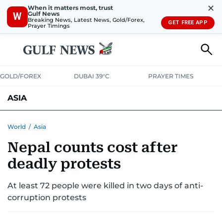
✕
When it matters most, trust
Gulf News
W
Breaking News, Latest News, Gold/Forex,
GET FREE APP
Prayer Timings
GOLD/FOREX
DUBAI 39°C
PRAYER TIMES
ASIA
INDIA
PAKISTAN
PHILIPPINES
World
/
Asia
Nepal counts cost after
deadly protests
At least 72 people were killed in two days of anti-
corruption protests