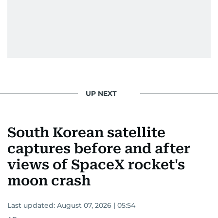
UP NEXT
South Korean satellite
captures before and after
views of SpaceX rocket's
moon crash
Last updated:
August 07, 2026 | 05:54