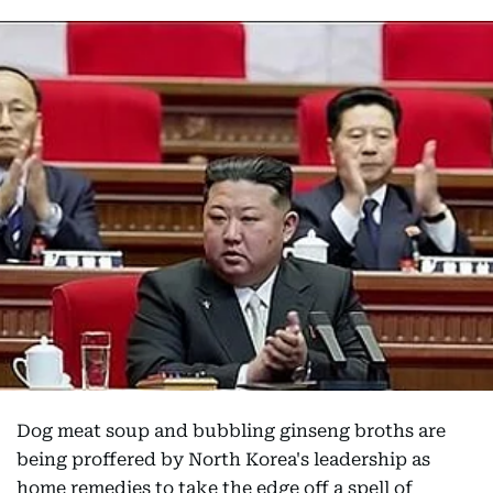
Dog meat soup and bubbling ginseng broths are
being proffered by North Korea's leadership as
home remedies to take the edge off a spell of