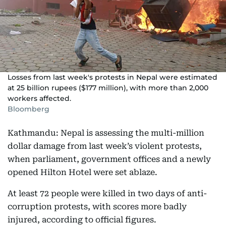
Losses from last week's protests in Nepal were estimated
at 25 billion rupees ($177 million), with more than 2,000
workers affected.
Bloomberg
Kathmandu: Nepal is assessing the multi-million
dollar damage from last week’s violent protests,
when parliament, government offices and a newly
opened Hilton Hotel were set ablaze.
At least 72 people were killed in two days of anti-
corruption protests, with scores more badly
injured, according to official figures.