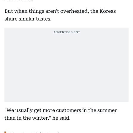
But when things aren't overheated, the Koreas
share similar tastes.
"We usually get more customers in the summer
than in the winter," he said.