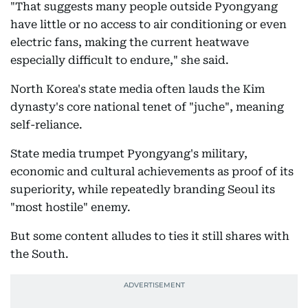
"That suggests many people outside Pyongyang
have little or no access to air conditioning or even
electric fans, making the current heatwave
especially difficult to endure," she said.
North Korea's state media often lauds the Kim
dynasty's core national tenet of "juche", meaning
self-reliance.
State media trumpet Pyongyang's military,
economic and cultural achievements as proof of its
superiority, while repeatedly branding Seoul its
"most hostile" enemy.
But some content alludes to ties it still shares with
the South.