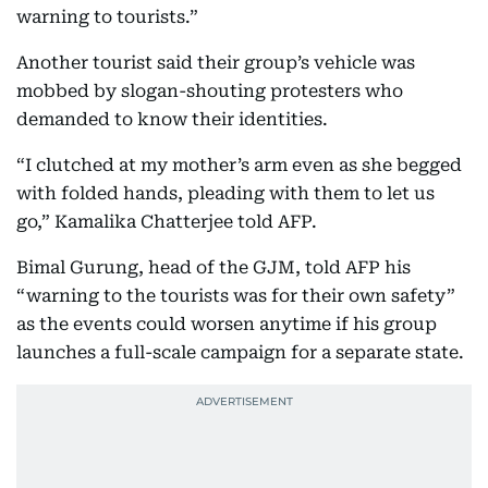
warning to tourists.”
Another tourist said their group’s vehicle was
mobbed by slogan-shouting protesters who
demanded to know their identities.
“I clutched at my mother’s arm even as she begged
with folded hands, pleading with them to let us
go,” Kamalika Chatterjee told AFP.
Bimal Gurung, head of the GJM, told AFP his
“warning to the tourists was for their own safety”
as the events could worsen anytime if his group
launches a full-scale campaign for a separate state.