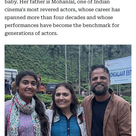
baby. Her father is Mohanlal, one of Indian
cinema's most revered actors, whose career has
spanned more than four decades and whose
performances have become the benchmark for
generations of actors.