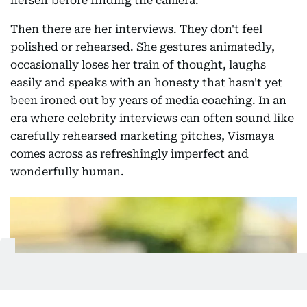
herself before finding the camera.
Then there are her interviews. They don't feel
polished or rehearsed. She gestures animatedly,
occasionally loses her train of thought, laughs
easily and speaks with an honesty that hasn't yet
been ironed out by years of media coaching. In an
era where celebrity interviews can often sound like
carefully rehearsed marketing pitches, Vismaya
comes across as refreshingly imperfect and
wonderfully human.