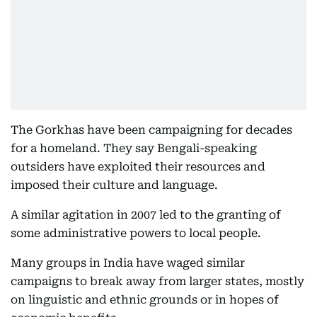
The Gorkhas have been campaigning for decades
for a homeland. They say Bengali-speaking
outsiders have exploited their resources and
imposed their culture and language.
A similar agitation in 2007 led to the granting of
some administrative powers to local people.
Many groups in India have waged similar
campaigns to break away from larger states, mostly
on linguistic and ethnic grounds or in hopes of