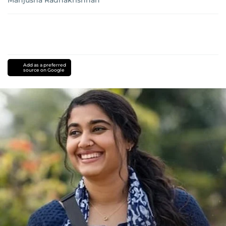
Manjusha Radhakrishnan
Add as a preferred
source on Google