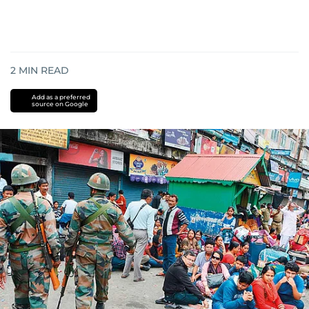
2
MIN READ
Add as a preferred
source on Google