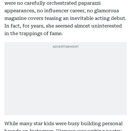
were no carefully orchestrated paparazzi
appearances, no influencer career, no glamorous
magazine covers teasing an inevitable acting debut.
In fact, for years, she seemed almost uninterested
in the trappings of fame.
While many star kids were busy building personal