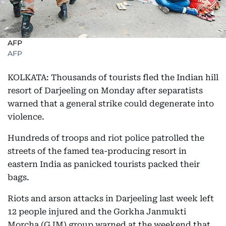
AFP
AFP
KOLKATA: Thousands of tourists fled the Indian hill
resort of Darjeeling on Monday after separatists
warned that a general strike could degenerate into
violence.
Hundreds of troops and riot police patrolled the
streets of the famed tea-producing resort in
eastern India as panicked tourists packed their
bags.
Riots and arson attacks in Darjeeling last week left
12 people injured and the Gorkha Janmukti
Morcha (GJM) group warned at the weekend that