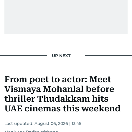
UP NEXT
From poet to actor: Meet
Vismaya Mohanlal before
thriller Thudakkam hits
UAE cinemas this weekend
Last updated:
August 06, 2026 | 13:45