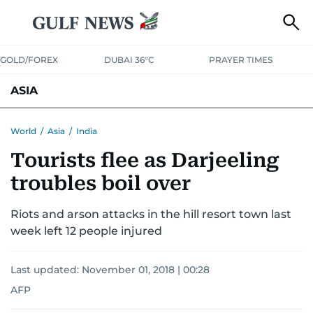
GOLD/FOREX
DUBAI 36°C
PRAYER TIMES
ASIA
INDIA
PAKISTAN
PHILIPPINES
World
/
Asia
/
India
Tourists flee as Darjeeling
troubles boil over
Riots and arson attacks in the hill resort town last
week left 12 people injured
Last updated:
November 01, 2018 | 00:28
AFP