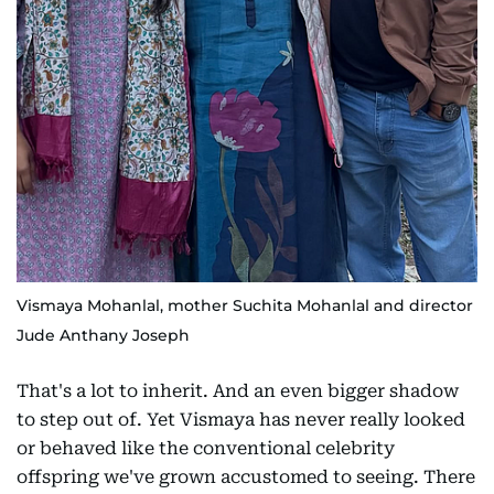
Vismaya Mohanlal, mother Suchita Mohanlal and director
Jude Anthany Joseph
That's a lot to inherit. And an even bigger shadow
to step out of. Yet Vismaya has never really looked
or behaved like the conventional celebrity
offspring we've grown accustomed to seeing. There