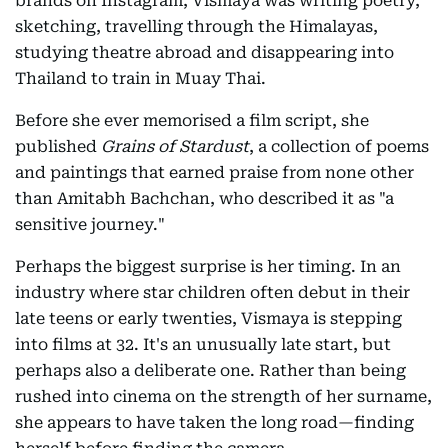
brands on Instagram, Vismaya was writing poetry,
sketching, travelling through the Himalayas,
studying theatre abroad and disappearing into
Thailand to train in Muay Thai.
Before she ever memorised a film script, she
published
Grains of Stardust
, a collection of poems
and paintings that earned praise from none other
than Amitabh Bachchan, who described it as "a
sensitive journey."
Perhaps the biggest surprise is her timing. In an
industry where star children often debut in their
late teens or early twenties, Vismaya is stepping
into films at 32. It's an unusually late start, but
perhaps also a deliberate one. Rather than being
rushed into cinema on the strength of her surname,
she appears to have taken the long road—finding