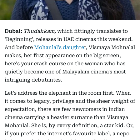
Dubai:
Thudakkam,
which fittingly translates to
'Beginning', releases in UAE cinemas this weekend.
And before
Mohanlal's daughte
r, Vismaya Mohnalal
makes, her first appearance on the big screen,
here's your crash course on the woman who has
quietly become one of Malayalam cinema's most
intriguing debutantes.
Let's address the elephant in the room first. When
it comes to legacy, privilege and the sheer weight of
expectation, there are few newcomers in Indian
cinema carrying a heavier surname than Vismaya
Mohanlal. She is, by every definition, a star kid. Or,
if you prefer the internet's favourite label, a nepo