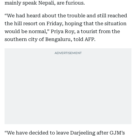
mainly speak Nepali, are furious.
“We had heard about the trouble and still reached
the hill resort on Friday, hoping that the situation
would be normal,” Priya Roy, a tourist from the
southern city of Bengaluru, told AFP.
“We have decided to leave Darjeeling after GJM’s