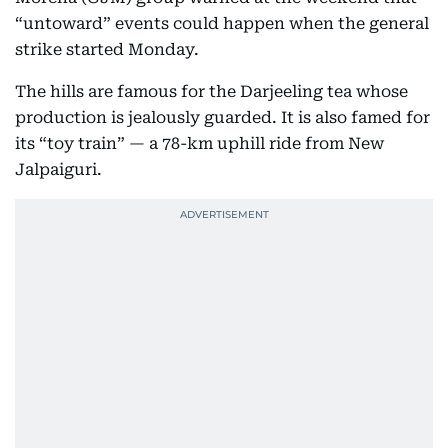
“untoward” events could happen when the general
strike started Monday.
The hills are famous for the Darjeeling tea whose
production is jealously guarded. It is also famed for
its “toy train” — a 78-km uphill ride from New
Jalpaiguri.