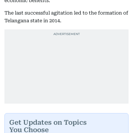
economic benefits.
The last successful agitation led to the formation of
Telangana state in 2014.
Get Updates on Topics
You Choose