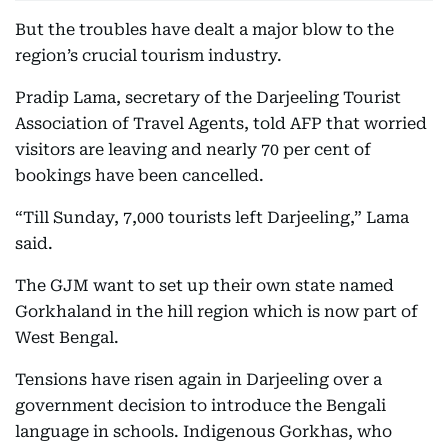
But the troubles have dealt a major blow to the
region’s crucial tourism industry.
Pradip Lama, secretary of the Darjeeling Tourist
Association of Travel Agents, told AFP that worried
visitors are leaving and nearly 70 per cent of
bookings have been cancelled.
“Till Sunday, 7,000 tourists left Darjeeling,” Lama
said.
The GJM want to set up their own state named
Gorkhaland in the hill region which is now part of
West Bengal.
Tensions have risen again in Darjeeling over a
government decision to introduce the Bengali
language in schools. Indigenous Gorkhas, who