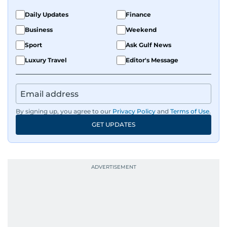
Daily Updates
Finance
Business
Weekend
Sport
Ask Gulf News
Luxury Travel
Editor's Message
By signing up, you agree to our
Privacy Policy
and
Terms of Use
.
GET UPDATES