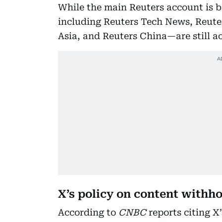
While the main Reuters account is b
including Reuters Tech News, Reuter
Asia, and Reuters China—are still ac
X’s policy on content withh
According to
CNBC
reports citing X