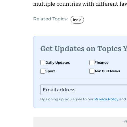
multiple countries with different la
Related Topics:
india
Get Updates on Topics 
Daily Updates
Finance
Sport
Ask Gulf News
By signing up, you agree to our
Privacy Policy
and