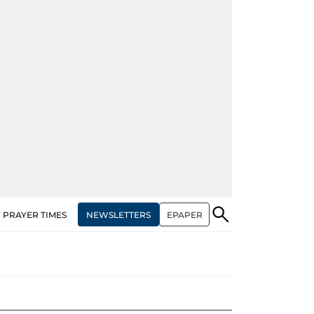
NEWSLETTERS
EPAPER
PRAYER TIMES