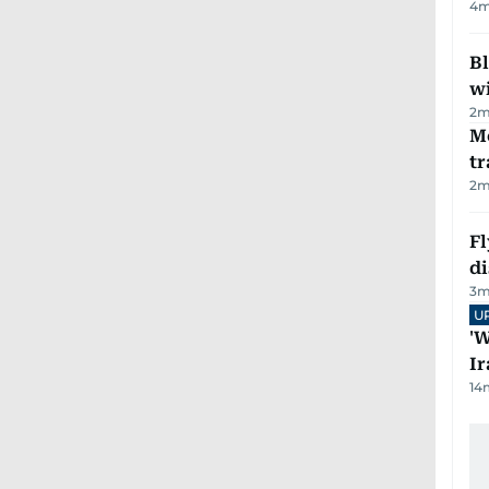
4
m
Bl
wi
2
m
M
tr
2
m
Fl
d
3
m
U
'W
Ir
14