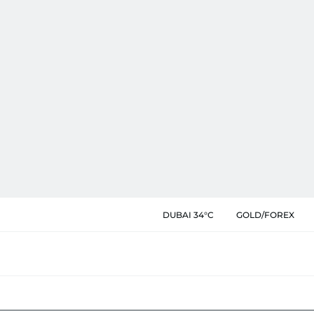
DUBAI 34°C
GOLD/FOREX