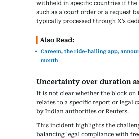
withheld in specific countries if th
such as a court order or a request 
typically processed through X’s ded
Also Read:
Careem, the ride-hailing app, announ
month
Uncertainty over duration a
It is not clear whether the block on 
relates to a specific report or lega
by Indian authorities or Reuters.
This incident highlights the challen
balancing legal compliance with fr