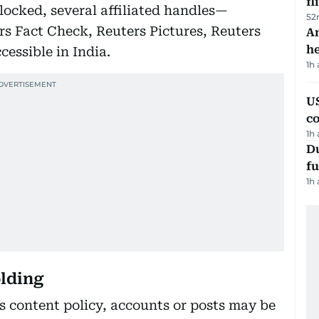
fl
locked, several affiliated handles—
52
s Fact Check, Reuters Pictures, Reuters
An
h
cessible in India.
1h
US
c
1h
Du
fu
1h
olding
’s content policy, accounts or posts may be