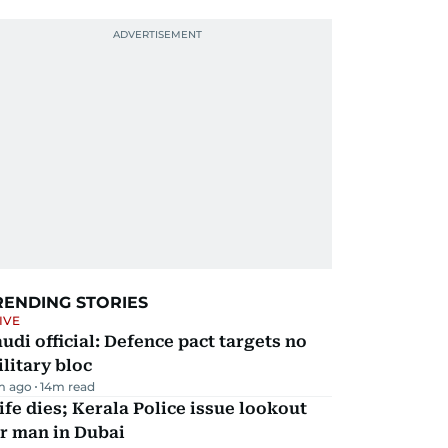
RENDING STORIES
IVE
udi official: Defence pact targets no
litary bloc
m ago
14
m read
fe dies; Kerala Police issue lookout
r man in Dubai