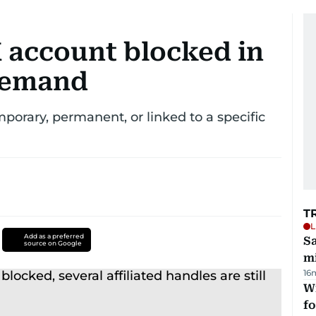
 X account blocked in
 demand
emporary, permanent, or linked to a specific
T
L
Add as a preferred
Sa
source on Google
mi
16
Wi
fo