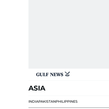
ASIA
INDIA
PAKISTAN
PHILIPPINES