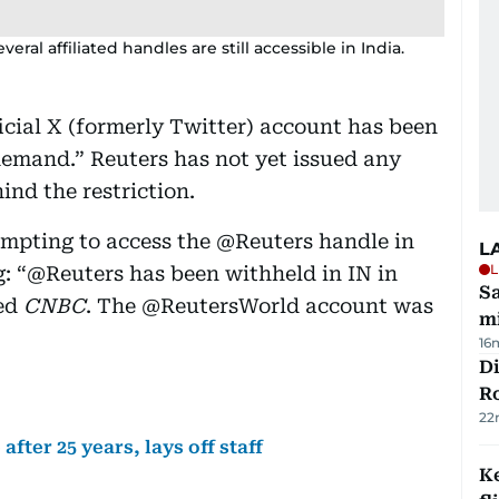
ral affiliated handles are still accessible in India.
icial X (formerly Twitter) account has been
 demand.” Reuters has not yet issued any
ind the restriction.
tempting to access the @Reuters handle in
L
L
: “@Reuters has been withheld in IN in
Sa
ted
CNBC
. The @ReutersWorld account was
mi
16
Di
R
22
fter 25 years, lays off staff
Ke