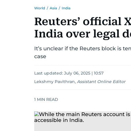
World
/
Asia
/
India
Reuters’ official
India over legal
It’s unclear if the Reuters block is t
case
Last updated:
July 06, 2025 | 10:57
Lekshmy Pavithran
,
Assistant Online Editor
1
MIN READ