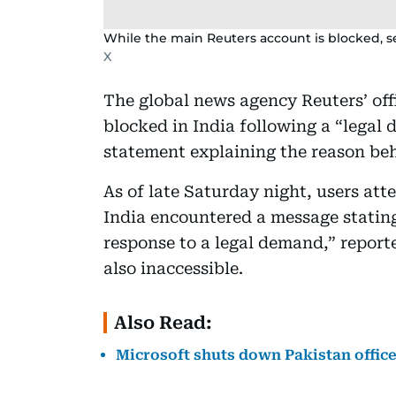
While the main Reuters account is blocked, seve
X
The global news agency Reuters’ off
blocked in India following a “legal
statement explaining the reason beh
As of late Saturday night, users at
India encountered a message stating
response to a legal demand,” repor
also inaccessible.
Also Read:
Microsoft shuts down Pakistan office a