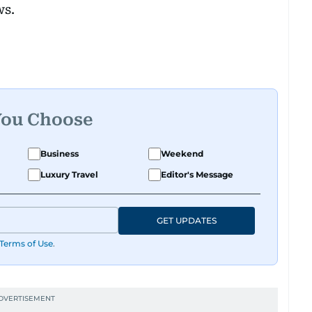
ws.
You Choose
Business
Weekend
Luxury Travel
Editor's Message
GET UPDATES
Terms of Use
.