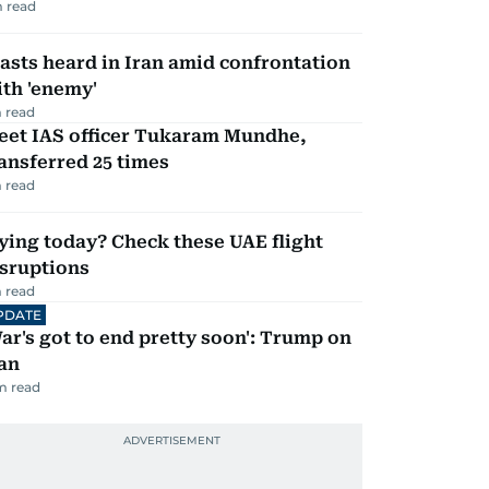
 read
asts heard in Iran amid confrontation
th 'enemy'
 read
eet IAS officer Tukaram Mundhe,
ansferred 25 times
 read
ying today? Check these UAE flight
isruptions
 read
PDATE
ar's got to end pretty soon': Trump on
an
m read