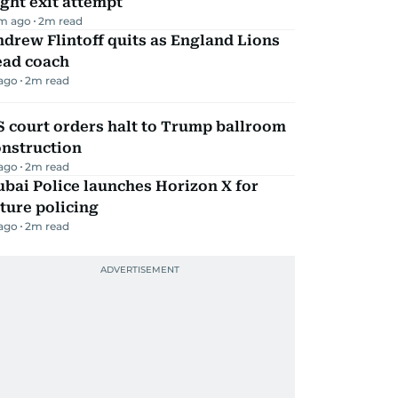
ight exit attempt
m ago
2
m read
drew Flintoff quits as England Lions
ead coach
 ago
2
m read
 court orders halt to Trump ballroom
onstruction
 ago
2
m read
bai Police launches Horizon X for
ture policing
 ago
2
m read