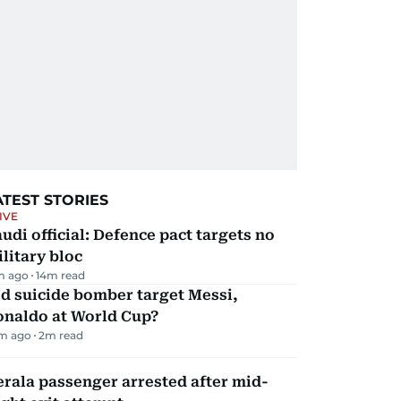
ATEST STORIES
IVE
udi official: Defence pact targets no
litary bloc
m ago
14
m read
d suicide bomber target Messi,
onaldo at World Cup?
m ago
2
m read
rala passenger arrested after mid-