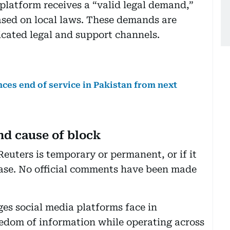
e platform receives a “valid legal demand,”
based on local laws. These demands are
icated legal and support channels.
ces end of service in Pakistan from next
nd cause of block
Reuters is temporary or permanent, or if it
l case. No official comments have been made
ges social media platforms face in
eedom of information while operating across