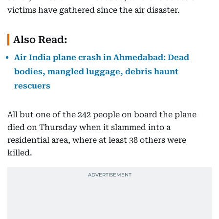
victims have gathered since the air disaster.
Also Read:
Air India plane crash in Ahmedabad: Dead
bodies, mangled luggage, debris haunt
rescuers
All but one of the 242 people on board the plane
died on Thursday when it slammed into a
residential area, where at least 38 others were
killed.