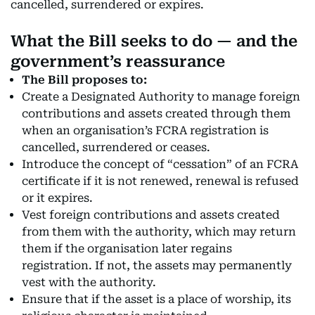
cancelled, surrendered or expires.
What the Bill seeks to do — and the
government’s reassurance
The Bill proposes to:
Create a Designated Authority to manage foreign
contributions and assets created through them
when an organisation’s FCRA registration is
cancelled, surrendered or ceases.
Introduce the concept of “cessation” of an FCRA
certificate if it is not renewed, renewal is refused
or it expires.
Vest foreign contributions and assets created
from them with the authority, which may return
them if the organisation later regains
registration. If not, the assets may permanently
vest with the authority.
Ensure that if the asset is a place of worship, its