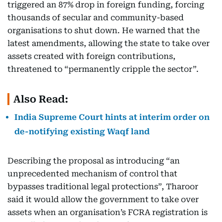
triggered an 87% drop in foreign funding, forcing
thousands of secular and community-based
organisations to shut down. He warned that the
latest amendments, allowing the state to take over
assets created with foreign contributions,
threatened to “permanently cripple the sector”.
Also Read:
India Supreme Court hints at interim order on
de-notifying existing Waqf land
Describing the proposal as introducing “an
unprecedented mechanism of control that
bypasses traditional legal protections”, Tharoor
said it would allow the government to take over
assets when an organisation’s FCRA registration is