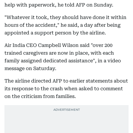
help with paperwork, he told AFP on Sunday.
"Whatever it took, they should have done it within
hours of the accident," he said, a day after being
appointed a support person by the airline.
Air India CEO Campbell Wilson said "over 200
trained caregivers are now in place, with each
family assigned dedicated assistance", in a video
message on Saturday.
The airline directed AFP to earlier statements about
its response to the crash when asked to comment
on the criticism from families.