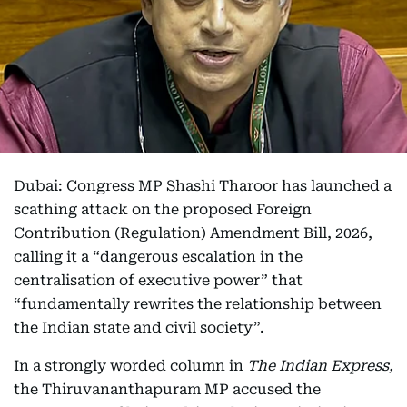
Dubai: Congress MP Shashi Tharoor has launched a
scathing attack on the proposed Foreign
Contribution (Regulation) Amendment Bill, 2026,
calling it a “dangerous escalation in the
centralisation of executive power” that
“fundamentally rewrites the relationship between
the Indian state and civil society”.
In a strongly worded column in
The Indian Express,
the Thiruvananthapuram MP accused the