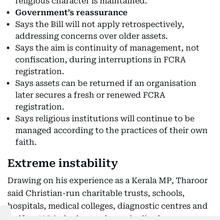
religious character is maintained.
Government’s reassurance
Says the Bill will not apply retrospectively,
addressing concerns over older assets.
Says the aim is continuity of management, not
confiscation, during interruptions in FCRA
registration.
Says assets can be returned if an organisation
later secures a fresh or renewed FCRA
registration.
Says religious institutions will continue to be
managed according to the practices of their own
faith.
Extreme instability
Drawing on his experience as a Kerala MP, Tharoor
said Christian-run charitable trusts, schools,
hospitals, medical colleges, diagnostic centres and
welfare NGOs had served marginalised