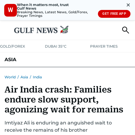
✕
When it matters most, trust
Gulf News
W
Breaking News, Latest News, Gold/Forex,
GET FREE APP
Prayer Timings
GOLD/FOREX
DUBAI 35°C
PRAYER TIMES
ASIA
INDIA
PAKISTAN
PHILIPPINES
World
/
Asia
/
India
Air India crash: Families
endure slow support,
agonizing wait for remains
Imtiyaz Ali is enduring an anguished wait to
receive the remains of his brother