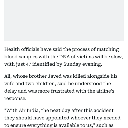
Health officials have said the process of matching
blood samples with the DNA of victims will be slow,
with just 47 identified by Sunday evening.
Ali, whose brother Javed was killed alongside his
wife and two children, said he understood the
delay and was more frustrated with the airline's
response.
"With Air India, the next day after this accident
they should have appointed whoever they needed
to ensure everything is available to us," such as