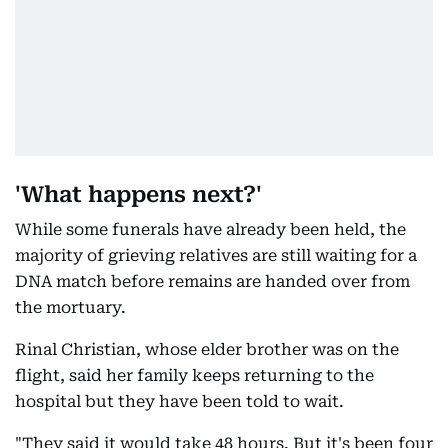
'What happens next?'
While some funerals have already been held, the
majority of grieving relatives are still waiting for a
DNA match before remains are handed over from
the mortuary.
Rinal Christian, whose elder brother was on the
flight, said her family keeps returning to the
hospital but they have been told to wait.
"They said it would take 48 hours. But it's been four