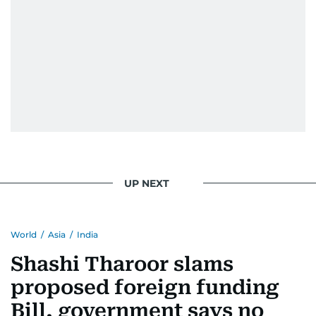
UP NEXT
World
/
Asia
/
India
Shashi Tharoor slams
proposed foreign funding
Bill, government says no