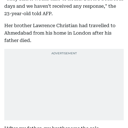
days and we haven't received any response," the
23-year-old told AFP.
Her brother Lawrence Christian had travelled to
Ahmedabad from his home in London after his
father died.