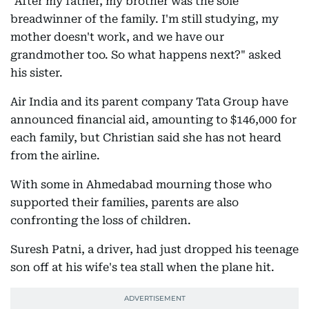
"After my father, my brother was the sole
breadwinner of the family. I'm still studying, my
mother doesn't work, and we have our
grandmother too. So what happens next?" asked
his sister.
Air India and its parent company Tata Group have
announced financial aid, amounting to $146,000 for
each family, but Christian said she has not heard
from the airline.
With some in Ahmedabad mourning those who
supported their families, parents are also
confronting the loss of children.
Suresh Patni, a driver, had just dropped his teenage
son off at his wife's tea stall when the plane hit.