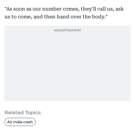
"As soon as our number comes, they'll call us, ask
us to come, and then hand over the body."
Related Topics:
Air India crash