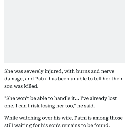
She was severely injured, with burns and nerve
damage, and Patni has been unable to tell her their
son was killed.
"She won't be able to handle it... I've already lost
one, I can't risk losing her too," he said.
While watching over his wife, Patni is among those
still waiting for his son's remains to be found.