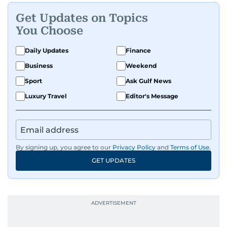
Get Updates on Topics
You Choose
Daily Updates
Finance
Business
Weekend
Sport
Ask Gulf News
Luxury Travel
Editor's Message
By signing up, you agree to our
Privacy Policy
and
Terms of Use
.
GET UPDATES