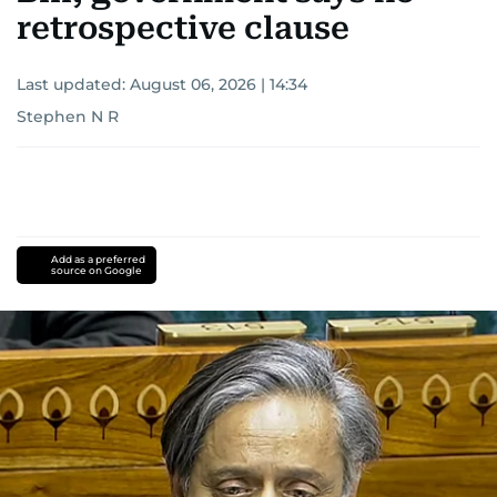
retrospective clause
Last updated:
August 06, 2026 | 14:34
Stephen N R
Add as a preferred
source on Google