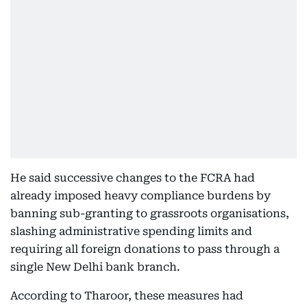
He said successive changes to the FCRA had
already imposed heavy compliance burdens by
banning sub-granting to grassroots organisations,
slashing administrative spending limits and
requiring all foreign donations to pass through a
single New Delhi bank branch.
According to Tharoor, these measures had