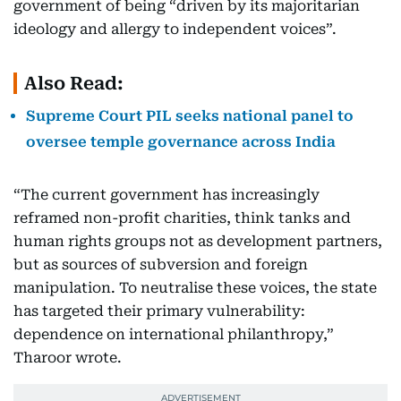
government of being “driven by its majoritarian
ideology and allergy to independent voices”.
Also Read:
Supreme Court PIL seeks national panel to
oversee temple governance across India
“The current government has increasingly
reframed non-profit charities, think tanks and
human rights groups not as development partners,
but as sources of subversion and foreign
manipulation. To neutralise these voices, the state
has targeted their primary vulnerability:
dependence on international philanthropy,”
Tharoor wrote.