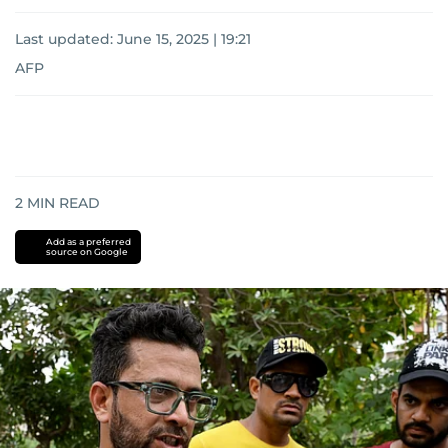
Last updated:
June 15, 2025 | 19:21
AFP
2
MIN READ
Add as a preferred
source on Google