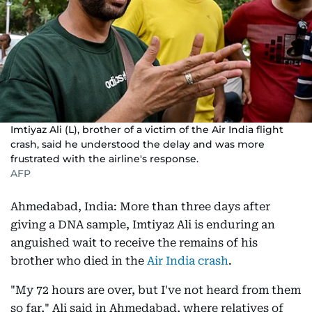
Imtiyaz Ali (L), brother of a victim of the Air India flight
crash, said he understood the delay and was more
frustrated with the airline's response.
AFP
Ahmedabad, India: More than three days after
giving a DNA sample, Imtiyaz Ali is enduring an
anguished wait to receive the remains of his
brother who died in the
Air India crash
.
"My 72 hours are over, but I've not heard from them
so far," Ali said in Ahmedabad, where relatives of