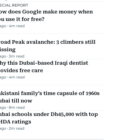
ECIAL REPORT
ow does Google make money when
u use it for free?
 ago
4
m read
oad Peak avalanche: 3 climbers still
issing
 ago
3
m read
y this Dubai-based Iraqi dentist
ovides free care
 ago
4
m read
kistani family’s time capsule of 1960s
bai till now
 ago
8
m read
bai schools under Dh45,000 with top
HDA ratings
 ago
2
m read