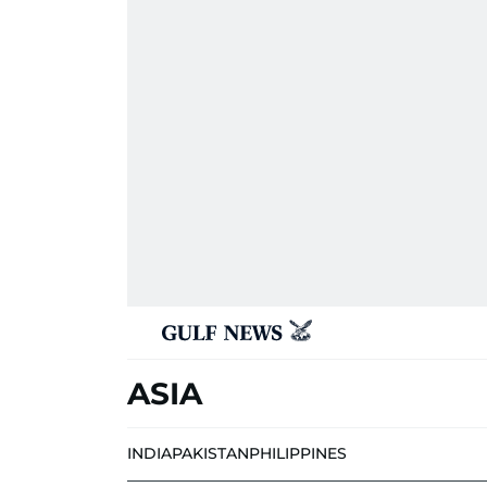
ASIA
INDIA
PAKISTAN
PHILIPPINES