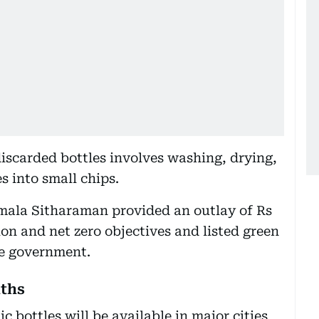
iscarded bottles involves washing, drying,
s into small chips.
rmala Sitharaman provided an outlay of Rs
ion and net zero objectives and listed green
he government.
nths
c bottles will be available in major cities