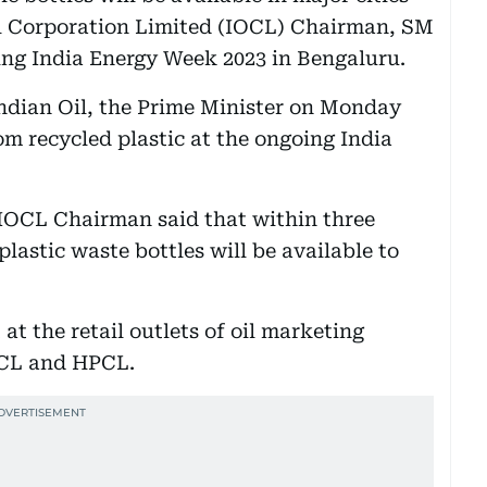
il Corporation Limited (IOCL) Chairman, SM
oing India Energy Week 2023 in Bengaluru.
 Indian Oil, the Prime Minister on Monday
m recycled plastic at the ongoing India
 IOCL Chairman said that within three
astic waste bottles will be available to
 at the retail outlets of oil marketing
CL and HPCL.