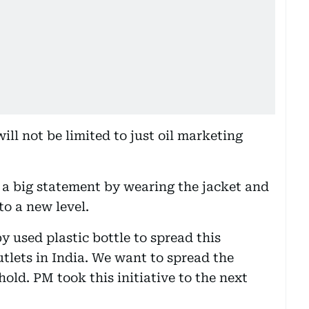
ill not be limited to just oil marketing
a big statement by wearing the jacket and
to a new level.
 used plastic bottle to spread this
utlets in India. We want to spread the
old. PM took this initiative to the next