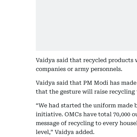
Vaidya said that recycled products w
companies or army personnels.
Vaidya said that PM Modi has made 
that the gesture will raise recycling 
“We had started the uniform made by
initiative. OMCs have total 70,000 o
message of recycling to every househ
level,” Vaidya added.