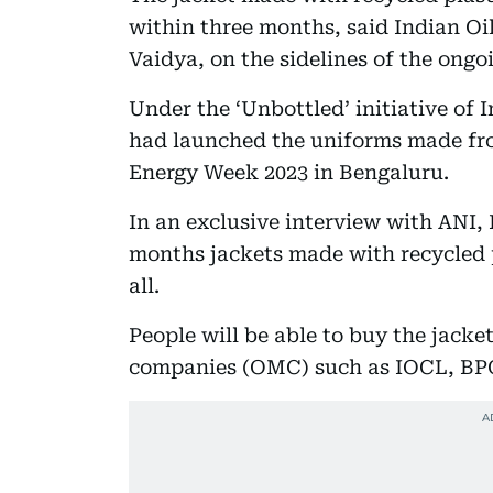
within three months, said Indian O
Vaidya, on the sidelines of the ong
Under the ‘Unbottled’ initiative of
had launched the uniforms made fro
Energy Week 2023 in Bengaluru.
In an exclusive interview with ANI,
months jackets made with recycled pl
all.
People will be able to buy the jacket
companies (OMC) such as IOCL, BP