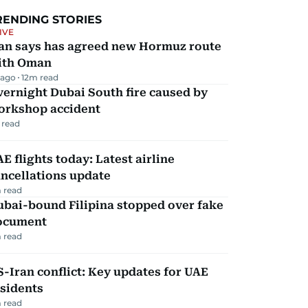
RENDING STORIES
IVE
ran says has agreed new Hormuz route
ith Oman
 ago
12
m read
ernight Dubai South fire caused by
orkshop accident
 read
E flights today: Latest airline
ncellations update
 read
ubai-bound Filipina stopped over fake
ocument
 read
-Iran conflict: Key updates for UAE
sidents
 read