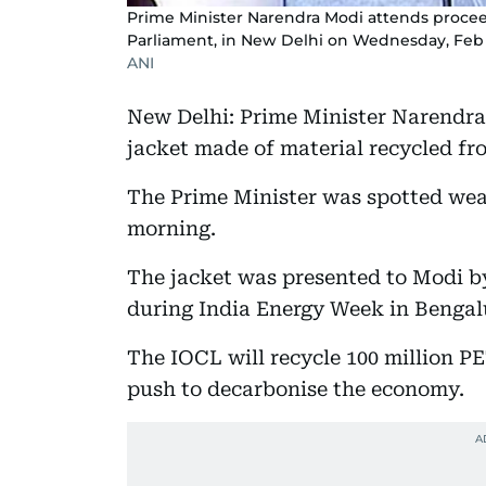
Prime Minister Narendra Modi attends procee
Parliament, in New Delhi on Wednesday, Feb 
ANI
New Delhi: Prime Minister Narendra
jacket made of material recycled fro
The Prime Minister was spotted wear
morning.
The jacket was presented to Modi b
during India Energy Week in Benga
The IOCL will recycle 100 million PE
push to decarbonise the economy.