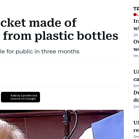
T
L
cket made of
I
w
 from plastic bottles
2h
Ov
w
ble for public in three months
1
m
UA
ca
5
m
D
Add as a preferred
source on Google
d
2
m
US
re
3
m