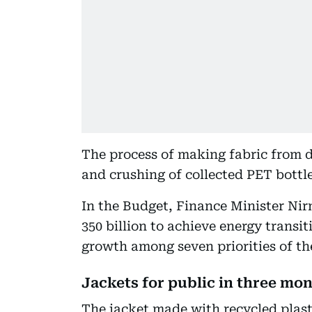
The process of making fabric from d
and crushing of collected PET bottle
In the Budget, Finance Minister Ni
350 billion to achieve energy transit
growth among seven priorities of t
Jackets for public in three mo
The jacket made with recycled plasti