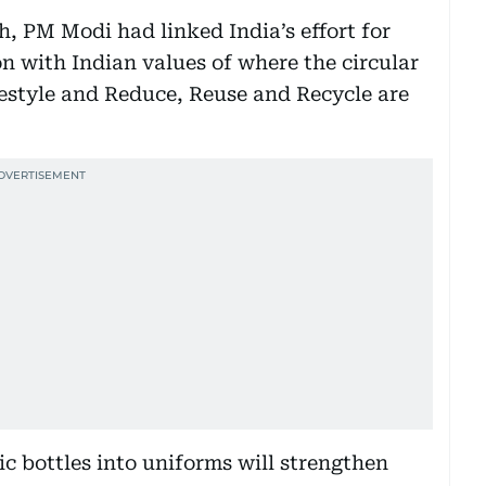
, PM Modi had linked India’s effort for
 with Indian values of where the circular
ifestyle and Reduce, Reuse and Recycle are
tic bottles into uniforms will strengthen