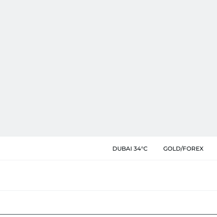
DUBAI 34°C
GOLD/FOREX