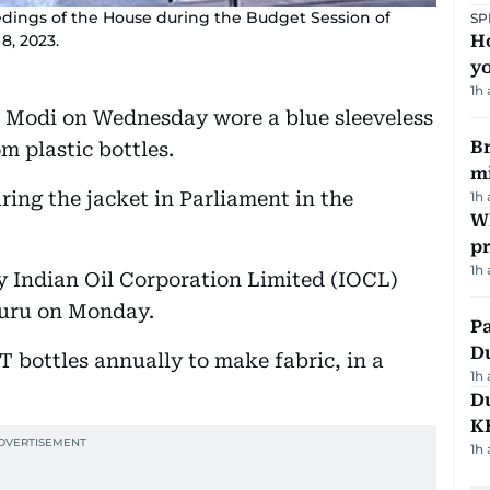
dings of the House during the Budget Session of
SP
8, 2023.
H
yo
1h
 Modi on Wednesday wore a blue sleeveless
Br
m plastic bottles.
m
ing the jacket in Parliament in the
1h
Wh
pr
1h
y Indian Oil Corporation Limited (IOCL)
luru on Monday.
Pa
Du
T bottles annually to make fabric, in a
1h
Du
K
1h