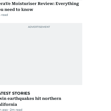
eraVe Moisturiser Review: Everything
ou need to know
 read
ATEST STORIES
win earthquakes hit northern
lifornia
m ago
2
m read