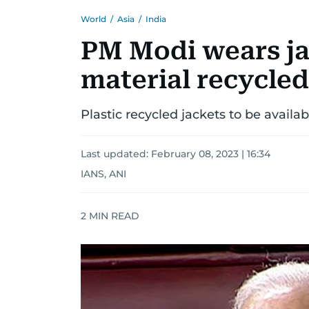
World
/
Asia
/
India
PM Modi wears ja
material recycled
Plastic recycled jackets to be availa
Last updated:
February 08, 2023 | 16:34
IANS, ANI
2
MIN READ