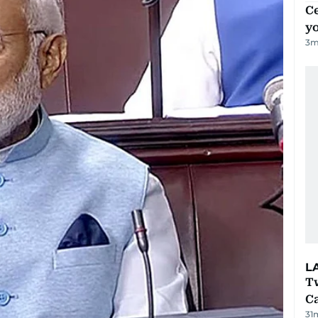
C
y
3
m
L
T
Ca
31