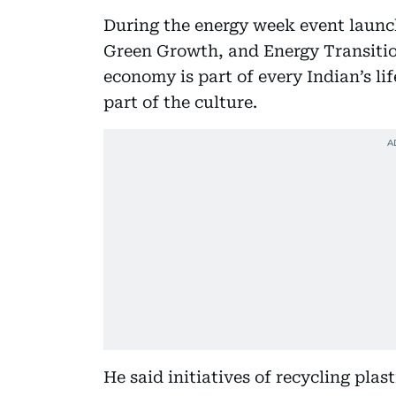
During the energy week event launch
Green Growth, and Energy Transition
economy is part of every Indian’s l
part of the culture.
He said initiatives of recycling plas