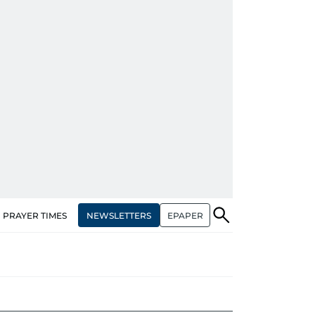
NEWSLETTERS
EPAPER
PRAYER TIMES