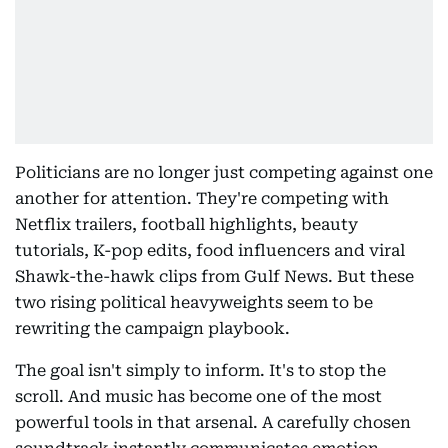
Politicians are no longer just competing against one
another for attention. They're competing with
Netflix trailers, football highlights, beauty
tutorials, K-pop edits, food influencers and viral
Shawk-the-hawk clips from Gulf News. But these
two rising political heavyweights seem to be
rewriting the campaign playbook.
The goal isn't simply to inform. It's to stop the
scroll. And music has become one of the most
powerful tools in that arsenal. A carefully chosen