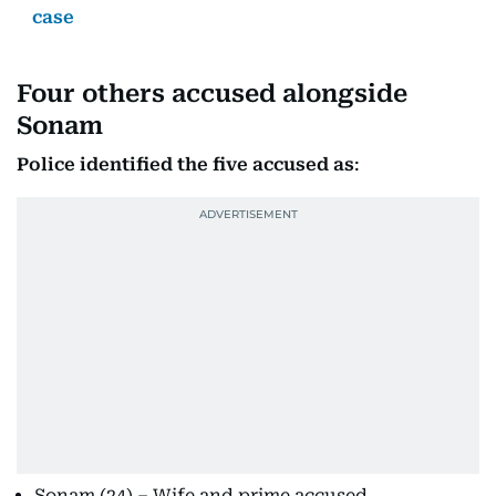
case
Four others accused alongside
Sonam
Police identified the five accused as
:
Sonam (24) – Wife and prime accused