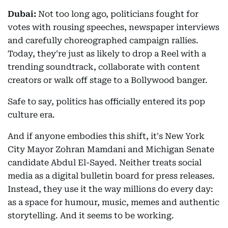
Dubai:
Not too long ago, politicians fought for
votes with rousing speeches, newspaper interviews
and carefully choreographed campaign rallies.
Today, they're just as likely to drop a Reel with a
trending soundtrack, collaborate with content
creators or walk off stage to a Bollywood banger.
Safe to say, politics has officially entered its pop
culture era.
And if anyone embodies this shift, it's New York
City Mayor Zohran Mamdani and Michigan Senate
candidate Abdul El-Sayed. Neither treats social
media as a digital bulletin board for press releases.
Instead, they use it the way millions do every day:
as a space for humour, music, memes and authentic
storytelling. And it seems to be working.