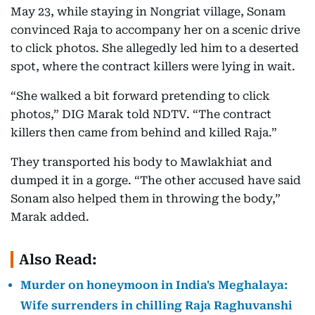
May 23, while staying in Nongriat village, Sonam
convinced Raja to accompany her on a scenic drive
to click photos. She allegedly led him to a deserted
spot, where the contract killers were lying in wait.
“She walked a bit forward pretending to click
photos,” DIG Marak told NDTV. “The contract
killers then came from behind and killed Raja.”
They transported his body to Mawlakhiat and
dumped it in a gorge. “The other accused have said
Sonam also helped them in throwing the body,”
Marak added.
Also Read:
Murder on honeymoon in India's Meghalaya:
Wife surrenders in chilling Raja Raghuvanshi