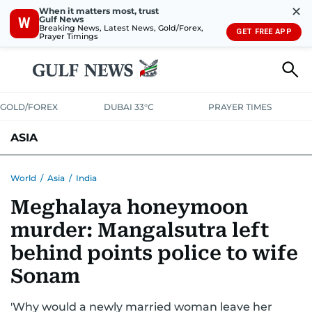
✕
When it matters most, trust
Gulf News
W
Breaking News, Latest News, Gold/Forex,
GET FREE APP
Prayer Timings
GOLD/FOREX
DUBAI 33°C
PRAYER TIMES
ASIA
INDIA
PAKISTAN
PHILIPPINES
World
/
Asia
/
India
Meghalaya honeymoon
murder: Mangalsutra left
behind points police to wife
Sonam
'Why would a newly married woman leave her