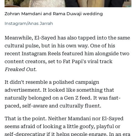
Zohran Mamdani and Rama Duwaji wedding
Instagram/Anas Jarrah
Meanwhile, El-Sayed has also tapped into the same
cultural pulse, but in his own way. One of his
recent Instagram Reels featured him alongside two
content creators, set to Fat Papi's viral track
Freaked Out
.
It didn't resemble a polished campaign
advertisement. It looked like something that
naturally belonged on a Gen Z feed. It was fast-
paced, self-aware and culturally fluent.
That is the point. Neither Mamdani nor El-Sayed
seems afraid of looking a little goofy, playful or
self-deprecating if it helps people engage. In an era