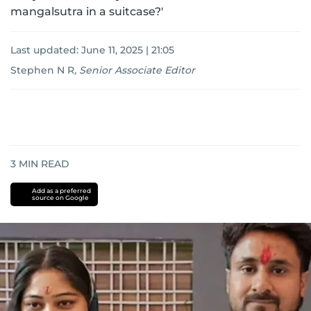
mangalsutra in a suitcase?'
Last updated:
June 11, 2025 | 21:05
Stephen N R
,
Senior Associate Editor
3
MIN READ
Add as a preferred
source on Google