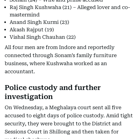
Raj Singh Kushwaha (21) – Alleged lover and co-
mastermind
Anand Singh Kurmi (23)
Akash Rajput (19)
Vishal Singh Chauhan (22)
All four men are from Indore and reportedly
connected through Sonam’s family furniture
business, where Kushwaha worked as an
accountant.
Police custody and further
investigation
On Wednesday, a Meghalaya court sent all five
accused to eight days of police custody. Amid tight
security, they were brought to the District and
Sessions Court in Shillong and then taken for