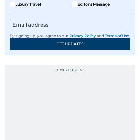
sharp and engaging.
Luxury Travel
Editor's Message
By signing up, you agree to our
Privacy Policy
and
Terms of Use
.
GET UPDATES