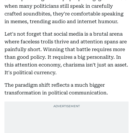
when many politicians still speak in carefully
crafted soundbites, they're comfortable speaking
in memes, trending audio and internet humour.
Let's not forget that social media is a brutal arena
where faceless trolls thrive and attention spans are
painfully short. Winning that battle requires more
than good policy. It requires a big personality. In
this attention economy, charisma isn't just an asset.
It's political currency.
The paradigm shift reflects a much bigger
transformation in political communication.