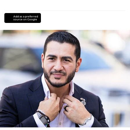
Add as a preferred
source on Google