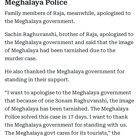
Meghalaya Police
Family members of Raja, meanwhile, apologised to
the Meghalaya government.
Sachin Raghuvanshi, brother of Raja, apologised to
the Meghalaya government and said that the image
of Meghalaya had been tarnished due to the
murder case.
He also thanked the Meghalaya government for
standing in their support.
“I want to apologise to the Meghalaya government
that because of one Sonam Raghuvanshi, the image
of Meghalaya has been tarnished. The Meghalaya
Police solved this case in 17 days. I want to thank
the Meghalaya government for standing with us.
The Meghalaya govt cares for its tourists,” the