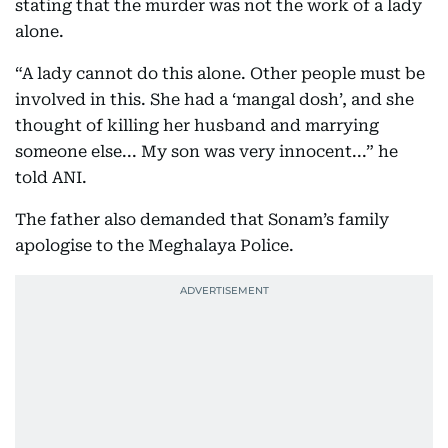
stating that the murder was not the work of a lady
alone.
“A lady cannot do this alone. Other people must be
involved in this. She had a ‘mangal dosh’, and she
thought of killing her husband and marrying
someone else... My son was very innocent...” he
told ANI.
The father also demanded that Sonam’s family
apologise to the Meghalaya Police.