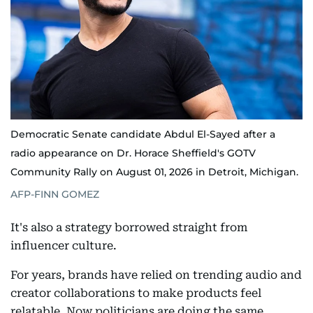
Democratic Senate candidate Abdul El-Sayed after a
radio appearance on Dr. Horace Sheffield's GOTV
Community Rally on August 01, 2026 in Detroit, Michigan.
AFP-FINN GOMEZ
It's also a strategy borrowed straight from
influencer culture.
For years, brands have relied on trending audio and
creator collaborations to make products feel
relatable. Now politicians are doing the same,