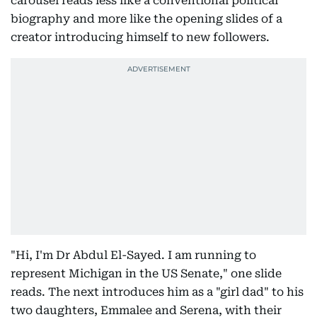
carousel reads less like a conventional political
biography and more like the opening slides of a
creator introducing himself to new followers.
"Hi, I'm Dr Abdul El-Sayed. I am running to
represent Michigan in the US Senate," one slide
reads. The next introduces him as a "girl dad" to his
two daughters, Emmalee and Serena, with their