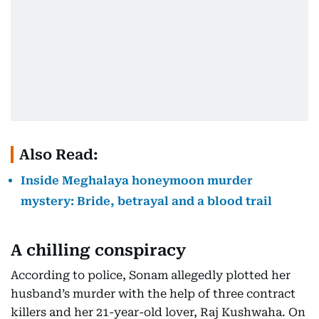
Also Read:
Inside Meghalaya honeymoon murder
mystery: Bride, betrayal and a blood trail
A chilling conspiracy
According to police, Sonam allegedly plotted her
husband’s murder with the help of three contract
killers and her 21-year-old lover, Raj Kushwaha. On