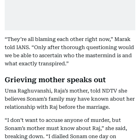
“They’re all blaming each other right now,” Marak
told IANS. “Only after thorough questioning would
we be able to ascertain who the mastermind is and
what exactly transpired.”
Grieving mother speaks out
Uma Raghuvanshi, Raja’s mother, told NDTV she
believes Sonam’s family may have known about her
relationship with Raj before the marriage.
“I don’t want to accuse anyone of murder, but
Sonam’s mother must know about Raj,” she said,
breaking down. “I dialled Sonam one day on