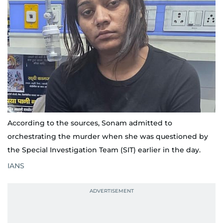
According to the sources, Sonam admitted to
orchestrating the murder when she was questioned by
the Special Investigation Team (SIT) earlier in the day.
IANS