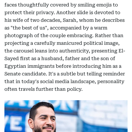
faces thoughtfully covered by smiling emojis to
protect their privacy. Another slide is devoted to
his wife of two decades, Sarah, whom he describes
as "the best of us", accompanied by a warm
photograph of the couple embracing. Rather than
projecting a carefully manicured political image,
the carousel leans into authenticity, presenting El-
Sayed first as a husband, father and the son of
Egyptian immigrants before introducing him as a
Senate candidate. It's a subtle but telling reminder
that in today's social media landscape, personality
often travels further than policy.