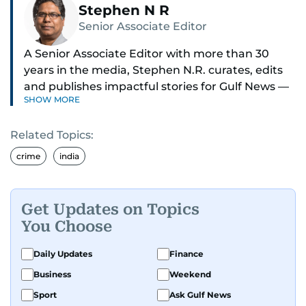
Stephen N R
Senior Associate Editor
A Senior Associate Editor with more than 30
years in the media, Stephen N.R. curates, edits
and publishes impactful stories for Gulf News —
SHOW MORE
both in print and online — focusing on Middle
East politics, student issues and explainers on
Related Topics:
global topics.
crime
india
Stephen has spent most of his career in
journalism, working behind the scenes —
shaping headlines, editing copy and putting
Get Updates on Topics
together newspaper pages with precision.
You Choose
For the past many years, he has brought that
Daily Updates
Finance
same dedication to the Gulf News digital team,
Business
Weekend
where he curates stories, crafts explainers and
Sport
Ask Gulf News
helps keep both the web and print editions