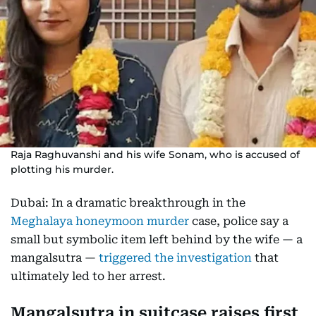
Raja Raghuvanshi and his wife Sonam, who is accused of
plotting his murder.
Dubai: In a dramatic breakthrough in the
Meghalaya honeymoon murder
case, police say a
small but symbolic item left behind by the wife — a
mangalsutra —
triggered the investigation
that
ultimately led to her arrest.
Mangalsutra in suitcase raises first