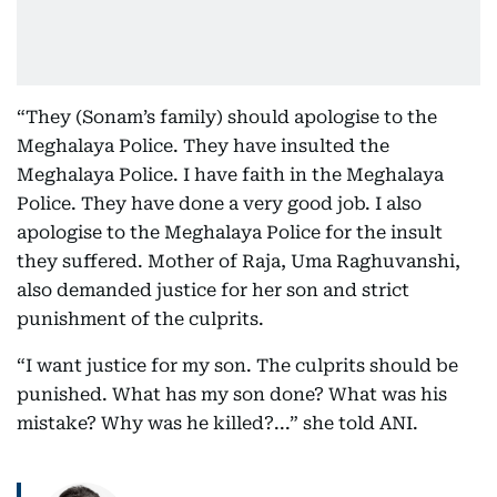
“They (Sonam’s family) should apologise to the
Meghalaya Police. They have insulted the
Meghalaya Police. I have faith in the Meghalaya
Police. They have done a very good job. I also
apologise to the Meghalaya Police for the insult
they suffered. Mother of Raja, Uma Raghuvanshi,
also demanded justice for her son and strict
punishment of the culprits.
“I want justice for my son. The culprits should be
punished. What has my son done? What was his
mistake? Why was he killed?...” she told ANI.