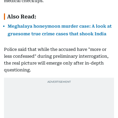
medical checkups.
Also Read:
Meghalaya honeymoon murder case: A look at
gruesome true crime cases that shook India
Police said that while the accused have "more or
less confessed" during preliminary interrogation,
the real picture will emerge only after in-depth
questioning.