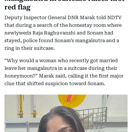
red flag
Deputy Inspector General DNR Marak told NDTV
that during a search of the homestay room where
newlyweds Raja Raghuvanshi and Sonam had
stayed, police found Sonam’s mangalsutra and a
ring in their suitcase.
“Why would a woman who recently got married
leave her mangalsutra in a suitcase during their
honeymoon?” Marak said, calling it the first major
clue that shifted suspicion toward Sonam.