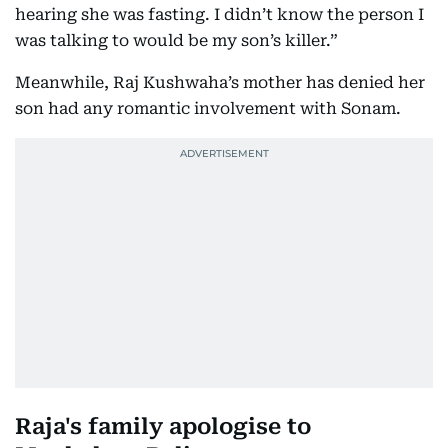
hearing she was fasting. I didn’t know the person I
was talking to would be my son’s killer.”
Meanwhile, Raj Kushwaha’s mother has denied her
son had any romantic involvement with Sonam.
Raja's family apologise to