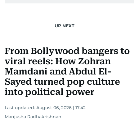
UP NEXT
From Bollywood bangers to
viral reels: How Zohran
Mamdani and Abdul El-
Sayed turned pop culture
into political power
Last updated:
August 06, 2026 | 17:42
Manjusha Radhakrishnan