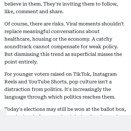
believe in them. They're inviting them to follow,
like, comment and share.
Of course, there are risks. Viral moments shouldn't
replace meaningful conversations about
healthcare, housing or the economy. A catchy
soundtrack cannot compensate for weak policy.
But dismissing this trend as superficial misses the
point entirely.
For younger voters raised on TikTok, Instagram
Reels and YouTube Shorts, pop culture isn't a
distraction from politics. It's increasingly the
language through which politics reaches them.
Today's elections may still be won at the ballot box,
but the battle for attention is being fought on the
For You Page.