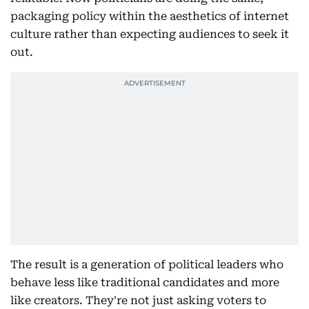
packaging policy within the aesthetics of internet
culture rather than expecting audiences to seek it
out.
The result is a generation of political leaders who
behave less like traditional candidates and more
like creators. They're not just asking voters to