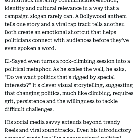
soundtrack instantly communicates emotion,
identity and cultural relevance in a way that a
campaign slogan rarely can. A Bollywood anthem
tells one story and a viral rap track tells another.
Both create an emotional shortcut that helps
politicians connect with audiences before they've
even spoken a word.
El-Sayed even turns a rock-climbing session into a
political metaphor. As he scales the wall, he asks,
"Do we want politics that's rigged by special
interests?" It's clever visual storytelling, suggesting
that changing politics, much like climbing, requires
grit, persistence and the willingness to tackle
difficult challenges.
His social media savvy extends beyond trendy
Reels and viral soundtracks. Even his introductory