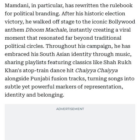
Mamdani, in particular, has rewritten the rulebook
for political branding. After his historic election
victory, he walked off stage to the iconic Bollywood
anthem
Dhoom Machale
, instantly creating a viral
moment that resonated far beyond traditional
political circles. Throughout his campaign, he has
embraced his South Asian identity through music,
sharing playlists featuring classics like Shah Rukh
Khan's atop-train dance hit
Chaiyya Chaiyya
alongside Punjabi fusion tracks, turning songs into
subtle yet powerful markers of representation,
identity and belonging.