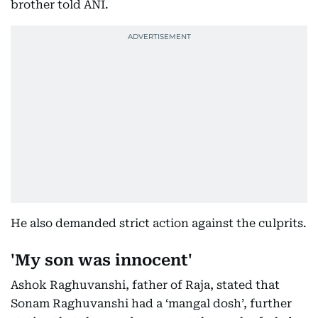
brother told ANI.
He also demanded strict action against the culprits.
'My son was innocent'
Ashok Raghuvanshi, father of Raja, stated that
Sonam Raghuvanshi had a ‘mangal dosh’, further