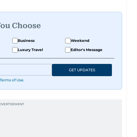
You Choose
Business
Weekend
Luxury Travel
Editor's Message
GET UPDATES
Terms of Use
.