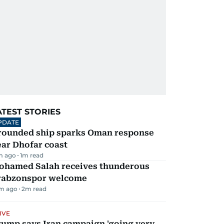
ATEST STORIES
PDATE
rounded ship sparks Oman response
ar Dhofar coast
m ago
1
m read
ohamed Salah receives thunderous
rabzonspor welcome
m ago
2
m read
IVE
rump says Iran campaign 'going very