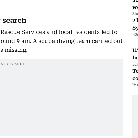
we
38
 search
2 
Sy
 Rescue Services and local residents led to
43
round 9 am. A scuba diving team carried out
s missing.
UA
h
52
To
c
1h