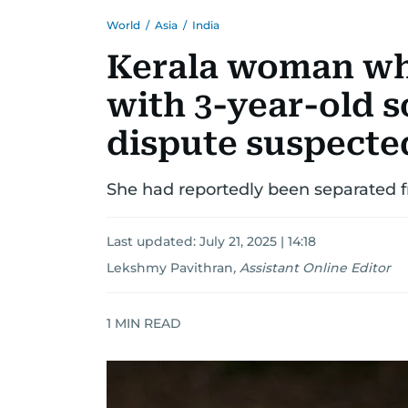
World
/
Asia
/
India
Kerala woman who
with 3-year-old s
dispute suspecte
She had reportedly been separated f
Last updated:
July 21, 2025 | 14:18
Lekshmy Pavithran
,
Assistant Online Editor
1
MIN READ