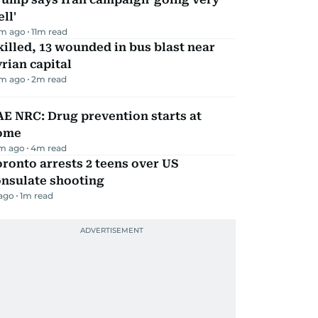
ll'
m ago
11
m read
killed, 13 wounded in bus blast near
rian capital
m ago
2
m read
E NRC: Drug prevention starts at
ome
m ago
4
m read
ronto arrests 2 teens over US
onsulate shooting
 ago
1
m read