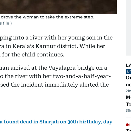
e drove the woman to take the extreme step.
 file )
ing into a river with her young son in the
a in Kerala’s Kannur district. While her
for the child continues.
L
an arrived at the Vayalapra bridge on a
U
o the river with her two-and-a-half-year-
G
sed the incident immediately alerted the
ne
21
M
T
36
 found dead in Sharjah on 30th birthday, day
L
T