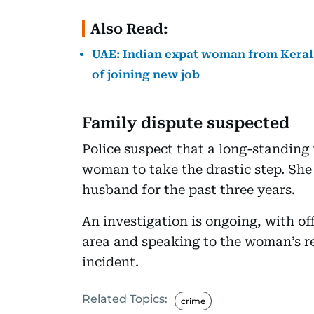
Also Read:
UAE: Indian expat woman from Kerala
of joining new job
Family dispute suspected
Police suspect that a long-standin
woman to take the drastic step. She
husband for the past three years.
An investigation is ongoing, with o
area and speaking to the woman’s re
incident.
Related Topics:
crime