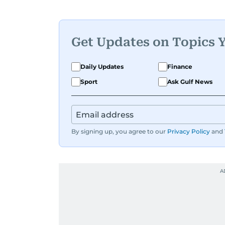
Get Updates on Topics 
Daily Updates
Finance
Sport
Ask Gulf News
By signing up, you agree to our
Privacy Policy
and