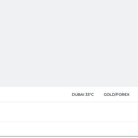
DUBAI 33°C
GOLD/FOREX