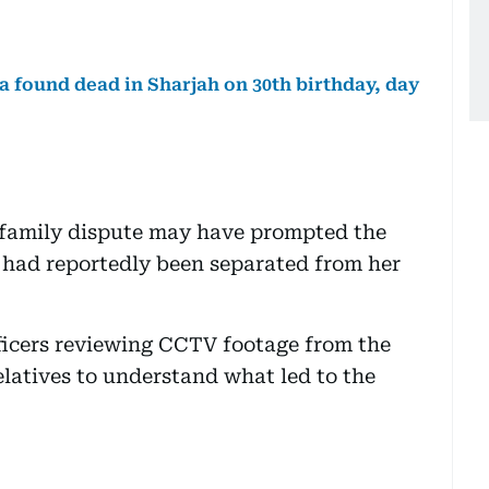
 found dead in Sharjah on 30th birthday, day
g family dispute may have prompted the
 had reportedly been separated from her
fficers reviewing CCTV footage from the
latives to understand what led to the