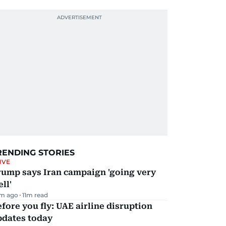
RENDING STORIES
IVE
rump says Iran campaign 'going very
ll'
m ago
11
m read
fore you fly: UAE airline disruption
pdates today