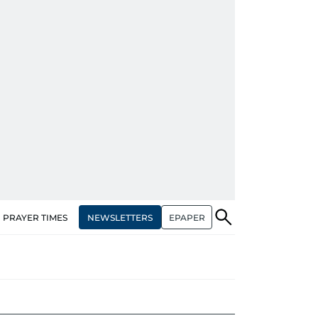
NEWSLETTERS
EPAPER
PRAYER TIMES