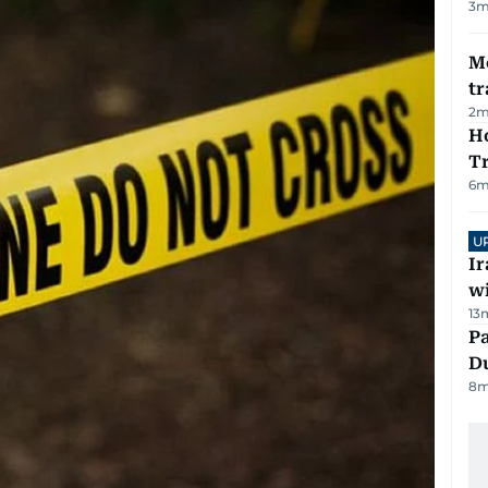
3
m
M
tr
2
m
Ho
T
6
m
U
I
w
13
Pa
Du
8
m