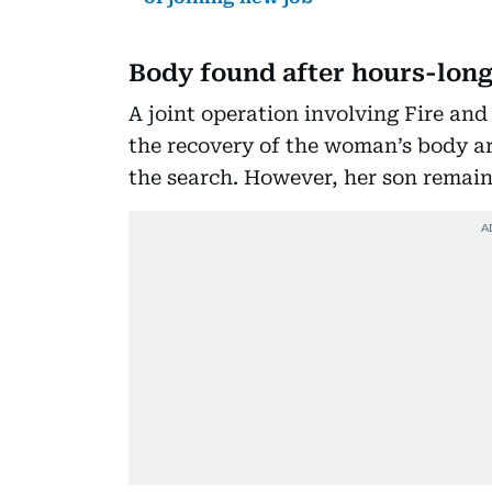
Body found after hours-long
A joint operation involving Fire and
the recovery of the woman’s body a
the search. However, her son remain