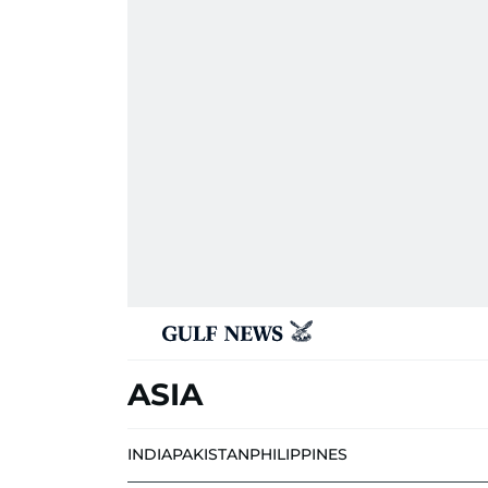
ASIA
INDIA
PAKISTAN
PHILIPPINES