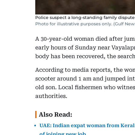
Police suspect a long-standing family disput
Photo for illustrative purposes only. (Gulf News
A 30-year-old woman died after jump
early hours of Sunday near Vayalapr
body has been recovered, the search 
According to media reports, the wom
scooter around 1 am and jumped int
old son. Local fishermen who witnes
authorities.
Also Read:
UAE: Indian expat woman from Kerala
of joining new job