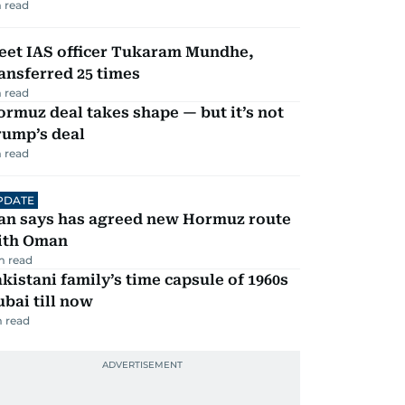
 read
eet IAS officer Tukaram Mundhe,
ansferred 25 times
 read
rmuz deal takes shape — but it’s not
rump’s deal
 read
PDATE
ran says has agreed new Hormuz route
ith Oman
m read
kistani family’s time capsule of 1960s
bai till now
 read