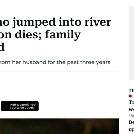
 jumped into river
on dies; family
d
rom her husband for the past three years
T
L
T
Add as a preferred
source on Google
we
38
Be
u