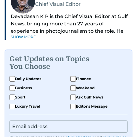
Chief Visual Editor
Devadasan K P is the Chief Visual Editor at Gulf
News, bringing more than 27 years of
experience in photojournalism to the role. He
SHOW MORE
leads the Visual desk with precision, speed, and
a strong editorial instinct.
Get Updates on Topics
Whether he’s selecting images of royalty,
You Choose
chasing the biggest celebrity moments in Dubai,
or covering live events himself, Devadasan is
Daily Updates
Finance
always a few steps ahead of the action.
Business
Weekend
Over the years, he has covered a wide range of
Sport
Ask Gulf News
major assignments — including the 2004
Luxury Travel
Editor's Message
tsunami in Sri Lanka, the 2005 Kashmir
earthquake, feature reportage from
Afghanistan, the IMF World Bank meetings, and
wildlife series from Kenya.