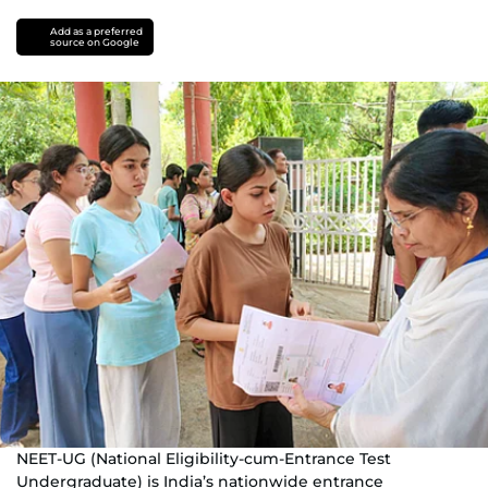
Add as a preferred
source on Google
NEET-UG (National Eligibility-cum-Entrance Test
Undergraduate) is India’s nationwide entrance