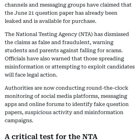
channels and messaging groups have claimed that
the June 21 question paper has already been
leaked and is available for purchase.
The National Testing Agency (NTA) has dismissed
the claims as false and fraudulent, warning
students and parents against falling for scams.
Officials have also warned that those spreading
misinformation or attempting to exploit candidates
will face legal action.
Authorities are now conducting round-the-clock
monitoring of social media platforms, messaging
apps and online forums to identify fake question
papers, suspicious activity and misinformation
campaigns.
A critical test for the NTA