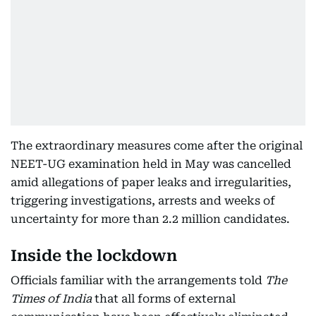
The extraordinary measures come after the original
NEET-UG examination held in May was cancelled
amid allegations of paper leaks and irregularities,
triggering investigations, arrests and weeks of
uncertainty for more than 2.2 million candidates.
Inside the lockdown
Officials familiar with the arrangements told
The
Times of India
that all forms of external