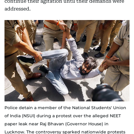
continue their agitation until their demands were
addressed.
Police detain a member of the National Students' Union
of India (NSUI) during a protest over the alleged NEET
paper leak near Raj Bhavan (Governor House) in
Lucknow. The controversy sparked nationwide protests