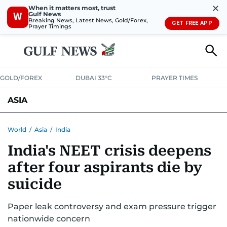
✕
When it matters most, trust
Gulf News
W
Breaking News, Latest News, Gold/Forex,
GET FREE APP
Prayer Timings
GOLD/FOREX
DUBAI 33°C
PRAYER TIMES
ASIA
INDIA
PAKISTAN
PHILIPPINES
World
/
Asia
/
India
India's NEET crisis deepens
after four aspirants die by
suicide
Paper leak controversy and exam pressure trigger
nationwide concern