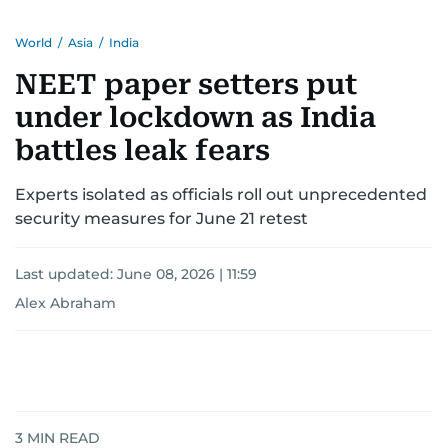
World
/
Asia
/
India
NEET paper setters put
under lockdown as India
battles leak fears
Experts isolated as officials roll out unprecedented
security measures for June 21 retest
Last updated:
June 08, 2026 | 11:59
Alex Abraham
3
MIN READ