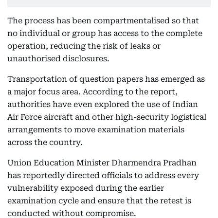
The process has been compartmentalised so that
no individual or group has access to the complete
operation, reducing the risk of leaks or
unauthorised disclosures.
Transportation of question papers has emerged as
a major focus area. According to the report,
authorities have even explored the use of Indian
Air Force aircraft and other high-security logistical
arrangements to move examination materials
across the country.
Union Education Minister Dharmendra Pradhan
has reportedly directed officials to address every
vulnerability exposed during the earlier
examination cycle and ensure that the retest is
conducted without compromise.