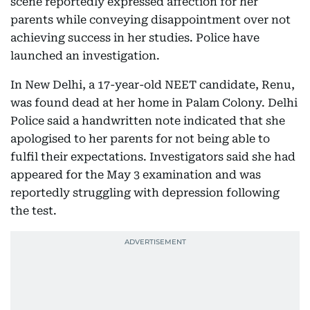
scene reportedly expressed affection for her
parents while conveying disappointment over not
achieving success in her studies. Police have
launched an investigation.
In New Delhi, a 17-year-old NEET candidate, Renu,
was found dead at her home in Palam Colony. Delhi
Police said a handwritten note indicated that she
apologised to her parents for not being able to
fulfil their expectations. Investigators said she had
appeared for the May 3 examination and was
reportedly struggling with depression following
the test.