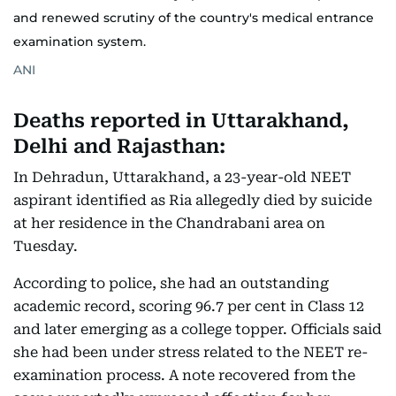
and renewed scrutiny of the country's medical entrance
examination system.
ANI
Deaths reported in Uttarakhand,
Delhi and Rajasthan:
In Dehradun, Uttarakhand, a 23-year-old NEET
aspirant identified as Ria allegedly died by suicide
at her residence in the Chandrabani area on
Tuesday.
According to police, she had an outstanding
academic record, scoring 96.7 per cent in Class 12
and later emerging as a college topper. Officials said
she had been under stress related to the NEET re-
examination process. A note recovered from the