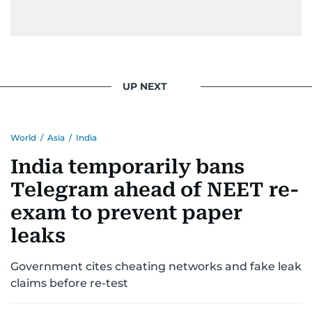
UP NEXT
World
/
Asia
/
India
India temporarily bans
Telegram ahead of NEET re-
exam to prevent paper
leaks
Government cites cheating networks and fake leak
claims before re-test