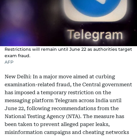
Restrictions will remain until June 22 as authorities target
exam fraud.
AFP
New Delhi: In a major move aimed at curbing
examination-related fraud, the Central government
has imposed a temporary restriction on the
messaging platform Telegram across India until
June 22, following recommendations from the
National Testing Agency (NTA). The measure has
been taken to prevent alleged paper leaks,
misinformation campaigns and cheating networks