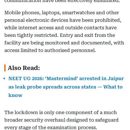
communication have been effectively eliminated.
Mobile phones, laptops, smartwatches and other
personal electronic devices have been prohibited,
while internet access and outside contacts have
been tightly restricted. Entry and exit from the
facility are being monitored and documented, with
access limited to authorised personnel.
Also Read:
NEET UG 2026: ‘Mastermind’ arrested in Jaipur
as leak probe spreads across states — What to
know
The lockdown is only one component of a much
broader security overhaul designed to safeguard
every stage of the examination process.