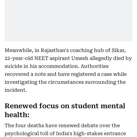
Meanwhile, in Rajasthan's coaching hub of Sikar,
22-year-old NEET aspirant Umesh allegedly died by
suicide in his accommodation. Authorities
recovered a note and have registered a case while
investigating the circumstances surrounding the
incident.
Renewed focus on student mental
health:
The four deaths have renewed debate over the
psychological toll of India's high-stakes entrance