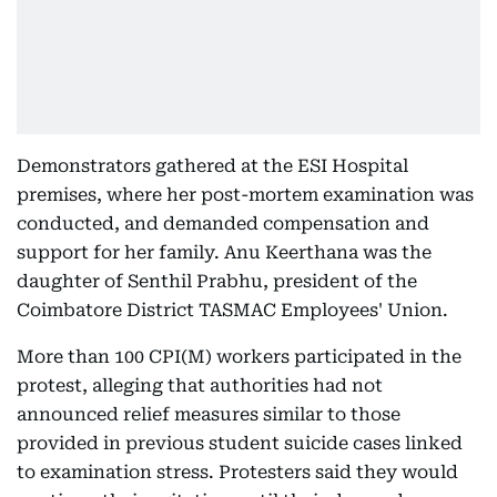
Demonstrators gathered at the ESI Hospital
premises, where her post-mortem examination was
conducted, and demanded compensation and
support for her family. Anu Keerthana was the
daughter of Senthil Prabhu, president of the
Coimbatore District TASMAC Employees' Union.
More than 100 CPI(M) workers participated in the
protest, alleging that authorities had not
announced relief measures similar to those
provided in previous student suicide cases linked
to examination stress. Protesters said they would