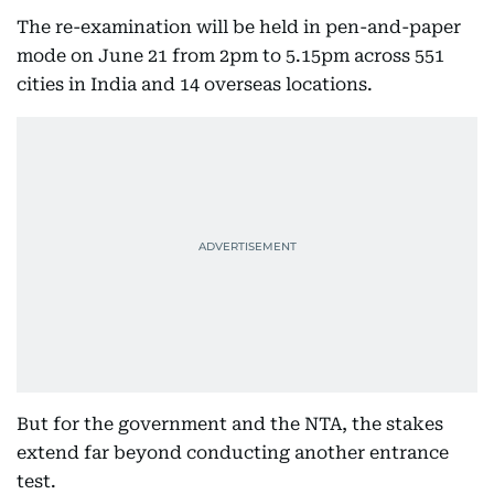
The re-examination will be held in pen-and-paper
mode on June 21 from 2pm to 5.15pm across 551
cities in India and 14 overseas locations.
But for the government and the NTA, the stakes
extend far beyond conducting another entrance
test.