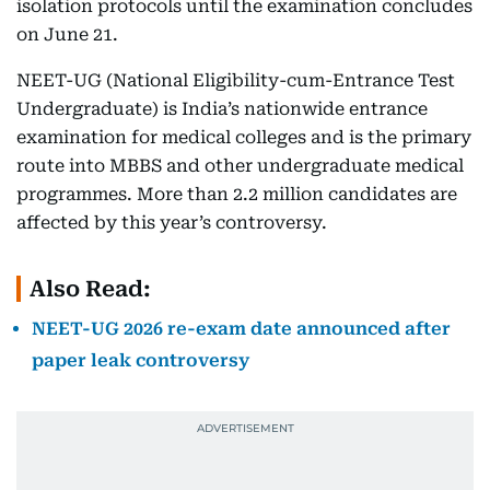
isolation protocols until the examination concludes
on June 21.
NEET-UG (National Eligibility-cum-Entrance Test
Undergraduate) is India’s nationwide entrance
examination for medical colleges and is the primary
route into MBBS and other undergraduate medical
programmes. More than 2.2 million candidates are
affected by this year’s controversy.
Also Read:
NEET-UG 2026 re-exam date announced after
paper leak controversy