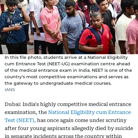
In this file photo, students arrive at a National Eligibility
cum Entrance Test (NEET-UG) examination centre ahead
of the medical entrance exam in India. NEET is one of the
country's most competitive examinations and serves as
the gateway to undergraduate medical courses.
IANS
Dubai: India's highly competitive medical entrance
examination, the
National Eligibility cum Entrance
Test (NEET),
has once again come under scrutiny
after four young aspirants allegedly died by suicide
in separate incidents across the country within