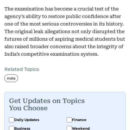
The examination has become a crucial test of the
agency’s ability to restore public confidence after
one of the most serious controversies in its history.
The original leak allegations not only disrupted the
futures of millions of aspiring medical students but
also raised broader concerns about the integrity of
India’s competitive examination system.
Related Topics:
india
Get Updates on Topics
You Choose
Daily Updates
Finance
Business
Weekend