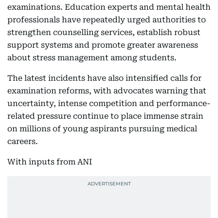
examinations. Education experts and mental health
professionals have repeatedly urged authorities to
strengthen counselling services, establish robust
support systems and promote greater awareness
about stress management among students.
The latest incidents have also intensified calls for
examination reforms, with advocates warning that
uncertainty, intense competition and performance-
related pressure continue to place immense strain
on millions of young aspirants pursuing medical
careers.
With inputs from ANI