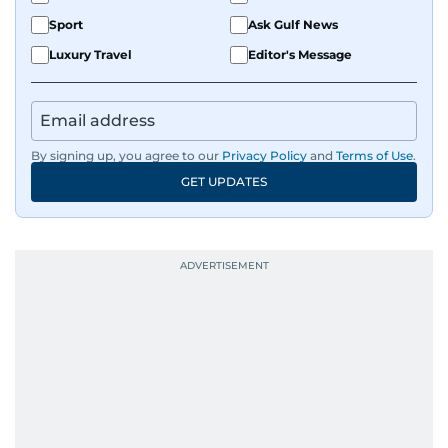
Sport
Ask Gulf News
Luxury Travel
Editor's Message
By signing up, you agree to our
Privacy Policy
and
Terms of Use
.
GET UPDATES