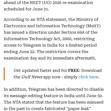
ahead of the NEET (UG) 2026 re-examination
scheduled for June 21.
According to an NTA statement, the Ministry of
Electronics and Information Technology (MeitY)
has issued a direction under Section 69A of the
Information Technology Act, 2000, restricting
access to Telegram in India for a limited period
ending June 22. The restriction covers the
examination day and its immediate aftermath.
Get updated faster and for
FREE
: Download
the
Gulf News
app now - simply
click here
.
In addition, Telegram has been directed to disable
its message-editing feature in India until June 30.
The NTA stated that the feature has been misused
in the past to create fabricated "paper leak"