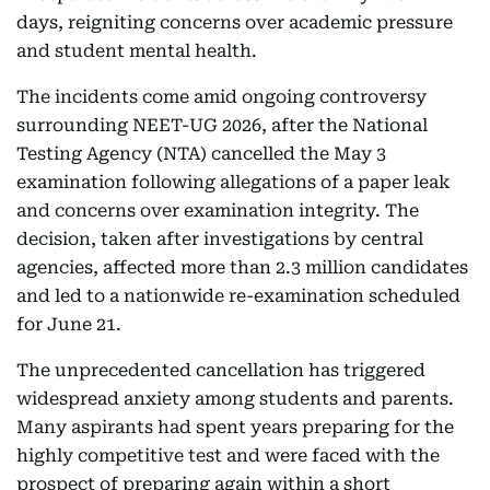
days, reigniting concerns over academic pressure
and student mental health.
The incidents come amid ongoing controversy
surrounding NEET-UG 2026, after the National
Testing Agency (NTA) cancelled the May 3
examination following allegations of a paper leak
and concerns over examination integrity. The
decision, taken after investigations by central
agencies, affected more than 2.3 million candidates
and led to a nationwide re-examination scheduled
for June 21.
The unprecedented cancellation has triggered
widespread anxiety among students and parents.
Many aspirants had spent years preparing for the
highly competitive test and were faced with the
prospect of preparing again within a short