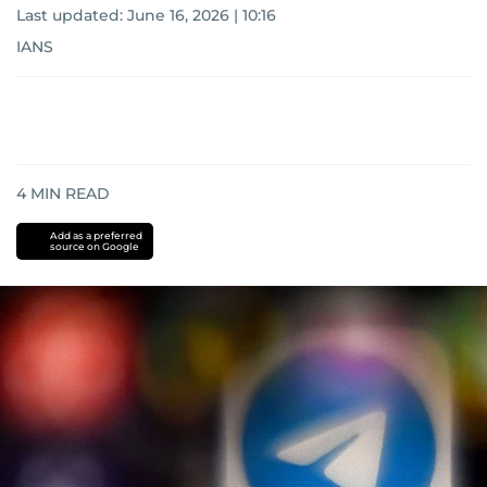
Last updated:
June 16, 2026 | 10:16
IANS
4
MIN READ
Add as a preferred
source on Google