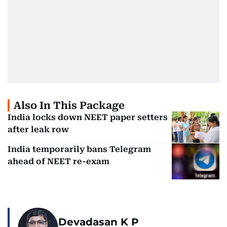
Also In This Package
India locks down NEET paper setters
after leak row
India temporarily bans Telegram
ahead of NEET re-exam
Devadasan K P