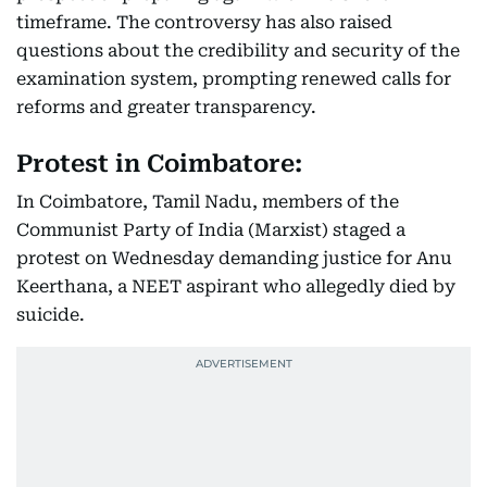
timeframe. The controversy has also raised
questions about the credibility and security of the
examination system, prompting renewed calls for
reforms and greater transparency.
Protest in Coimbatore:
In Coimbatore, Tamil Nadu, members of the
Communist Party of India (Marxist) staged a
protest on Wednesday demanding justice for Anu
Keerthana, a NEET aspirant who allegedly died by
suicide.