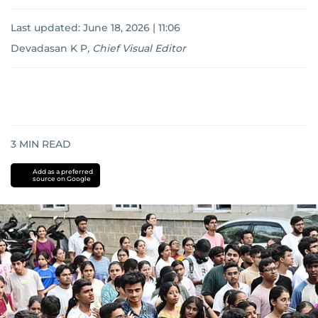
Last updated:
June 18, 2026 | 11:06
Devadasan K P
,
Chief Visual Editor
3
MIN READ
Add as a preferred
source on Google