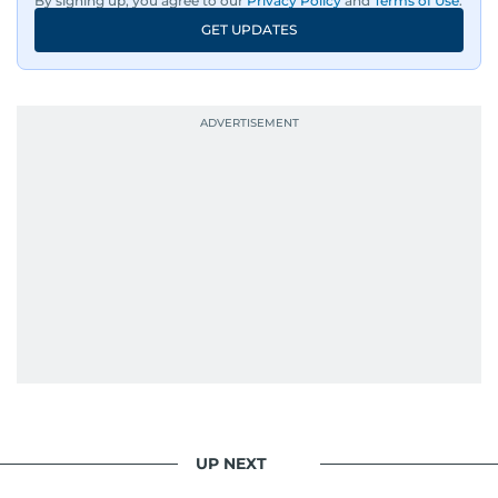
By signing up, you agree to our
Privacy Policy
and
Terms of Use
.
GET UPDATES
His work has been widely recognised with
industry accolades, including the Minolta
Photojournalist of the Year award in 2005, the
Best Picture Award at the Dubai Shopping
Festival in 2008, and a Silver Award from the
Society for News Design in 2011.
He handles the newsroom pressure with a calm
attitude, a quick response time, and his
signature brand of good-natured Malayali
humour. There's no fuss — just someone who
gets the job done very well, every single time.
UP NEXT