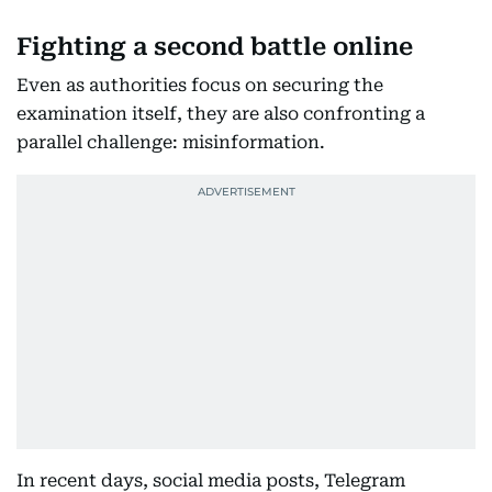
Fighting a second battle online
Even as authorities focus on securing the
examination itself, they are also confronting a
parallel challenge: misinformation.
In recent days, social media posts, Telegram