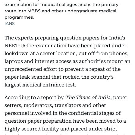
examination for medical colleges and is the primary
route into MBBS and other undergraduate medical
programmes.
IANS
The experts preparing question papers for India’s
NEET-UG re-examination have been placed under
lockdown at a secret location, cut off from phones,
laptops and internet access as authorities mount an
unprecedented effort to prevent a repeat of the
paper leak scandal that rocked the country’s
largest medical entrance test.
According to a report by
The Times of India
, paper
setters, moderators, translators and other
personnel involved in the confidential stages of
question paper preparation have been moved to a
highly secured facility and placed under strict