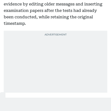
evidence by editing older messages and inserting
examination papers after the tests had already
been conducted, while retaining the original
timestamp.
The NTA said both measures were implemented in
the interest of public order and to counter the