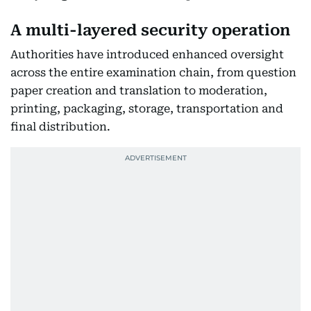
A multi-layered security operation
Authorities have introduced enhanced oversight
across the entire examination chain, from question
paper creation and translation to moderation,
printing, packaging, storage, transportation and
final distribution.