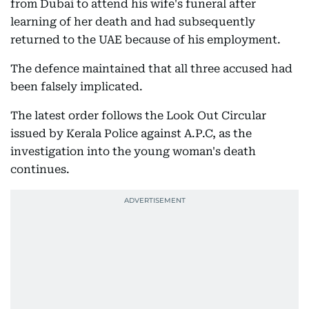
from Dubai to attend his wife's funeral after
learning of her death and had subsequently
returned to the UAE because of his employment.
The defence maintained that all three accused had
been falsely implicated.
The latest order follows the Look Out Circular
issued by Kerala Police against A.P.C, as the
investigation into the young woman's death
continues.