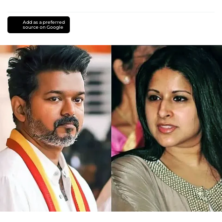
Add as a preferred
source on Google