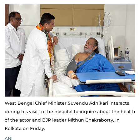
West Bengal Chief Minister Suvendu Adhikari interacts
during his visit to the hospital to inquire about the health
of the actor and BJP leader Mithun Chakraborty, in
Kolkata on Friday.
ANI