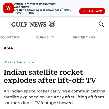
✕
When it matters most, trust
Gulf News
W
Breaking News, Latest News, Gold/Forex,
GET FREE APP
Prayer Timings
GOLD/FOREX
DUBAI 34°C
PRAYER TIMES
ASIA
INDIA
PAKISTAN
PHILIPPINES
World
/
Asia
/
India
Indian satellite rocket
explodes after lift-off: TV
An Indian space rocket carrying a communications
satellite exploded on Saturday after lifting off from
southern India, TV footage showed.