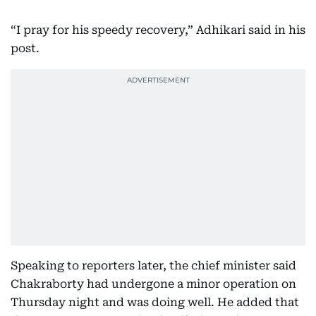
“I pray for his speedy recovery,” Adhikari said in his
post.
Speaking to reporters later, the chief minister said
Chakraborty had undergone a minor operation on
Thursday night and was doing well. He added that