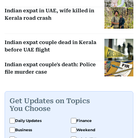
Indian expat in UAE, wife killed in
Kerala road crash
Indian expat couple dead in Kerala
before UAE flight
Indian expat couple's death: Police
file murder case
Get Updates on Topics
You Choose
Daily Updates
Finance
Business
Weekend