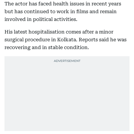
The actor has faced health issues in recent years
but has continued to work in films and remain
involved in political activities.
His latest hospitalisation comes after a minor
surgical procedure in Kolkata. Reports said he was
recovering and in stable condition.