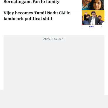
Sornalingam: Fan to family
Vijay becomes Tamil Nadu CM in
landmark political shift