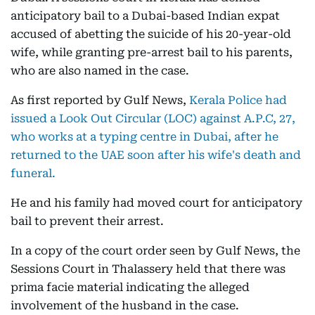
anticipatory bail to a Dubai-based Indian expat
accused of abetting the suicide of his 20-year-old
wife, while granting pre-arrest bail to his parents,
who are also named in the case.
As first reported by Gulf News,
Kerala Police had
issued a Look Out Circular (LOC) against A.P.C, 27,
who works at a typing centre in Dubai, after he
returned to the UAE soon after his wife's death and
funeral.
He and his family had moved court for anticipatory
bail to prevent their arrest.
In a copy of the court order seen by Gulf News, the
Sessions Court in Thalassery held that there was
prima facie material indicating the alleged
involvement of the husband in the case.