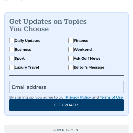
Get Updates on Topics
You Choose
Daily Updates
Finance
Business
Weekend
Sport
Ask Gulf News
Luxury Travel
Editor's Message
By signing up, you agree to our
Privacy Policy
and
Terms of Use
.
GET UPDATES