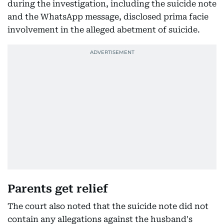
during the investigation, including the suicide note
and the WhatsApp message, disclosed prima facie
involvement in the alleged abetment of suicide.
Parents get relief
The court also noted that the suicide note did not
contain any allegations against the husband's