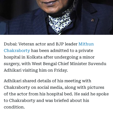
Dubai: Veteran actor and BJP leader
Mithun
Chakraborty
has been admitted to a private
hospital in Kolkata after undergoing a minor
surgery, with West Bengal Chief Minister Suvendu
Adhikari visiting him on Friday.
Adhikari shared details of his meeting with
Chakraborty on social media, along with pictures
of the actor from his hospital bed. He said he spoke
to Chakraborty and was briefed about his
condition.