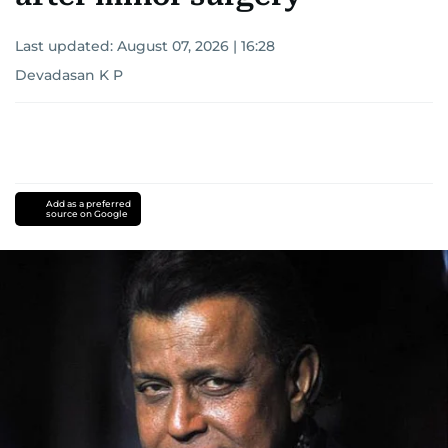
Last updated:
August 07, 2026 | 16:28
Devadasan K P
Add as a preferred
source on Google