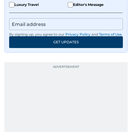
Luxury Travel
Editor's Message
By signing up, you agree to our
Privacy Policy
and
Terms of Use
.
GET UPDATES