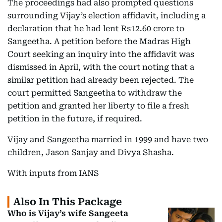
The proceedings had also prompted questions
surrounding Vijay’s election affidavit, including a
declaration that he had lent Rs12.60 crore to
Sangeetha. A petition before the Madras High
Court seeking an inquiry into the affidavit was
dismissed in April, with the court noting that a
similar petition had already been rejected. The
court permitted Sangeetha to withdraw the
petition and granted her liberty to file a fresh
petition in the future, if required.
Vijay and Sangeetha married in 1999 and have two
children, Jason Sanjay and Divya Shasha.
With inputs from IANS
Also In This Package
Who is Vijay’s wife Sangeeta