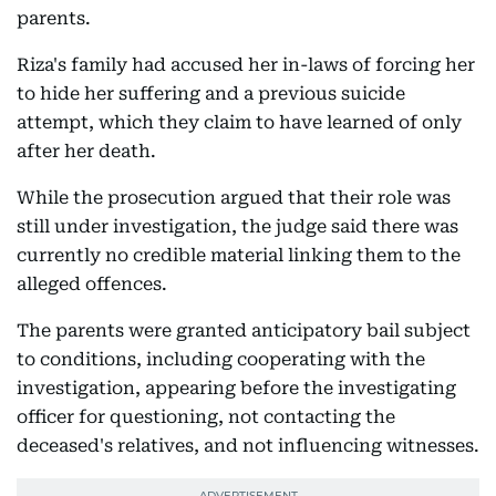
parents.
Riza's family had accused her in-laws of forcing her
to hide her suffering and a previous suicide
attempt, which they claim to have learned of only
after her death.
While the prosecution argued that their role was
still under investigation, the judge said there was
currently no credible material linking them to the
alleged offences.
The parents were granted anticipatory bail subject
to conditions, including cooperating with the
investigation, appearing before the investigating
officer for questioning, not contacting the
deceased's relatives, and not influencing witnesses.