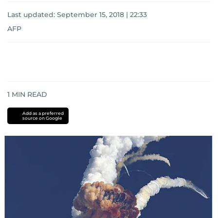
Last updated:
September 15, 2018 | 22:33
AFP
1
MIN READ
Add as a preferred
source on Google