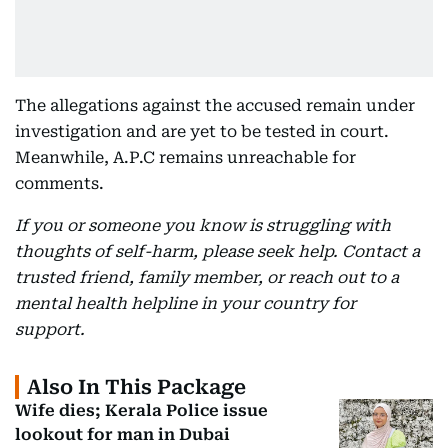
The allegations against the accused remain under
investigation and are yet to be tested in court.
Meanwhile, A.P.C remains unreachable for
comments.
If you or someone you know is struggling with
thoughts of self-harm, please seek help. Contact a
trusted friend, family member, or reach out to a
mental health helpline in your country for
support.
Also In This Package
Wife dies; Kerala Police issue
lookout for man in Dubai