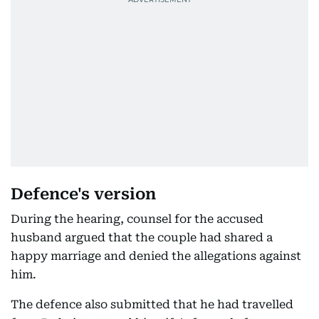
Defence's version
During the hearing, counsel for the accused
husband argued that the couple had shared a
happy marriage and denied the allegations against
him.
The defence also submitted that he had travelled