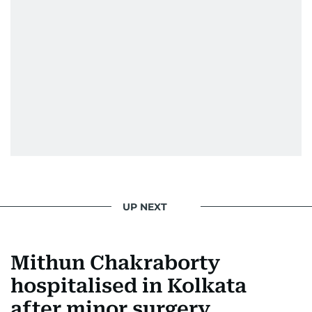
UP NEXT
Mithun Chakraborty
hospitalised in Kolkata
after minor surgery