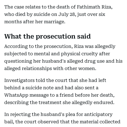
The case relates to the death of Fathimath Riza,
who died by suicide on July 28, just over six
months after her marriage.
What the prosecution said
According to the prosecution, Riza was allegedly
subjected to mental and physical cruelty after
questioning her husband's alleged drug use and his
alleged relationships with other women.
Investigators told the court that she had left
behind a suicide note and had also sent a
WhatsApp message to a friend before her death,
describing the treatment she allegedly endured.
In rejecting the husband's plea for anticipatory
bail, the court observed that the material collected