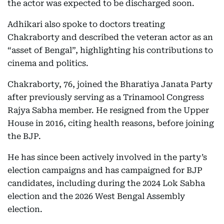
the actor was expected to be discharged soon.
Adhikari also spoke to doctors treating
Chakraborty and described the veteran actor as an
“asset of Bengal”, highlighting his contributions to
cinema and politics.
Chakraborty, 76, joined the Bharatiya Janata Party
after previously serving as a Trinamool Congress
Rajya Sabha member. He resigned from the Upper
House in 2016, citing health reasons, before joining
the BJP.
He has since been actively involved in the party’s
election campaigns and has campaigned for BJP
candidates, including during the 2024 Lok Sabha
election and the 2026 West Bengal Assembly
election.