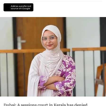
Add as a preferred
source on Google
Dubai: A sessions court in Kerala has denied