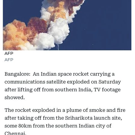
AFP
AFP
Bangalore: An Indian space rocket carrying a
communications satellite exploded on Saturday
after lifting off from southern India, TV footage
showed.
The rocket exploded in a plume of smoke and fire
after taking off from the Sriharikota launch site,
some 80km from the southern Indian city of
Chennai.