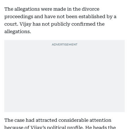
The allegations were made in the divorce
proceedings and have not been established by a
court. Vijay has not publicly confirmed the
allegations.
The case had attracted considerable attention
because of Vijay’s political profile. He heads the