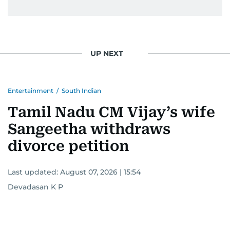
UP NEXT
Entertainment
/
South Indian
Tamil Nadu CM Vijay’s wife
Sangeetha withdraws
divorce petition
Last updated:
August 07, 2026 | 15:54
Devadasan K P