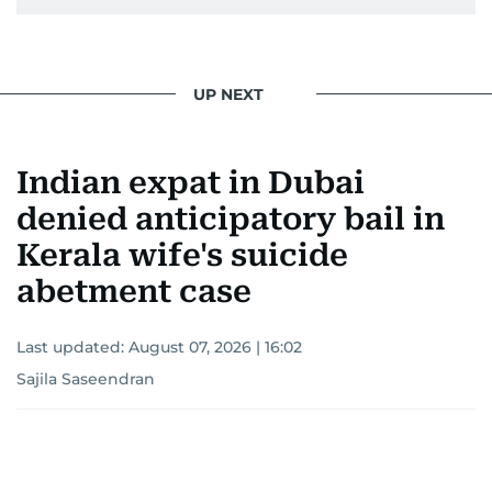
UP NEXT
Indian expat in Dubai
denied anticipatory bail in
Kerala wife's suicide
abetment case
Last updated:
August 07, 2026 | 16:02
Sajila Saseendran