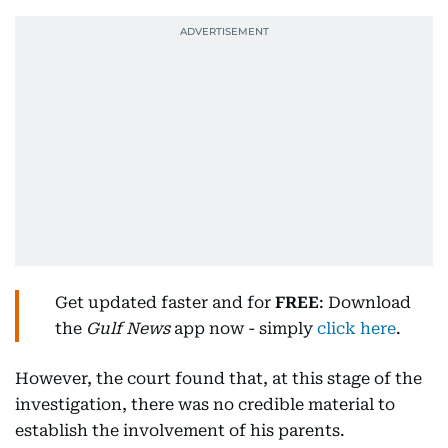
Get updated faster and for
FREE
: Download
the
Gulf News
app now - simply
click here
.
However, the court found that, at this stage of the
investigation, there was no credible material to
establish the involvement of his parents.