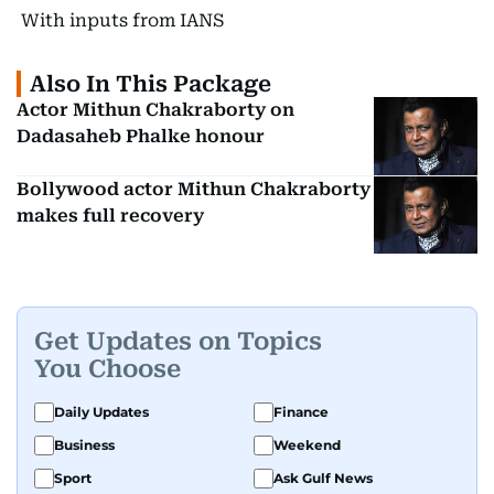
With inputs from IANS
Also In This Package
Actor Mithun Chakraborty on
Dadasaheb Phalke honour
Bollywood actor Mithun Chakraborty
makes full recovery
Get Updates on Topics
You Choose
Daily Updates
Finance
Business
Weekend
Sport
Ask Gulf News