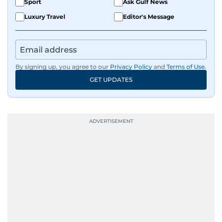
Sport
Ask Gulf News
Luxury Travel
Editor's Message
By signing up, you agree to our
Privacy Policy
and
Terms of Use
.
GET UPDATES