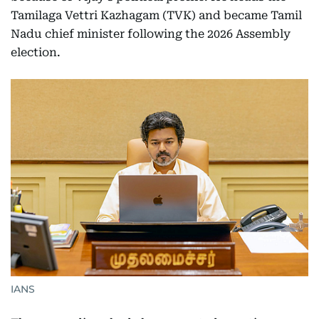
Tamilaga Vettri Kazhagam (TVK) and became Tamil
Nadu chief minister following the 2026 Assembly
election.
IANS