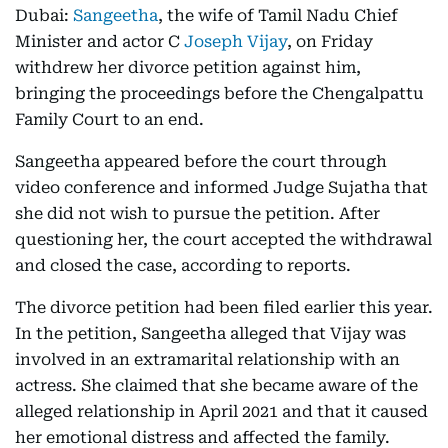
Dubai:
Sangeetha
, the wife of Tamil Nadu Chief
Minister and actor C
Joseph Vijay
, on Friday
withdrew her divorce petition against him,
bringing the proceedings before the Chengalpattu
Family Court to an end.
Sangeetha appeared before the court through
video conference and informed Judge Sujatha that
she did not wish to pursue the petition. After
questioning her, the court accepted the withdrawal
and closed the case, according to reports.
The divorce petition had been filed earlier this year.
In the petition, Sangeetha alleged that Vijay was
involved in an extramarital relationship with an
actress. She claimed that she became aware of the
alleged relationship in April 2021 and that it caused
her emotional distress and affected the family.