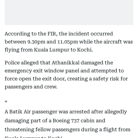
According to the FIR, the incident occurred
between 9.30pm and 11.05pm while the aircraft was
flying from Kuala Lumpur to Kochi.
Police alleged that Athanikkal damaged the
emergency exit window panel and attempted to
force open the exit door, creating a safety risk for
passengers and crew.
A Batik Air passenger was arrested after allegedly
damaging part of a Boeing 737 cabin and
threatening fellow passengers during a flight from