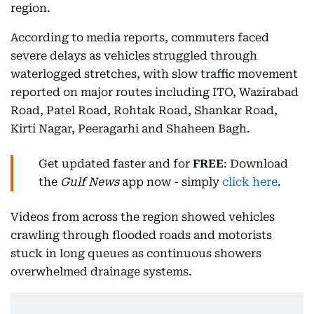
region.
According to media reports, commuters faced
severe delays as vehicles struggled through
waterlogged stretches, with slow traffic movement
reported on major routes including ITO, Wazirabad
Road, Patel Road, Rohtak Road, Shankar Road,
Kirti Nagar, Peeragarhi and Shaheen Bagh.
Get updated faster and for
FREE
: Download
the
Gulf News
app now - simply
click here
.
Videos from across the region showed vehicles
crawling through flooded roads and motorists
stuck in long queues as continuous showers
overwhelmed drainage systems.