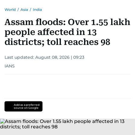
World
/
Asia
/
India
Assam floods: Over 1.55 lakh
people affected in 13
districts; toll reaches 98
Last updated:
August 08, 2026 | 09:23
IANS
Add as a preferred
source on Google