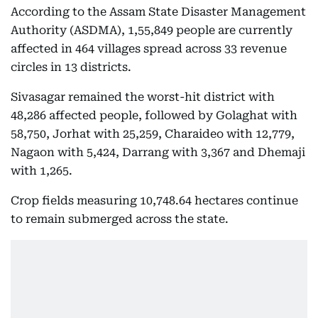
According to the Assam State Disaster Management
Authority (ASDMA), 1,55,849 people are currently
affected in 464 villages spread across 33 revenue
circles in 13 districts.
Sivasagar remained the worst-hit district with
48,286 affected people, followed by Golaghat with
58,750, Jorhat with 25,259, Charaideo with 12,779,
Nagaon with 5,424, Darrang with 3,367 and Dhemaji
with 1,265.
Crop fields measuring 10,748.64 hectares continue
to remain submerged across the state.