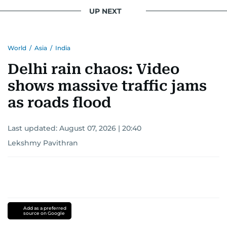
UP NEXT
World
/
Asia
/
India
Delhi rain chaos: Video
shows massive traffic jams
as roads flood
Last updated:
August 07, 2026 | 20:40
Lekshmy Pavithran
Add as a preferred
source on Google