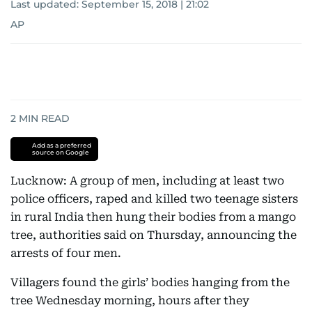
Last updated:
September 15, 2018 | 21:02
AP
2
MIN READ
Add as a preferred
source on Google
Lucknow: A group of men, including at least two
police officers, raped and killed two teenage sisters
in rural India then hung their bodies from a mango
tree, authorities said on Thursday, announcing the
arrests of four men.
Villagers found the girls’ bodies hanging from the
tree Wednesday morning, hours after they