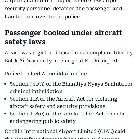
Airport at around 11.10pm, where CISF airport
security personnel detained the passenger and
handed him over to the police.
Passenger booked under aircraft
safety laws
A case was registered based on a complaint filed by
Batik Air’s security in-charge at Kochi airport.
Police booked Athanikkal under:
Section 351(3) of the Bharatiya Nyaya Sanhita for
criminal intimidation
Section 11A of the Aircraft Act for violating
aircraft safety and security provisions
Section 118(e) of the Kerala Police Act for acts
endangering public safety
Cochin International Airport Limited (CIAL) said