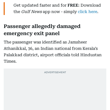
Get updated faster and for
FREE
: Download
the
Gulf News
app now - simply
click here
.
Passenger allegedly damaged
emergency exit panel
The passenger was identified as Jamsheer
Athanikkal, 36, an Indian national from Kerala’s
Palakkad district, airport officials told Hindustan
Times.