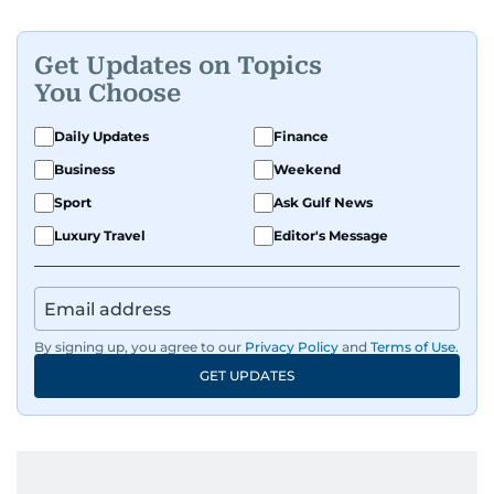
Get Updates on Topics
You Choose
Daily Updates
Finance
Business
Weekend
Sport
Ask Gulf News
Luxury Travel
Editor's Message
By signing up, you agree to our
Privacy Policy
and
Terms of Use
.
GET UPDATES