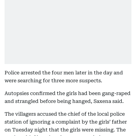
Police arrested the four men later in the day and
were searching for three more suspects.
Autopsies confirmed the girls had been gang-raped
and strangled before being hanged, Saxena said.
The villagers accused the chief of the local police
station of ignoring a complaint by the girls’ father
on Tuesday night that the girls were missing. The