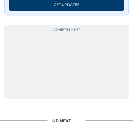
GET UPDATES
UP NEXT