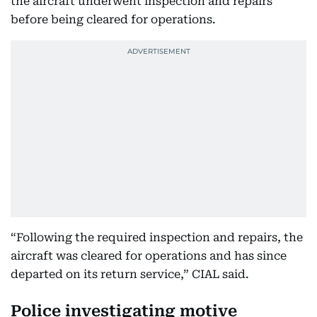
the aircraft underwent inspection and repairs
before being cleared for operations.
“Following the required inspection and repairs, the
aircraft was cleared for operations and has since
departed on its return service,” CIAL said.
Police investigating motive