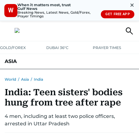
✕
When it matters most, trust
Gulf News
W
Breaking News, Latest News, Gold/Forex,
GET FREE APP
Prayer Timings
GOLD/FOREX
DUBAI 36°C
PRAYER TIMES
ASIA
INDIA
PAKISTAN
PHILIPPINES
World
/
Asia
/
India
India: Teen sisters' bodies
hung from tree after rape
4 men, including at least two police officers,
arrested in Uttar Pradesh