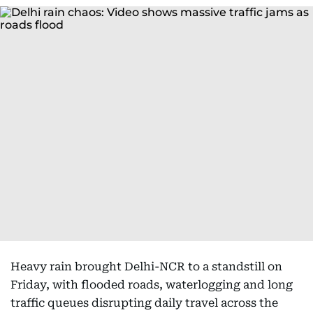
Heavy rain brought Delhi-NCR to a standstill on
Friday, with flooded roads, waterlogging and long
traffic queues disrupting daily travel across the