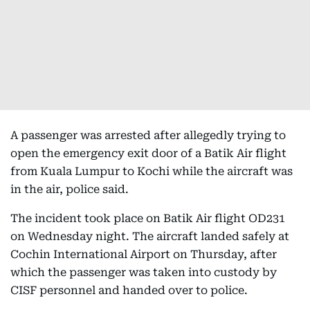
A passenger was arrested after allegedly trying to
open the emergency exit door of a Batik Air flight
from Kuala Lumpur to Kochi while the aircraft was
in the air, police said.
The incident took place on Batik Air flight OD231
on Wednesday night. The aircraft landed safely at
Cochin International Airport on Thursday, after
which the passenger was taken into custody by
CISF personnel and handed over to police.