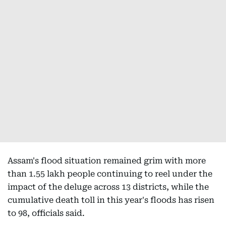
Assam's flood situation remained grim with more
than 1.55 lakh people continuing to reel under the
impact of the deluge across 13 districts, while the
cumulative death toll in this year's floods has risen
to 98, officials said.