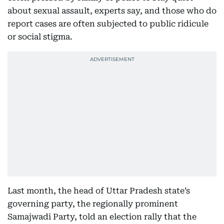
about sexual assault, experts say, and those who do
report cases are often subjected to public ridicule
or social stigma.
Last month, the head of Uttar Pradesh state’s
governing party, the regionally prominent
Samajwadi Party, told an election rally that the