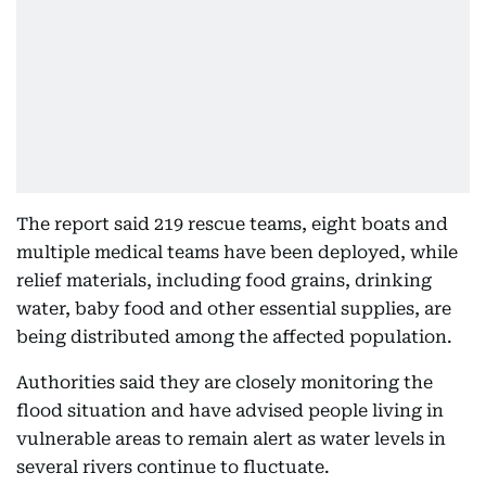
The report said 219 rescue teams, eight boats and
multiple medical teams have been deployed, while
relief materials, including food grains, drinking
water, baby food and other essential supplies, are
being distributed among the affected population.
Authorities said they are closely monitoring the
flood situation and have advised people living in
vulnerable areas to remain alert as water levels in
several rivers continue to fluctuate.