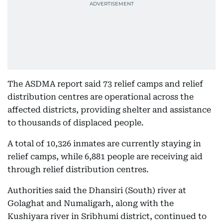
The ASDMA report said 73 relief camps and relief
distribution centres are operational across the
affected districts, providing shelter and assistance
to thousands of displaced people.
A total of 10,326 inmates are currently staying in
relief camps, while 6,881 people are receiving aid
through relief distribution centres.
Authorities said the Dhansiri (South) river at
Golaghat and Numaligarh, along with the
Kushiyara river in Sribhumi district, continued to