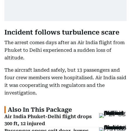
Incident follows turbulence scare
The arrest comes days after an Air India flight from
Phuket to Delhi experienced a sudden loss of
altitude.
The aircraft landed safely, but 13 passengers and
four crew members were hospitalised. Air India said
it was cooperating with regulators and the
investigation.
Also In This Package
Air India Phuket-Delhi flight drops
300 ft, 12 injured
Passenger opens exit door, jumps