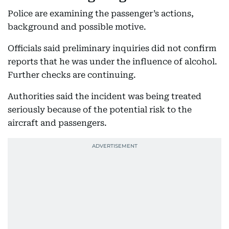
Police are examining the passenger’s actions,
background and possible motive.
Officials said preliminary inquiries did not confirm
reports that he was under the influence of alcohol.
Further checks are continuing.
Authorities said the incident was being treated
seriously because of the potential risk to the
aircraft and passengers.