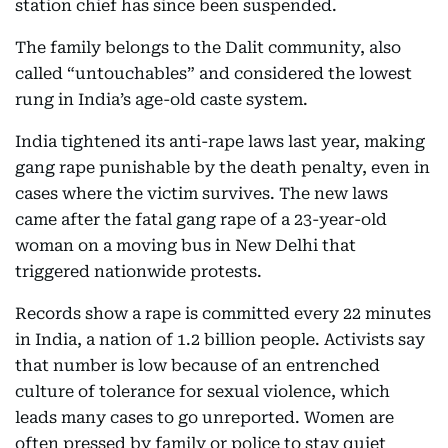
station chief has since been suspended.
The family belongs to the Dalit community, also
called “untouchables” and considered the lowest
rung in India’s age-old caste system.
India tightened its anti-rape laws last year, making
gang rape punishable by the death penalty, even in
cases where the victim survives. The new laws
came after the fatal gang rape of a 23-year-old
woman on a moving bus in New Delhi that
triggered nationwide protests.
Records show a rape is committed every 22 minutes
in India, a nation of 1.2 billion people. Activists say
that number is low because of an entrenched
culture of tolerance for sexual violence, which
leads many cases to go unreported. Women are
often pressed by family or police to stay quiet