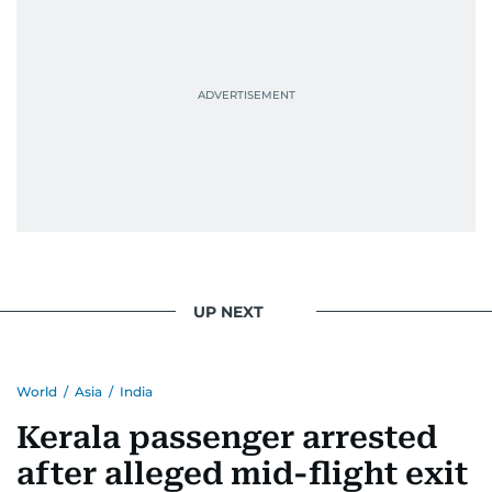
UP NEXT
World
/
Asia
/
India
Kerala passenger arrested
after alleged mid-flight exit