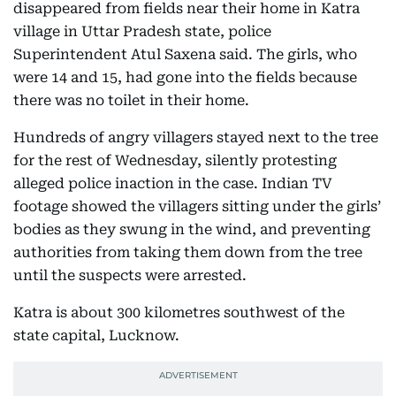
disappeared from fields near their home in Katra
village in Uttar Pradesh state, police
Superintendent Atul Saxena said. The girls, who
were 14 and 15, had gone into the fields because
there was no toilet in their home.
Hundreds of angry villagers stayed next to the tree
for the rest of Wednesday, silently protesting
alleged police inaction in the case. Indian TV
footage showed the villagers sitting under the girls’
bodies as they swung in the wind, and preventing
authorities from taking them down from the tree
until the suspects were arrested.
Katra is about 300 kilometres southwest of the
state capital, Lucknow.