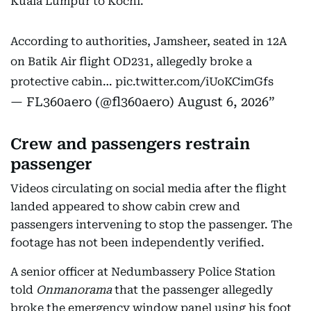
Kuala Lumpur to Kochi.
According to authorities, Jamsheer, seated in 12A
on Batik Air flight OD231, allegedly broke a
protective cabin…
pic.twitter.com/iUoKCimGfs
— FL360aero (@fl360aero)
August 6, 2026
Crew and passengers restrain
passenger
Videos circulating on social media after the flight
landed appeared to show cabin crew and
passengers intervening to stop the passenger. The
footage has not been independently verified.
A senior officer at Nedumbassery Police Station
told
Onmanorama
that the passenger allegedly
broke the emergency window panel using his foot