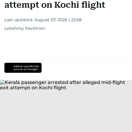
attempt on Kochi flight
Last updated:
August 07, 2026 | 22:58
Lekshmy Pavithran
Add as a preferred
source on Google