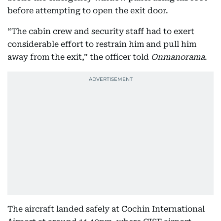
before attempting to open the exit door.
“The cabin crew and security staff had to exert
considerable effort to restrain him and pull him
away from the exit,” the officer told
Onmanorama
.
The aircraft landed safely at Cochin International