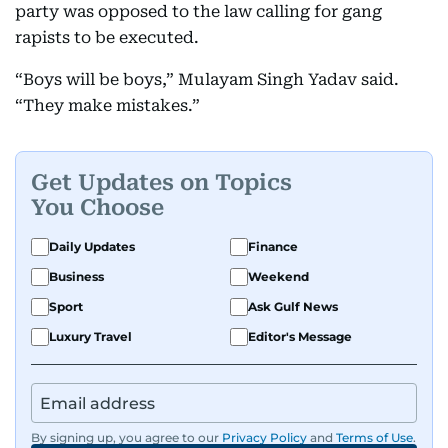
party was opposed to the law calling for gang
rapists to be executed.
“Boys will be boys,” Mulayam Singh Yadav said.
“They make mistakes.”
Get Updates on Topics
You Choose
Daily Updates
Finance
Business
Weekend
Sport
Ask Gulf News
Luxury Travel
Editor's Message
By signing up, you agree to our
Privacy Policy
and
Terms of Use
.