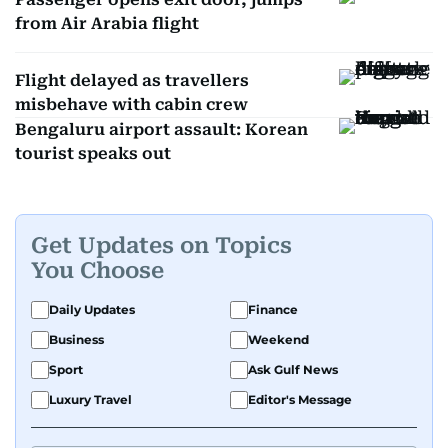
from Air Arabia flight
Flight delayed as travellers
misbehave with cabin crew
Bengaluru airport assault: Korean
tourist speaks out
Get Updates on Topics
You Choose
Daily Updates
Finance
Business
Weekend
Sport
Ask Gulf News
Luxury Travel
Editor's Message