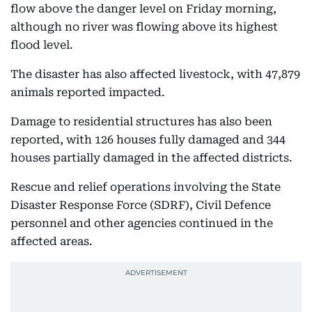
flow above the danger level on Friday morning,
although no river was flowing above its highest
flood level.
The disaster has also affected livestock, with 47,879
animals reported impacted.
Damage to residential structures has also been
reported, with 126 houses fully damaged and 344
houses partially damaged in the affected districts.
Rescue and relief operations involving the State
Disaster Response Force (SDRF), Civil Defence
personnel and other agencies continued in the
affected areas.