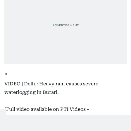
VIDEO | Delhi: Heavy rain causes severe
waterlogging in Burari.
(Full video available on PTI Videos -
https://t.co/n147TvrpG7
)
#DelhiRains
pic.twitter.com/wVCueRYRQQ