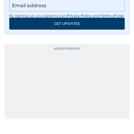
By signing up, you agree to our
Privacy Policy
and
Terms of Use
.
GET UPDATES