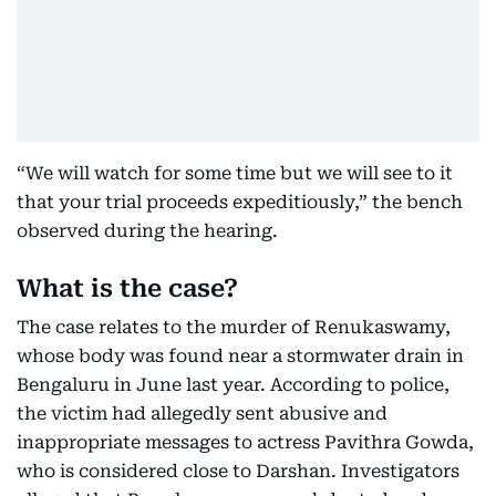
“We will watch for some time but we will see to it
that your trial proceeds expeditiously,” the bench
observed during the hearing.
What is the case?
The case relates to the murder of Renukaswamy,
whose body was found near a stormwater drain in
Bengaluru in June last year. According to police,
the victim had allegedly sent abusive and
inappropriate messages to actress Pavithra Gowda,
who is considered close to Darshan. Investigators