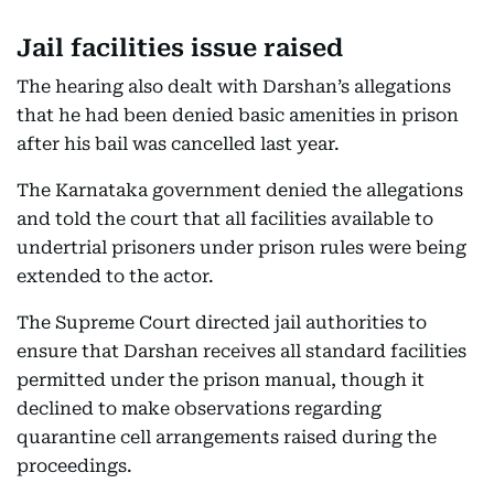
Jail facilities issue raised
The hearing also dealt with Darshan’s allegations
that he had been denied basic amenities in prison
after his bail was cancelled last year.
The Karnataka government denied the allegations
and told the court that all facilities available to
undertrial prisoners under prison rules were being
extended to the actor.
The Supreme Court directed jail authorities to
ensure that Darshan receives all standard facilities
permitted under the prison manual, though it
declined to make observations regarding
quarantine cell arrangements raised during the
proceedings.