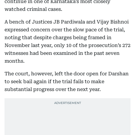
continue in one of Karnataka’s most closely
watched criminal cases.
A bench of Justices JB Pardiwala and Vijay Bishnoi
expressed concern over the slow pace of the trial,
noting that despite charges being framed in
November last year, only 10 of the prosecution’s 272
witnesses had been examined in the past seven
months.
The court, however, left the door open for Darshan
to seek bail again if the trial fails to make
substantial progress over the next year.