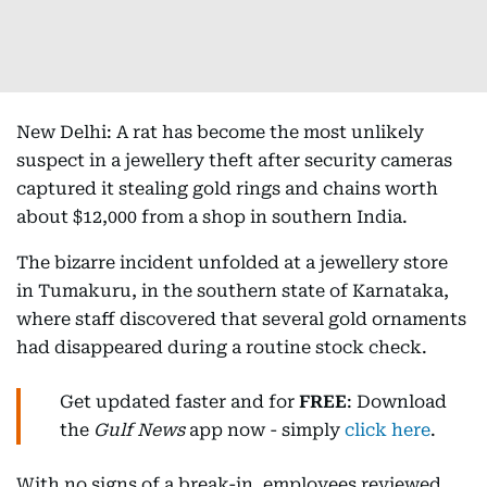
New Delhi: A rat has become the most unlikely
suspect in a jewellery theft after security cameras
captured it stealing gold rings and chains worth
about $12,000 from a shop in southern India.
The bizarre incident unfolded at a jewellery store
in Tumakuru, in the southern state of Karnataka,
where staff discovered that several gold ornaments
had disappeared during a routine stock check.
Get updated faster and for
FREE
: Download
the
Gulf News
app now - simply
click here
.
With no signs of a break-in, employees reviewed