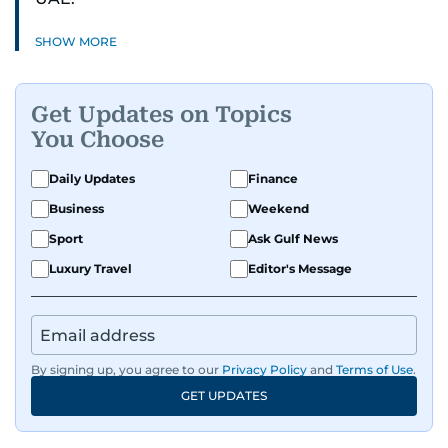
SHOW MORE
Get Updates on Topics
You Choose
Daily Updates
Finance
Business
Weekend
Sport
Ask Gulf News
Luxury Travel
Editor's Message
By signing up, you agree to our
Privacy Policy
and
Terms of Use
.
GET UPDATES