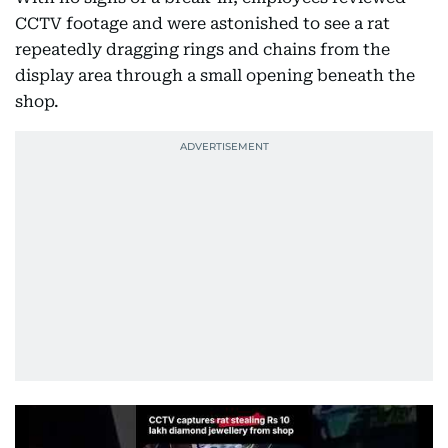
CCTV footage and were astonished to see a rat
repeatedly dragging rings and chains from the
display area through a small opening beneath the
shop.