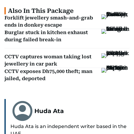
Also In This Package
Forklift jewellery smash-and-grab
ends in donkey escape
Burglar stuck in kitchen exhaust
during failed break-in
CCTV captures woman taking lost
jewellery in car park
CCTV exposes Dh75,000 theft; man
jailed, deported
Huda Ata
Huda Ata is an independent writer based in the
UAE.