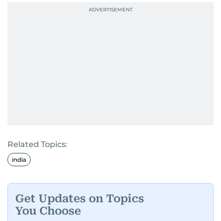
Related Topics:
india
Get Updates on Topics
You Choose