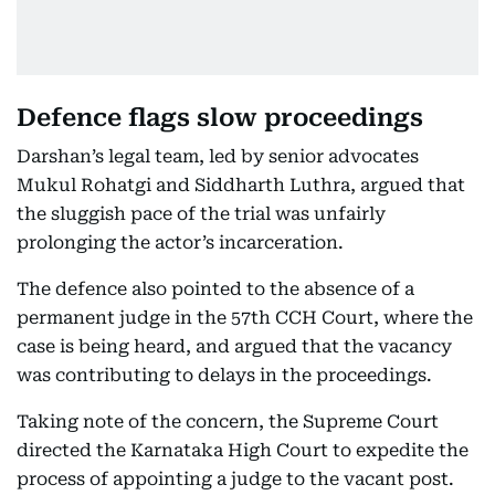
Defence flags slow proceedings
Darshan’s legal team, led by senior advocates
Mukul Rohatgi and Siddharth Luthra, argued that
the sluggish pace of the trial was unfairly
prolonging the actor’s incarceration.
The defence also pointed to the absence of a
permanent judge in the 57th CCH Court, where the
case is being heard, and argued that the vacancy
was contributing to delays in the proceedings.
Taking note of the concern, the Supreme Court
directed the Karnataka High Court to expedite the
process of appointing a judge to the vacant post.