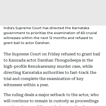
India's Supreme Court has directed the Karnataka
government to prioritise the examination of 60 crucial
witnesses within the next 12 months and refused to
grant bail to actor Darshan.
The Supreme Court on Friday refused to grant bail
to Kannada actor Darshan Thoogudeepa in the
high-profile Renukaswamy murder case, while
directing Karnataka authorities to fast-track the
trial and complete the examination of key
witnesses within a year.
The ruling deals a major setback to the actor, who
will continue to remain in custody as proceedings