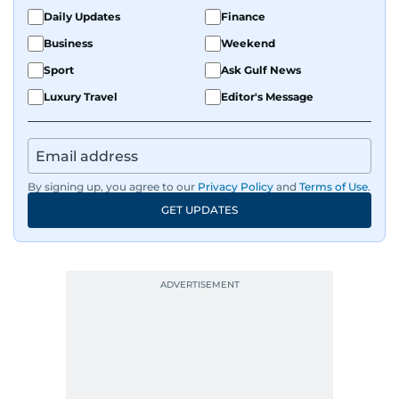
Daily Updates
Finance
Business
Weekend
Sport
Ask Gulf News
Luxury Travel
Editor's Message
By signing up, you agree to our
Privacy Policy
and
Terms of Use
.
GET UPDATES