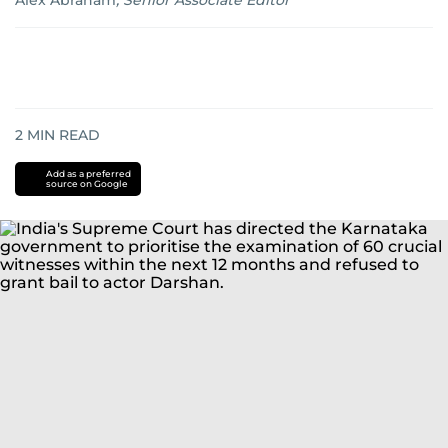
Alex Abraham
,
Senior Associate Editor
2
MIN READ
Add as a preferred
source on Google