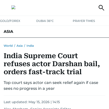
GOLD/FOREX
DUBAI 36°C
PRAYER TIMES
ASIA
INDIA
PAKISTAN
PHILIPPINES
World
/
Asia
/
India
India Supreme Court
refuses actor Darshan bail,
orders fast-track trial
Top court says actor can seek relief again if case
sees no progress in a year
Last updated:
May 15, 2026 | 14:15