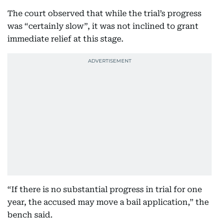
The court observed that while the trial’s progress
was “certainly slow”, it was not inclined to grant
immediate relief at this stage.
“If there is no substantial progress in trial for one
year, the accused may move a bail application,” the
bench said.