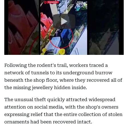
Following the rodent's trail, workers traced a
network of tunnels to its underground burrow
beneath the shop floor, where they recovered all of
the missing jewellery hidden inside.
The unusual theft quickly attracted widespread
attention on social media, with the shop's owners
expressing relief that the entire collection of stolen
ornaments had been recovered intact.