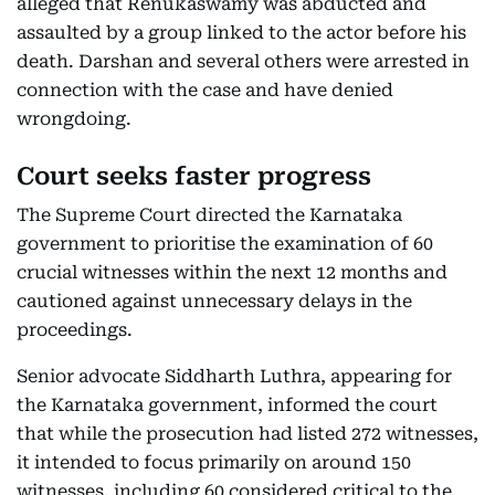
alleged that Renukaswamy was abducted and
assaulted by a group linked to the actor before his
death. Darshan and several others were arrested in
connection with the case and have denied
wrongdoing.
Court seeks faster progress
The Supreme Court directed the Karnataka
government to prioritise the examination of 60
crucial witnesses within the next 12 months and
cautioned against unnecessary delays in the
proceedings.
Senior advocate Siddharth Luthra, appearing for
the Karnataka government, informed the court
that while the prosecution had listed 272 witnesses,
it intended to focus primarily on around 150
witnesses, including 60 considered critical to the