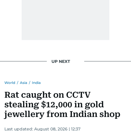
UP NEXT
World
/
Asia
/
India
Rat caught on CCTV
stealing $12,000 in gold
jewellery from Indian shop
Last updated:
August 08, 2026 | 12:37