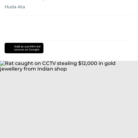
Huda Ata
Add as a preferred
source on Google