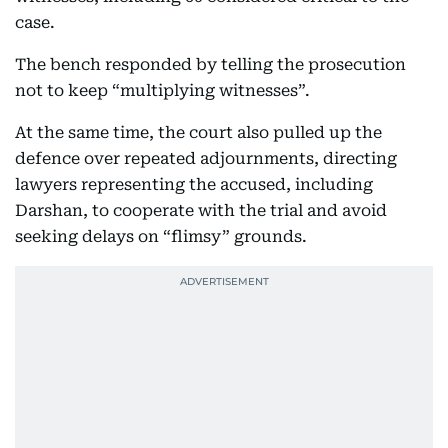
case.
The bench responded by telling the prosecution
not to keep “multiplying witnesses”.
At the same time, the court also pulled up the
defence over repeated adjournments, directing
lawyers representing the accused, including
Darshan, to cooperate with the trial and avoid
seeking delays on “flimsy” grounds.