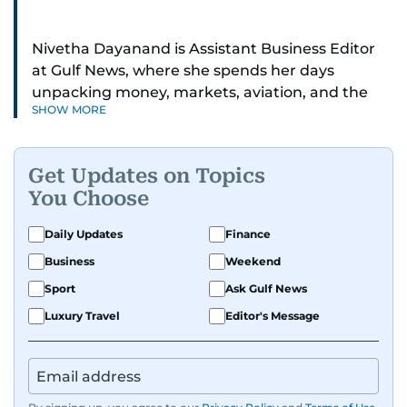
Nivetha Dayanand is Assistant Business Editor
at Gulf News, where she spends her days
unpacking money, markets, aviation, and the
SHOW MORE
big shifts shaping life in the Gulf. Before
returning to Gulf News, she launched Finance
Middle East, complete with a podcast and video
Get Updates on Topics
series.
You Choose
Her reporting has taken her from breaking spot
Daily Updates
Finance
news to long-form features and high-profile
Business
Weekend
interviews. Nivetha has interviewed Prince
Khaled bin Alwaleed Al Saud, Indian ministers
Sport
Ask Gulf News
Hardeep Singh Puri and N. Chandrababu Naidu,
Luxury Travel
Editor's Message
IMF’s Jihad Azour, and a long list of CEOs,
regulators, and founders who are reshaping the
region’s economy.