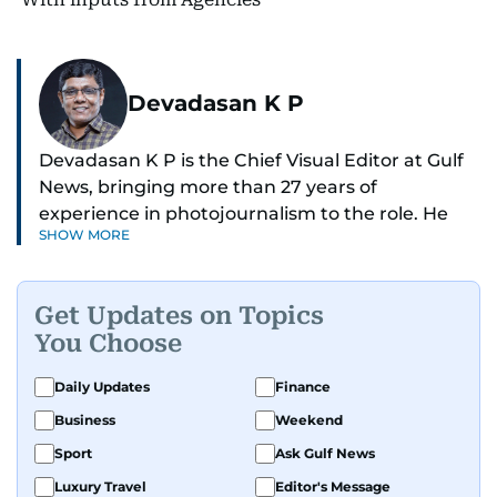
Devadasan K P
Devadasan K P is the Chief Visual Editor at Gulf
News, bringing more than 27 years of
experience in photojournalism to the role. He
SHOW MORE
leads the Visual desk with precision, speed, and
a strong editorial instinct.
Get Updates on Topics
Whether he’s selecting images of royalty,
You Choose
chasing the biggest celebrity moments in Dubai,
or covering live events himself, Devadasan is
Daily Updates
Finance
always a few steps ahead of the action.
Business
Weekend
Over the years, he has covered a wide range of
Sport
Ask Gulf News
major assignments — including the 2004
Luxury Travel
Editor's Message