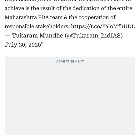
achieve is the result of the dedication of the entire
Maharashtra FDA team & the cooperation of
responsible stakeholders.
https://t.co/YaIoMfhUDL
— Tukaram Mundhe (@Tukaram_IndIAS)
July 30, 2026