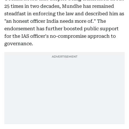
25 times in two decades, Mundhe has remained
steadfast in enforcing the law and described him as
"an honest officer India needs more of." The
endorsement has further boosted public support
for the IAS officer's no-compromise approach to
governance.