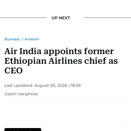
UP NEXT
Business
/
Aviation
Air India appoints former
Ethiopian Airlines chief as
CEO
Last updated:
August 05, 2026 | 18:39
Justin Varghese