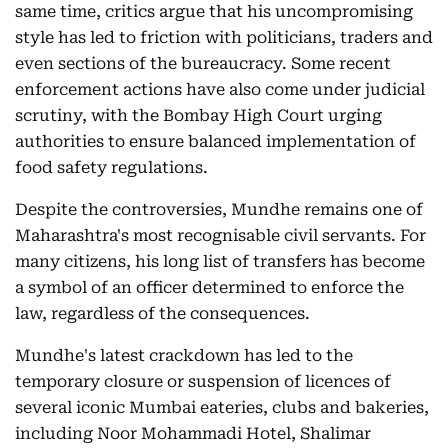
same time, critics argue that his uncompromising
style has led to friction with politicians, traders and
even sections of the bureaucracy. Some recent
enforcement actions have also come under judicial
scrutiny, with the Bombay High Court urging
authorities to ensure balanced implementation of
food safety regulations.
Despite the controversies, Mundhe remains one of
Maharashtra's most recognisable civil servants. For
many citizens, his long list of transfers has become
a symbol of an officer determined to enforce the
law, regardless of the consequences.
Mundhe's latest crackdown has led to the
temporary closure or suspension of licences of
several iconic Mumbai eateries, clubs and bakeries,
including Noor Mohammadi Hotel, Shalimar