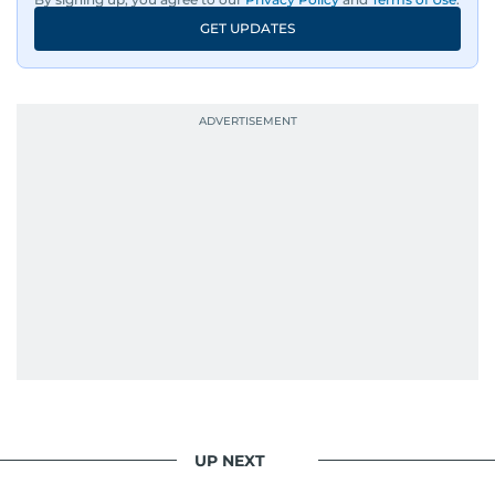
GET UPDATES
UP NEXT