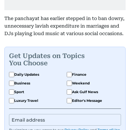
The panchayat has earlier stepped in to ban dowry,
unnecessary lavish expenditure in marriages and
DJs playing loud music at various social occasions.
Get Updates on Topics
You Choose
Daily Updates
Finance
Business
Weekend
Sport
Ask Gulf News
Luxury Travel
Editor's Message
By signing up, you agree to our
Privacy Policy
and
Terms of Use
.