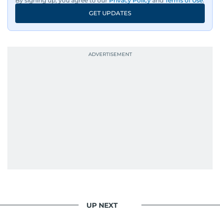
By signing up, you agree to our
Privacy Policy
and
Terms of Use
.
An Erasmus Mundus journalism alum, Nivetha
GET UPDATES
has shared classrooms and newsrooms with
journalists from more than 40 countries, which
probably explains her weakness for data,
context, and a good follow-up question.
When she is away from her keyboard (AFK), you
are most likely to find her at the gym with an
Eminem playlist, bingeing One Piece, or
UP NEXT