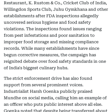
Restaurant, K. Rustom & Co., Cricket Club of India,
Willingdon Sports Club, Juhu Gymkhana and other
establishments after FDA inspections allegedly
uncovered serious hygiene and food safety
violations. The inspections found issues ranging
from pest infestations and poor sanitation to
improper food storage and missing compliance
records. While many establishments have since
begun corrective measures, the campaign has
reignited debate over food safety standards in one
of India's biggest culinary hubs.
The strict enforcement drive has also found
support from several prominent voices.
Industrialist Harsh Goenka publicly praised
Mundhe on social media, calling him an example of
an officer who puts public interest above all else.
Goenka noted that despite being transferred about