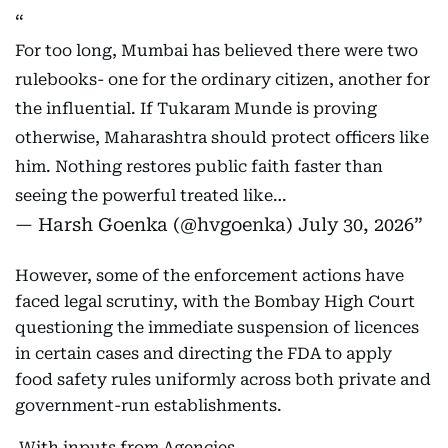
For too long, Mumbai has believed there were two
rulebooks- one for the ordinary citizen, another for
the influential. If Tukaram Munde is proving
otherwise, Maharashtra should protect officers like
him. Nothing restores public faith faster than
seeing the powerful treated like…
— Harsh Goenka (@hvgoenka)
July 30, 2026
However, some of the enforcement actions have
faced legal scrutiny, with the Bombay High Court
questioning the immediate suspension of licences
in certain cases and directing the FDA to apply
food safety rules uniformly across both private and
government-run establishments.
With inputs from Agencies