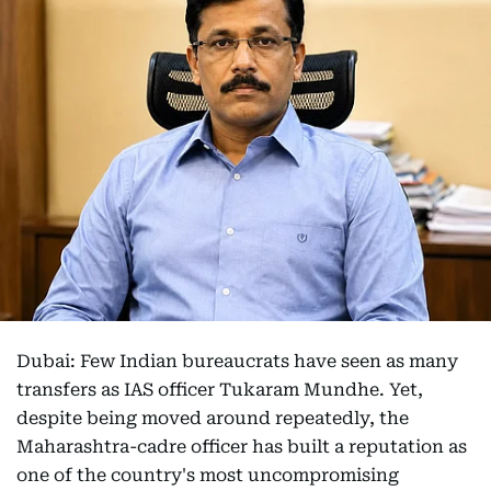
Dubai: Few Indian bureaucrats have seen as many
transfers as IAS officer Tukaram Mundhe. Yet,
despite being moved around repeatedly, the
Maharashtra-cadre officer has built a reputation as
one of the country's most uncompromising