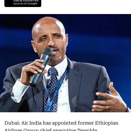
Add as a preferred
source on Google
Dubai: Air India has appointed former Ethiopian
Airlines Group chief executive Tewolde