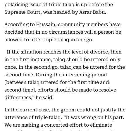
polarising issue of triple talaq is up before the
Supreme Court, was headed by Asrar Babu.
According to Hussain, community members have
decided that in no circumstances will a person be
allowed to utter triple talaq in one go.
“If the situation reaches the level of divorce, then
in the first instance, talaq should be uttered only
once. In the second go, talaq can be uttered for the
second time. During the intervening period
[between talaq uttered for the first time and
second time], efforts should be made to resolve
differences,” he said.
In the current case, the groom could not justify the
utterance of triple talaq. “It was wrong on his part.
We are making a concerted effort to eliminate