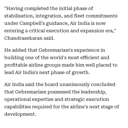
"Having completed the initial phase of
stabilisation, integration, and fleet commitments
under Campbell's guidance, Air India is now
entering a critical execution and expansion era,"
Chandrasekaran said.
He added that Gebremariam's experience in
building one of the world's most efficient and
profitable airline groups made him well placed to
lead Air India's next phase of growth.
Air India said the board unanimously concluded
that Gebremariam possessed the leadership,
operational expertise and strategic execution
capabilities required for the airline's next stage of
development.