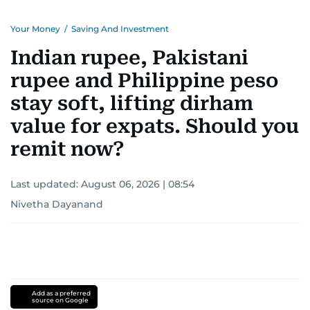
Your Money
/
Saving And Investment
Indian rupee, Pakistani
rupee and Philippine peso
stay soft, lifting dirham
value for expats. Should you
remit now?
Last updated:
August 06, 2026 | 08:54
Nivetha Dayanand
Add as a preferred
source on Google