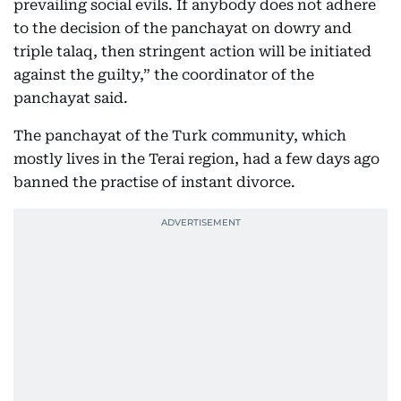
prevailing social evils. If anybody does not adhere
to the decision of the panchayat on dowry and
triple talaq, then stringent action will be initiated
against the guilty,” the coordinator of the
panchayat said.
The panchayat of the Turk community, which
mostly lives in the Terai region, had a few days ago
banned the practise of instant divorce.