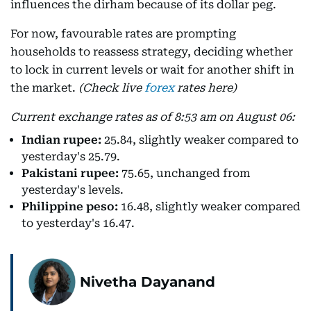
influences the dirham because of its dollar peg.
For now, favourable rates are prompting
households to reassess strategy, deciding whether
to lock in current levels or wait for another shift in
the market.
(Check live
forex
rates here)
Current exchange rates as of 8:53 am on August 06:
Indian rupee:
25.84, slightly weaker compared to
yesterday's 25.79.
Pakistani rupee:
75.65, unchanged from
yesterday's levels.
Philippine peso:
16.48, slightly weaker compared
to yesterday's 16.47.
Nivetha Dayanand