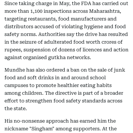
Since taking charge in May, the FDA has carried out
more than 1,100 inspections across Maharashtra,
targeting restaurants, food manufacturers and
distributors accused of violating hygiene and food
safety norms. Authorities say the drive has resulted
in the seizure of adulterated food worth crores of
rupees, suspension of dozens of licences and action
against organised gutkha networks.
Mundhe has also ordered a ban on the sale of junk
food and soft drinks in and around school
campuses to promote healthier eating habits
among children. The directive is part of a broader
effort to strengthen food safety standards across
the state.
His no-nonsense approach has earned him the
nickname "Singham" among supporters. At the