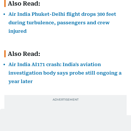
Also Read:
Air India Phuket-Delhi flight drops 300 feet
during turbulence, passengers and crew
injured
Also Read:
Air India AI171 crash: India's aviation
investigation body says probe still ongoing a
year later