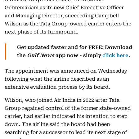
Gebremariam as its new Chief Executive Officer
and Managing Director, succeeding Campbell
Wilson as the Tata Group-owned carrier enters the
next phase of its turnaround.
Get updated faster and for FREE: Download
the
Gulf News
app now - simply
click here
.
The appointment was announced on Wednesday
following what the airline described as an
extensive evaluation process by its board.
Wilson, who joined Air India in 2022 after Tata
Group regained control of the former state-owned
carrier, had earlier indicated his intention to step
down. The airline said the board had been
searching for a successor to lead its next stage of