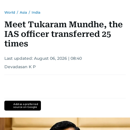
World
/
Asia
/
India
Meet Tukaram Mundhe, the
IAS officer transferred 25
times
Last updated:
August 06, 2026 | 08:40
Devadasan K P
Add as a preferred
source on Google