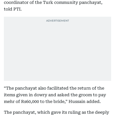
coordinator of the Turk community panchayat,
told PTI.
“The panchayat also facilitated the return of the
items given in dowry and asked the groom to pay
mehr of Rs60,000 to the bride,” Hussain added.
The panchayat, which gave its ruling as the deeply