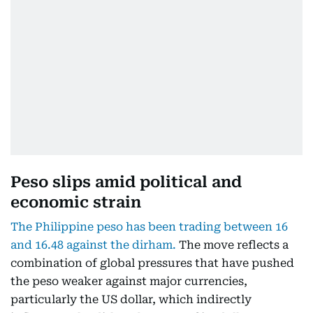
Peso slips amid political and
economic strain
The Philippine peso has been trading between 16
and 16.48 against the dirham.
The move reflects a
combination of global pressures that have pushed
the peso weaker against major currencies,
particularly the US dollar, which indirectly