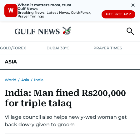
✕
When it matters most, trust
Gulf News
W
Breaking News, Latest News, Gold/Forex,
GET FREE APP
Prayer Timings
GOLD/FOREX
DUBAI 38°C
PRAYER TIMES
ASIA
INDIA
PAKISTAN
PHILIPPINES
World
/
Asia
/
India
India: Man fined Rs200,000
for triple talaq
Village council also helps newly-wed woman get
back dowry given to groom