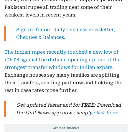
Pakistani rupee all trading near some of their
weakest levels in recent years.
Sign up for our daily business newsletter,
Cheques & Balances.
The Indian rupee recently touched a new low of
₹26.08 against the dirham, opening up one of the
strongest transfer windows for Indian expats.
Exchange houses say many families are splitting
their transfers, sending part now and holding the
rest in case rates move further.
Get updated faster and for
FREE
: Download
the Gulf News app now - simply
click here
.