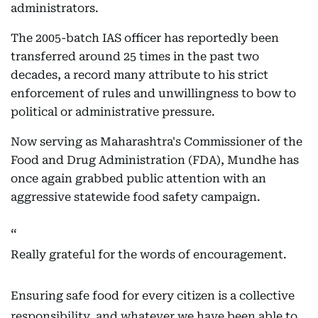
administrators.
The 2005-batch IAS officer has reportedly been
transferred around 25 times in the past two
decades, a record many attribute to his strict
enforcement of rules and unwillingness to bow to
political or administrative pressure.
Now serving as Maharashtra's Commissioner of the
Food and Drug Administration (FDA), Mundhe has
once again grabbed public attention with an
aggressive statewide food safety campaign.
Really grateful for the words of encouragement.
Ensuring safe food for every citizen is a collective
responsibility, and whatever we have been able to