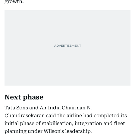
growth.
Next phase
Tata Sons and Air India Chairman N.
Chandrasekaran said the airline had completed its
initial phase of stabilisation, integration and fleet
planning under Wilson's leadership.