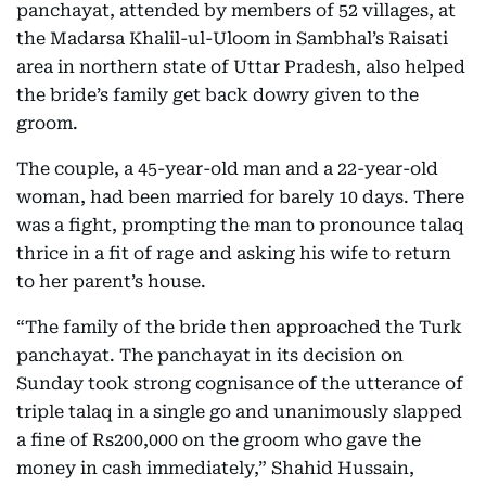
panchayat, attended by members of 52 villages, at
the Madarsa Khalil-ul-Uloom in Sambhal’s Raisati
area in northern state of Uttar Pradesh, also helped
the bride’s family get back dowry given to the
groom.
The couple, a 45-year-old man and a 22-year-old
woman, had been married for barely 10 days. There
was a fight, prompting the man to pronounce talaq
thrice in a fit of rage and asking his wife to return
to her parent’s house.
“The family of the bride then approached the Turk
panchayat. The panchayat in its decision on
Sunday took strong cognisance of the utterance of
triple talaq in a single go and unanimously slapped
a fine of Rs200,000 on the groom who gave the
money in cash immediately,” Shahid Hussain,