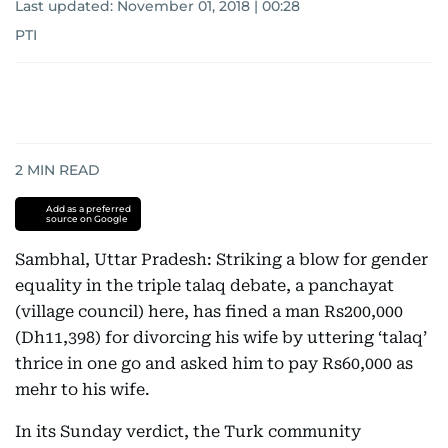
Last updated:
November 01, 2018 | 00:28
PTI
2
MIN READ
Add as a preferred
source on Google
Sambhal, Uttar Pradesh: Striking a blow for gender
equality in the triple talaq debate, a panchayat
(village council) here, has fined a man Rs200,000
(Dh11,398) for divorcing his wife by uttering ‘talaq’
thrice in one go and asked him to pay Rs60,000 as
mehr to his wife.
In its Sunday verdict, the Turk community