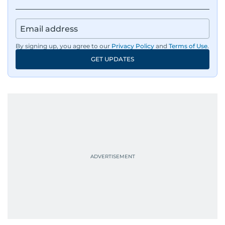
tsunami in Sri Lanka, the 2005 Kashmir
earthquake, feature reportage from
Afghanistan, the IMF World Bank meetings, and
wildlife series from Kenya.
By signing up, you agree to our
Privacy Policy
and
Terms of Use
.
GET UPDATES
His work has been widely recognised with
industry accolades, including the Minolta
Photojournalist of the Year award in 2005, the
Best Picture Award at the Dubai Shopping
Festival in 2008, and a Silver Award from the
Society for News Design in 2011.
He handles the newsroom pressure with a calm
attitude, a quick response time, and his
signature brand of good-natured Malayali
humour. There's no fuss — just someone who
gets the job done very well, every single time.