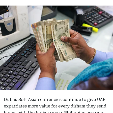
Dubai: Soft Asian currencies continue to give UAE
expatriates more value for every dirham they send
home, with the Indian rupee, Philippine peso and