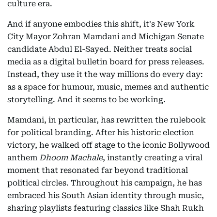
culture era.
And if anyone embodies this shift, it's New York
City Mayor Zohran Mamdani and Michigan Senate
candidate Abdul El-Sayed. Neither treats social
media as a digital bulletin board for press releases.
Instead, they use it the way millions do every day:
as a space for humour, music, memes and authentic
storytelling. And it seems to be working.
Mamdani, in particular, has rewritten the rulebook
for political branding. After his historic election
victory, he walked off stage to the iconic Bollywood
anthem
Dhoom Machale
, instantly creating a viral
moment that resonated far beyond traditional
political circles. Throughout his campaign, he has
embraced his South Asian identity through music,
sharing playlists featuring classics like Shah Rukh