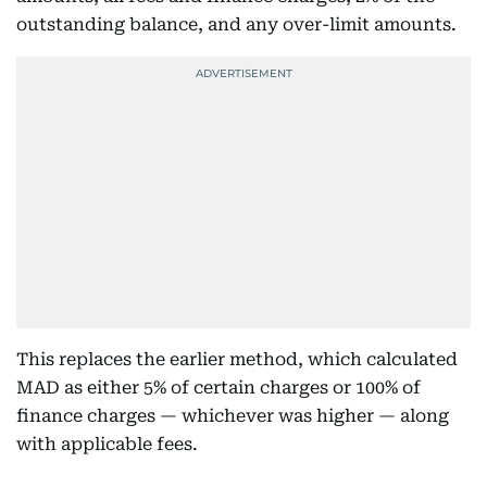
outstanding balance, and any over-limit amounts.
This replaces the earlier method, which calculated
MAD as either 5% of certain charges or 100% of
finance charges — whichever was higher — along
with applicable fees.