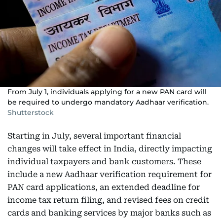
From July 1, individuals applying for a new PAN card will
be required to undergo mandatory Aadhaar verification.
Shutterstock
Starting in July, several important financial
changes will take effect in India, directly impacting
individual taxpayers and bank customers. These
include a new Aadhaar verification requirement for
PAN card applications, an extended deadline for
income tax return filing, and revised fees on credit
cards and banking services by major banks such as