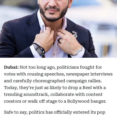
Dubai:
Not too long ago, politicians fought for
votes with rousing speeches, newspaper interviews
and carefully choreographed campaign rallies.
Today, they're just as likely to drop a Reel with a
trending soundtrack, collaborate with content
creators or walk off stage to a Bollywood banger.
Safe to say, politics has officially entered its pop