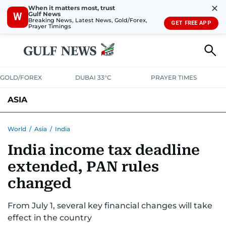
✕
When it matters most, trust
Gulf News
W
Breaking News, Latest News, Gold/Forex,
GET FREE APP
Prayer Timings
GOLD/FOREX
DUBAI 33°C
PRAYER TIMES
ASIA
INDIA
PAKISTAN
PHILIPPINES
World
/
Asia
/
India
India income tax deadline
extended, PAN rules
changed
From July 1, several key financial changes will take
effect in the country