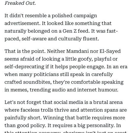
Freaked Out
.
It didn't resemble a polished campaign
advertisement. It looked like something that
naturally belonged on a Gen Z feed. It was fast-
paced, self-aware and culturally fluent.
That is the point. Neither Mamdani nor El-Sayed
seems afraid of looking a little goofy, playful or
self-deprecating if it helps people engage. In an era
when many politicians still speak in carefully
crafted soundbites, they're comfortable speaking
in memes, trending audio and internet humour.
Let's not forget that social media is a brutal arena
where faceless trolls thrive and attention spans are
painfully short. Winning that battle requires more
than good policy. It requires a big personality. In