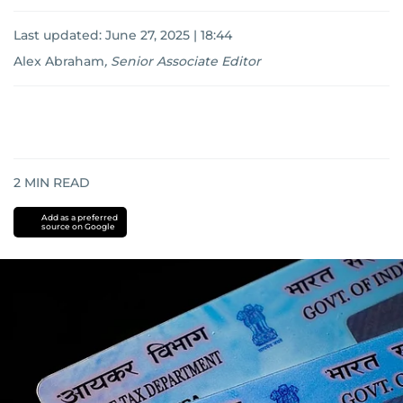
Last updated:
June 27, 2025 | 18:44
Alex Abraham
,
Senior Associate Editor
2
MIN READ
Add as a preferred
source on Google