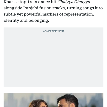
Khan's atop-train dance hit
Chaiyya Chaiyya
alongside Punjabi fusion tracks, turning songs into
subtle yet powerful markers of representation,
identity and belonging.