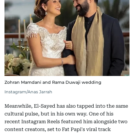
Zohran Mamdani and Rama Duwaji wedding
Instagram/Anas Jarrah
Meanwhile, El-Sayed has also tapped into the same
cultural pulse, but in his own way. One of his
recent Instagram Reels featured him alongside two
content creators, set to Fat Papi's viral track