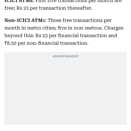
ICICI ATMs
: First five transactions per month are
free; Rs 23 per transaction thereafter.
Non-ICICI ATM
s: Three free transactions per
month in metro cities; five in non-metros. Charges
beyond this: Rs 23 per financial transaction and
₹8.50 per non-financial transaction.