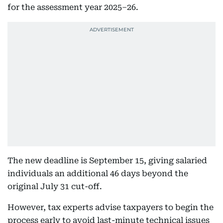
for the assessment year 2025–26.
The new deadline is September 15, giving salaried
individuals an additional 46 days beyond the
original July 31 cut-off.
However, tax experts advise taxpayers to begin the
process early to avoid last-minute technical issues