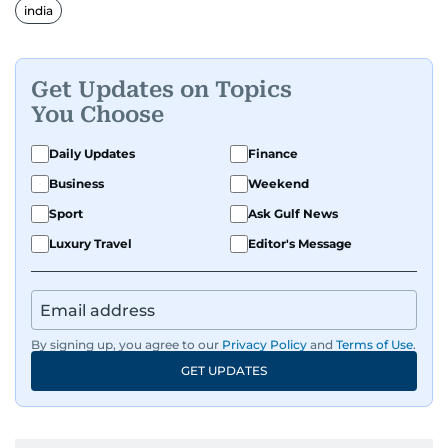
india
Get Updates on Topics
You Choose
Daily Updates
Finance
Business
Weekend
Sport
Ask Gulf News
Luxury Travel
Editor's Message
By signing up, you agree to our
Privacy Policy
and
Terms of Use
.
GET UPDATES