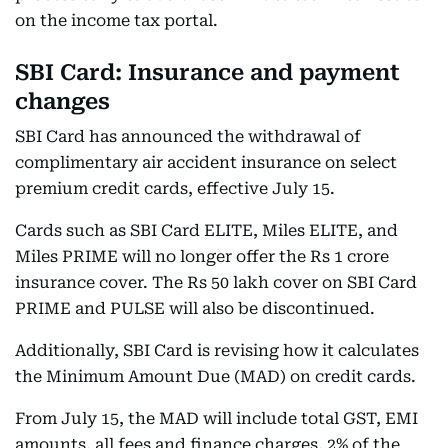
on the income tax portal.
SBI Card: Insurance and payment
changes
SBI Card has announced the withdrawal of
complimentary air accident insurance on select
premium credit cards, effective July 15.
Cards such as SBI Card ELITE, Miles ELITE, and
Miles PRIME will no longer offer the Rs 1 crore
insurance cover. The Rs 50 lakh cover on SBI Card
PRIME and PULSE will also be discontinued.
Additionally, SBI Card is revising how it calculates
the Minimum Amount Due (MAD) on credit cards.
From July 15, the MAD will include total GST, EMI
amounts, all fees and finance charges, 2% of the