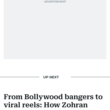
UP NEXT
From Bollywood bangers to
viral reels: How Zohran