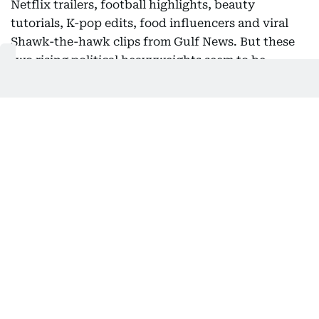
Netflix trailers, football highlights, beauty
tutorials, K-pop edits, food influencers and viral
Shawk-the-hawk clips from Gulf News. But these
two rising political heavyweights seem to be
rewriting the campaign playbook.
The goal isn't simply to inform. It's to stop the
scroll. And music has become one of the most
powerful tools in that arsenal. A carefully chosen
soundtrack instantly communicates emotion,
identity and cultural relevance in a way that a
campaign slogan rarely can. A Bollywood anthem
tells one story and a viral rap track tells another.
Both create an emotional shortcut that helps
politicians connect with audiences before they've
even spoken a word.
El-Sayed even turns a rock-climbing session into a