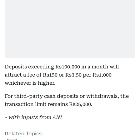
Deposits exceeding Rs100,000 in a month will
attract a fee of Rs150 or Rs3.50 per Rs1,000 —
whichever is higher.
For third-party cash deposits or withdrawals, the
transaction limit remains Rs25,000.
- with inputs from ANI
Related Topics: