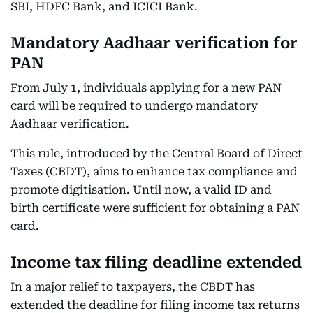
SBI, HDFC Bank, and ICICI Bank.
Mandatory Aadhaar verification for
PAN
From July 1, individuals applying for a new PAN
card will be required to undergo mandatory
Aadhaar verification.
This rule, introduced by the Central Board of Direct
Taxes (CBDT), aims to enhance tax compliance and
promote digitisation. Until now, a valid ID and
birth certificate were sufficient for obtaining a PAN
card.
Income tax filing deadline extended
In a major relief to taxpayers, the CBDT has
extended the deadline for filing income tax returns