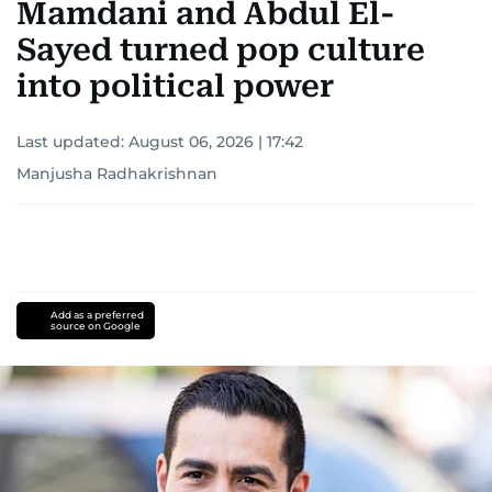
Mamdani and Abdul El-
Sayed turned pop culture
into political power
Last updated:
August 06, 2026 | 17:42
Manjusha Radhakrishnan
Add as a preferred
source on Google