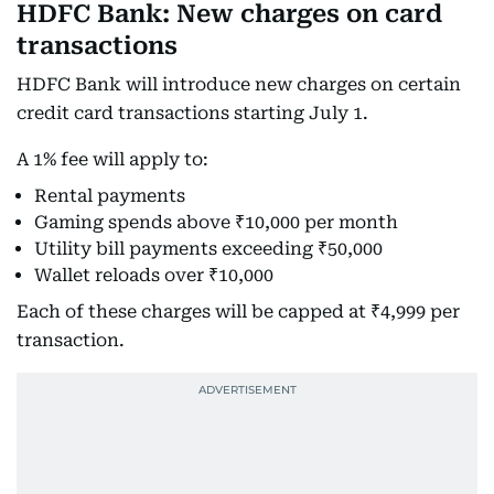
HDFC Bank: New charges on card
transactions
HDFC Bank will introduce new charges on certain
credit card transactions starting July 1.
A 1% fee will apply to:
Rental payments
Gaming spends above ₹10,000 per month
Utility bill payments exceeding ₹50,000
Wallet reloads over ₹10,000
Each of these charges will be capped at ₹4,999 per
transaction.