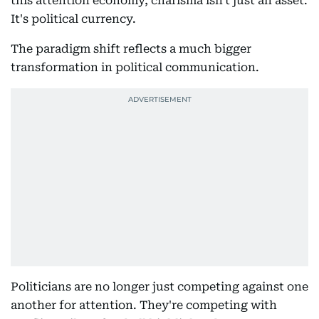
this attention economy, charisma isn't just an asset.
It's political currency.
The paradigm shift reflects a much bigger
transformation in political communication.
Politicians are no longer just competing against one
another for attention. They're competing with