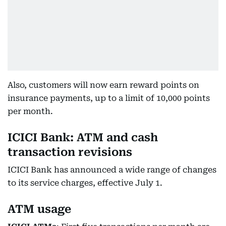
Also, customers will now earn reward points on
insurance payments, up to a limit of 10,000 points
per month.
ICICI Bank: ATM and cash
transaction revisions
ICICI Bank has announced a wide range of changes
to its service charges, effective July 1.
ATM usage