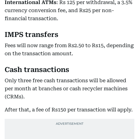
International ATMs
: Rs 125 per withdrawal, a 3.5%
currency conversion fee, and Rs25 per non-
financial transaction.
IMPS transfers
Fees will now range from Rs2.50 to Rs15, depending
on the transaction amount.
Cash transactions
Only three free cash transactions will be allowed
per month at branches or cash recycler machines
(CRMs).
After that, a fee of Rs150 per transaction will apply.