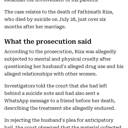
The case relates to the death of Fathimath Riza,
who died by suicide on July 28, just over six
months after her marriage.
What the prosecution said
According to the prosecution, Riza was allegedly
subjected to mental and physical cruelty after
questioning her husband's alleged drug use and his
alleged relationships with other women.
Investigators told the court that she had left
behind a suicide note and had also sent a
WhatsApp message to a friend before her death,
describing the treatment she allegedly endured.
In rejecting the husband's plea for anticipatory
bail, the court observed that the material collected