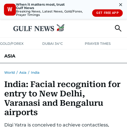
✕
When it matters most, trust
Gulf News
W
Breaking News, Latest News, Gold/Forex,
GET FREE APP
Prayer Timings
GOLD/FOREX
DUBAI 34°C
PRAYER TIMES
ASIA
INDIA
PAKISTAN
PHILIPPINES
World
/
Asia
/
India
India: Facial recognition for
entry to New Delhi,
Varanasi and Bengaluru
airports
Digi Yatra is conceived to achieve contactless,