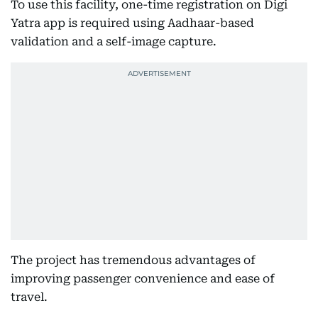
To use this facility, one-time registration on Digi
Yatra app is required using Aadhaar-based
validation and a self-image capture.
The project has tremendous advantages of
improving passenger convenience and ease of
travel.