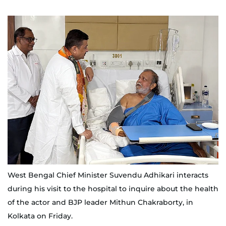
West Bengal Chief Minister Suvendu Adhikari interacts
during his visit to the hospital to inquire about the health
of the actor and BJP leader Mithun Chakraborty, in
Kolkata on Friday.