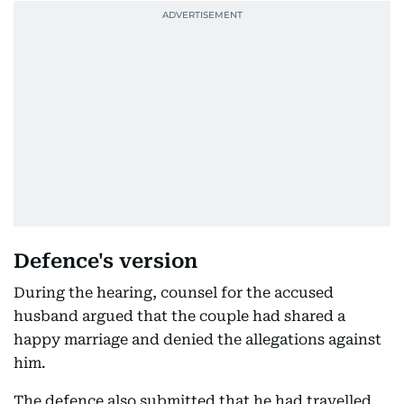
Defence's version
During the hearing, counsel for the accused
husband argued that the couple had shared a
happy marriage and denied the allegations against
him.
The defence also submitted that he had travelled