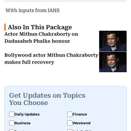
With inputs from IANS
Also In This Package
Actor Mithun Chakraborty on
Dadasaheb Phalke honour
Bollywood actor Mithun Chakraborty
makes full recovery
Get Updates on Topics
You Choose
Daily Updates
Finance
Business
Weekend