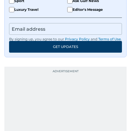
Sport
Ask Gulf News
Luxury Travel
Editor's Message
By signing up, you agree to our
Privacy Policy
and
Terms of Use
.
GET UPDATES