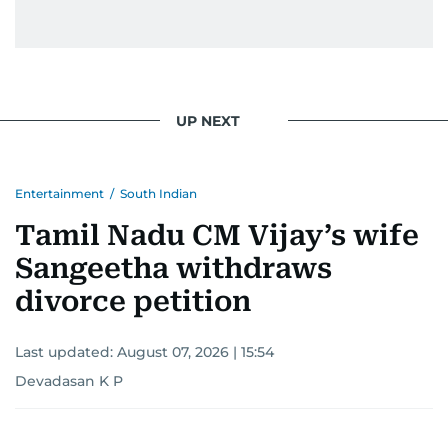
UP NEXT
Entertainment
/
South Indian
Tamil Nadu CM Vijay’s wife
Sangeetha withdraws
divorce petition
Last updated:
August 07, 2026 | 15:54
Devadasan K P