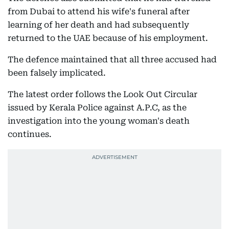
from Dubai to attend his wife's funeral after
learning of her death and had subsequently
returned to the UAE because of his employment.
The defence maintained that all three accused had
been falsely implicated.
The latest order follows the Look Out Circular
issued by Kerala Police against A.P.C, as the
investigation into the young woman's death
continues.