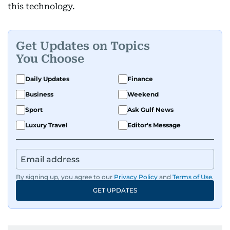
this technology.
Get Updates on Topics
You Choose
Daily Updates
Finance
Business
Weekend
Sport
Ask Gulf News
Luxury Travel
Editor's Message
By signing up, you agree to our
Privacy Policy
and
Terms of Use
.
GET UPDATES