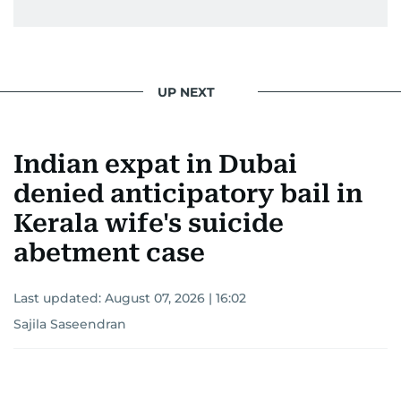
UP NEXT
Indian expat in Dubai
denied anticipatory bail in
Kerala wife's suicide
abetment case
Last updated:
August 07, 2026 | 16:02
Sajila Saseendran