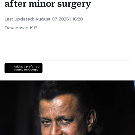
after minor surgery
Last updated:
August 07, 2026 | 16:28
Devadasan K P
Add as a preferred
source on Google