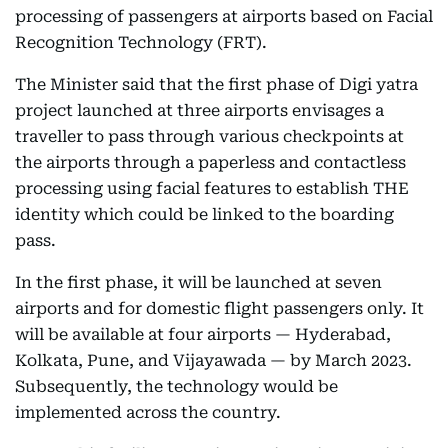
processing of passengers at airports based on Facial
Recognition Technology (FRT).
The Minister said that the first phase of Digi yatra
project launched at three airports envisages a
traveller to pass through various checkpoints at
the airports through a paperless and contactless
processing using facial features to establish THE
identity which could be linked to the boarding
pass.
In the first phase, it will be launched at seven
airports and for domestic flight passengers only. It
will be available at four airports — Hyderabad,
Kolkata, Pune, and Vijayawada — by March 2023.
Subsequently, the technology would be
implemented across the country.