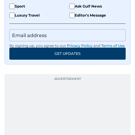
Sport
Ask Gulf News
Luxury Travel
Editor's Message
By signing up, you agree to our
Privacy Policy
and
Terms of Use
.
GET UPDATES