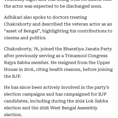
the actor was expected to be discharged soon.
Adhikari also spoke to doctors treating
Chakraborty and described the veteran actor as an
“asset of Bengal”, highlighting his contributions to
cinema and politics.
Chakraborty, 76, joined the Bharatiya Janata Party
after previously serving as a Trinamool Congress
Rajya Sabha member. He resigned from the Upper
House in 2016, citing health reasons, before joining
the BJP.
He has since been actively involved in the party’s
election campaigns and has campaigned for BJP
candidates, including during the 2024 Lok Sabha
election and the 2026 West Bengal Assembly
election.