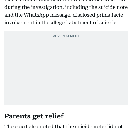
during the investigation, including the suicide note
and the WhatsApp message, disclosed prima facie
involvement in the alleged abetment of suicide.
Parents get relief
The court also noted that the suicide note did not