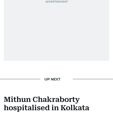
UP NEXT
Mithun Chakraborty
hospitalised in Kolkata