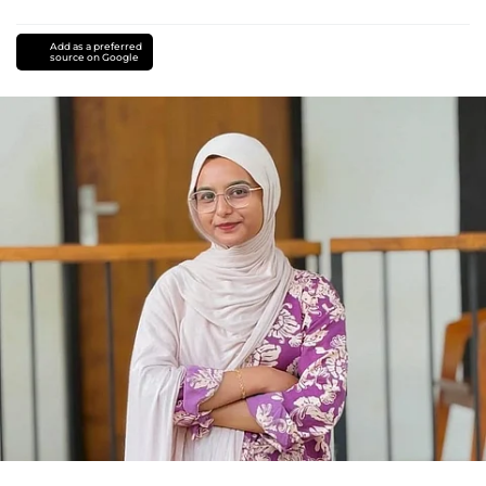
Add as a preferred
source on Google