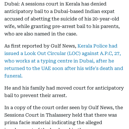
Dubai: A sessions court in Kerala has denied
anticipatory bail to a Dubai-based Indian expat
accused of abetting the suicide of his 20-year-old
wife, while granting pre-arrest bail to his parents,
who are also named in the case.
As first reported by Gulf News,
Kerala Police had
issued a Look Out Circular (LOC) against A.P.C, 27,
who works at a typing centre in Dubai, after he
returned to the UAE soon after his wife's death and
funeral.
He and his family had moved court for anticipatory
bail to prevent their arrest.
In a copy of the court order seen by Gulf News, the
Sessions Court in Thalassery held that there was
prima facie material indicating the alleged