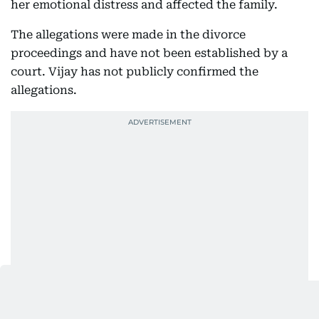
her emotional distress and affected the family.
The allegations were made in the divorce
proceedings and have not been established by a
court. Vijay has not publicly confirmed the
allegations.
The case had attracted considerable attention