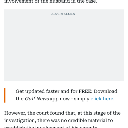
involvement of the husband in the case.
Get updated faster and for
FREE
: Download
the
Gulf News
app now - simply
click here
.
However, the court found that, at this stage of the
investigation, there was no credible material to
establish the involvement of his parents.