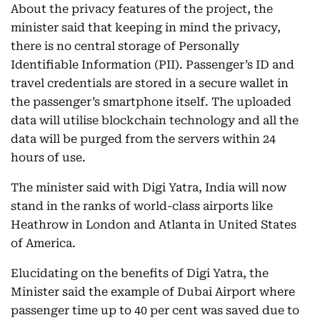
About the privacy features of the project, the
minister said that keeping in mind the privacy,
there is no central storage of Personally
Identifiable Information (PII). Passenger’s ID and
travel credentials are stored in a secure wallet in
the passenger’s smartphone itself. The uploaded
data will utilise blockchain technology and all the
data will be purged from the servers within 24
hours of use.
The minister said with Digi Yatra, India will now
stand in the ranks of world-class airports like
Heathrow in London and Atlanta in United States
of America.
Elucidating on the benefits of Digi Yatra, the
Minister said the example of Dubai Airport where
passenger time up to 40 per cent was saved due to