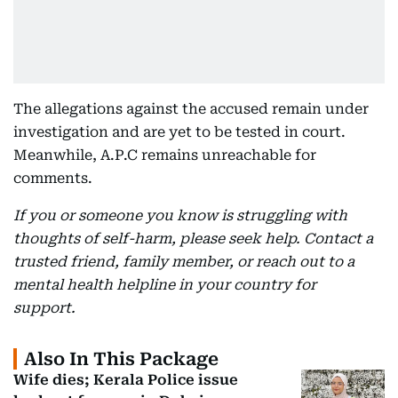
The allegations against the accused remain under
investigation and are yet to be tested in court.
Meanwhile, A.P.C remains unreachable for
comments.
If you or someone you know is struggling with
thoughts of self-harm, please seek help. Contact a
trusted friend, family member, or reach out to a
mental health helpline in your country for
support.
Also In This Package
Wife dies; Kerala Police issue