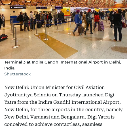
Terminal 3 at Indira Gandhi International Airport in Delhi,
India.
Shutterstock
New Delhi: Union Minister for Civil Aviation
Jyotiraditya Scindia on Thursday launched Digi
Yatra from the Indira Gandhi International Airport,
New Delhi, for three airports in the country, namely
New Delhi, Varanasi and Bengaluru. Digi Yatra is
conceived to achieve contactless, seamless