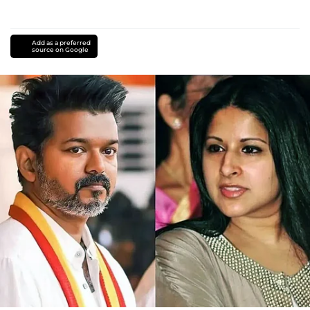
Add as a preferred
source on Google