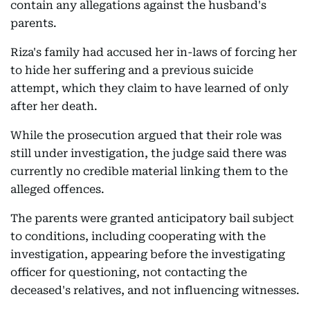
contain any allegations against the husband's
parents.
Riza's family had accused her in-laws of forcing her
to hide her suffering and a previous suicide
attempt, which they claim to have learned of only
after her death.
While the prosecution argued that their role was
still under investigation, the judge said there was
currently no credible material linking them to the
alleged offences.
The parents were granted anticipatory bail subject
to conditions, including cooperating with the
investigation, appearing before the investigating
officer for questioning, not contacting the
deceased's relatives, and not influencing witnesses.