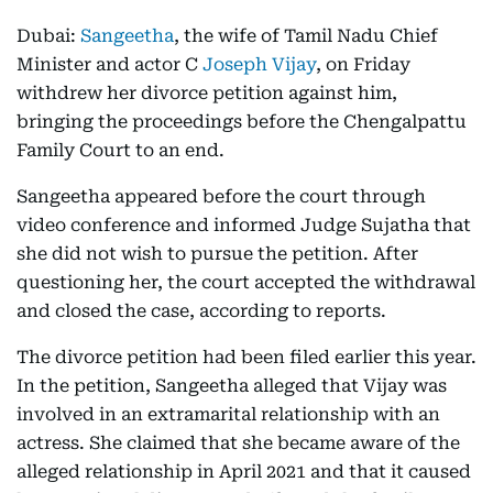
Dubai:
Sangeetha
, the wife of Tamil Nadu Chief
Minister and actor C
Joseph Vijay
, on Friday
withdrew her divorce petition against him,
bringing the proceedings before the Chengalpattu
Family Court to an end.
Sangeetha appeared before the court through
video conference and informed Judge Sujatha that
she did not wish to pursue the petition. After
questioning her, the court accepted the withdrawal
and closed the case, according to reports.
The divorce petition had been filed earlier this year.
In the petition, Sangeetha alleged that Vijay was
involved in an extramarital relationship with an
actress. She claimed that she became aware of the
alleged relationship in April 2021 and that it caused