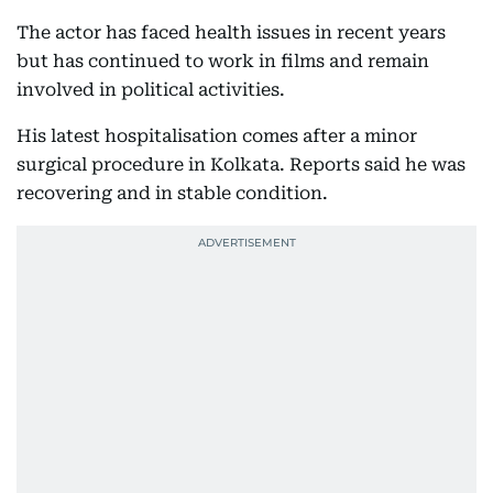
The actor has faced health issues in recent years
but has continued to work in films and remain
involved in political activities.
His latest hospitalisation comes after a minor
surgical procedure in Kolkata. Reports said he was
recovering and in stable condition.