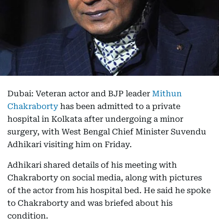
Dubai: Veteran actor and BJP leader
Mithun
Chakraborty
has been admitted to a private
hospital in Kolkata after undergoing a minor
surgery, with West Bengal Chief Minister Suvendu
Adhikari visiting him on Friday.
Adhikari shared details of his meeting with
Chakraborty on social media, along with pictures
of the actor from his hospital bed. He said he spoke
to Chakraborty and was briefed about his
condition.