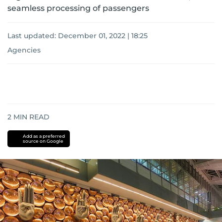
seamless processing of passengers
Last updated:
December 01, 2022 | 18:25
Agencies
2
MIN READ
Add as a preferred
source on Google