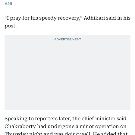
ANI
“I pray for his speedy recovery,” Adhikari said in his
post.
Speaking to reporters later, the chief minister said
Chakraborty had undergone a minor operation on
Thursday night and was doing well. He added that