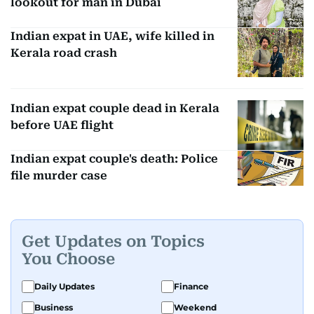
lookout for man in Dubai
Indian expat in UAE, wife killed in
Kerala road crash
Indian expat couple dead in Kerala
before UAE flight
Indian expat couple's death: Police
file murder case
Get Updates on Topics
You Choose
Daily Updates
Finance
Business
Weekend