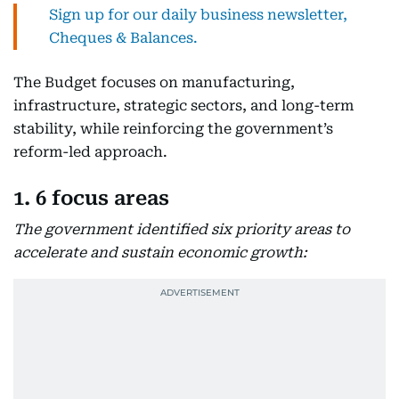
Sign up for our daily business newsletter,
Cheques & Balances.
The Budget focuses on manufacturing,
infrastructure, strategic sectors, and long-term
stability, while reinforcing the government’s
reform-led approach.
1. 6 focus areas
The government identified six priority areas to
accelerate and sustain economic growth: