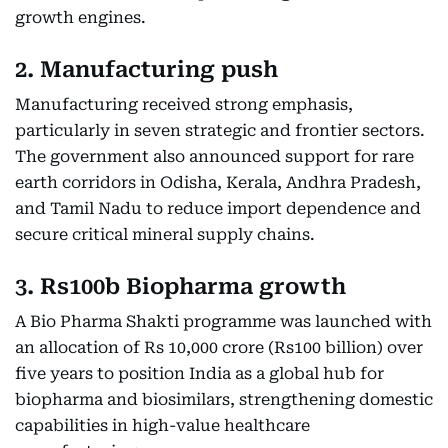
growth engines.
2. Manufacturing push
Manufacturing received strong emphasis,
particularly in seven strategic and frontier sectors.
The government also announced support for rare
earth corridors in Odisha, Kerala, Andhra Pradesh,
and Tamil Nadu to reduce import dependence and
secure critical mineral supply chains.
3. Rs100b Biopharma growth
A Bio Pharma Shakti programme was launched with
an allocation of Rs 10,000 crore (Rs100 billion) over
five years to position India as a global hub for
biopharma and biosimilars, strengthening domestic
capabilities in high-value healthcare