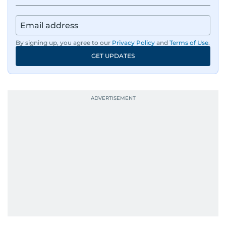
By signing up, you agree to our
Privacy Policy
and
Terms of Use
.
GET UPDATES