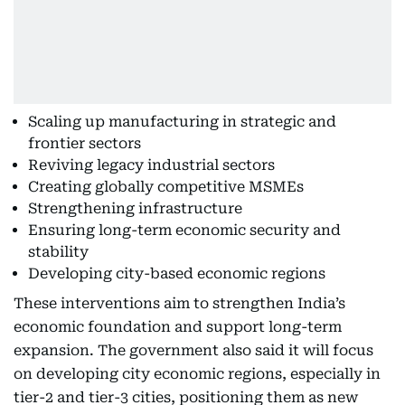
Scaling up manufacturing in strategic and
frontier sectors
Reviving legacy industrial sectors
Creating globally competitive MSMEs
Strengthening infrastructure
Ensuring long-term economic security and
stability
Developing city-based economic regions
These interventions aim to strengthen India’s
economic foundation and support long-term
expansion. The government also said it will focus
on developing city economic regions, especially in
tier-2 and tier-3 cities, positioning them as new