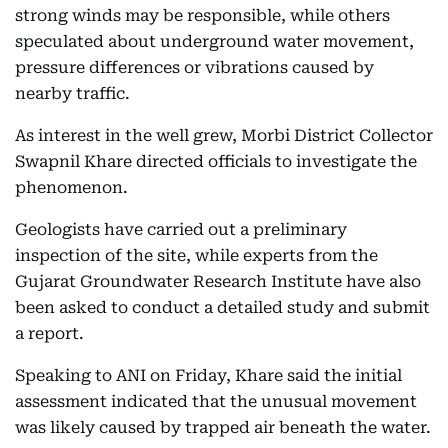
strong winds may be responsible, while others
speculated about underground water movement,
pressure differences or vibrations caused by
nearby traffic.
As interest in the well grew, Morbi District Collector
Swapnil Khare directed officials to investigate the
phenomenon.
Geologists have carried out a preliminary
inspection of the site, while experts from the
Gujarat Groundwater Research Institute have also
been asked to conduct a detailed study and submit
a report.
Speaking to ANI on Friday, Khare said the initial
assessment indicated that the unusual movement
was likely caused by trapped air beneath the water.