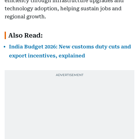
efficiency through infrastructure upgrades and
technology adoption, helping sustain jobs and
regional growth.
Also Read:
India Budget 2026: New customs duty cuts and
export incentives, explained