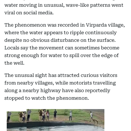
water moving in unusual, wave-like patterns went
viral on social media.
The phenomenon was recorded in Virparda village,
where the water appears to ripple continuously
despite no obvious disturbance on the surface.
Locals say the movement can sometimes become
strong enough for water to spill over the edge of
the well.
The unusual sight has attracted curious visitors
from nearby villages, while motorists travelling
along a nearby highway have also reportedly
stopped to watch the phenomenon.