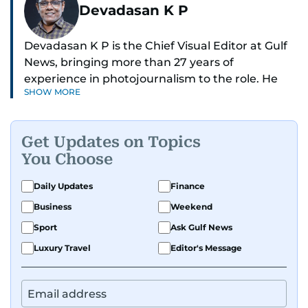
Devadasan K P
Devadasan K P is the Chief Visual Editor at Gulf
News, bringing more than 27 years of
experience in photojournalism to the role. He
SHOW MORE
leads the Visual desk with precision, speed, and
a strong editorial instinct.
Get Updates on Topics
Whether he’s selecting images of royalty,
You Choose
chasing the biggest celebrity moments in Dubai,
or covering live events himself, Devadasan is
Daily Updates
Finance
always a few steps ahead of the action.
Business
Weekend
Over the years, he has covered a wide range of
Sport
Ask Gulf News
major assignments — including the 2004
Luxury Travel
Editor's Message
tsunami in Sri Lanka, the 2005 Kashmir
earthquake, feature reportage from
Afghanistan, the IMF World Bank meetings, and