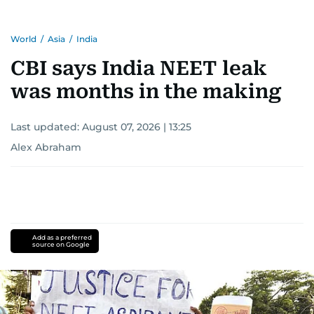
World
/
Asia
/
India
CBI says India NEET leak
was months in the making
Last updated:
August 07, 2026 | 13:25
Alex Abraham
Add as a preferred
source on Google