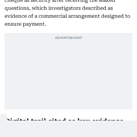
cheque as security after receiving the leaked
questions, which investigators described as
evidence of a commercial arrangement designed to
ensure payment.
Digital trail cited as key evidence
The CBI said its case is supported by digital