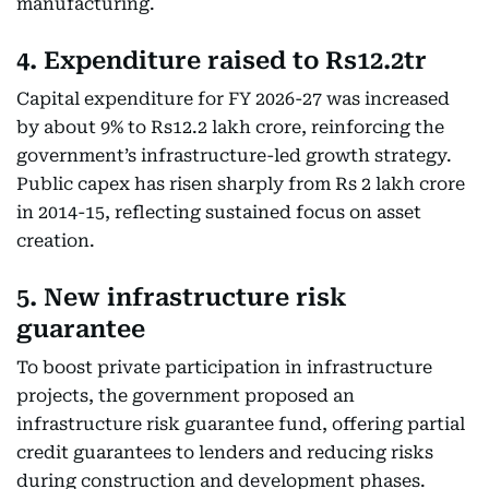
manufacturing.
4. Expenditure raised to Rs12.2tr
Capital expenditure for FY 2026-27 was increased
by about 9% to Rs12.2 lakh crore, reinforcing the
government’s infrastructure-led growth strategy.
Public capex has risen sharply from Rs 2 lakh crore
in 2014-15, reflecting sustained focus on asset
creation.
5. New infrastructure risk
guarantee
To boost private participation in infrastructure
projects, the government proposed an
infrastructure risk guarantee fund, offering partial
credit guarantees to lenders and reducing risks
during construction and development phases.