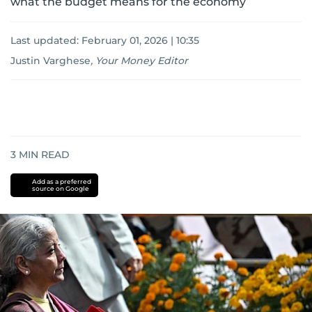
what the budget means for the economy
Last updated:
February 01, 2026 | 10:35
Justin Varghese
,
Your Money Editor
3
MIN READ
Add as a preferred
source on Google