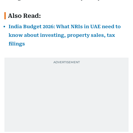
Also Read:
India Budget 2026: What NRIs in UAE need to
know about investing, property sales, tax
filings