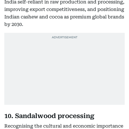
India self-reliant in raw production and processing,
improving export competitiveness, and positioning
Indian cashew and cocoa as premium global brands
by 2030.
10. Sandalwood processing
Recognising the cultural and economic importance