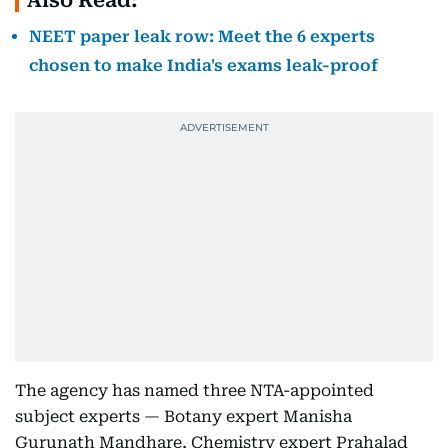
Also Read:
NEET paper leak row: Meet the 6 experts
chosen to make India's exams leak-proof
The agency has named three NTA-appointed
subject experts — Botany expert Manisha
Gurunath Mandhare, Chemistry expert Prahalad