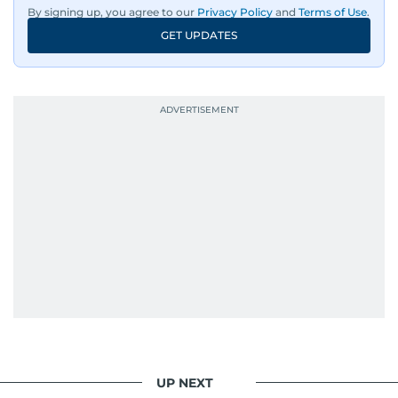
wildlife series from Kenya.
By signing up, you agree to our
Privacy Policy
and
Terms of Use
.
GET UPDATES
His work has been widely recognised with
industry accolades, including the Minolta
Photojournalist of the Year award in 2005, the
Best Picture Award at the Dubai Shopping
Festival in 2008, and a Silver Award from the
Society for News Design in 2011.
He handles the newsroom pressure with a calm
attitude, a quick response time, and his
signature brand of good-natured Malayali
humour. There's no fuss — just someone who
gets the job done very well, every single time.
UP NEXT