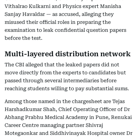
Vithalrao Kulkarni and Physics expert Manisha
Sanjay Havaldar — as accused, alleging they
misused their official roles in preparing the
examination to leak confidential question papers
before the test.
Multi-layered distribution network
The CBI alleged that the leaked papers did not
move directly from the experts to candidates but
passed through several intermediaries before
reaching students willing to pay substantial sums.
Among those named in the chargesheet are Tejas
Harshadkumar Shah, Chief Operating Officer of Dr
Abhang Prabhu Medical Academy in Pune, Renukai
Career Centre managing partner Shivraj
Motegaonkar and Siddhivinayak Hospital owner Dr