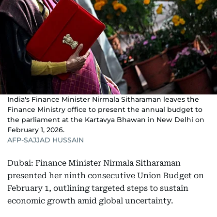
India's Finance Minister Nirmala Sitharaman leaves the
Finance Ministry office to present the annual budget to
the parliament at the Kartavya Bhawan in New Delhi on
February 1, 2026.
AFP-SAJJAD HUSSAIN
Dubai: Finance Minister Nirmala Sitharaman
presented her ninth consecutive Union Budget on
February 1, outlining targeted steps to sustain
economic growth amid global uncertainty.