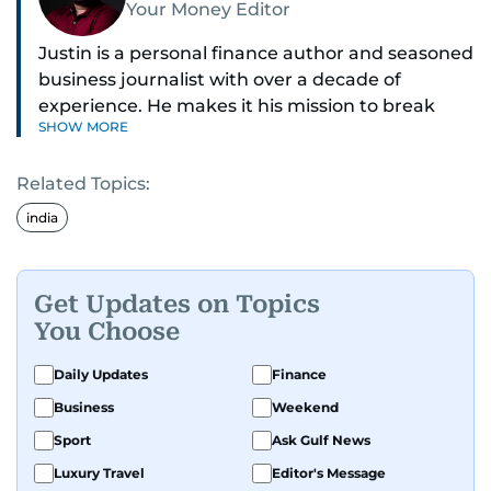
Your Money Editor
Justin is a personal finance author and seasoned
business journalist with over a decade of
experience. He makes it his mission to break
SHOW MORE
down complex financial topics and make them
clear, relatable, and relevant—helping everyday
Related Topics:
readers navigate today’s economy with
confidence.
india
Before returning to his Middle Eastern roots,
where he was born and raised, Justin worked as
Get Updates on Topics
a Business Correspondent at Reuters, reporting
You Choose
on equities and economic trends across both
the Middle East and Asia-Pacific regions.
Daily Updates
Finance
Business
Weekend
Sport
Ask Gulf News
Luxury Travel
Editor's Message