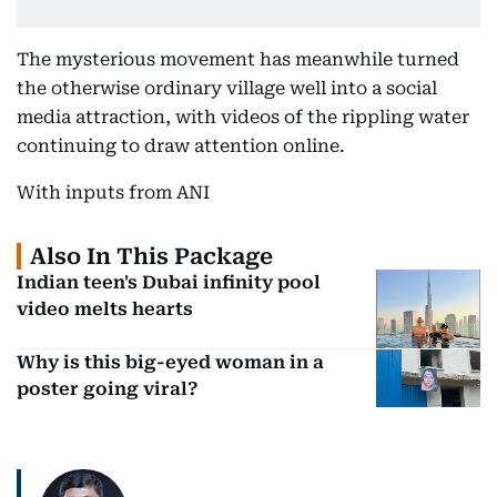
The mysterious movement has meanwhile turned
the otherwise ordinary village well into a social
media attraction, with videos of the rippling water
continuing to draw attention online.
With inputs from ANI
Also In This Package
Indian teen's Dubai infinity pool
video melts hearts
Why is this big-eyed woman in a
poster going viral?