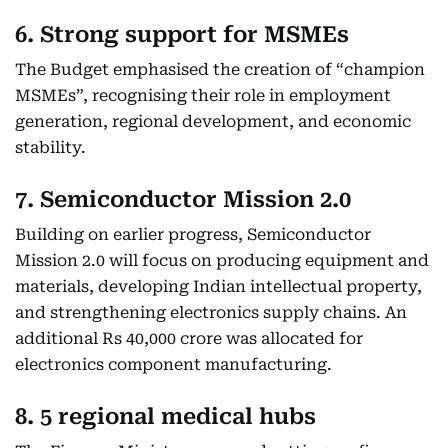
6. Strong support for MSMEs
The Budget emphasised the creation of “champion
MSMEs”, recognising their role in employment
generation, regional development, and economic
stability.
7. Semiconductor Mission 2.0
Building on earlier progress, Semiconductor
Mission 2.0 will focus on producing equipment and
materials, developing Indian intellectual property,
and strengthening electronics supply chains. An
additional Rs 40,000 crore was allocated for
electronics component manufacturing.
8. 5 regional medical hubs