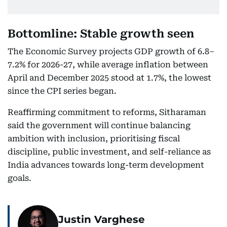
Bottomline: Stable growth seen
The Economic Survey projects GDP growth of 6.8–
7.2% for 2026-27, while average inflation between
April and December 2025 stood at 1.7%, the lowest
since the CPI series began.
Reaffirming commitment to reforms, Sitharaman
said the government will continue balancing
ambition with inclusion, prioritising fiscal
discipline, public investment, and self-reliance as
India advances towards long-term development
goals.
Justin Varghese