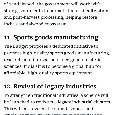
of sandalwood, the government will work with
state governments to promote focused cultivation
and post-harvest processing, helping restore
India’s sandalwood ecosystem.
11. Sports goods manufacturing
The Budget proposes a dedicated initiative to
promote high-quality sports goods manufacturing,
research, and innovation in design and material
sciences. India aims to become a global hub for
affordable, high-quality sports equipment.
12. Revival of legacy industries
To strengthen traditional industries, a scheme will
be launched to revive 200 legacy industrial clusters.
This will improve cost competitiveness and