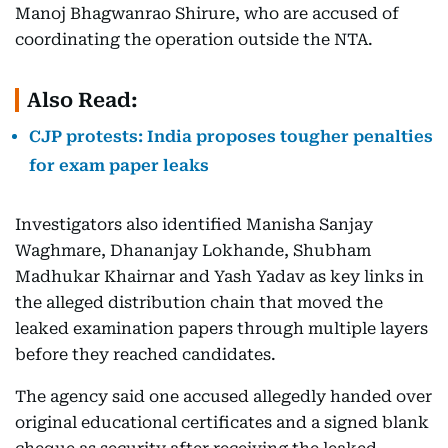
Manoj Bhagwanrao Shirure, who are accused of
coordinating the operation outside the NTA.
Also Read:
CJP protests: India proposes tougher penalties
for exam paper leaks
Investigators also identified Manisha Sanjay
Waghmare, Dhananjay Lokhande, Shubham
Madhukar Khairnar and Yash Yadav as key links in
the alleged distribution chain that moved the
leaked examination papers through multiple layers
before they reached candidates.
The agency said one accused allegedly handed over
original educational certificates and a signed blank