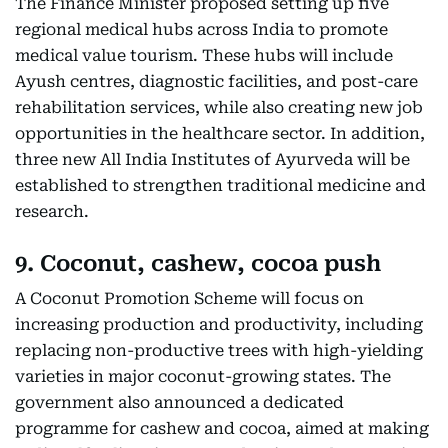
The Finance Minister proposed setting up five
regional medical hubs across India to promote
medical value tourism. These hubs will include
Ayush centres, diagnostic facilities, and post-care
rehabilitation services, while also creating new job
opportunities in the healthcare sector. In addition,
three new All India Institutes of Ayurveda will be
established to strengthen traditional medicine and
research.
9. Coconut, cashew, cocoa push
A Coconut Promotion Scheme will focus on
increasing production and productivity, including
replacing non-productive trees with high-yielding
varieties in major coconut-growing states. The
government also announced a dedicated
programme for cashew and cocoa, aimed at making