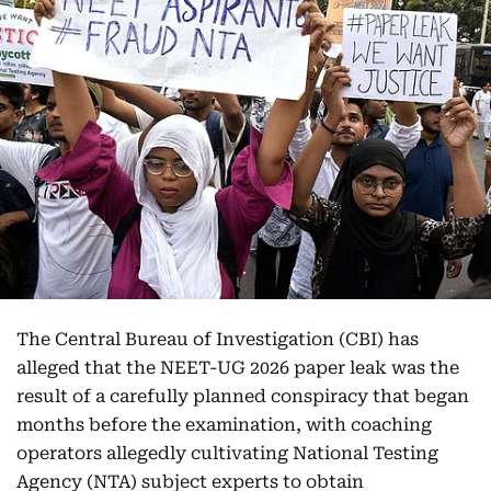
The Central Bureau of Investigation (CBI) has
alleged that the NEET-UG 2026 paper leak was the
result of a carefully planned conspiracy that began
months before the examination, with coaching
operators allegedly cultivating National Testing
Agency (NTA) subject experts to obtain