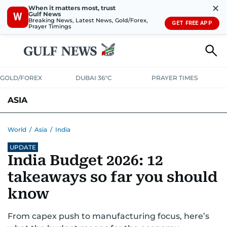
✕
When it matters most, trust
Gulf News
W
Breaking News, Latest News, Gold/Forex,
GET FREE APP
Prayer Timings
GOLD/FOREX
DUBAI 36°C
PRAYER TIMES
ASIA
INDIA
PAKISTAN
PHILIPPINES
World
/
Asia
/
India
UPDATE
India Budget 2026: 12
takeaways so far you should
know
From capex push to manufacturing focus, here’s