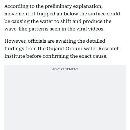
According to the preliminary explanation,
movement of trapped air below the surface could
be causing the water to shift and produce the
wave-like patterns seen in the viral videos.
However, officials are awaiting the detailed
findings from the Gujarat Groundwater Research
Institute before confirming the exact cause.