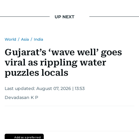
UP NEXT
World
/
Asia
/
India
Gujarat’s ‘wave well’ goes
viral as rippling water
puzzles locals
Last updated:
August 07, 2026 | 13:53
Devadasan K P
Add as a preferred