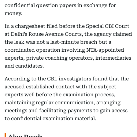
confidential question papers in exchange for
money.
In a chargesheet filed before the Special CBI Court
at Delhi’s Rouse Avenue Courts, the agency claimed
the leak was not a last-minute breach but a
coordinated operation involving NTA-appointed
experts, private coaching operators, intermediaries
and candidates.
According to the CBI, investigators found that the
accused established contact with the subject
experts well before the examination process,
maintaining regular communication, arranging
meetings and facilitating payments to gain access
to confidential examination material.