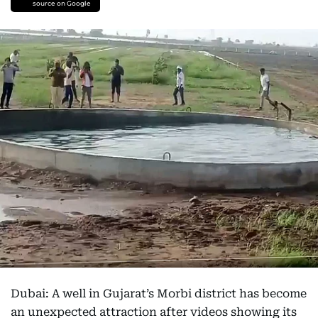
source on Google
Dubai: A well in Gujarat’s Morbi district has become
an unexpected attraction after videos showing its