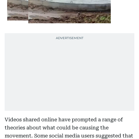
Videos shared online have prompted a range of
theories about what could be causing the
movement. Some social media users suggested that