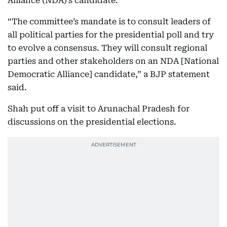
Alliance (NDA)’s candidate.
“The committee’s mandate is to consult leaders of
all political parties for the presidential poll and try
to evolve a consensus. They will consult regional
parties and other stakeholders on an NDA [National
Democratic Alliance] candidate,” a BJP statement
said.
Shah put off a visit to Arunachal Pradesh for
discussions on the presidential elections.