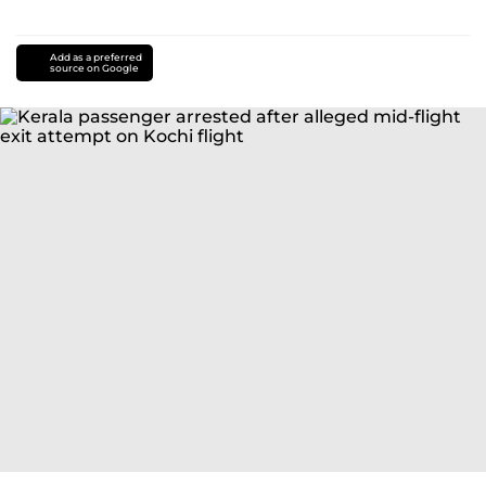
Add as a preferred
source on Google