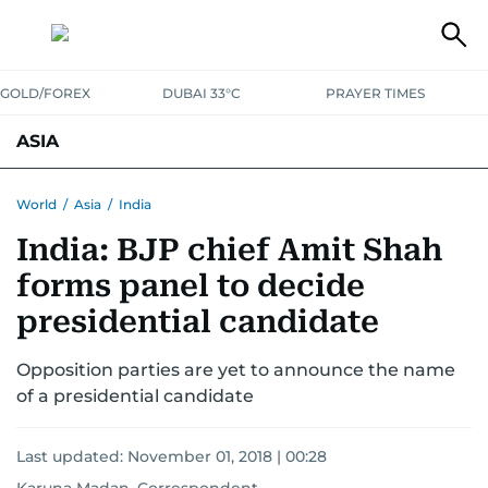
GOLD/FOREX
DUBAI 33°C
PRAYER TIMES
ASIA
INDIA
PAKISTAN
PHILIPPINES
World
/
Asia
/
India
India: BJP chief Amit Shah
forms panel to decide
presidential candidate
Opposition parties are yet to announce the name
of a presidential candidate
Last updated:
November 01, 2018 | 00:28