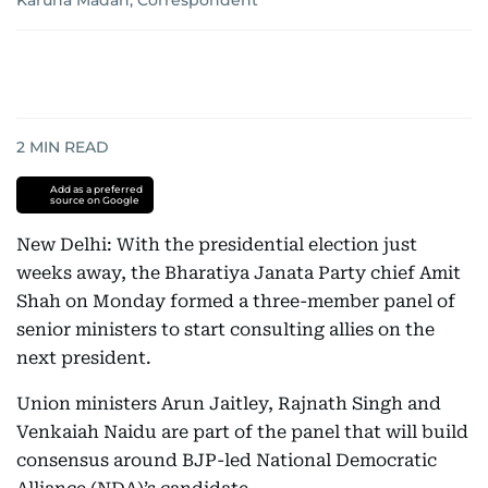
Karuna Madan, Correspondent
2
MIN READ
Add as a preferred
source on Google
New Delhi: With the presidential election just
weeks away, the Bharatiya Janata Party chief Amit
Shah on Monday formed a three-member panel of
senior ministers to start consulting allies on the
next president.
Union ministers Arun Jaitley, Rajnath Singh and
Venkaiah Naidu are part of the panel that will build
consensus around BJP-led National Democratic