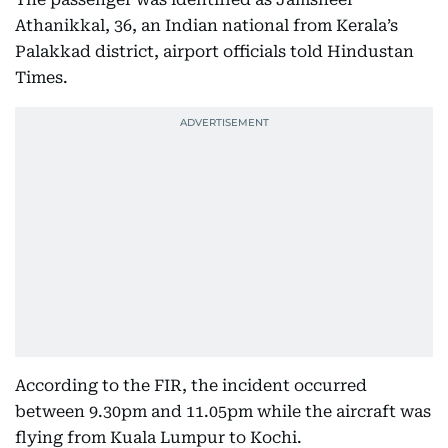
Athanikkal, 36, an Indian national from Kerala’s
Palakkad district, airport officials told Hindustan
Times.
According to the FIR, the incident occurred
between 9.30pm and 11.05pm while the aircraft was
flying from Kuala Lumpur to Kochi.