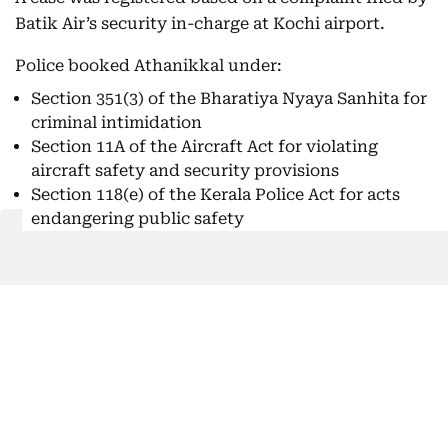
Batik Air’s security in-charge at Kochi airport.
Police booked Athanikkal under:
Section 351(3) of the Bharatiya Nyaya Sanhita for
criminal intimidation
Section 11A of the Aircraft Act for violating
aircraft safety and security provisions
Section 118(e) of the Kerala Police Act for acts
endangering public safety
Cochin International Airport Limited (CIAL) said
the aircraft underwent inspection and repairs
before being cleared for operations.