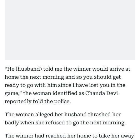
“He (husband) told me the winner would arrive at
home the next morning and so you should get
ready to go with him since I have lost you in the
game,” the woman identified as Chanda Devi
reportedly told the police.
The woman alleged her husband thrashed her
badly when she refused to go the next morning.
The winner had reached her home to take her away