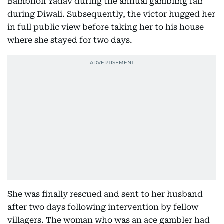
Bambholi Yadav during the annual gambling fair
during Diwali. Subsequently, the victor hugged her
in full public view before taking her to his house
where she stayed for two days.
She was finally rescued and sent to her husband
after two days following intervention by fellow
villagers. The woman who was an ace gambler had