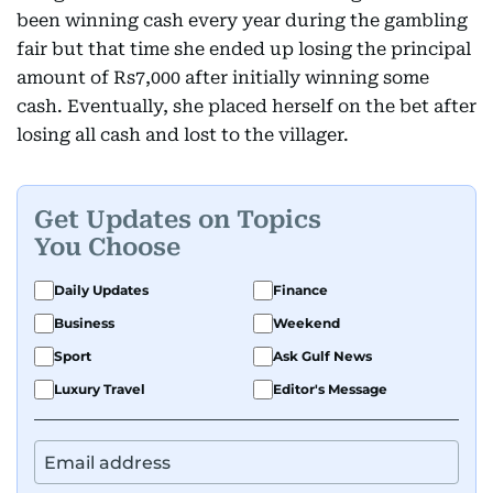
been winning cash every year during the gambling
fair but that time she ended up losing the principal
amount of Rs7,000 after initially winning some
cash. Eventually, she placed herself on the bet after
losing all cash and lost to the villager.
Get Updates on Topics
You Choose
Daily Updates
Finance
Business
Weekend
Sport
Ask Gulf News
Luxury Travel
Editor's Message