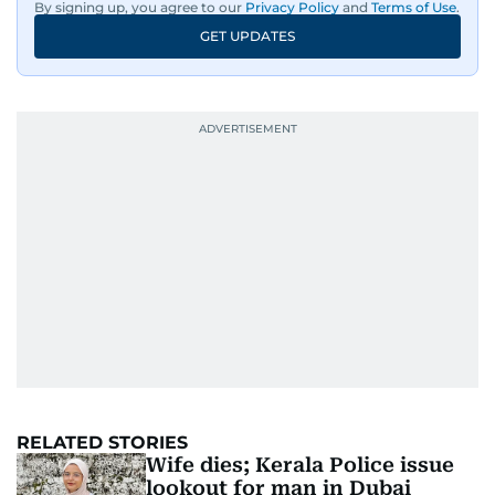
By signing up, you agree to our
Privacy Policy
and
Terms of Use
.
GET UPDATES
RELATED STORIES
Wife dies; Kerala Police issue
lookout for man in Dubai