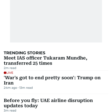
TRENDING STORIES
Meet IAS officer Tukaram Mundhe,
transferred 25 times
2
m read
LIVE
'War's got to end pretty soon': Trump on
Iran
24m ago
13
m read
Before you fly: UAE airline disruption
updates today
3
m read