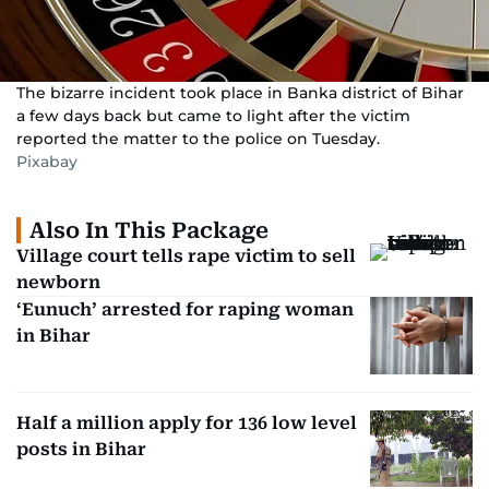
The bizarre incident took place in Banka district of Bihar
a few days back but came to light after the victim
reported the matter to the police on Tuesday.
Pixabay
Also In This Package
Village court tells rape victim to sell
newborn
‘Eunuch’ arrested for raping woman
in Bihar
Half a million apply for 136 low level
posts in Bihar