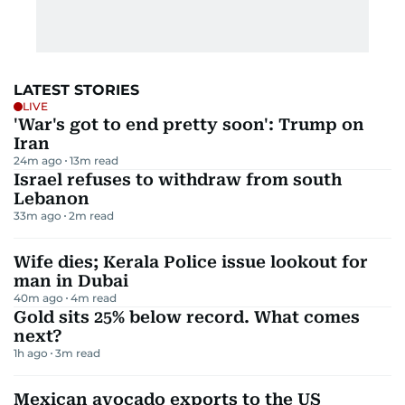
LATEST STORIES
LIVE
'War's got to end pretty soon': Trump on
Iran
24m ago
13
m read
Israel refuses to withdraw from south
Lebanon
33m ago
2
m read
Wife dies; Kerala Police issue lookout for
man in Dubai
40m ago
4
m read
Gold sits 25% below record. What comes
next?
1h ago
3
m read
Mexican avocado exports to the US