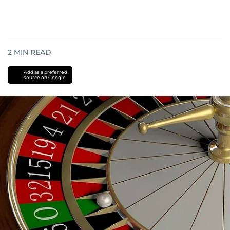
2
MIN READ
Add as a preferred
source on Google