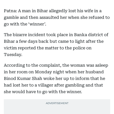
Patna: A man in Bihar allegedly lost his wife in a
gamble and then assaulted her when she refused to
go with the ‘winner’.
The bizarre incident took place in Banka district of
Bihar a few days back but came to light after the
victim reported the matter to the police on
Tuesday.
According to the complaint, the woman was asleep
in her room on Monday night when her husband
Binod Kumar Shah woke her up to inform that he
had lost her to a villager after gambling and that
she would have to go with the winner.