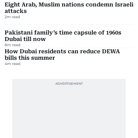
Eight Arab, Muslim nations condemn Israeli
attacks
2
m read
Pakistani family’s time capsule of 1960s
Dubai till now
8
m read
How Dubai residents can reduce DEWA
bills this summer
4
m read