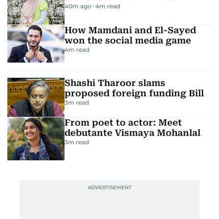
40m ago
4
m read
How Mamdani and El-Sayed
won the social media game
4
m read
Shashi Tharoor slams
proposed foreign funding Bill
3
m read
From poet to actor: Meet
debutante Vismaya Mohanlal
3
m read