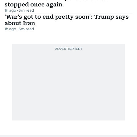
stopped once again
1h ago
3
m read
'War's got to end pretty soon': Trump says
about Iran
1h ago
3
m read