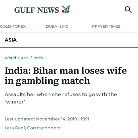
GOLD/FOREX
DUBAI 33°C
PRAYER TIMES
ASIA
INDIA
PAKISTAN
PHILIPPINES
World
/
Asia
/
India
India: Bihar man loses wife
in gambling match
Assaults her when she refuses to go with the
‘winner’
Last updated:
November 14, 2019 | 19:11
Lata Rani, Correspondent