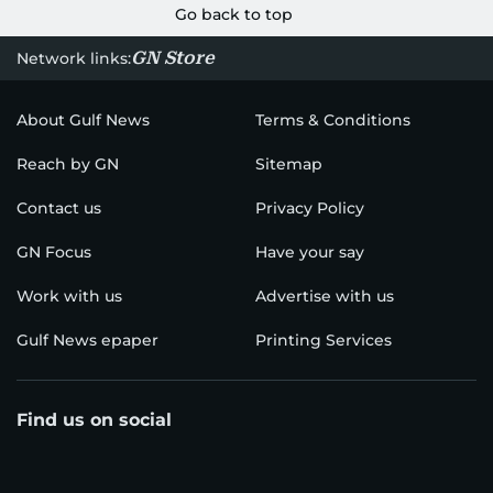
Go back to top
GN Store
Network links:
About Gulf News
Terms & Conditions
Reach by GN
Sitemap
Contact us
Privacy Policy
GN Focus
Have your say
Work with us
Advertise with us
Gulf News epaper
Printing Services
Find us on social