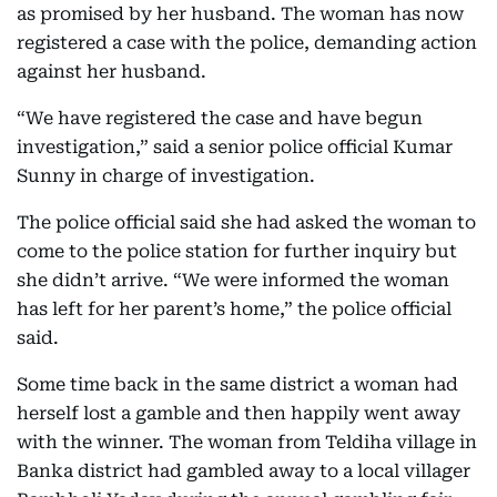
as promised by her husband. The woman has now
registered a case with the police, demanding action
against her husband.
“We have registered the case and have begun
investigation,” said a senior police official Kumar
Sunny in charge of investigation.
The police official said she had asked the woman to
come to the police station for further inquiry but
she didn’t arrive. “We were informed the woman
has left for her parent’s home,” the police official
said.
Some time back in the same district a woman had
herself lost a gamble and then happily went away
with the winner. The woman from Teldiha village in
Banka district had gambled away to a local villager