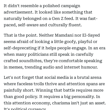
It didn't resemble a polished campaign
advertisement. It looked like something that
naturally belonged on a Gen Z feed. It was fast-
paced, self-aware and culturally fluent.
That is the point. Neither Mamdani nor El-Sayed
seems afraid of looking a little goofy, playful or
self-deprecating if it helps people engage. In an era
when many politicians still speak in carefully
crafted soundbites, they're comfortable speaking
in memes, trending audio and internet humour.
Let's not forget that social media is a brutal arena
where faceless trolls thrive and attention spans are
painfully short. Winning that battle requires more
than good policy. It requires a big personality. In
this attention economy, charisma isn't just an asset.
It's political currency.