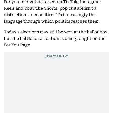
For younger voters raised on TikTok, Instagram
Reels and YouTube Shorts, pop culture isn't a
distraction from politics. It's increasingly the
language through which politics reaches them.
Today's elections may still be won at the ballot box,
but the battle for attention is being fought on the
For You Page.