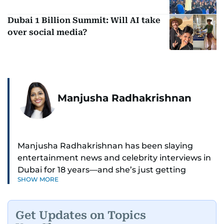
Dubai 1 Billion Summit: Will AI take
over social media?
Manjusha Radhakrishnan
Manjusha Radhakrishnan has been slaying
entertainment news and celebrity interviews in
Dubai for 18 years—and she’s just getting
SHOW MORE
started. As Entertainment Editor, she covers
Bollywood movie reviews, Hollywood scoops,
Pakistani dramas, and world cinema.
Get Updates on Topics