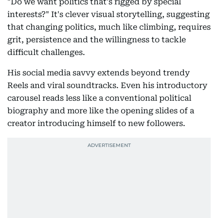
"Do we want politics that's rigged by special
interests?" It's clever visual storytelling, suggesting
that changing politics, much like climbing, requires
grit, persistence and the willingness to tackle
difficult challenges.
His social media savvy extends beyond trendy
Reels and viral soundtracks. Even his introductory
carousel reads less like a conventional political
biography and more like the opening slides of a
creator introducing himself to new followers.