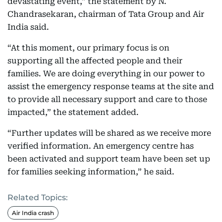
devastating event,” the statement by N.
Chandrasekaran, chairman of Tata Group and Air
India said.
“At this moment, our primary focus is on
supporting all the affected people and their
families. We are doing everything in our power to
assist the emergency response teams at the site and
to provide all necessary support and care to those
impacted,” the statement added.
“Further updates will be shared as we receive more
verified information. An emergency centre has
been activated and support team have been set up
for families seeking information,” he said.
Related Topics:
Air India crash