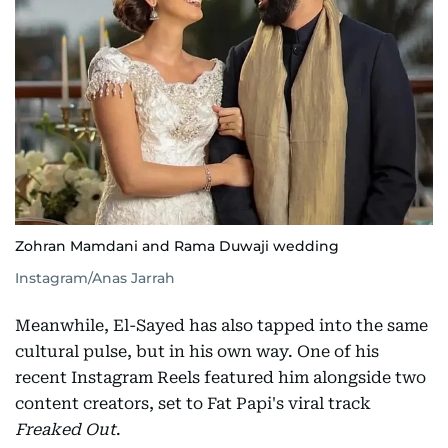
Zohran Mamdani and Rama Duwaji wedding
Instagram/Anas Jarrah
Meanwhile, El-Sayed has also tapped into the same
cultural pulse, but in his own way. One of his
recent Instagram Reels featured him alongside two
content creators, set to Fat Papi's viral track
Freaked Out
.