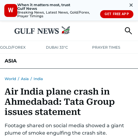
✕
When it matters most, trust
Gulf News
W
Breaking News, Latest News, Gold/Forex,
GET FREE APP
Prayer Timings
GOLD/FOREX
DUBAI 33°C
PRAYER TIMES
ASIA
INDIA
PAKISTAN
PHILIPPINES
World
/
Asia
/
India
Air India plane crash in
Ahmedabad: Tata Group
issues statement
Footage shared on social media showed a giant
plume of smoke engulfing the crash site.