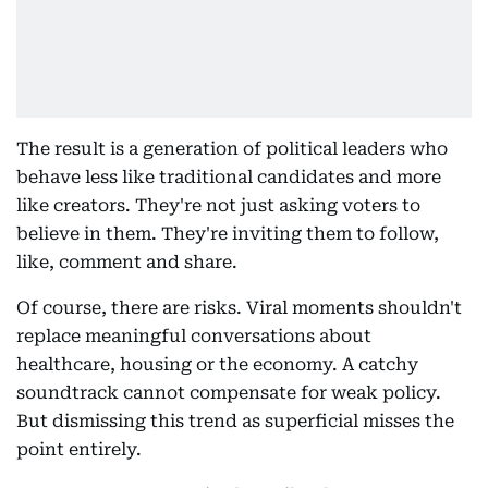
The result is a generation of political leaders who
behave less like traditional candidates and more
like creators. They're not just asking voters to
believe in them. They're inviting them to follow,
like, comment and share.
Of course, there are risks. Viral moments shouldn't
replace meaningful conversations about
healthcare, housing or the economy. A catchy
soundtrack cannot compensate for weak policy.
But dismissing this trend as superficial misses the
point entirely.