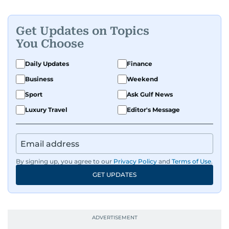
Get Updates on Topics
You Choose
Daily Updates
Finance
Business
Weekend
Sport
Ask Gulf News
Luxury Travel
Editor's Message
By signing up, you agree to our
Privacy Policy
and
Terms of Use
.
GET UPDATES