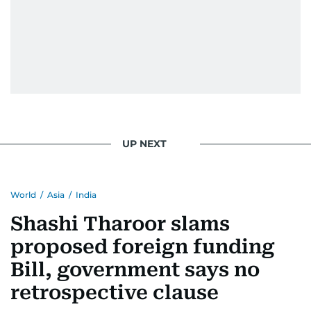
Khan, Robbie Williams, Sean Penn, Deepika
Padukone, Alia Bhatt, Joaquin Phoenix, and
Morgan Freeman.
From breaking celeb news to making stars spill
secrets, Manjusha doesn’t just cover
entertainment—she owns it while looking like a
star herself.
UP NEXT
World
/
Asia
/
India
Shashi Tharoor slams
proposed foreign funding
Bill, government says no
retrospective clause