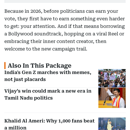
Because in 2026, before politicians can earn your
vote, they first have to earn something even harder
to get: your attention. And if that means borrowing
a Bollywood soundtrack, hopping on a viral Reel or
embracing their inner content creator, then
welcome to the new campaign trail.
Also In This Package
India's Gen Z marches with memes,
not just placards
Vijay’s win could mark a new era in
Tamil Nadu politics
Khalid Al Ameri: Why 1,000 fans beat
a million