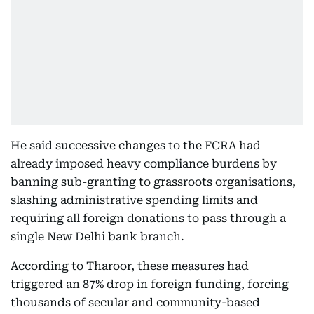
He said successive changes to the FCRA had
already imposed heavy compliance burdens by
banning sub-granting to grassroots organisations,
slashing administrative spending limits and
requiring all foreign donations to pass through a
single New Delhi bank branch.
According to Tharoor, these measures had
triggered an 87% drop in foreign funding, forcing
thousands of secular and community-based