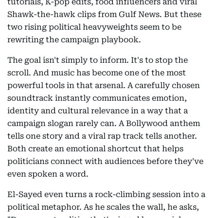
tutorials, K-pop edits, food influencers and viral
Shawk-the-hawk clips from Gulf News. But these
two rising political heavyweights seem to be
rewriting the campaign playbook.
The goal isn't simply to inform. It's to stop the
scroll. And music has become one of the most
powerful tools in that arsenal. A carefully chosen
soundtrack instantly communicates emotion,
identity and cultural relevance in a way that a
campaign slogan rarely can. A Bollywood anthem
tells one story and a viral rap track tells another.
Both create an emotional shortcut that helps
politicians connect with audiences before they've
even spoken a word.
El-Sayed even turns a rock-climbing session into a
political metaphor. As he scales the wall, he asks,