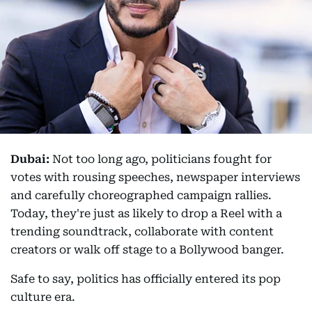
Dubai:
Not too long ago, politicians fought for
votes with rousing speeches, newspaper interviews
and carefully choreographed campaign rallies.
Today, they're just as likely to drop a Reel with a
trending soundtrack, collaborate with content
creators or walk off stage to a Bollywood banger.
Safe to say, politics has officially entered its pop
culture era.