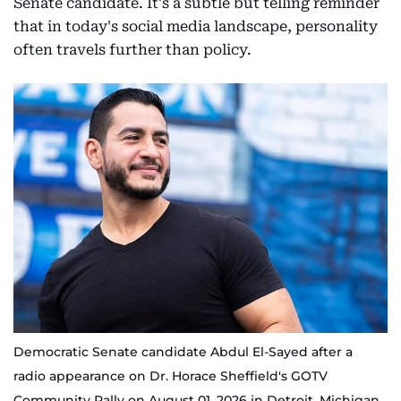
Senate candidate. It's a subtle but telling reminder
that in today's social media landscape, personality
often travels further than policy.
Democratic Senate candidate Abdul El-Sayed after a
radio appearance on Dr. Horace Sheffield's GOTV
Community Rally on August 01, 2026 in Detroit, Michigan.