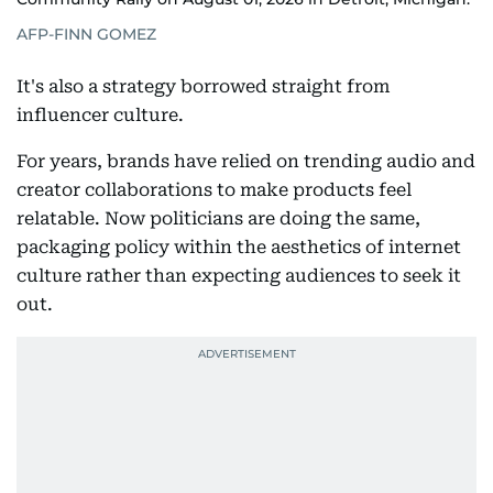
AFP-FINN GOMEZ
It's also a strategy borrowed straight from
influencer culture.
For years, brands have relied on trending audio and
creator collaborations to make products feel
relatable. Now politicians are doing the same,
packaging policy within the aesthetics of internet
culture rather than expecting audiences to seek it
out.