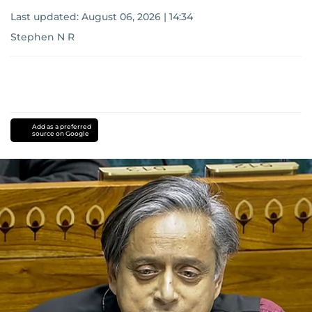
Last updated:
August 06, 2026 | 14:34
Stephen N R
Add as a preferred
source on Google