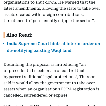
organisations to shut down. He warned that the
latest amendments, allowing the state to take over
assets created with foreign contributions,
threatened to “permanently cripple the sector”.
Also Read:
India Supreme Court hints at interim order on
de-notifying existing Waqf land
Describing the proposal as introducing “an
unprecedented mechanism of control that
bypasses traditional legal protections”, Tharoor
said it would allow the government to take over
assets when an organisation’s FCRA registration is
cancelled, surrendered or expires.