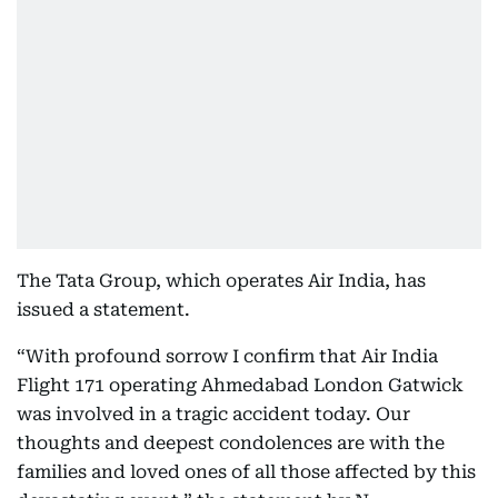
The Tata Group, which operates Air India, has
issued a statement.
“With profound sorrow I confirm that Air India
Flight 171 operating Ahmedabad London Gatwick
was involved in a tragic accident today. Our
thoughts and deepest condolences are with the
families and loved ones of all those affected by this