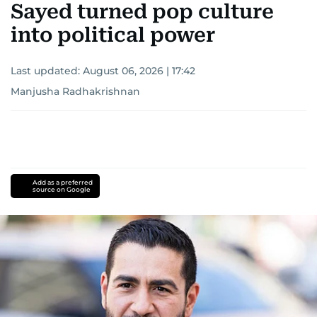
Sayed turned pop culture
into political power
Last updated:
August 06, 2026 | 17:42
Manjusha Radhakrishnan
Add as a preferred
source on Google