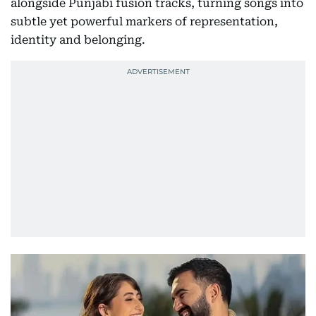
alongside Punjabi fusion tracks, turning songs into
subtle yet powerful markers of representation,
identity and belonging.