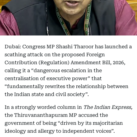
Dubai: Congress MP Shashi Tharoor has launched a
scathing attack on the proposed Foreign
Contribution (Regulation) Amendment Bill, 2026,
calling it a “dangerous escalation in the
centralisation of executive power” that
“fundamentally rewrites the relationship between
the Indian state and civil society”.
In a strongly worded column in
The Indian Express,
the Thiruvananthapuram MP accused the
government of being “driven by its majoritarian
ideology and allergy to independent voices”.