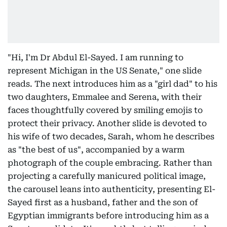
"Hi, I'm Dr Abdul El-Sayed. I am running to
represent Michigan in the US Senate," one slide
reads. The next introduces him as a "girl dad" to his
two daughters, Emmalee and Serena, with their
faces thoughtfully covered by smiling emojis to
protect their privacy. Another slide is devoted to
his wife of two decades, Sarah, whom he describes
as "the best of us", accompanied by a warm
photograph of the couple embracing. Rather than
projecting a carefully manicured political image,
the carousel leans into authenticity, presenting El-
Sayed first as a husband, father and the son of
Egyptian immigrants before introducing him as a