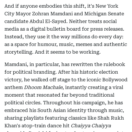
And if anyone embodies this shift, it's New York
City Mayor Zohran Mamdani and Michigan Senate
candidate Abdul El-Sayed. Neither treats social
media as a digital bulletin board for press releases.
Instead, they use it the way millions do every day:
as a space for humour, music, memes and authentic
storytelling. And it seems to be working.
Mamdani, in particular, has rewritten the rulebook
for political branding. After his historic election
victory, he walked off stage to the iconic Bollywood
anthem
Dhoom Machale
, instantly creating a viral
moment that resonated far beyond traditional
political circles. Throughout his campaign, he has
embraced his South Asian identity through music,
sharing playlists featuring classics like Shah Rukh
Khan's atop-train dance hit
Chaiyya Chaiyya