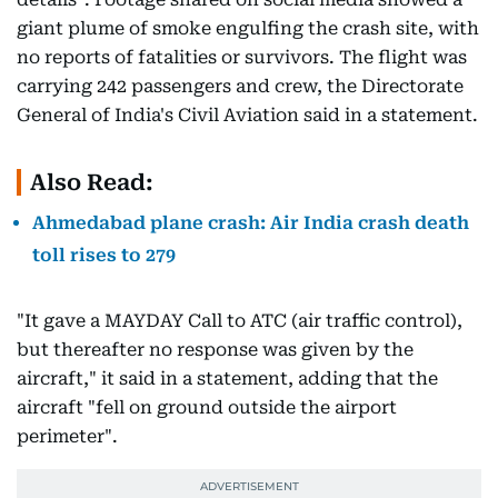
giant plume of smoke engulfing the crash site, with
no reports of fatalities or survivors. The flight was
carrying 242 passengers and crew, the Directorate
General of India's Civil Aviation said in a statement.
Also Read:
Ahmedabad plane crash: Air India crash death
toll rises to 279
"It gave a MAYDAY Call to ATC (air traffic control),
but thereafter no response was given by the
aircraft," it said in a statement, adding that the
aircraft "fell on ground outside the airport
perimeter".