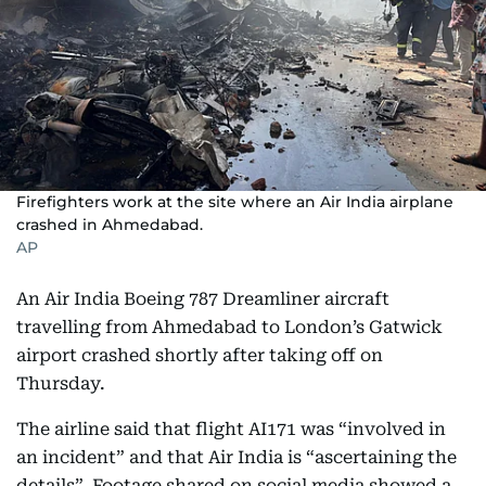
Firefighters work at the site where an Air India airplane
crashed in Ahmedabad.
AP
An Air India Boeing 787 Dreamliner aircraft
travelling from Ahmedabad to London’s Gatwick
airport crashed shortly after taking off on
Thursday.
The airline said that flight AI171 was “involved in
an incident” and that Air India is “ascertaining the
details”. Footage shared on social media showed a