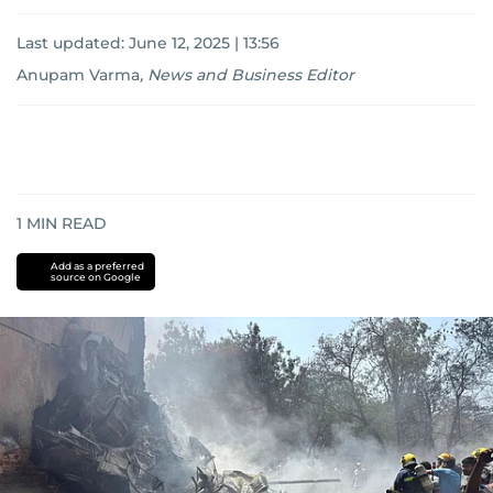
Last updated:
June 12, 2025 | 13:56
Anupam Varma
,
News and Business Editor
1
MIN READ
Add as a preferred
source on Google