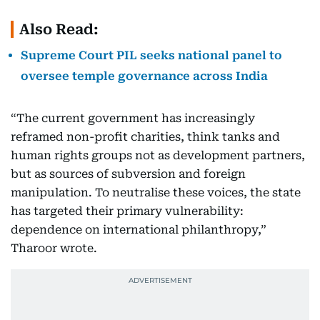
Also Read:
Supreme Court PIL seeks national panel to
oversee temple governance across India
“The current government has increasingly
reframed non-profit charities, think tanks and
human rights groups not as development partners,
but as sources of subversion and foreign
manipulation. To neutralise these voices, the state
has targeted their primary vulnerability:
dependence on international philanthropy,”
Tharoor wrote.