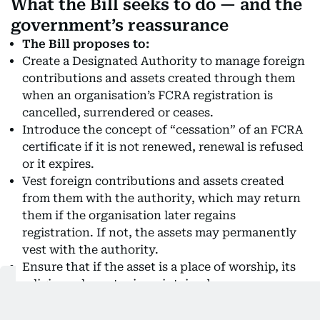
What the Bill seeks to do — and the
government’s reassurance
The Bill proposes to:
Create a Designated Authority to manage foreign
contributions and assets created through them
when an organisation’s FCRA registration is
cancelled, surrendered or ceases.
Introduce the concept of “cessation” of an FCRA
certificate if it is not renewed, renewal is refused
or it expires.
Vest foreign contributions and assets created
from them with the authority, which may return
them if the organisation later regains
registration. If not, the assets may permanently
vest with the authority.
Ensure that if the asset is a place of worship, its
religious character is maintained.
Government’s reassurance
Says the Bill will not apply retrospectively,