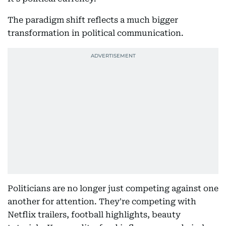
The paradigm shift reflects a much bigger
transformation in political communication.
Politicians are no longer just competing against one
another for attention. They're competing with
Netflix trailers, football highlights, beauty