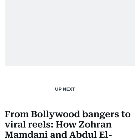
UP NEXT
From Bollywood bangers to
viral reels: How Zohran
Mamdani and Abdul El-