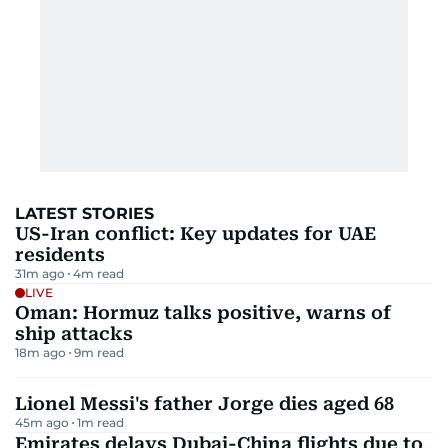
LATEST STORIES
US-Iran conflict: Key updates for UAE
residents
31m ago
4
m read
LIVE
Oman: Hormuz talks positive, warns of
ship attacks
18m ago
9
m read
Lionel Messi's father Jorge dies aged 68
45m ago
1
m read
Emirates delays Dubai-China flights due to