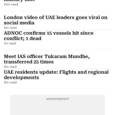
14
m read
London video of UAE leaders goes viral on
social media
2
m read
ADNOC confirms 15 vessels hit since
conflict; 1 dead
1
m read
Meet IAS officer Tukaram Mundhe,
transferred 25 times
2
m read
UAE residents update: Flights and regional
developments
3
m read