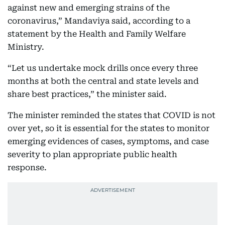
against new and emerging strains of the
coronavirus,” Mandaviya said, according to a
statement by the Health and Family Welfare
Ministry.
“Let us undertake mock drills once every three
months at both the central and state levels and
share best practices,” the minister said.
The minister reminded the states that COVID is not
over yet, so it is essential for the states to monitor
emerging evidences of cases, symptoms, and case
severity to plan appropriate public health
response.