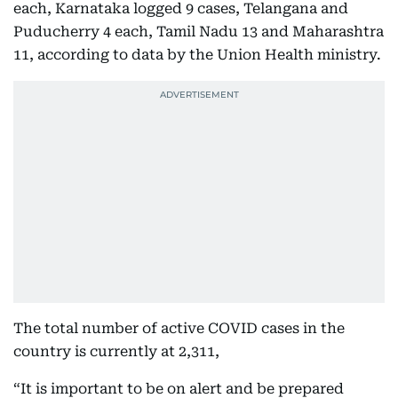
each, Karnataka logged 9 cases, Telangana and
Puducherry 4 each, Tamil Nadu 13 and Maharashtra
11, according to data by the Union Health ministry.
The total number of active COVID cases in the
country is currently at 2,311,
“It is important to be on alert and be prepared