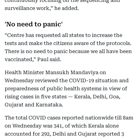
continuously focusing on the sequencing and
surveillance work,” he added.
'No need to panic'
“Centre has requested all states to increase the
tests and make the citizens aware of the protocols.
There is no need to panic because we all have been
vaccinated,” Paul said.
Health Minister Mansukh Mandaviya on
Wednesday reviewed the COVID-19 situation and
preparedness of public health systems in view of
rising cases in five states — Kerala, Delhi, Goa,
Gujarat and Karnataka.
The total COVID cases reported nationwide till 8am
on Wednesday was 341, of which Kerala alone
accounted for 292, Delhi and Gujarat reported 3