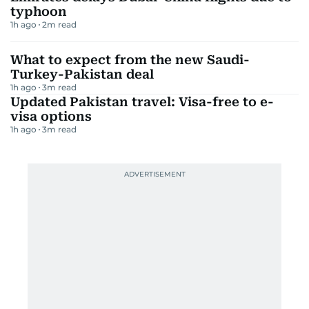
typhoon
1h ago
2
m read
What to expect from the new Saudi-
Turkey-Pakistan deal
1h ago
3
m read
Updated Pakistan travel: Visa-free to e-
visa options
1h ago
3
m read