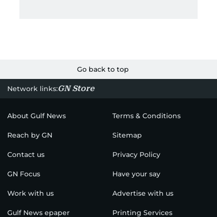
Go back to top
GN Store
Network links:
About Gulf News
Terms & Conditions
Reach by GN
Sitemap
Contact us
Privacy Policy
GN Focus
Have your say
Work with us
Advertise with us
Gulf News epaper
Printing Services