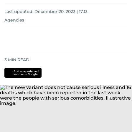
Last updated:
December 20, 2023 | 17:13
Agencies
3
MIN READ
Add as a preferred
source on Google