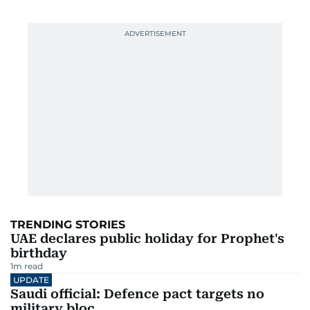
TRENDING STORIES
UAE declares public holiday for Prophet's
birthday
1
m read
UPDATE
Saudi official: Defence pact targets no
military bloc