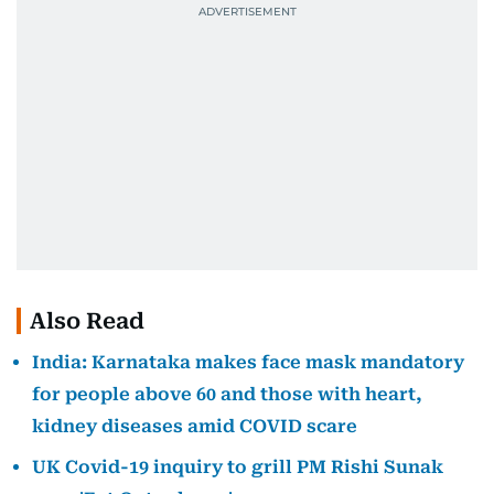
Also Read
India: Karnataka makes face mask mandatory
for people above 60 and those with heart,
kidney diseases amid COVID scare
UK Covid-19 inquiry to grill PM Rishi Sunak