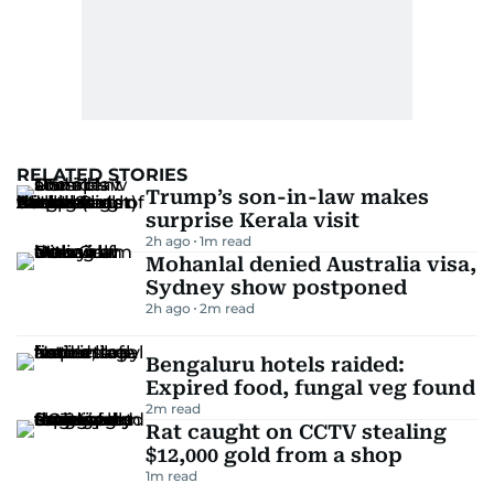
RELATED STORIES
Trump’s son-in-law makes
surprise Kerala visit
2h ago
1
m read
Mohanlal denied Australia visa,
Sydney show postponed
2h ago
2
m read
Bengaluru hotels raided:
Expired food, fungal veg found
2
m read
Rat caught on CCTV stealing
$12,000 gold from a shop
1
m read