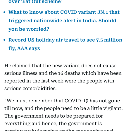
over 'Eat Out scheme'
What to know about COVID variant JN.1 that
triggered nationwide alert in India. Should
you be worried?
Record US holiday air travel to see 7.5 million
fly, AAA says
He claimed that the new variant does not cause
serious illness and the 16 deaths which have been
reported in the last week were the people with
serious comorbidities.
“We must remember that COVID-19 has not gone
till now, and the people need to be a little vigilant.
The government needs to be prepared for
everything and hence, the government is