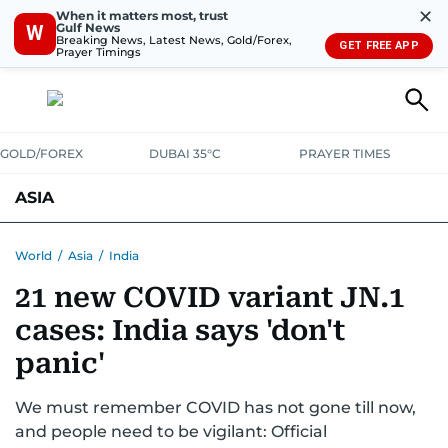
✕
When it matters most, trust
Gulf News
W
Breaking News, Latest News, Gold/Forex,
GET FREE APP
Prayer Timings
GOLD/FOREX
DUBAI 35°C
PRAYER TIMES
ASIA
INDIA
PAKISTAN
PHILIPPINES
World
/
Asia
/
India
21 new COVID variant JN.1
cases: India says 'don't
panic'
We must remember COVID has not gone till now,
and people need to be vigilant: Official