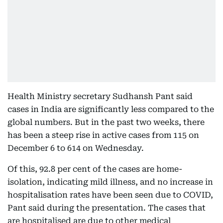
Health Ministry secretary Sudhansh Pant said
cases in India are significantly less compared to the
global numbers. But in the past two weeks, there
has been a steep rise in active cases from 115 on
December 6 to 614 on Wednesday.
Of this, 92.8 per cent of the cases are home-
isolation, indicating mild illness, and no increase in
hospitalisation rates have been seen due to COVID,
Pant said during the presentation. The cases that
are hospitalised are due to other medical