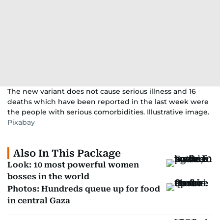
The new variant does not cause serious illness and 16
deaths which have been reported in the last week were
the people with serious comorbidities. Illustrative image.
Pixabay
Also In This Package
Look: 10 most powerful women
bosses in the world
Photos: Hundreds queue up for food
in central Gaza