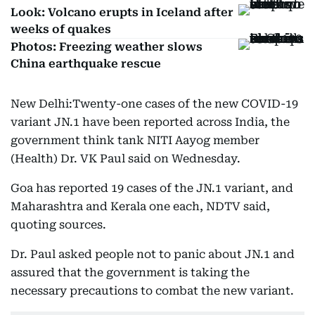
Look: Volcano erupts in Iceland after
weeks of quakes
Photos: Freezing weather slows
China earthquake rescue
New Delhi:Twenty-one cases of the new COVID-19
variant JN.1 have been reported across India, the
government think tank NITI Aayog member
(Health) Dr. VK Paul said on Wednesday.
Goa has reported 19 cases of the JN.1 variant, and
Maharashtra and Kerala one each, NDTV said,
quoting sources.
Dr. Paul asked people not to panic about JN.1 and
assured that the government is taking the
necessary precautions to combat the new variant.