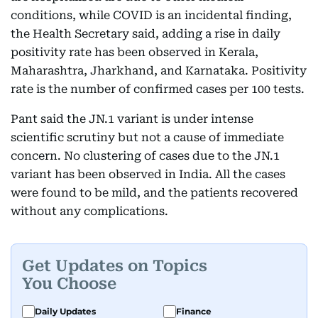
conditions, while COVID is an incidental finding,
the Health Secretary said, adding a rise in daily
positivity rate has been observed in Kerala,
Maharashtra, Jharkhand, and Karnataka. Positivity
rate is the number of confirmed cases per 100 tests.
Pant said the JN.1 variant is under intense
scientific scrutiny but not a cause of immediate
concern. No clustering of cases due to the JN.1
variant has been observed in India. All the cases
were found to be mild, and the patients recovered
without any complications.
Get Updates on Topics
You Choose
Daily Updates
Finance