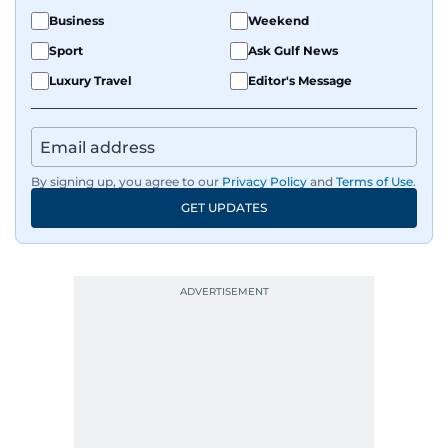
Business
Weekend
Sport
Ask Gulf News
Luxury Travel
Editor's Message
By signing up, you agree to our
Privacy Policy
and
Terms of Use
.
GET UPDATES