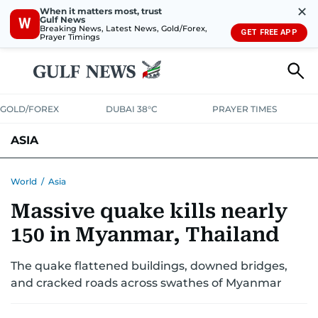
✕
When it matters most, trust
Gulf News
W
Breaking News, Latest News, Gold/Forex,
GET FREE APP
Prayer Timings
GOLD/FOREX
DUBAI 38°C
PRAYER TIMES
ASIA
INDIA
PAKISTAN
PHILIPPINES
World
/
Asia
Massive quake kills nearly
150 in Myanmar, Thailand
The quake flattened buildings, downed bridges,
and cracked roads across swathes of Myanmar