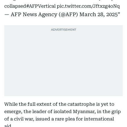
collapsed
#AFPVertical
pic.twitter.com/Jftxzg4oNq
— AFP News Agency (@AFP)
March 28, 2025
While the full extent of the catastrophe is yet to
emerge, the leader of isolated Myanmar, in the grip
of a civil war, issued a rare plea for international
aid.