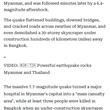
Myanmar, and was followed minutes later by a 6.4-
magnitude aftershock.
The quake flattened buildings, downed bridges,
and cracked roads across swathes of Myanmar, and
even demolished a 30-storey skyscraper under
construction hundreds of kilometres (miles) away
in Bangkok.
VIDEO: 🇲🇲 🇹🇭 Powerful earthquake rocks
Myanmar and Thailand
The massive 7.7-magnitude quake turned a major
hospital in Myanmar's capital into a "mass casualty
area", while at least three people were killed in
Bangkok when an under-construction skyscraper