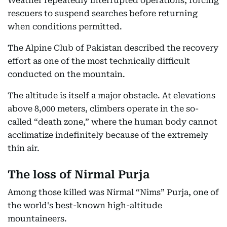
Weather repeatedly interrupted operations, forcing
rescuers to suspend searches before returning
when conditions permitted.
The Alpine Club of Pakistan described the recovery
effort as one of the most technically difficult
conducted on the mountain.
The altitude is itself a major obstacle. At elevations
above 8,000 meters, climbers operate in the so-
called “death zone,” where the human body cannot
acclimatize indefinitely because of the extremely
thin air.
The loss of Nirmal Purja
Among those killed was Nirmal “Nims” Purja, one of
the world's best-known high-altitude
mountaineers.