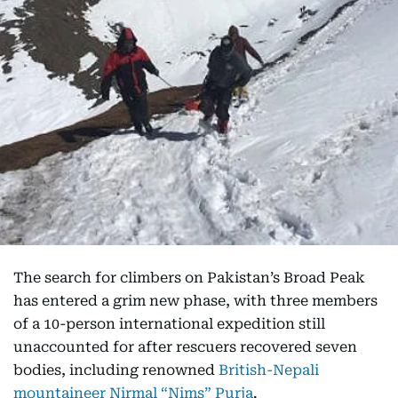
The search for climbers on Pakistan’s Broad Peak
has entered a grim new phase, with three members
of a 10-person international expedition still
unaccounted for after rescuers recovered seven
bodies, including renowned
British-Nepali
mountaineer Nirmal “Nims” Purja
.