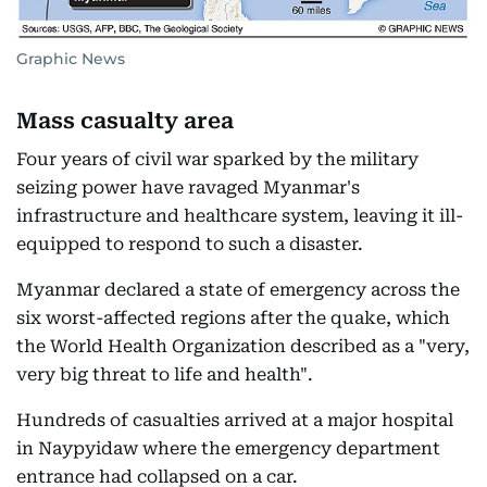
Graphic News
Mass casualty area
Four years of civil war sparked by the military
seizing power have ravaged Myanmar's
infrastructure and healthcare system, leaving it ill-
equipped to respond to such a disaster.
Myanmar declared a state of emergency across the
six worst-affected regions after the quake, which
the World Health Organization described as a "very,
very big threat to life and health".
Hundreds of casualties arrived at a major hospital
in Naypyidaw where the emergency department
entrance had collapsed on a car.