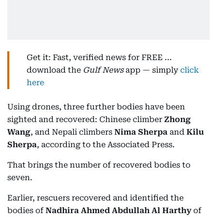
Get it: Fast, verified news for FREE ...
download the
Gulf News
app — simply
click
here
Using drones, three further bodies have been
sighted and recovered: Chinese climber
Zhong
Wang
, and Nepali climbers
Nima Sherpa
and
Kilu
Sherpa
, according to the Associated Press.
That brings the number of recovered bodies to
seven.
Earlier, rescuers recovered and identified the
bodies of
Nadhira Ahmed Abdullah Al Harthy
of