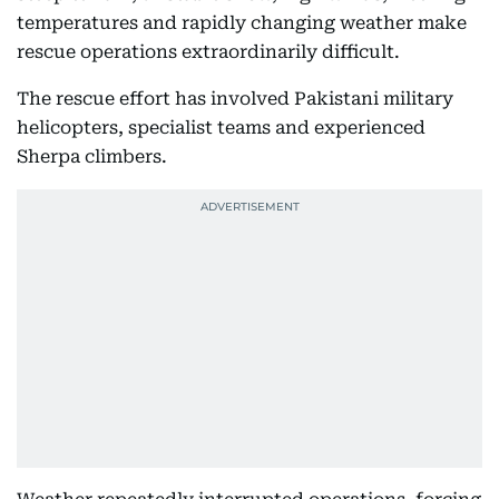
temperatures and rapidly changing weather make
rescue operations extraordinarily difficult.
The rescue effort has involved Pakistani military
helicopters, specialist teams and experienced
Sherpa climbers.