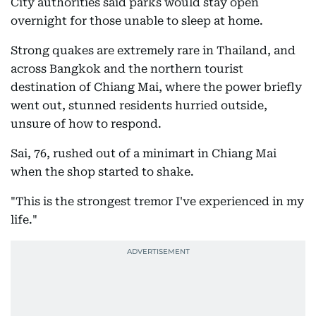
City authorities said parks would stay open
overnight for those unable to sleep at home.
Strong quakes are extremely rare in Thailand, and
across Bangkok and the northern tourist
destination of Chiang Mai, where the power briefly
went out, stunned residents hurried outside,
unsure of how to respond.
Sai, 76, rushed out of a minimart in Chiang Mai
when the shop started to shake.
"This is the strongest tremor I've experienced in my
life."