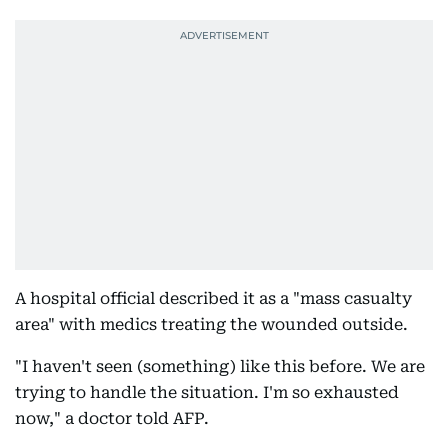
A hospital official described it as a "mass casualty
area" with medics treating the wounded outside.
"I haven't seen (something) like this before. We are
trying to handle the situation. I'm so exhausted
now," a doctor told AFP.