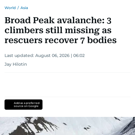
World
/
Asia
Broad Peak avalanche: 3
climbers still missing as
rescuers recover 7 bodies
Last updated:
August 06, 2026 | 06:02
Jay Hilotin
Add as a preferred
source on Google