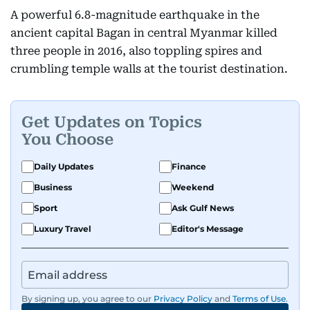
A powerful 6.8-magnitude earthquake in the
ancient capital Bagan in central Myanmar killed
three people in 2016, also toppling spires and
crumbling temple walls at the tourist destination.
Get Updates on Topics
You Choose
Daily Updates
Finance
Business
Weekend
Sport
Ask Gulf News
Luxury Travel
Editor's Message
By signing up, you agree to our
Privacy Policy
and
Terms of Use
.