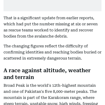
That is a significant update from earlier reports,
which had put the number missing at six or seven
as rescue teams worked to identify and recover
bodies from the avalanche debris.
The changing figures reflect the difficulty of
confirming identities and reaching bodies buried or
scattered in extremely dangerous terrain.
A race against altitude, weather
and terrain
Broad Peak is the world's 12th-highest mountain
and one of Pakistan's five 8,000-meter peaks. The
mountain is part of the Karakoram range, where
steep terrain, unstable snow, high winds, freezing