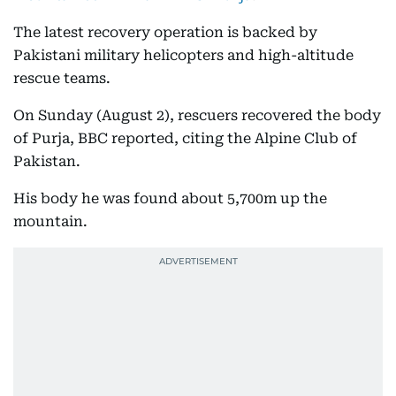
The latest recovery operation is backed by
Pakistani military helicopters and high-altitude
rescue teams.
On Sunday (August 2), rescuers recovered the body
of Purja, BBC reported, citing the Alpine Club of
Pakistan.
His body he was found about 5,700m up the
mountain.