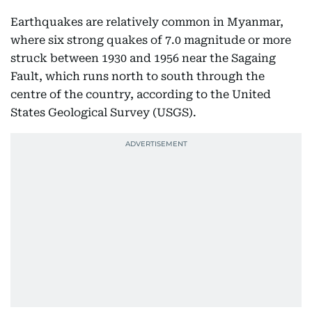
Earthquakes are relatively common in Myanmar,
where six strong quakes of 7.0 magnitude or more
struck between 1930 and 1956 near the Sagaing
Fault, which runs north to south through the
centre of the country, according to the United
States Geological Survey (USGS).