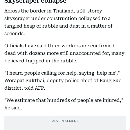
Skyscraper collapse
Across the border in Thailand, a 30-storey
skyscraper under construction collapsed to a
tangled heap of rubble and dust in a matter of
seconds.
Officials have said three workers are confirmed
dead with dozens more still unaccounted for, many
believed trapped in the rubble.
"I heard people calling for help, saying 'help me',"
Worapat Sukthai, deputy police chief of Bang Sue
district, told AFP.
"We estimate that hundreds of people are injured,"
he said.