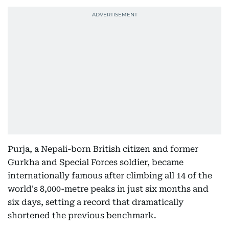
Purja, a Nepali-born British citizen and former
Gurkha and Special Forces soldier, became
internationally famous after climbing all 14 of the
world's 8,000-metre peaks in just six months and
six days, setting a record that dramatically
shortened the previous benchmark.