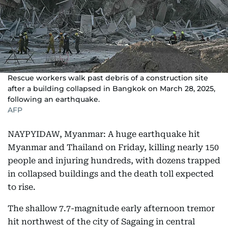
Rescue workers walk past debris of a construction site
after a building collapsed in Bangkok on March 28, 2025,
following an earthquake.
AFP
NAYPYIDAW, Myanmar: A huge earthquake hit
Myanmar and Thailand on Friday, killing nearly 150
people and injuring hundreds, with dozens trapped
in collapsed buildings and the death toll expected
to rise.
The shallow 7.7-magnitude early afternoon tremor
hit northwest of the city of Sagaing in central