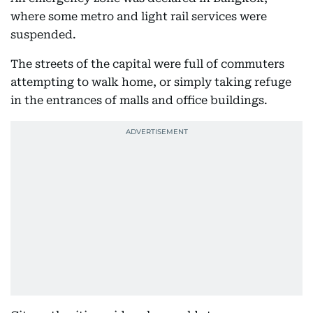
where some metro and light rail services were
suspended.
The streets of the capital were full of commuters
attempting to walk home, or simply taking refuge
in the entrances of malls and office buildings.