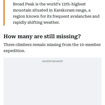
Broad Peak is the world's 12th-highest
mountain situated in Karakoram range, a
region known for its frequent avalanches and
rapidly shifting weather.
How many are still missing?
Three climbers remain missing from the 10-member
expedition.