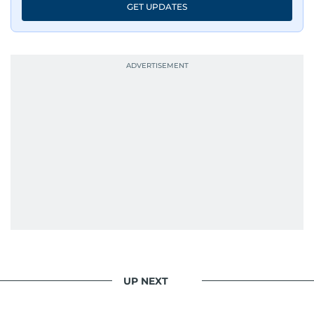
GET UPDATES
UP NEXT