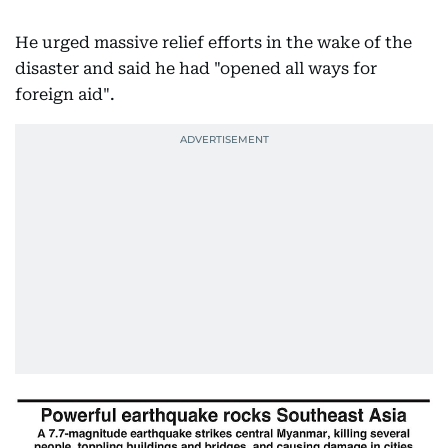
He urged massive relief efforts in the wake of the
disaster and said he had "opened all ways for
foreign aid".