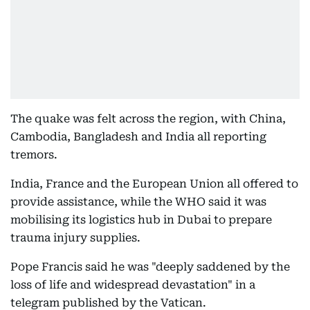
The quake was felt across the region, with China,
Cambodia, Bangladesh and India all reporting
tremors.
India, France and the European Union all offered to
provide assistance, while the WHO said it was
mobilising its logistics hub in Dubai to prepare
trauma injury supplies.
Pope Francis said he was "deeply saddened by the
loss of life and widespread devastation" in a
telegram published by the Vatican.