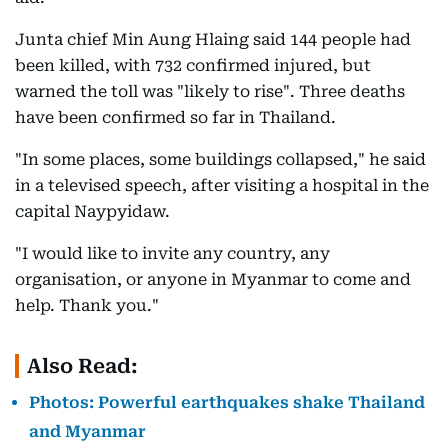
Junta chief Min Aung Hlaing said 144 people had
been killed, with 732 confirmed injured, but
warned the toll was "likely to rise". Three deaths
have been confirmed so far in Thailand.
"In some places, some buildings collapsed," he said
in a televised speech, after visiting a hospital in the
capital Naypyidaw.
"I would like to invite any country, any
organisation, or anyone in Myanmar to come and
help. Thank you."
Also Read:
Photos: Powerful earthquakes shake Thailand
and Myanmar