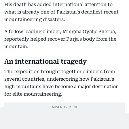
His death has added international attention to
what is already one of Pakistan's deadliest recent
mountaineering disasters.
A fellow leading climber, Mingma Gyalje Sherpa,
reportedly helped recover Purja's body from the
mountain.
An international tragedy
The expedition brought together climbers from
several countries, underscoring how Pakistan's
high mountains have become a major destination
for elite mountaineering.