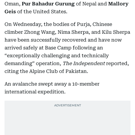
Oman,
Pur Bahadur Gurung
of Nepal and
Mallory
Geis
of the United States.
On Wednesday, the bodies of Purja, Chinese
climber Zhong Wang, Nima Sherpa, and Kilu Sherpa
have been successfully recovered and have now
arrived safely at Base Camp following an
“exceptionally challenging and technically
demanding” operation,
The Independent
reported,
citing the Alpine Club of Pakistan.
An avalanche swept away a 10-member
international expedition.