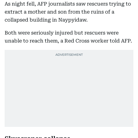
As night fell, AFP journalists saw rescuers trying to
extract a mother and son from the ruins of a
collapsed building in Naypyidaw.
Both were seriously injured but rescuers were
unable to reach them, a Red Cross worker told AFP.