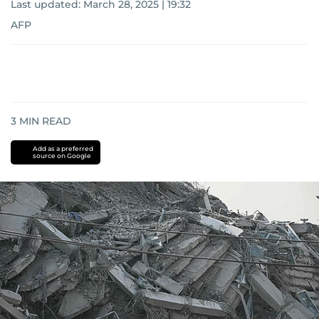
Last updated:
March 28, 2025 | 19:32
AFP
3
MIN READ
Add as a preferred
source on Google