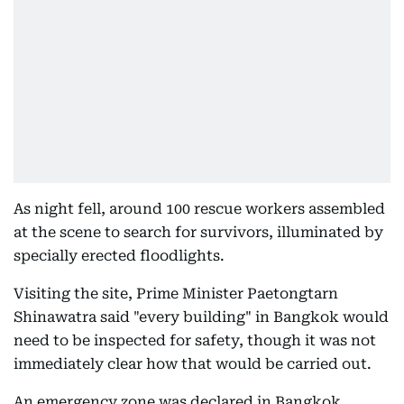
As night fell, around 100 rescue workers assembled
at the scene to search for survivors, illuminated by
specially erected floodlights.
Visiting the site, Prime Minister Paetongtarn
Shinawatra said "every building" in Bangkok would
need to be inspected for safety, though it was not
immediately clear how that would be carried out.
An emergency zone was declared in Bangkok,