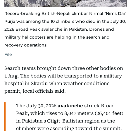
Record-breaking British-Nepali climber Nirmal "Nims Dai"
Purja was among the 10 climbers who died in the July 30,
2026 Broad Peak avalanche in Pakistan. Drones and
military helicopters are helping in the search and
recovery operations.
File
Search teams brought down three other bodies on
1 Aug. The bodies will be transported to a military
hospital in Skardu when weather conditions
permit, local officials said.
The July 30, 2026
avalanche
struck Broad
Peak, which rises to 8,047 meters (26,401 feet)
in Pakistan's Gilgit-Baltistan region as the
climbers were ascending toward the summit.