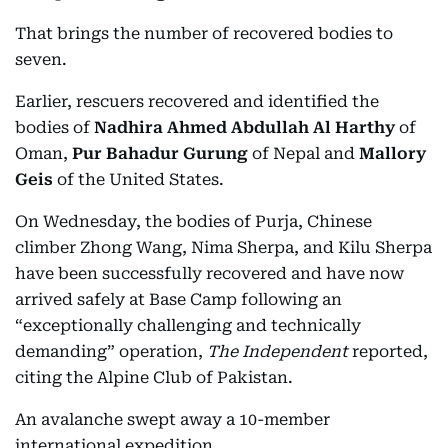
That brings the number of recovered bodies to
seven.
Earlier, rescuers recovered and identified the
bodies of
Nadhira Ahmed Abdullah Al Harthy
of
Oman,
Pur Bahadur Gurung
of Nepal and
Mallory
Geis
of the United States.
On Wednesday, the bodies of Purja, Chinese
climber Zhong Wang, Nima Sherpa, and Kilu Sherpa
have been successfully recovered and have now
arrived safely at Base Camp following an
“exceptionally challenging and technically
demanding” operation,
The Independent
reported,
citing the Alpine Club of Pakistan.
An avalanche swept away a 10-member
international expedition.