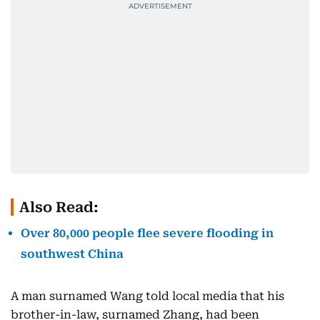
Also Read:
Over 80,000 people flee severe flooding in
southwest China
A man surnamed Wang told local media that his
brother-in-law, surnamed Zhang, had been