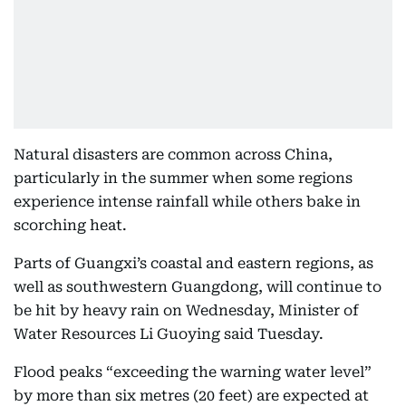
Natural disasters are common across China,
particularly in the summer when some regions
experience intense rainfall while others bake in
scorching heat.
Parts of Guangxi’s coastal and eastern regions, as
well as southwestern Guangdong, will continue to
be hit by heavy rain on Wednesday, Minister of
Water Resources Li Guoying said Tuesday.
Flood peaks “exceeding the warning water level”
by more than six metres (20 feet) are expected at