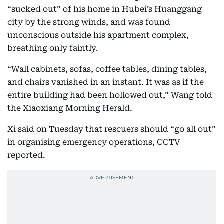
“sucked out” of his home in Hubei’s Huanggang
city by the strong winds, and was found
unconscious outside his apartment complex,
breathing only faintly.
“Wall cabinets, sofas, coffee tables, dining tables,
and chairs vanished in an instant. It was as if the
entire building had been hollowed out,” Wang told
the Xiaoxiang Morning Herald.
Xi said on Tuesday that rescuers should “go all out”
in organising emergency operations, CCTV
reported.