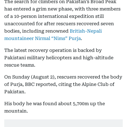
The search for climbers on Pakistan’s Broad Peak
has entered a grim new phase, with three members
of a 10-person international expedition still
unaccounted for after rescuers recovered seven
bodies, including renowned
British-Nepali
mountaineer Nirmal “Nims” Purja
.
The latest recovery operation is backed by
Pakistani military helicopters and high-altitude
rescue teams.
On Sunday (August 2), rescuers recovered the body
of Purja, BBC reported, citing the Alpine Club of
Pakistan.
His body he was found about 5,700m up the
mountain.