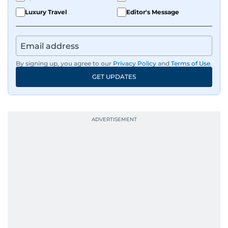
Luxury Travel
Editor's Message
By signing up, you agree to our
Privacy Policy
and
Terms of Use
.
GET UPDATES