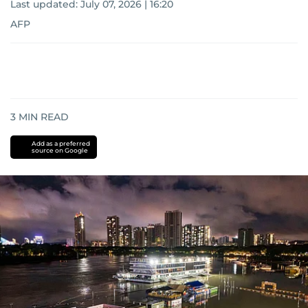
Last updated:
July 07, 2026 | 16:20
AFP
3
MIN READ
Add as a preferred
source on Google