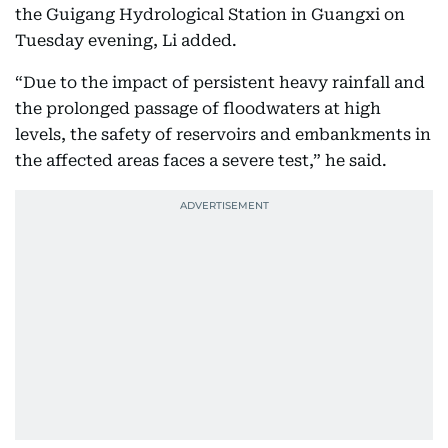
the Guigang Hydrological Station in Guangxi on
Tuesday evening, Li added.
“Due to the impact of persistent heavy rainfall and
the prolonged passage of floodwaters at high
levels, the safety of reservoirs and embankments in
the affected areas faces a severe test,” he said.