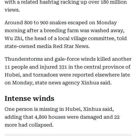
with a related hashtag racking up over 180 million
views.
Around 800 to 900 snakes escaped on Monday
morning after a breeding farm was washed away,
Wu Zhi, the head of a local village committee, told
state-owned media Red Star News.
Thunderstorms and gale-force winds killed another
11 people and injured 331 in the central province of
Hubei, and tornadoes were reported elsewhere late
on Monday, state news agency Xinhua said.
Intense winds
One person is missing in Hubei, Xinhua said,
adding that 4,800 houses were damaged and 22
more had collapsed.