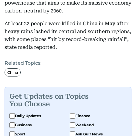
powerhouse that aims to make its massive economy
carbon-neutral by 2060.
At least 22 people were killed in China in May after
heavy rains lashed its central and southern regions,
with some places “hit by record-breaking rainfall”,
state media reported.
Related Topics:
China
Get Updates on Topics
You Choose
Daily Updates
Finance
Business
Weekend
Sport
Ask Gulf News