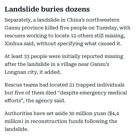
Landslide buries dozens
Separately, a landslide in China’s northwestern
Gansu province killed five people on Tuesday, with
rescuers working to locate 12 others still missing,
Xinhua said, without specifying what caused it.
At least 33 people were initially reported missing
after the landslide in a village near Gansu’s
Longnan city, it added.
Rescue teams had located 21 trapped individuals
but five of them died “despite emergency medical
efforts”, the agency said.
Authorities have set aside 30 million yuan ($4,4
million) in reconstruction funds following the
landslide.