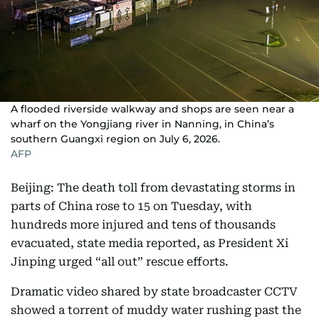
A flooded riverside walkway and shops are seen near a
wharf on the Yongjiang river in Nanning, in China’s
southern Guangxi region on July 6, 2026.
AFP
Beijing: The death toll from devastating storms in
parts of China rose to 15 on Tuesday, with
hundreds more injured and tens of thousands
evacuated, state media reported, as President Xi
Jinping urged “all out” rescue efforts.
Dramatic video shared by state broadcaster CCTV
showed a torrent of muddy water rushing past the