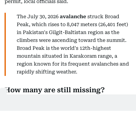
permit, local officials said.
The July 30, 2026
avalanche
struck Broad
Peak, which rises to 8,047 meters (26,401 feet)
in Pakistan's Gilgit-Baltistan region as the
climbers were ascending toward the summit.
Broad Peak is the world's 12th-highest
mountain situated in Karakoram range, a
region known for its frequent avalanches and
rapidly shifting weather.
How many are still missing?
Three climbers remain missing from the 10-member
expedition.