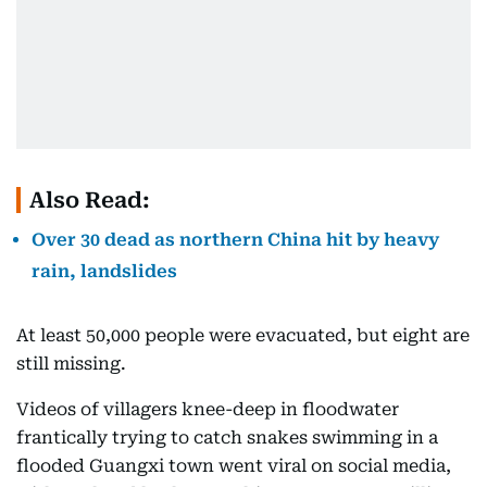
Also Read:
Over 30 dead as northern China hit by heavy
rain, landslides
At least 50,000 people were evacuated, but eight are
still missing.
Videos of villagers knee-deep in floodwater
frantically trying to catch snakes swimming in a
flooded Guangxi town went viral on social media,