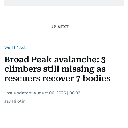
UP NEXT
World
/
Asia
Broad Peak avalanche: 3
climbers still missing as
rescuers recover 7 bodies
Last updated:
August 06, 2026 | 06:02
Jay Hilotin