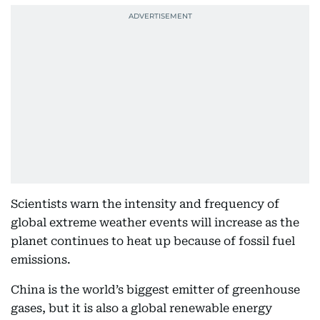
Scientists warn the intensity and frequency of
global extreme weather events will increase as the
planet continues to heat up because of fossil fuel
emissions.
China is the world’s biggest emitter of greenhouse
gases, but it is also a global renewable energy