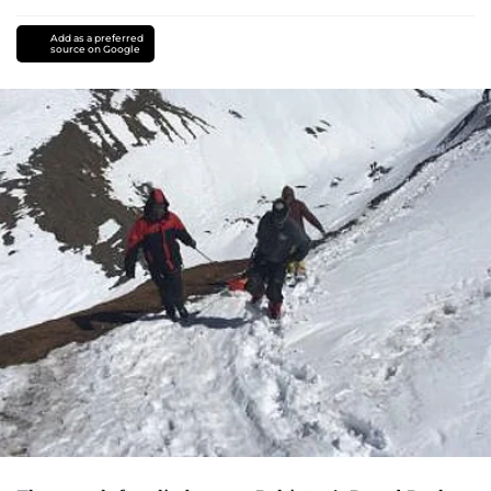
Add as a preferred
source on Google