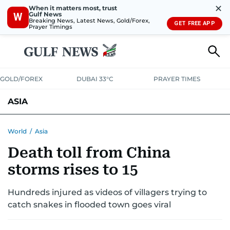
✕
When it matters most, trust
Gulf News
W
Breaking News, Latest News, Gold/Forex,
GET FREE APP
Prayer Timings
GOLD/FOREX
DUBAI 33°C
PRAYER TIMES
ASIA
INDIA
PAKISTAN
PHILIPPINES
World
/
Asia
Death toll from China
storms rises to 15
Hundreds injured as videos of villagers trying to
catch snakes in flooded town goes viral