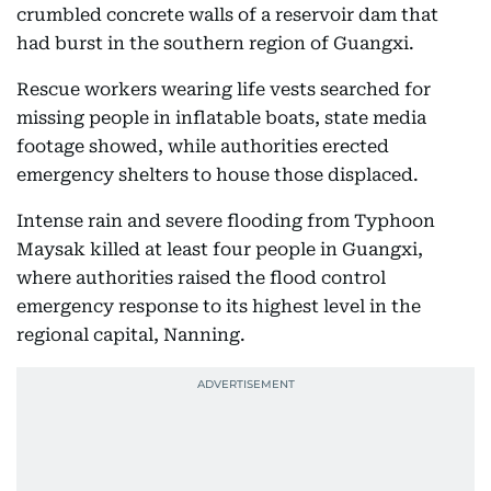
crumbled concrete walls of a reservoir dam that
had burst in the southern region of Guangxi.
Rescue workers wearing life vests searched for
missing people in inflatable boats, state media
footage showed, while authorities erected
emergency shelters to house those displaced.
Intense rain and severe flooding from Typhoon
Maysak killed at least four people in Guangxi,
where authorities raised the flood control
emergency response to its highest level in the
regional capital, Nanning.