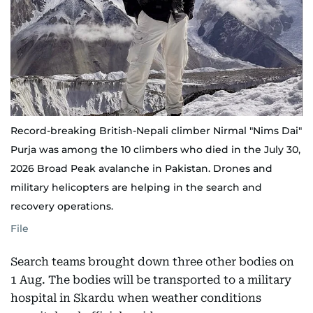
Record-breaking British-Nepali climber Nirmal "Nims Dai"
Purja was among the 10 climbers who died in the July 30,
2026 Broad Peak avalanche in Pakistan. Drones and
military helicopters are helping in the search and
recovery operations.
File
Search teams brought down three other bodies on
1 Aug. The bodies will be transported to a military
hospital in Skardu when weather conditions