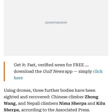
Get it: Fast, verified news for FREE ...
download the
Gulf News
app — simply
click
here
Using drones, three further bodies have been
sighted and recovered: Chinese climber
Zhong
Wang
, and Nepali climbers
Nima Sherpa
and
Kilu
Sherpa
, according to the Associated Press.