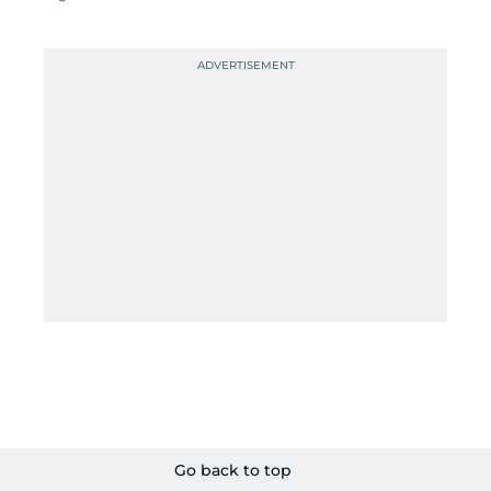
Go back to top