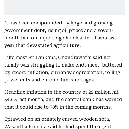
It has been compounded by large and growing
government debt, rising oil prices and a seven-
month ban on importing chemical fertilisers last
year that devastated agriculture.
Like most Sri Lankans, Chandrawathi said her
family was struggling to make ends meet, battered
by record inflation, currency depreciation, rolling
power cuts and chronic fuel shortages.
Headline inflation in the country of 22 million hit
54.6% last month, and the central bank has warned
that it could rise to 70% in the coming months.
Sprawled on an ornately carved wooden sofa,
Wasantha Kumara said he had spent the night