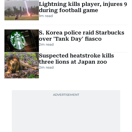
Lightning kills player, injures 9
during football game
1
m read
S. Korea police raid Starbucks
over 'Tank Day' fiasco
2
m read
Suspected heatstroke kills
three lions at Japan zoo
2
m read