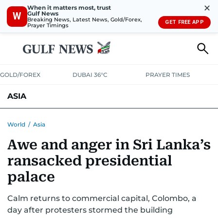
✕
When it matters most, trust
Gulf News
W
Breaking News, Latest News, Gold/Forex,
GET FREE APP
Prayer Timings
GOLD/FOREX
DUBAI 36°C
PRAYER TIMES
ASIA
INDIA
PAKISTAN
PHILIPPINES
World
/
Asia
Awe and anger in Sri Lanka’s
ransacked presidential
palace
Calm returns to commercial capital, Colombo, a
day after protesters stormed the building