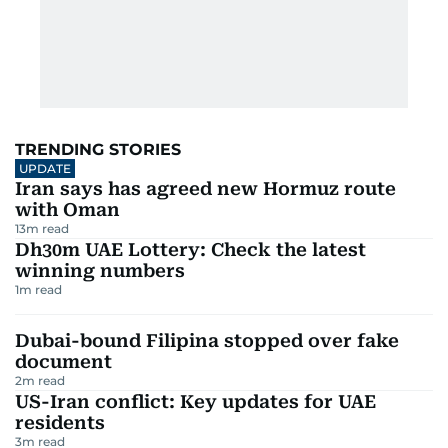
TRENDING STORIES
UPDATE
Iran says has agreed new Hormuz route
with Oman
13
m read
Dh30m UAE Lottery: Check the latest
winning numbers
1
m read
Dubai-bound Filipina stopped over fake
document
2
m read
US-Iran conflict: Key updates for UAE
residents
3
m read