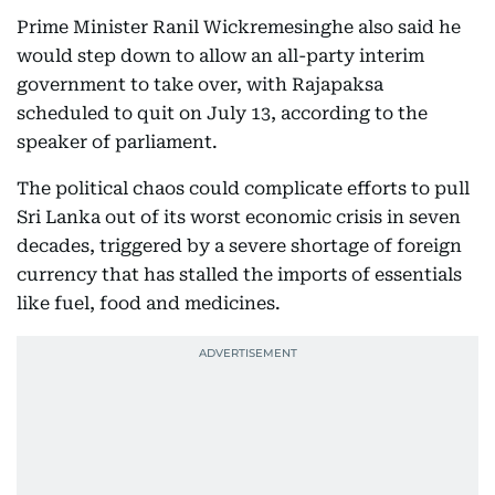
Prime Minister Ranil Wickremesinghe also said he
would step down to allow an all-party interim
government to take over, with Rajapaksa
scheduled to quit on July 13, according to the
speaker of parliament.
The political chaos could complicate efforts to pull
Sri Lanka out of its worst economic crisis in seven
decades, triggered by a severe shortage of foreign
currency that has stalled the imports of essentials
like fuel, food and medicines.