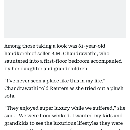
Among those taking a look was 61-year-old
handkerchief seller B.M. Chandrawathi, who
sauntered into a first-floor bedroom accompanied
by her daughter and grandchildren.
“I’ve never seen a place like this in my life,”
Chandrawathi told Reuters as she tried out a plush
sofa.
“They enjoyed super luxury while we suffered,” she
said. “We were hoodwinked. I wanted my kids and
grandkids to see the luxurious lifestyles they were