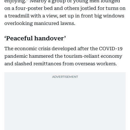
enjoying.” Nearby a group of young men lounged
on a four-poster bed and others jostled for turns on
a treadmill with a view, set up in front big windows
overlooking manicured lawns.
‘Peaceful handover’
The economic crisis developed after the COVID-19
pandemic hammered the tourism-reliant economy
and slashed remittances from overseas workers.