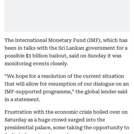
The International Monetary Fund (IMF), which has
been in talks with the Sri Lankan government for a
possible $3 billion bailout, said on Sunday it was
monitoring events closely.
“We hope for a resolution of the current situation
that will allow for resumption of our dialogue on an
IMF-supported programme,” the global lender said
in a statement.
Frustration with the economic crisis boiled over on
Saturday as a huge crowd surged into the
presidential palace, some taking the opportunity to