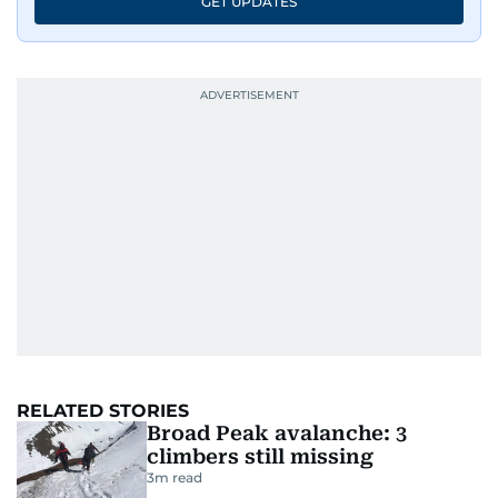
GET UPDATES
RELATED STORIES
Broad Peak avalanche: 3
climbers still missing
3
m read