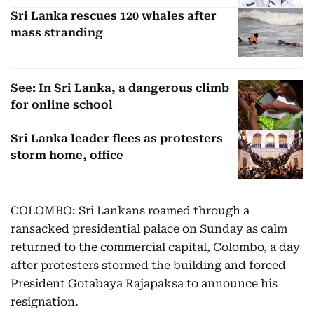
Sri Lanka rescues 120 whales after
mass stranding
See: In Sri Lanka, a dangerous climb
for online school
Sri Lanka leader flees as protesters
storm home, office
COLOMBO: Sri Lankans roamed through a
ransacked presidential palace on Sunday as calm
returned to the commercial capital, Colombo, a day
after protesters stormed the building and forced
President Gotabaya Rajapaksa to announce his
resignation.