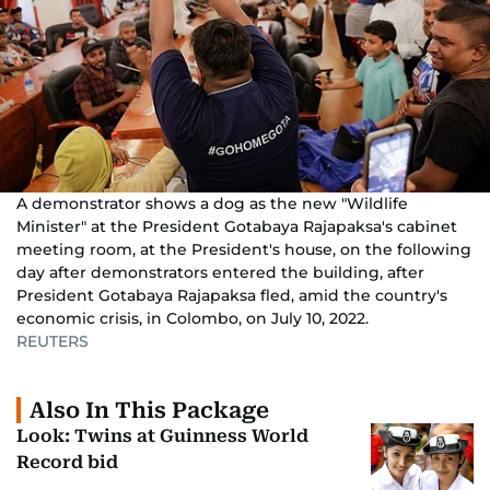
A demonstrator shows a dog as the new "Wildlife
Minister" at the President Gotabaya Rajapaksa's cabinet
meeting room, at the President's house, on the following
day after demonstrators entered the building, after
President Gotabaya Rajapaksa fled, amid the country's
economic crisis, in Colombo, on July 10, 2022.
REUTERS
Also In This Package
Look: Twins at Guinness World
Record bid