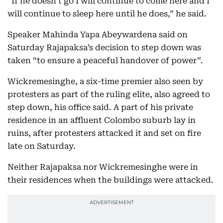
“If he doesn’t go I will continue to come here and I
will continue to sleep here until he does,” he said.
Speaker Mahinda Yapa Abeywardena said on
Saturday Rajapaksa’s decision to step down was
taken “to ensure a peaceful handover of power”.
Wickremesinghe, a six-time premier also seen by
protesters as part of the ruling elite, also agreed to
step down, his office said. A part of his private
residence in an affluent Colombo suburb lay in
ruins, after protesters attacked it and set on fire
late on Saturday.
Neither Rajapaksa nor Wickremesinghe were in
their residences when the buildings were attacked.