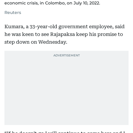
economic crisis, in Colombo, on July 10, 2022.
Reuters
Kumara, a 33-year-old government employee, said
he was keen to see Rajapaksa keep his promise to
step down on Wednesday.