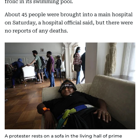
frolic in its swimming pool.
About 45 people were brought into a main hospital
on Saturday, a hospital official said, but there were
no reports of any deaths.
A protester rests on a sofa in the living hall of prime