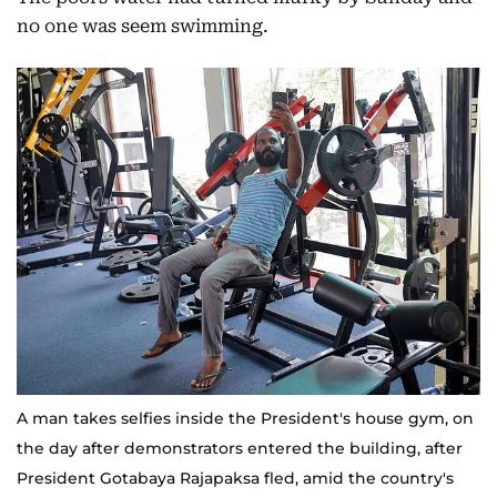
no one was seem swimming.
A man takes selfies inside the President's house gym, on
the day after demonstrators entered the building, after
President Gotabaya Rajapaksa fled, amid the country's