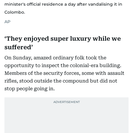
minister's official residence a day after vandalising it in
Colombo.
AP
‘They enjoyed super luxury while we
suffered’
On Sunday, amazed ordinary folk took the
opportunity to inspect the colonial-era building.
Members of the security forces, some with assault
rifles, stood outside the compound but did not
stop people going in.