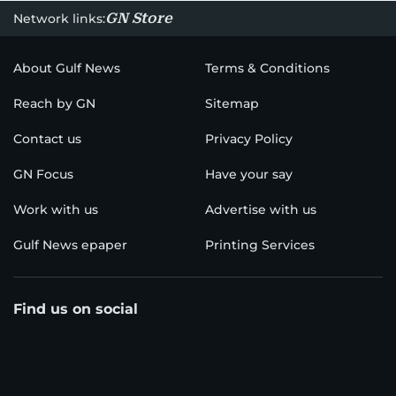
GN Store
Network links:
About Gulf News
Terms & Conditions
Reach by GN
Sitemap
Contact us
Privacy Policy
GN Focus
Have your say
Work with us
Advertise with us
Gulf News epaper
Printing Services
Find us on social