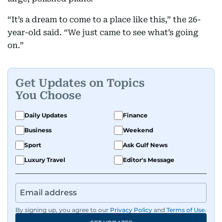
“It’s a dream to come to a place like this,” the 26-
year-old said. “We just came to see what’s going
on.”
Get Updates on Topics
You Choose
Daily Updates
Finance
Business
Weekend
Sport
Ask Gulf News
Luxury Travel
Editor's Message
By signing up, you agree to our
Privacy Policy
and
Terms of Use
.