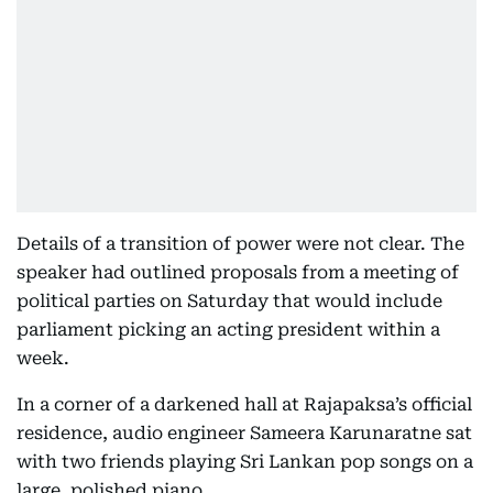
Details of a transition of power were not clear. The
speaker had outlined proposals from a meeting of
political parties on Saturday that would include
parliament picking an acting president within a
week.
In a corner of a darkened hall at Rajapaksa’s official
residence, audio engineer Sameera Karunaratne sat
with two friends playing Sri Lankan pop songs on a
large, polished piano.