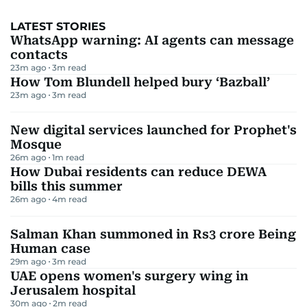
LATEST STORIES
WhatsApp warning: AI agents can message
contacts
23m ago
3
m read
How Tom Blundell helped bury ‘Bazball’
23m ago
3
m read
New digital services launched for Prophet's
Mosque
26m ago
1
m read
How Dubai residents can reduce DEWA
bills this summer
26m ago
4
m read
Salman Khan summoned in Rs3 crore Being
Human case
29m ago
3
m read
UAE opens women's surgery wing in
Jerusalem hospital
30m ago
2
m read