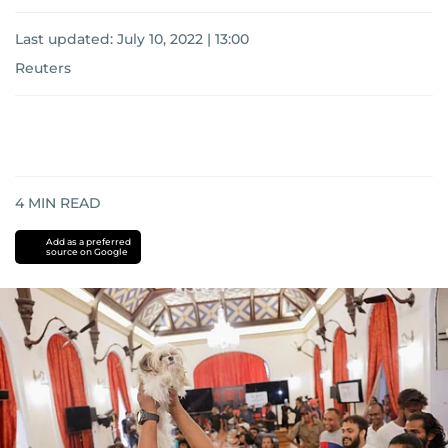
Last updated:
July 10, 2022 | 13:00
Reuters
4
MIN READ
Add as a preferred
source on Google