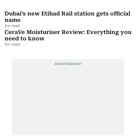
Dubai’s new Etihad Rail station gets official
name
2
m read
CeraVe Moisturiser Review: Everything you
need to know
3
m read