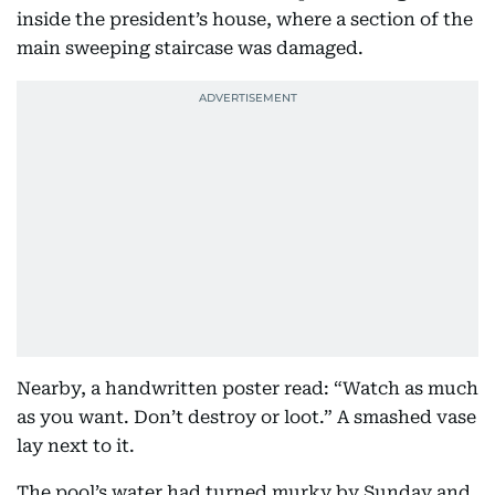
inside the president’s house, where a section of the
main sweeping staircase was damaged.
Nearby, a handwritten poster read: “Watch as much
as you want. Don’t destroy or loot.” A smashed vase
lay next to it.
The pool’s water had turned murky by Sunday and