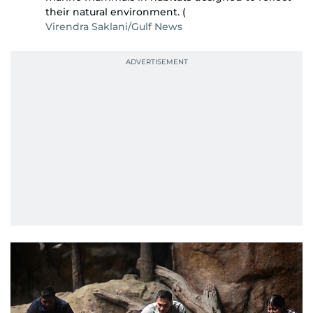
their natural environment. (
Virendra Saklani/Gulf News