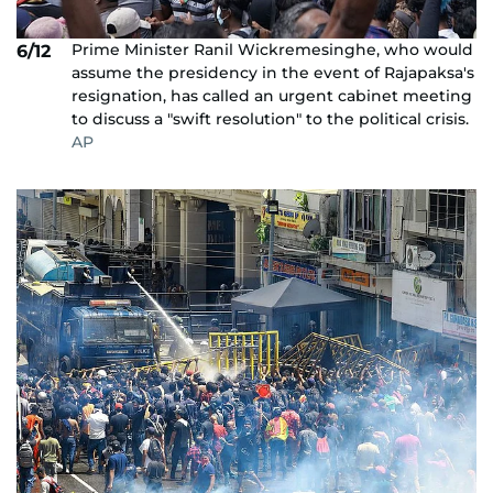
Prime Minister Ranil Wickremesinghe, who would
6/12
assume the presidency in the event of Rajapaksa's
resignation, has called an urgent cabinet meeting
to discuss a "swift resolution" to the political crisis.
AP