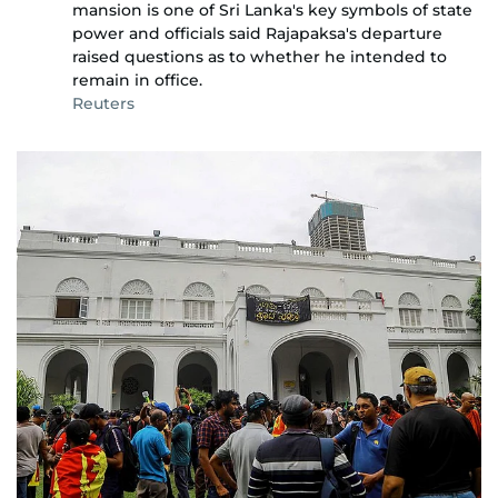
mansion is one of Sri Lanka's key symbols of state
power and officials said Rajapaksa's departure
raised questions as to whether he intended to
remain in office.
Reuters