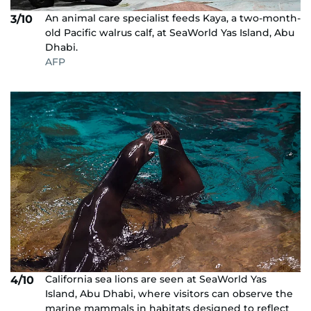
An animal care specialist feeds Kaya, a two-month-
3/10
old Pacific walrus calf, at SeaWorld Yas Island, Abu
Dhabi.
AFP
California sea lions are seen at SeaWorld Yas
4/10
Island, Abu Dhabi, where visitors can observe the
marine mammals in habitats designed to reflect