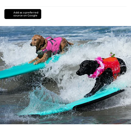
Add as a preferred
source on Google