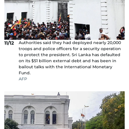
Authorities said they had deployed nearly 20,000
11/12
troops and police officers for a security operation
to protect the president. Sri Lanka has defaulted
on its $51 billion external debt and has been in
bailout talks with the International Monetary
Fund.
AFP