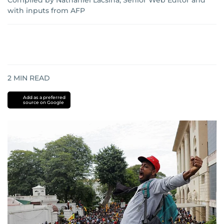
Compiled by Nathaniel Lacsina, Senior Web Editor
and
with inputs from AFP
2
MIN READ
Add as a preferred
source on Google