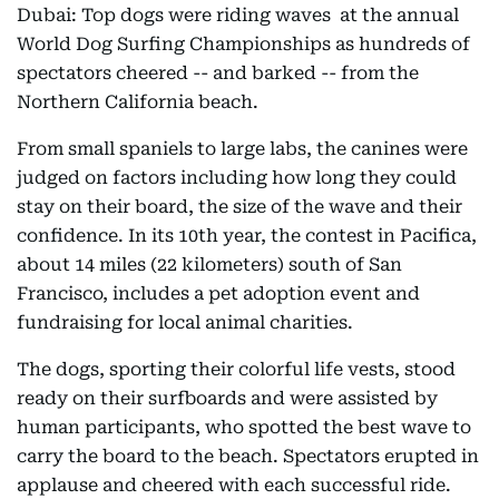
Dubai: Top dogs were riding waves at the annual
World Dog Surfing Championships as hundreds of
spectators cheered -- and barked -- from the
Northern California beach.
From small spaniels to large labs, the canines were
judged on factors including how long they could
stay on their board, the size of the wave and their
confidence. In its 10th year, the contest in Pacifica,
about 14 miles (22 kilometers) south of San
Francisco, includes a pet adoption event and
fundraising for local animal charities.
The dogs, sporting their colorful life vests, stood
ready on their surfboards and were assisted by
human participants, who spotted the best wave to
carry the board to the beach. Spectators erupted in
applause and cheered with each successful ride.