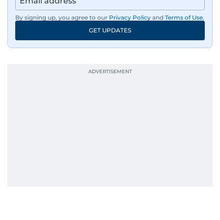
By signing up, you agree to our
Privacy Policy
and
Terms of Use
.
GET UPDATES