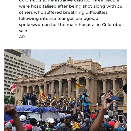
Colombo's administrative district. Three people
were hospitalised after being shot along with 36
others who suffered breathing difficulties
following intense tear gas barrages, a
spokeswoman for the main hospital in Colombo
said.
AP