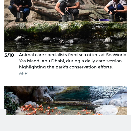
Animal care specialists feed sea otters at SeaWorld
5/10
Yas Island, Abu Dhabi, during a daily care session
highlighting the park's conservation efforts.
AFP