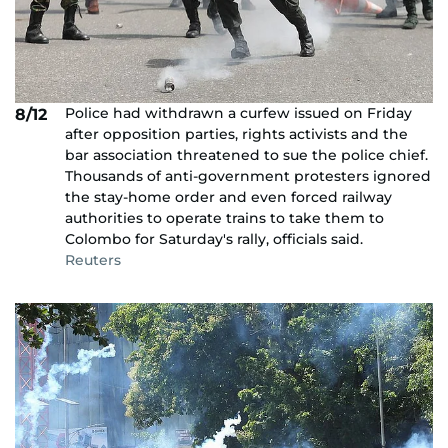
Police had withdrawn a curfew issued on Friday
8/12
after opposition parties, rights activists and the
bar association threatened to sue the police chief.
Thousands of anti-government protesters ignored
the stay-home order and even forced railway
authorities to operate trains to take them to
Colombo for Saturday's rally, officials said.
Reuters