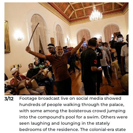
Footage broadcast live on social media showed
3/12
hundreds of people walking through the palace,
with some among the boisterous crowd jumping
into the compound's pool for a swim. Others were
seen laughing and lounging in the stately
bedrooms of the residence. The colonial-era state