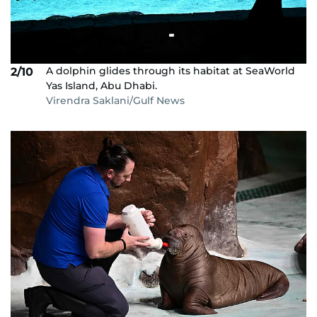
A dolphin glides through its habitat at SeaWorld
2/10
Yas Island, Abu Dhabi.
Virendra Saklani/Gulf News