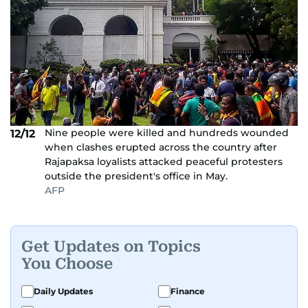
Nine people were killed and hundreds wounded
12/12
when clashes erupted across the country after
Rajapaksa loyalists attacked peaceful protesters
outside the president's office in May.
AFP
Get Updates on Topics
You Choose
Daily Updates
Finance