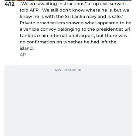
"We are awaiting instructions," a top civil servant
4/12
told AFP. "We still don't know where he is, but we
know he is with the Sri Lanka navy and is safe."
Private broadcasters showed what appeared to be
a vehicle convoy belonging to the president at Sri
Lanka's main international airport, but there was
no confirmation on whether he had left the
island.
AP