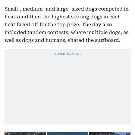
Small-, medium- and large- sized dogs competed in
heats and then the highest scoring dogs in each
heat faced off for the top prize. The day also
included tandem contests, where multiple dogs, as
well as dogs and humans, shared the surfboard.