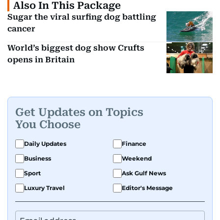
Also In This Package
Sugar the viral surfing dog battling
cancer
World’s biggest dog show Crufts
opens in Britain
Get Updates on Topics
You Choose
Daily Updates
Finance
Business
Weekend
Sport
Ask Gulf News
Luxury Travel
Editor's Message