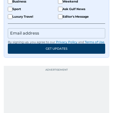
Business
Weekend
Sport
Ask Gulf News
Luxury Travel
Editor's Message
By signing up, you agree to our
Privacy Policy
and
Terms of Use
.
GET UPDATES