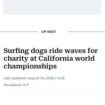
UP NEXT
Surfing dogs ride waves for
charity at California world
championships
Last updated:
August 04, 2026 | 14:25
Devadasan K P