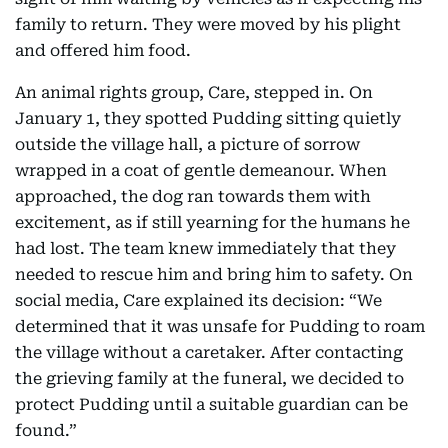
family to return. They were moved by his plight
and offered him food.
An animal rights group, Care, stepped in. On
January 1, they spotted Pudding sitting quietly
outside the village hall, a picture of sorrow
wrapped in a coat of gentle demeanour. When
approached, the dog ran towards them with
excitement, as if still yearning for the humans he
had lost. The team knew immediately that they
needed to rescue him and bring him to safety. On
social media, Care explained its decision: “We
determined that it was unsafe for Pudding to roam
the village without a caretaker. After contacting
the grieving family at the funeral, we decided to
protect Pudding until a suitable guardian can be
found.”