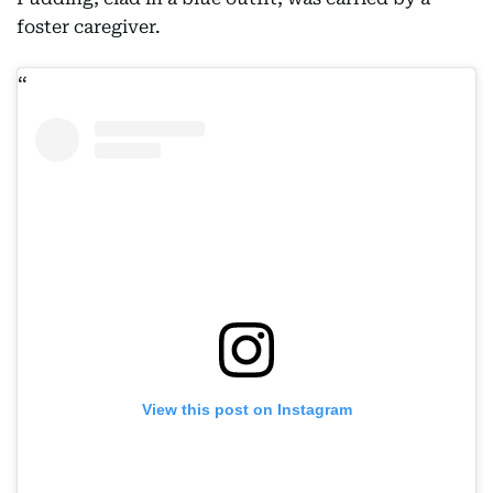
foster caregiver.
View this post on Instagram