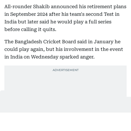
All-rounder Shakib announced his retirement plans
in September 2024 after his team's second Test in
India but later said he would play a full series
before calling it quits.
The Bangladesh Cricket Board said in January he
could play again, but his involvement in the event
in India on Wednesday sparked anger.