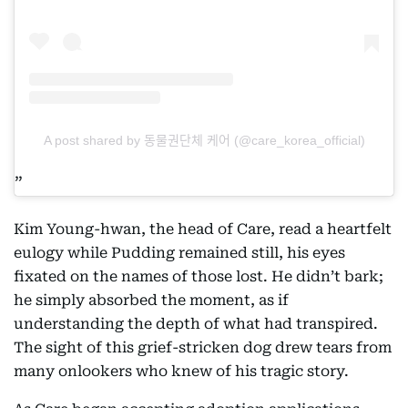
A post shared by 동물권단체 케어 (@care_korea_official)
Kim Young-hwan, the head of Care, read a heartfelt
eulogy while Pudding remained still, his eyes
fixated on the names of those lost. He didn’t bark;
he simply absorbed the moment, as if
understanding the depth of what had transpired.
The sight of this grief-stricken dog drew tears from
many onlookers who knew of his tragic story.