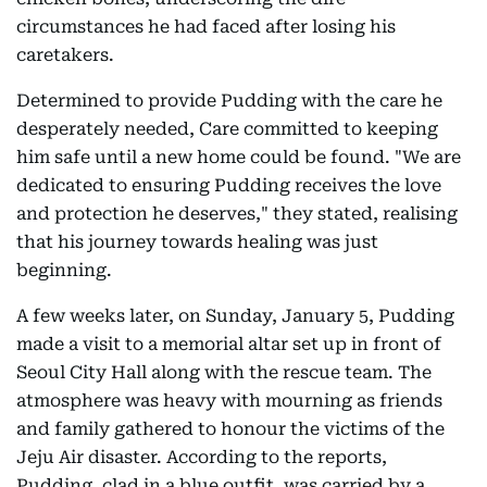
circumstances he had faced after losing his
caretakers.
Determined to provide Pudding with the care he
desperately needed, Care committed to keeping
him safe until a new home could be found. "We are
dedicated to ensuring Pudding receives the love
and protection he deserves," they stated, realising
that his journey towards healing was just
beginning.
A few weeks later, on Sunday, January 5, Pudding
made a visit to a memorial altar set up in front of
Seoul City Hall along with the rescue team. The
atmosphere was heavy with mourning as friends
and family gathered to honour the victims of the
Jeju Air disaster. According to the reports,
Pudding, clad in a blue outfit, was carried by a