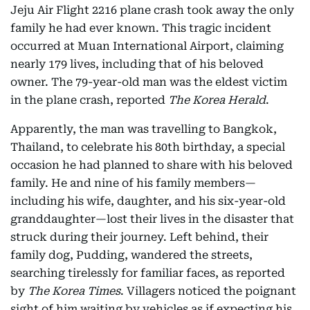
Jeju Air Flight 2216 plane crash took away the only
family he had ever known. This tragic incident
occurred at Muan International Airport, claiming
nearly 179 lives, including that of his beloved
owner. The 79-year-old man was the eldest victim
in the plane crash, reported
The Korea Herald
.
Apparently, the man was travelling to Bangkok,
Thailand, to celebrate his 80th birthday, a special
occasion he had planned to share with his beloved
family. He and nine of his family members—
including his wife, daughter, and his six-year-old
granddaughter—lost their lives in the disaster that
struck during their journey. Left behind, their
family dog, Pudding, wandered the streets,
searching tirelessly for familiar faces, as reported
by
The Korea Times
. Villagers noticed the poignant
sight of him waiting by vehicles as if expecting his