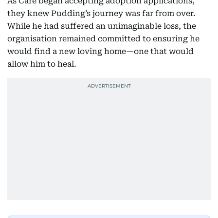
As Care began accepting adoption applications,
they knew Pudding’s journey was far from over.
While he had suffered an unimaginable loss, the
organisation remained committed to ensuring he
would find a new loving home—one that would
allow him to heal.