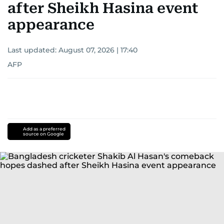
after Sheikh Hasina event
appearance
Last updated:
August 07, 2026 | 17:40
AFP
Add as a preferred
source on Google