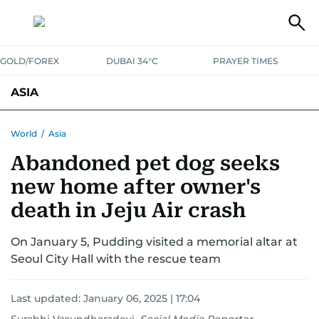
GOLD/FOREX
DUBAI 34°C
PRAYER TIMES
ASIA
INDIA
PAKISTAN
PHILIPPINES
World
/
Asia
Abandoned pet dog seeks
new home after owner's
death in Jeju Air crash
On January 5, Pudding visited a memorial altar at
Seoul City Hall with the rescue team
Last updated:
January 06, 2025 | 17:04