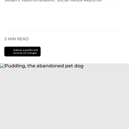
Surabhi Vasundharadevi
,
Social Media Reporter
3
MIN READ
Add as a preferred
source on Google