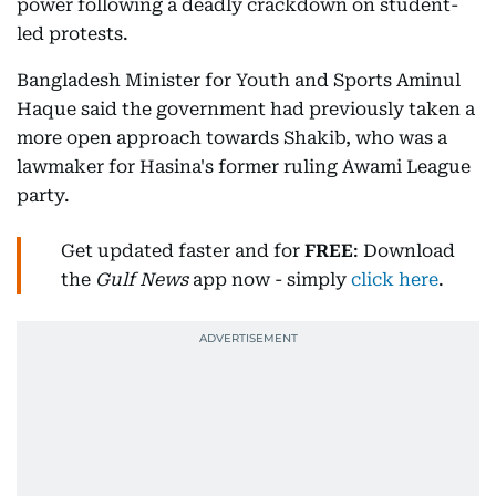
power following a deadly crackdown on student-
led protests.
Bangladesh Minister for Youth and Sports Aminul
Haque said the government had previously taken a
more open approach towards Shakib, who was a
lawmaker for Hasina's former ruling Awami League
party.
Get updated faster and for
FREE
: Download
the
Gulf News
app now - simply
click here
.