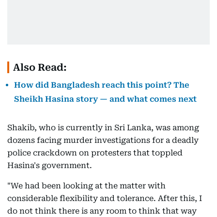
Also Read:
How did Bangladesh reach this point? The
Sheikh Hasina story — and what comes next
Shakib, who is currently in Sri Lanka, was among
dozens facing murder investigations for a deadly
police crackdown on protesters that toppled
Hasina's government.
"We had been looking at the matter with
considerable flexibility and tolerance. After this, I
do not think there is any room to think that way