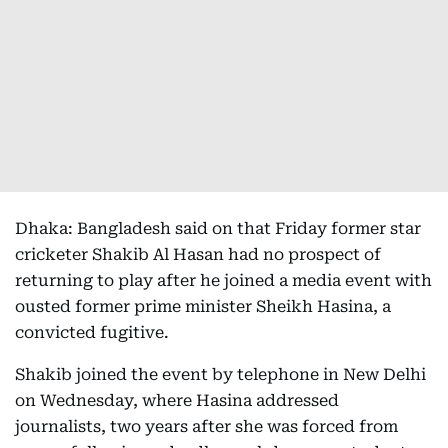
Dhaka: Bangladesh said on that Friday former star
cricketer Shakib Al Hasan had no prospect of
returning to play after he joined a media event with
ousted former prime minister Sheikh Hasina, a
convicted fugitive.
Shakib joined the event by telephone in New Delhi
on Wednesday, where Hasina addressed
journalists, two years after she was forced from