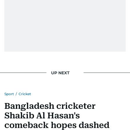
UP NEXT
Sport
/
Cricket
Bangladesh cricketer
Shakib Al Hasan's
comeback hopes dashed