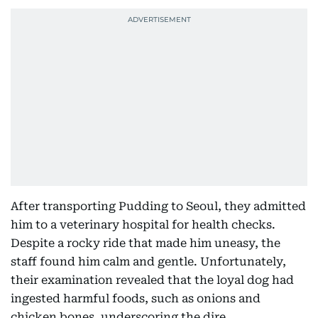
After transporting Pudding to Seoul, they admitted
him to a veterinary hospital for health checks.
Despite a rocky ride that made him uneasy, the
staff found him calm and gentle. Unfortunately,
their examination revealed that the loyal dog had
ingested harmful foods, such as onions and
chicken bones, underscoring the dire