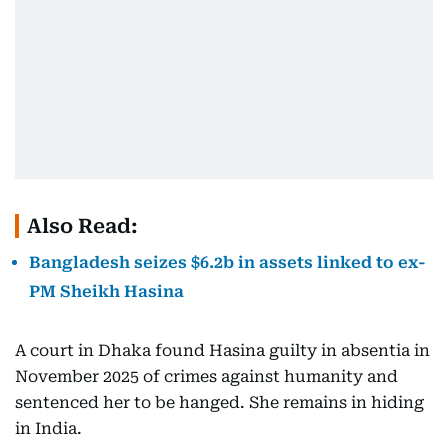
Also Read:
Bangladesh seizes $6.2b in assets linked to ex-
PM Sheikh Hasina
A court in Dhaka found Hasina guilty in absentia in
November 2025 of crimes against humanity and
sentenced her to be hanged. She remains in hiding
in India.