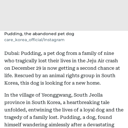
Pudding, the abandoned pet dog
care_korea_official/Instagram
Dubai: Pudding, a pet dog from a family of nine
who tragically lost their lives in the Jeju Air crash
on December 29 is now getting a second chance at
life. Rescued by an animal rights group in South
Korea, this dog is looking for a new home.
In the village of Yeonggwang, South Jeolla
province in South Korea, a heartbreaking tale
unfolded, entwining the lives of a loyal dog and the
tragedy of a family lost. Pudding, a dog, found
himself wandering aimlessly after a devastating