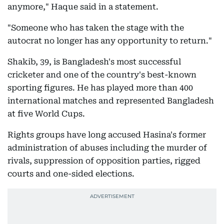
anymore," Haque said in a statement.
"Someone who has taken the stage with the
autocrat no longer has any opportunity to return."
Shakib, 39, is Bangladesh's most successful
cricketer and one of the country's best-known
sporting figures. He has played more than 400
international matches and represented Bangladesh
at five World Cups.
Rights groups have long accused Hasina's former
administration of abuses including the murder of
rivals, suppression of opposition parties, rigged
courts and one-sided elections.