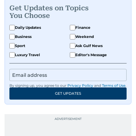
Get Updates on Topics
You Choose
Daily Updates
Finance
Business
Weekend
Sport
Ask Gulf News
Luxury Travel
Editor's Message
By signing up, you agree to our
Privacy Policy
and
Terms of Use
.
GET UPDATES